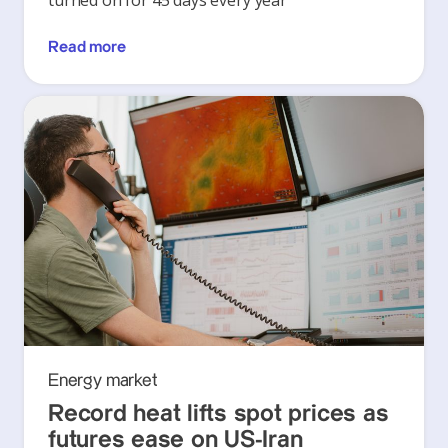
turned on for 45 days every year
Read more
Energy market
Record heat lifts spot prices as
futures ease on US-Iran