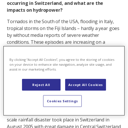
occurring in Switzerland, and what are the
impacts on hydropower?
Tornados in the South of the USA, flooding in Italy,
tropical storms on the Fiji Islands – hardly a year goes
by without media reports of severe weather
conditions. These episodes are increasing on a
worldwide scale.
In Switzerland, hurricanes have laid waste to entire
By clicking “Accept All Cookies”, you agree to the storing of cookies
on your device to enhance site navigation, analyze site usage, and
regions and hillside slopes have turned into mudslides
assist in our marketing efforts.
taking everything in their path with them down to the
valley. Are these types of weather phenomena
Reject All
Accept All Cookies
increasing due to climate warming?
SRF meteorologist Felix Blumer reassures us: In
Cookies Settings
recent years, no increase in severe weather conditions
has been found. According to Blumer the last large-
scale rainfall disaster took place in Switzerland in
August 2005 with great damage in Central Switzerland