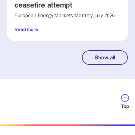
ceasefire attempt
European Energy Markets Monthly, July 2026
Read more
Show all
Top