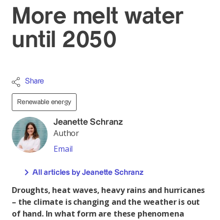
More melt water
until 2050
Share
Renewable energy
Jeanette Schranz
Author
Email
All articles by Jeanette Schranz
Droughts, heat waves, heavy rains and hurricanes
– the climate is changing and the weather is out
of hand. In what form are these phenomena