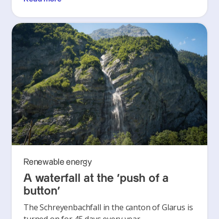
Renewable energy
A waterfall at the ‘push of a
button’
The Schreyenbachfall in the canton of Glarus is