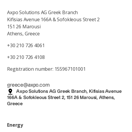
Axpo Solutions AG Greek Branch
Kifisias Avenue 166A & Sofokleous Street 2
151 26 Marousi
Athens, Greece
+30 210 726 4061
+30 210 726 4108
Registration number: 155967101001
greece@axpo.com
Axpo Solutions AG Greek Branch, Kifisias Avenue
166A & Sofokleous Street 2, 151 26 Marousi, Athens,
Greece
Energy