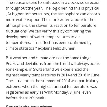
The seasons tend to shift back in a clockwise direction
throughout the year. The logic behind this is physical:
„At higher temperatures, the atmosphere can absorb
more water vapour. The more water vapour in the
atmosphere, the slower its reaction to temperature
fluctuations. We can verify this by comparing the
development of water temperatures to air
temperatures. This effect has been confirmed by
climate statistics," explains Felix Blumer.
But weather and climate are not the same things.
Peaks and deviations from the trend will always occur.
For example, in Switzerland we experienced the
highest yearly temperatures in 2014 and 2016 in June.
The situation in the summer of 2014 was particularly
extreme, when the highest annual temperature was
registered as early as Whit Monday, 9 June, even
before the sun’s peak.