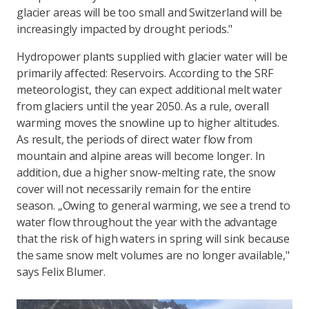
glacier areas will be too small and Switzerland will be
increasingly impacted by drought periods."
Hydropower plants supplied with glacier water will be
primarily affected: Reservoirs. According to the SRF
meteorologist, they can expect additional melt water
from glaciers until the year 2050. As a rule, overall
warming moves the snowline up to higher altitudes.
As result, the periods of direct water flow from
mountain and alpine areas will become longer. In
addition, due a higher snow-melting rate, the snow
cover will not necessarily remain for the entire
season. „Owing to general warming, we see a trend to
water flow throughout the year with the advantage
that the risk of high waters in spring will sink because
the same snow melt volumes are no longer available,"
says Felix Blumer.