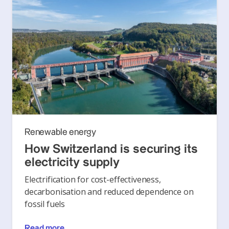
Renewable energy
How Switzerland is securing its
electricity supply
Electrification for cost-effectiveness,
decarbonisation and reduced dependence on
fossil fuels
Read more