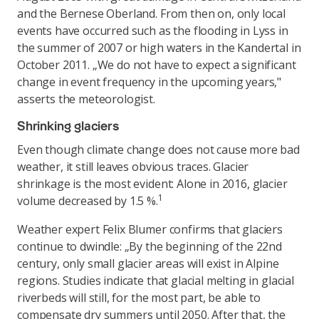
and the Bernese Oberland. From then on, only local
events have occurred such as the flooding in Lyss in
the summer of 2007 or high waters in the Kandertal in
October 2011. „We do not have to expect a significant
change in event frequency in the upcoming years,"
asserts the meteorologist.
Shrinking glaciers
Even though climate change does not cause more bad
weather, it still leaves obvious traces. Glacier
shrinkage is the most evident: Alone in 2016, glacier
1
volume decreased by 1.5 %.
Weather expert Felix Blumer confirms that glaciers
continue to dwindle: „By the beginning of the 22nd
century, only small glacier areas will exist in Alpine
regions. Studies indicate that glacial melting in glacial
riverbeds will still, for the most part, be able to
compensate dry summers until 2050. After that, the