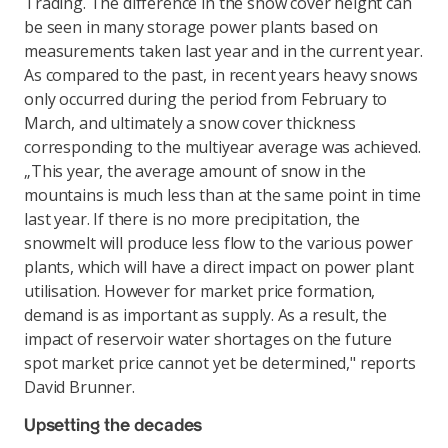
Trading. The difference in the snow cover height can
be seen in many storage power plants based on
measurements taken last year and in the current year.
As compared to the past, in recent years heavy snows
only occurred during the period from February to
March, and ultimately a snow cover thickness
corresponding to the multiyear average was achieved.
„This year, the average amount of snow in the
mountains is much less than at the same point in time
last year. If there is no more precipitation, the
snowmelt will produce less flow to the various power
plants, which will have a direct impact on power plant
utilisation. However for market price formation,
demand is as important as supply. As a result, the
impact of reservoir water shortages on the future
spot market price cannot yet be determined," reports
David Brunner.
Upsetting the decades