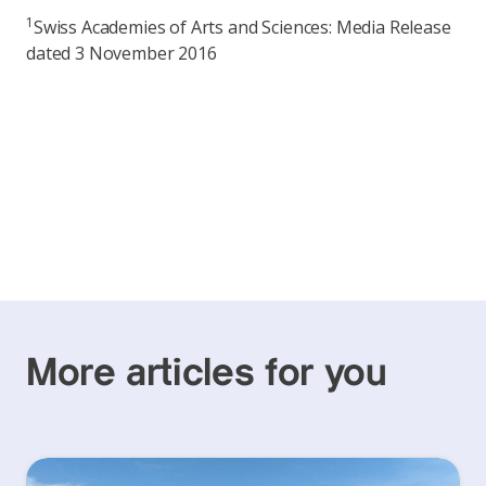
1
Swiss Academies of Arts and Sciences: Media Release
dated 3 November 2016
More articles for you