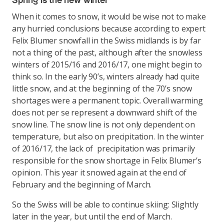
Spring is the new winter
When it comes to snow, it would be wise not to make
any hurried conclusions because according to expert
Felix Blumer snowfall in the Swiss midlands is by far
not a thing of the past, although after the snowless
winters of 2015/16 and 2016/17, one might begin to
think so. In the early 90’s, winters already had quite
little snow, and at the beginning of the 70’s snow
shortages were a permanent topic. Overall warming
does not per se represent a downward shift of the
snow line. The snow line is not only dependent on
temperature, but also on precipitation. In the winter
of 2016/17, the lack of precipitation was primarily
responsible for the snow shortage in Felix Blumer’s
opinion. This year it snowed again at the end of
February and the beginning of March.
So the Swiss will be able to continue skiing: Slightly
later in the year, but until the end of March.