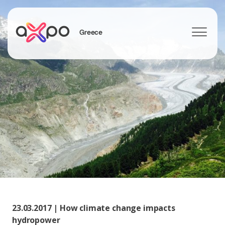
Greece
Search
23.03.2017 | How climate change impacts
hydropower