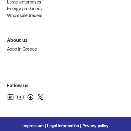
Large enterprises
Energy producers
Wholesale traders
About us
Axpo in Greece
Follow us
Impressum
Legal information
Privacy policy