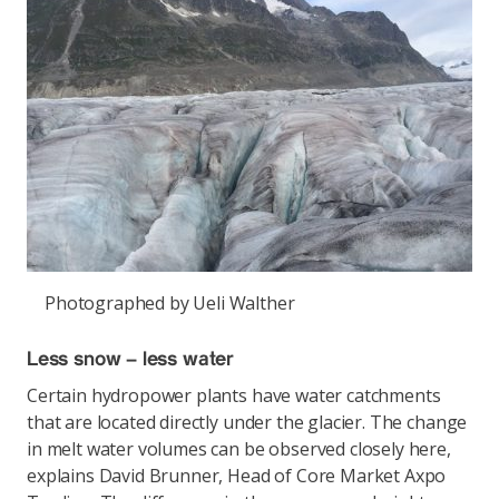
Photographed by Ueli Walther
Less snow – less water
Certain hydropower plants have water catchments
that are located directly under the glacier. The change
in melt water volumes can be observed closely here,
explains David Brunner, Head of Core Market Axpo