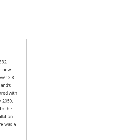
for solar radiation.
 332
th new
over 3.8
land's
ared with
y 2050,
 to the
llation
ere was a