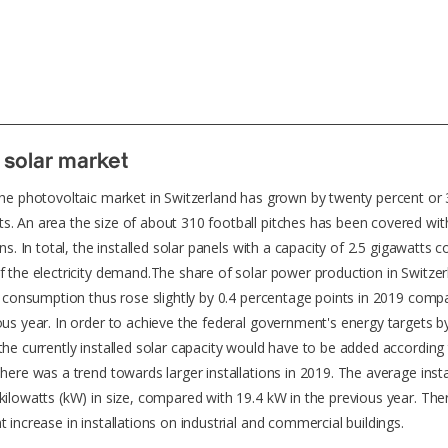
 solar market
the photovoltaic market in Switzerland has grown by twenty percent or
. An area the size of about 310 football pitches has been covered wi
ons. In total, the installed solar panels with a capacity of 2.5 gigawatts c
f the electricity demand.The share of solar power production in Switzer
ty consumption thus rose slightly by 0.4 percentage points in 2019 comp
ous year. In order to achieve the federal government's energy targets b
the currently installed solar capacity would have to be added according
There was a trend towards larger installations in 2019. The average insta
kilowatts (kW) in size, compared with 19.4 kW in the previous year. Th
t increase in installations on industrial and commercial buildings.