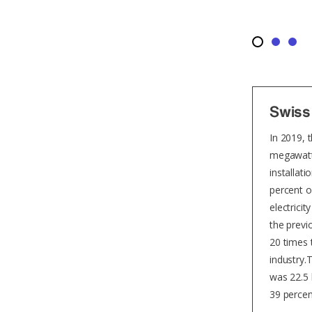
Swiss
In 2019, 
megawatts
installati
percent o
electrici
the previ
20 times 
industry.
was 22.5 
39 percen