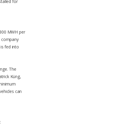
talled for
. 1800 MWH per
rt company
is fed into
enge. The
atrick Küng,
 minimum
vehicles can
: