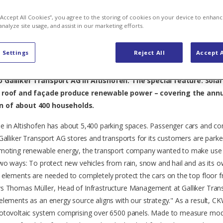
for Galliker 
 “Accept All Cookies”, you agree to the storing of cookies on your device to enhanc
analyze site usage, and assist in our marketing efforts.
 Settings
Reject All
Accept A
car port solar plant in Central Switzerland is located on the Ca
 Galliker Transport AG in Altishofen. The special feature: Sola
g roof and façade produce renewable power – covering the ann
 of about 400 households.
e in Altishofen has about 5,400 parking spaces. Passenger cars and c
 Galliker Transport AG stores and transports for its customers are parke
omoting renewable energy, the transport company wanted to make use 
two ways: To protect new vehicles from rain, snow and hail and as its
 elements are needed to completely protect the cars on the top floor 
s Thomas Müller, Head of Infrastructure Management at Galliker Tran
elements as an energy source aligns with our strategy." As a result, CK
hotovoltaic system comprising over 6500 panels. Made to measure mo