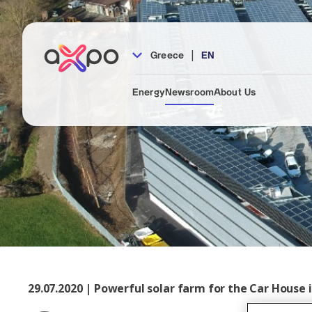
|
Greece
EN
Energy
Newsroom
About Us
29.07.2020 | Powerful solar farm for the Car House 