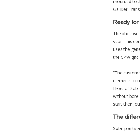
mounted to the
Galliker Trans
Ready for 
The photovolt
year. This c
uses the gene
the CKW grid.
“The customer
elements coul
Head of Sola
without bore 
start their j
The diffe
Solar plants a