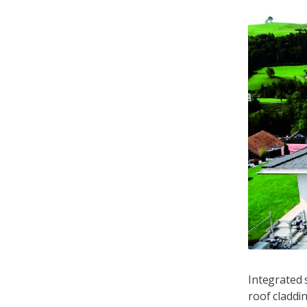
s type of solar plant is mounted onto an existing
Integrated s
 to the building is necessary
roof claddin