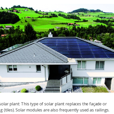
olar plant: This type of solar plant replaces the façade or
g (tiles). Solar modules are also frequently used as railings.