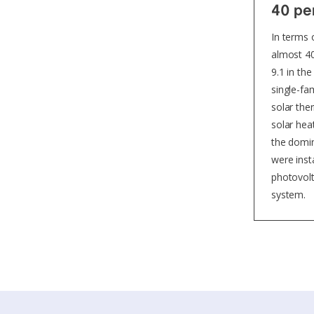
40 per
In terms 
almost 40
9.1 in th
single-fa
solar the
solar hea
the domin
were inst
photovolt
system.