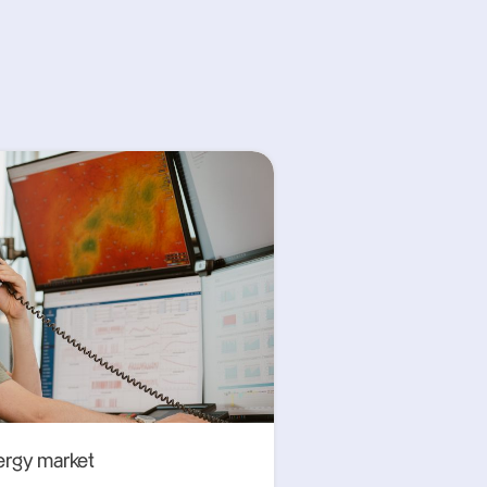
ergy market