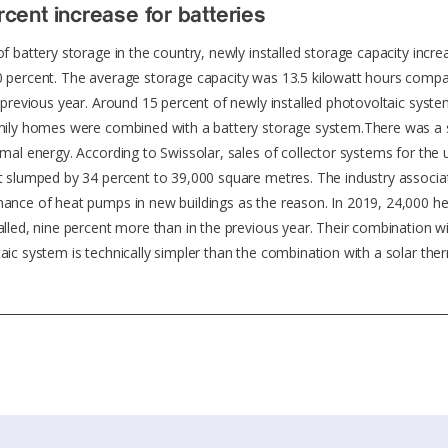
cent increase for batteries
of battery storage in the country, newly installed storage capacity incr
 percent. The average storage capacity was 13.5 kilowatt hours compa
e previous year. Around 15 percent of newly installed photovoltaic syst
mily homes were combined with a battery storage system.There was a 
rmal energy. According to Swissolar, sales of collector systems for the 
t slumped by 34 percent to 39,000 square metres. The industry associat
ance of heat pumps in new buildings as the reason. In 2019, 24,000 
alled, nine percent more than in the previous year. Their combination w
aic system is technically simpler than the combination with a solar the