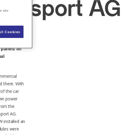
Transport AG
e site
ll Cookies
r House
r panels on
ual
ommercial
d there. With
of the car
 own power
from the
sport AG.
W installed an
dules were