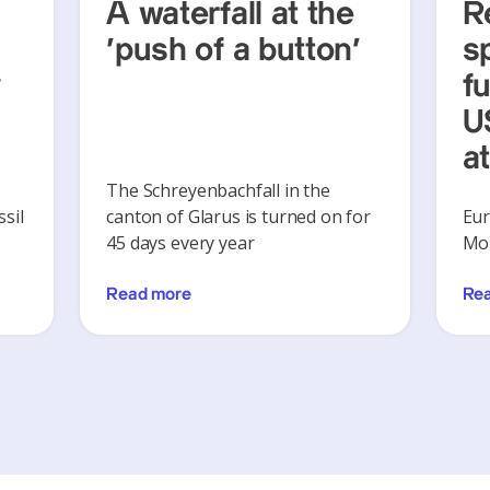
A waterfall at the
R
‘push of a button’
s
y
f
U
a
The Schreyenbachfall in the
sil
canton of Glarus is turned on for
Eur
45 days every year
Mon
Read more
Re