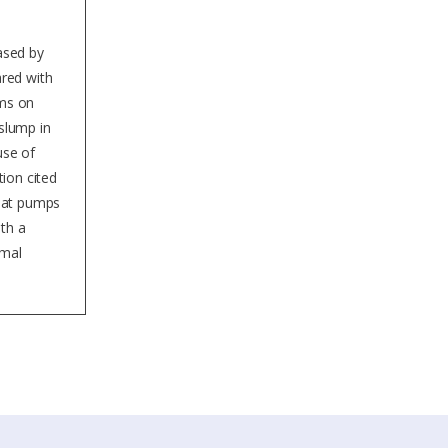
eased by
red with
ems on
slump in
use of
ion cited
heat pumps
ith a
rmal