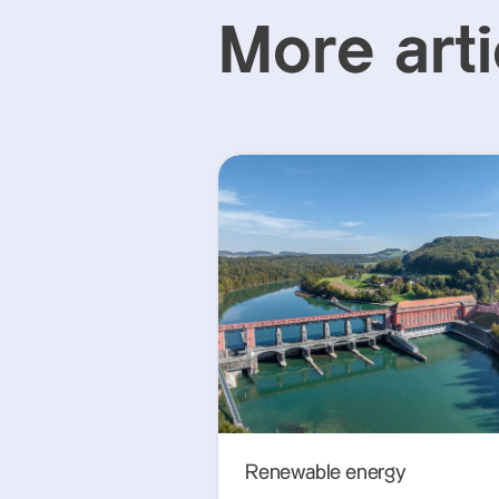
More arti
Renewable energy