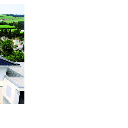
Flat roof system: Systems on flat roofs also belong to the 
plant category. The plant is mounted onto the roof at the o