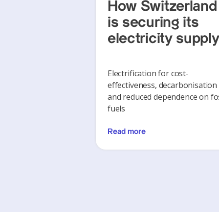
How Switzerland
is securing its
electricity suppl
Electrification for cost-
effectiveness, decarbonisation
and reduced dependence on fos
fuels
Read more