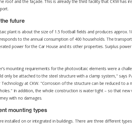
 roof and the façade. This is already the third facility that CKW has ins
port.
the future
aic plant is about the size of 1.5 football fields and produces approx
orresponds to the annual consumption of 400 households. The transpo
rated power for the Car House and its other properties. Surplus power 
’s mounting requirements for the photovoltaic elements were a chall
d only be attached to the steel structure with a clamp system," says P
r Technology at CKW. "Corrosion of the structure can be reduced to a
holes." In addition, the whole construction is water tight – so that new 
ourney with no damages.
rent mounting types
re installed on or integrated in buildings. There are three different types