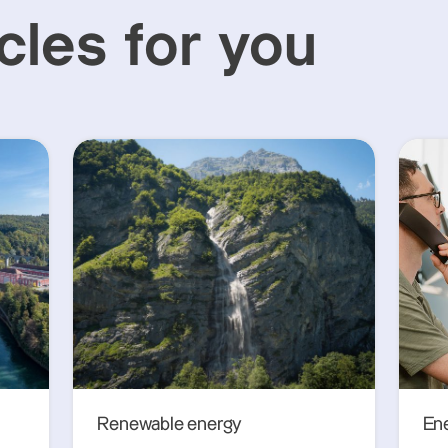
cles for you
Renewable energy
En