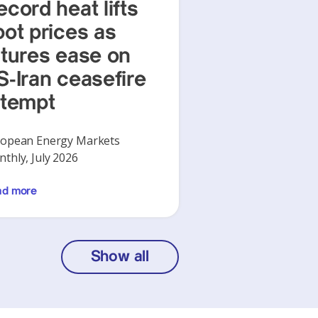
ecord heat lifts
pot prices as
utures ease on
S-Iran ceasefire
ttempt
opean Energy Markets
thly, July 2026
ad more
Show all