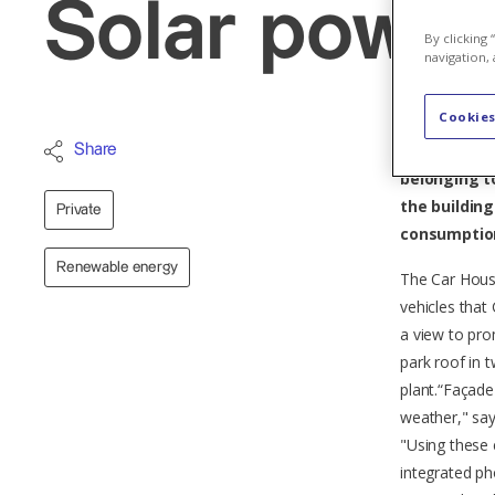
Solar power 
By clicking
navigation, 
Cookies
The largest 
Share
belonging to
the buildin
Private
consumption
Renewable energy
The Car Hous
vehicles that
a view to pr
park roof in 
plant.“Façade
weather," say
"Using these 
integrated p