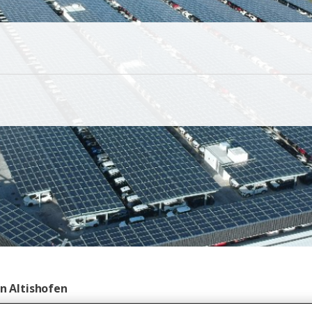
in Altishofen