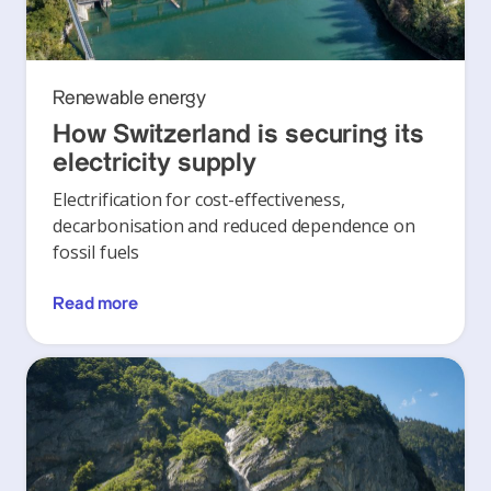
Renewable energy
How Switzerland is securing its
electricity supply
Electrification for cost-effectiveness,
decarbonisation and reduced dependence on
fossil fuels
Read more