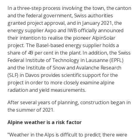
In a three-step process involving the town, the canton
and the federal government, Swiss authorities
granted project approval, and in January 2021, the
energy supplier Axpo and IWB officially announced
their intention to realise the pioneer AlpinSolar
project. The Basel-based energy supplier holds a
share of 49 per cent in the plant. In addition, the Swiss
Federal Institute of Technology in Lausanne (EPFL)
and the Institute of Snow and Avalanche Research
(SLF) in Davos provides scientific support for the
project in order to more closely examine alpine
radiation and yield measurements.
After several years of planning, construction began in
the summer of 2021.
Alpine weather is a risk factor
"Weather in the Alps is difficult to predict; there were