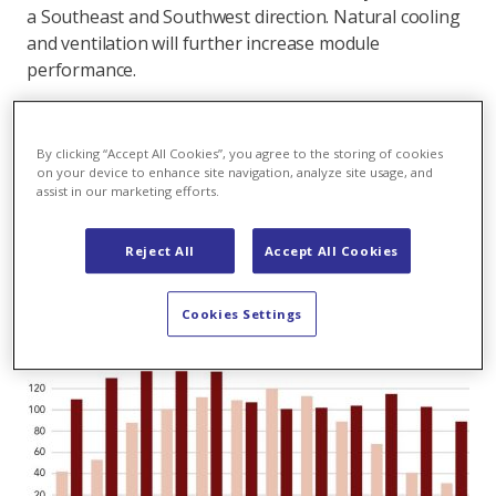
a Southeast and Southwest direction. Natural cooling
and ventilation will further increase module
performance.
The highest solar yields are expected in the winter
month of February and March. Overall the output
By clicking “Accept All Cookies”, you agree to the storing of cookies
over the year will be relatively balanced – quite the
on your device to enhance site navigation, analyze site usage, and
contrary to conventional rooftop installations in the
assist in our marketing efforts.
Swiss Midlands. (
On the potential of alpine solar
plants
)
Reject All
Accept All Cookies
Cookies Settings