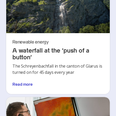
Renewable energy
A waterfall at the ‘push of a
button’
The Schreyenbachfall in the canton of Glarus is
turned on for 45 days every year
Read more