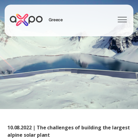
Greece
Search
10.08.2022 | The challenges of building the largest
alpine solar plant