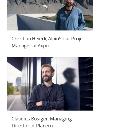
Christian Heierli, AlpinSolar Project
Manager at Axpo
Claudius Bösiger, Managing
Director of Planeco