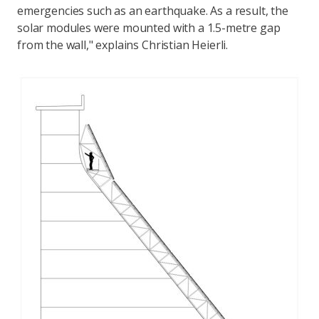
emergencies such as an earthquake. As a result, the
solar modules were mounted with a 1.5-metre gap
from the wall," explains Christian Heierli.