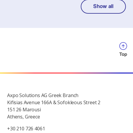
Show all
Top
Axpo Solutions AG Greek Branch
Kifisias Avenue 166A & Sofokleous Street 2
151 26 Marousi
Athens, Greece
+30 210 726 4061