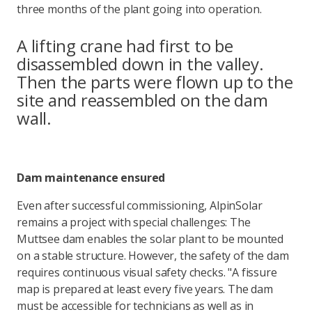
three months of the plant going into operation.
A lifting crane had first to be
disassembled down in the valley.
Then the parts were flown up to the
site and reassembled on the dam
wall.
Dam maintenance ensured
Even after successful commissioning, AlpinSolar
remains a project with special challenges: The
Muttsee dam enables the solar plant to be mounted
on a stable structure. However, the safety of the dam
requires continuous visual safety checks. "A fissure
map is prepared at least every five years. The dam
must be accessible for technicians as well as in