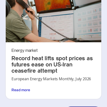
Energy market
Record heat lifts spot prices as
futures ease on US-Iran
ceasefire attempt
European Energy Markets Monthly, July 2026
Read more