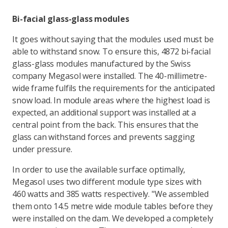
Bi-facial glass-glass modules
It goes without saying that the modules used must be
able to withstand snow. To ensure this, 4872 bi-facial
glass-glass modules manufactured by the Swiss
company Megasol were installed. The 40-millimetre-
wide frame fulfils the requirements for the anticipated
snow load. In module areas where the highest load is
expected, an additional support was installed at a
central point from the back. This ensures that the
glass can withstand forces and prevents sagging
under pressure.
In order to use the available surface optimally,
Megasol uses two different module type sizes with
460 watts and 385 watts respectively. "We assembled
them onto 14.5 metre wide module tables before they
were installed on the dam. We developed a completely