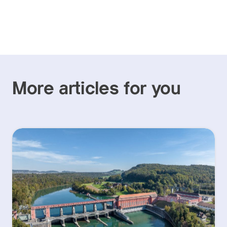
More articles for you