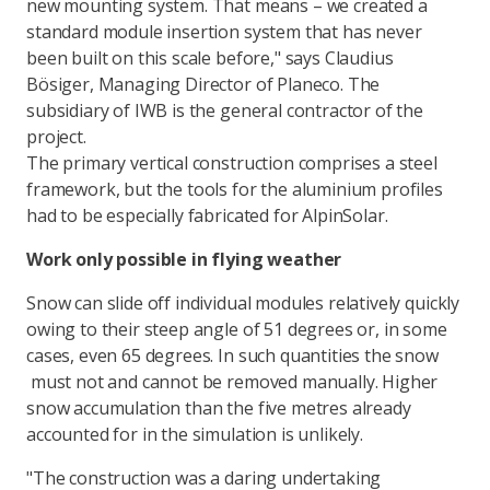
new mounting system. That means – we created a
standard module insertion system that has never
been built on this scale before," says Claudius
Bösiger, Managing Director of Planeco. The
subsidiary of IWB is the general contractor of the
project.
The primary vertical construction comprises a steel
framework, but the tools for the aluminium profiles
had to be especially fabricated for AlpinSolar.
Work only possible in flying weather
Snow can slide off individual modules relatively quickly
owing to their steep angle of 51 degrees or, in some
cases, even 65 degrees. In such quantities the snow
must not and cannot be removed manually. Higher
snow accumulation than the five metres already
accounted for in the simulation is unlikely.
"The construction was a daring undertaking