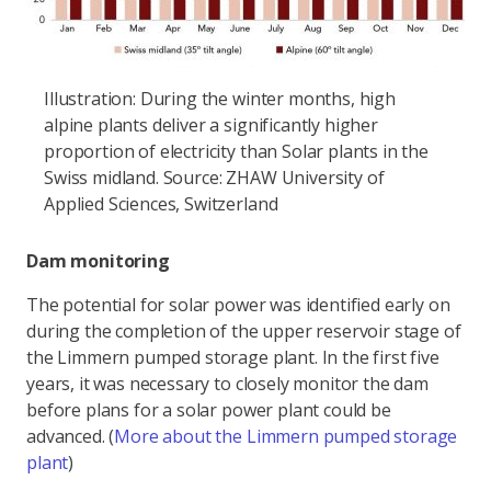
Illustration: During the winter months, high
alpine plants deliver a significantly higher
proportion of electricity than Solar plants in the
Swiss midland. Source: ZHAW University of
Applied Sciences, Switzerland
Dam monitoring
The potential for solar power was identified early on
during the completion of the upper reservoir stage of
the Limmern pumped storage plant. In the first five
years, it was necessary to closely monitor the dam
before plans for a solar power plant could be
advanced. (
More about the Limmern pumped storage
plant
)