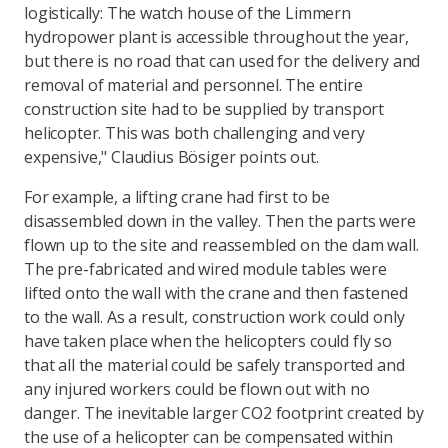
logistically: The watch house of the Limmern
hydropower plant is accessible throughout the year,
but there is no road that can used for the delivery and
removal of material and personnel. The entire
construction site had to be supplied by transport
helicopter. This was both challenging and very
expensive," Claudius Bösiger points out.
For example, a lifting crane had first to be
disassembled down in the valley. Then the parts were
flown up to the site and reassembled on the dam wall.
The pre-fabricated and wired module tables were
lifted onto the wall with the crane and then fastened
to the wall. As a result, construction work could only
have taken place when the helicopters could fly so
that all the material could be safely transported and
any injured workers could be flown out with no
danger. The inevitable larger CO2 footprint created by
the use of a helicopter can be compensated within