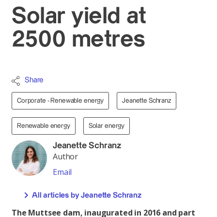
Solar yield at
2500 metres
Share
Corporate - Renewable energy
Jeanette Schranz
Renewable energy
Solar energy
Jeanette Schranz
Author
Email
All articles by Jeanette Schranz
The Muttsee dam, inaugurated in 2016 and part