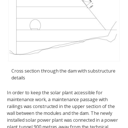
Cross section through the dam with substructure
details
In order to keep the solar plant accessible for
maintenance work, a maintenance passage with
railings was constructed in the upper section of the
wall between the modules and the dam. The newly
installed solar power plant was connected in a power
plant tunnel 900 metres away from the technical