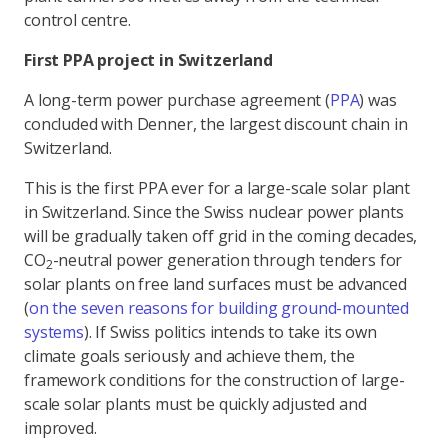
control centre.
First PPA project in Switzerland
A long-term power purchase agreement (
PPA
) was
concluded with Denner, the largest discount chain in
Switzerland.
This is the first PPA ever for a large-scale solar plant
in Switzerland. Since the Swiss nuclear power plants
will be gradually taken off grid in the coming decades,
CO
-neutral power generation through tenders for
2
solar plants on free land surfaces must be advanced
(
on the seven reasons for building ground-mounted
systems
). If Swiss politics intends to take its own
climate goals seriously and achieve them, the
framework conditions for the construction of large-
scale solar plants must be quickly adjusted and
improved.