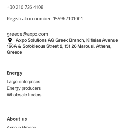
+30 210 726 4108
Registration number: 155967101001
greece@axpo.com
Axpo Solutions AG Greek Branch, Kifisias Avenue
166A & Sofokleous Street 2, 151 26 Marousi, Athens,
Greece
Energy
Large enterprises
Energy producers
Wholesale traders
About us
Axpo in Greece