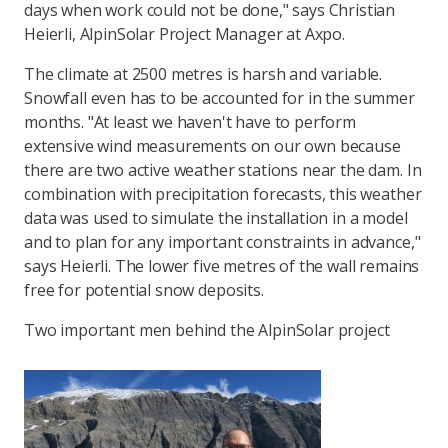
days when work could not be done," says Christian
Heierli, AlpinSolar Project Manager at Axpo.
The climate at 2500 metres is harsh and variable.
Snowfall even has to be accounted for in the summer
months. "At least we haven't have to perform
extensive wind measurements on our own because
there are two active weather stations near the dam. In
combination with precipitation forecasts, this weather
data was used to simulate the installation in a model
and to plan for any important constraints in advance,"
says Heierli. The lower five metres of the wall remains
free for potential snow deposits.
Two important men behind the AlpinSolar project