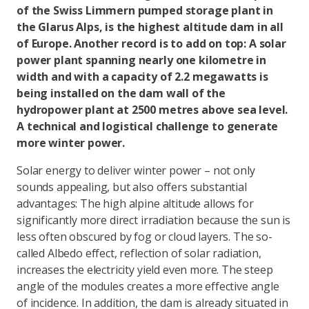
of the Swiss Limmern pumped storage plant in
the Glarus Alps, is the highest altitude dam in all
of Europe. Another record is to add on top: A solar
power plant spanning nearly one kilometre in
width and with a capacity of 2.2 megawatts is
being installed on the dam wall of the
hydropower plant at 2500 metres above sea level.
A technical and logistical challenge to generate
more winter power.
Solar energy to deliver winter power – not only
sounds appealing, but also offers substantial
advantages: The high alpine altitude allows for
significantly more direct irradiation because the sun is
less often obscured by fog or cloud layers. The so-
called Albedo effect, reflection of solar radiation,
increases the electricity yield even more. The steep
angle of the modules creates a more effective angle
of incidence. In addition, the dam is already situated in