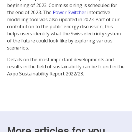
beginning of 2023. Commissioning is scheduled for
the end of 2023. The
Power Switcher
interactive
modelling tool was also updated in 2023. Part of our
contribution to the public energy discussion, this
helps users identify what the Swiss electricity system
of the future could look like by exploring various
scenarios.
Details on the most important developments and
results in the field of sustainability can be found in the
Axpo Sustainability Report 2022/23.
More articles for you