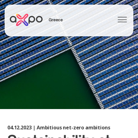
Greece
Search
04.12.2023 | Ambitious net-zero ambitions