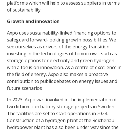
platforms which will help to assess suppliers in terms
of sustainability.
Growth and innovation
Axpo uses sustainability-linked financing options to
safeguard forward-looking growth possibilities. We
see ourselves as drivers of the energy transition,
investing in the technologies of tomorrow – such as
storage options for electricity and green hydrogen –
with a focus on innovation. As a centre of excellence in
the field of energy, Axpo also makes a proactive
contribution to public debates on energy issues and
future scenarios.
In 2023, Axpo was involved in the implementation of
two lithium-ion battery storage projects in Sweden.
The facilities are set to start operations in 2024.
Construction of a hydrogen plant at the Reichenau
hydropower plant has also been under way since the