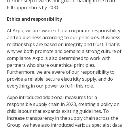
further step towards our goal of having more than
600 apprentices by 2030.
Ethics and responsibility
At Axpo, we are aware of our corporate responsibility
and do business according to our principles. Business
relationships are based on integrity and trust. That is
why we both promote and demand a strong culture of
compliance. Axpo is also determined to work with
partners who share our ethical principles.
Furthermore, we are aware of our responsibility to
provide a reliable, secure electricity supply, and do
everything in our power to fulfil this role.
Axpo introduced additional measures for a
responsible supply chain in 2023, creating a policy on
child labour that expands existing guidelines. To
increase transparency in the supply chain across the
Group, we have also introduced various specialist data