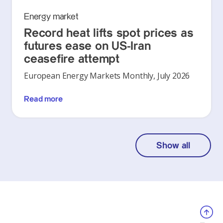
Energy market
Record heat lifts spot prices as
futures ease on US-Iran
ceasefire attempt
European Energy Markets Monthly, July 2026
Read more
Show all