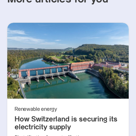
Renewable energy
How Switzerland is securing its
electricity supply