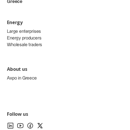
Greece
Energy
Large enterprises
Energy producers
Wholesale traders
About us
Axpo in Greece
Follow us