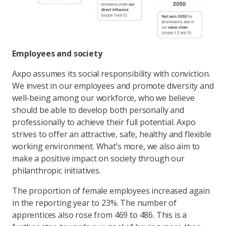
Employees and society
Axpo assumes its social responsibility with conviction.
We invest in our employees and promote diversity and
well-being among our workforce, who we believe
should be able to develop both personally and
professionally to achieve their full potential. Axpo
strives to offer an attractive, safe, healthy and flexible
working environment. What’s more, we also aim to
make a positive impact on society through our
philanthropic initiatives.
The proportion of female employees increased again
in the reporting year to 23%. The number of
apprentices also rose from 469 to 486. This is a