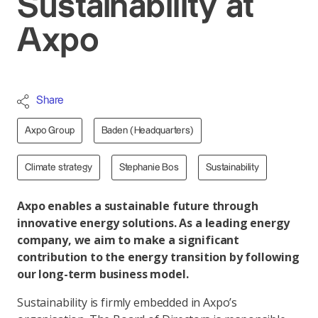
Sustainability at
Axpo
Share
Axpo Group
Baden (Headquarters)
Climate strategy
Stephanie Bos
Sustainability
Axpo enables a sustainable future through
innovative energy solutions. As a leading energy
company, we aim to make a significant
contribution to the energy transition by following
our long-term business model.
Sustainability is firmly embedded in Axpo’s