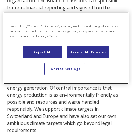
organisation. The Board of Directors is responsible
for non-financial reporting and signs off on the
sustainability strategy drawn up by management.
Axpo’s approach to sustainability is based on four
By clicking “Accept All Cookies”, you agree to the storing of cookies
pillars:
on your device to enhance site navigation, analyze site usage, and
assist in our marketing efforts.
Climate & environment
Axpo makes an important contribution to the energy
Reject All
Accept All Cookies
transition, focussing on the expansion of photovoltaic
(PV), wind and biomass plants. By concluding power
Cookies Settings
purchase agreements (PPAs), our energy trading
supports the construction of facilities for sustainable
energy generation. Of central importance is that
energy production is as environmentally friendly as
possible and resources and waste handled
responsibly. We support climate targets in
Switzerland and Europe and have also set our own
ambitious climate targets which go beyond legal
requirements.