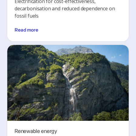
Electrification for cost-effectiveness,
decarbonisation and reduced dependence on
fossil fuels
Read more
Renewable energy