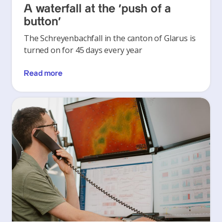
A waterfall at the ‘push of a
button’
The Schreyenbachfall in the canton of Glarus is
turned on for 45 days every year
Read more