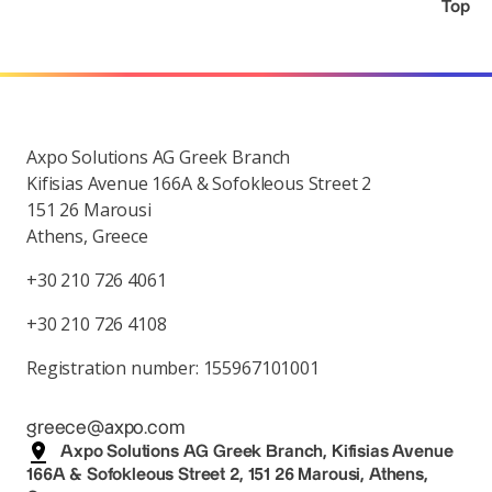
Top
Axpo Solutions AG Greek Branch
Kifisias Avenue 166A & Sofokleous Street 2
151 26 Marousi
Athens, Greece
+30 210 726 4061
+30 210 726 4108
Registration number: 155967101001
greece@axpo.com
Axpo Solutions AG Greek Branch, Kifisias Avenue
166A & Sofokleous Street 2, 151 26 Marousi, Athens,