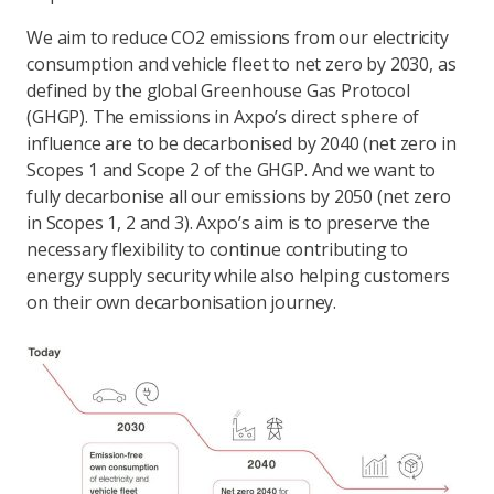
We aim to reduce CO2 emissions from our electricity
consumption and vehicle fleet to net zero by 2030, as
defined by the global Greenhouse Gas Protocol
(GHGP). The emissions in Axpo’s direct sphere of
influence are to be decarbonised by 2040 (net zero in
Scopes 1 and Scope 2 of the GHGP. And we want to
fully decarbonise all our emissions by 2050 (net zero
in Scopes 1, 2 and 3). Axpo’s aim is to preserve the
necessary flexibility to continue contributing to
energy supply security while also helping customers
on their own decarbonisation journey.