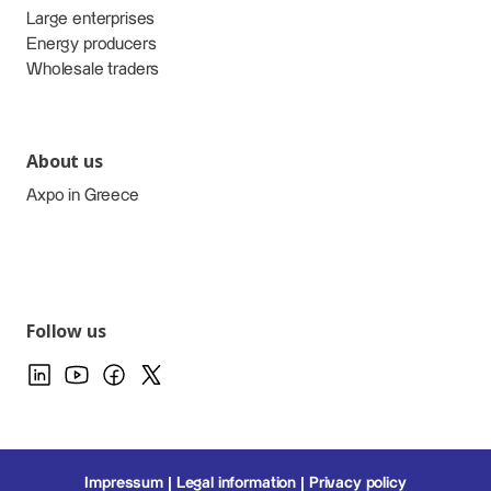
Large enterprises
Energy producers
Wholesale traders
About us
Axpo in Greece
Follow us
Impressum
Legal information
Privacy policy