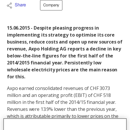
Share
Company
15.06.2015 - Despite pleasing progress in
implementing its strategy to optimise its core
business, reduce costs and open up new sources of
revenue, Axpo Holding AG reports a decline in key
below-the-line figures for the first half of the
2014/2015 financial year. Persistently low
wholesale electricity prices are the main reason
for this.
Axpo earned consolidated revenues of CHF 3073
million and an operating profit (EBIT) of CHF 518
million in the first half of the 2014/15 financial year.
Revenues were 13.9% lower than the previous year,
which is attributable primarily to lower prices on the
electricity market. Axpo also reported a decline in its