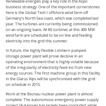
Renewable energies play a key role in the Axpo
business strategy. One of the important cornerstones
here is the Global Tech I offshore wind farm off
Germany’s North Sea coast, which was completed last
year. The turbines are currently being commissioned
on an ongoing basis. All 80 turbines at this 400 MW
wind farm are scheduled to be on line and feeding
electricity into the grid this summer.
In future, the highly flexible Limmern pumped-
storage power plant will prove decisive in an
operating environment that is highly volatile because
of the irregularity of electricity feed-ins from new
energy sources. The first machine group in this facility
in the Glarus Alps will be synchronised with the grid
on schedule in 2015.
Work at the Beznau nuclear power plant is almost
complete. The autonomous emergency power supply
project (Autanove) has largely been concluded, while