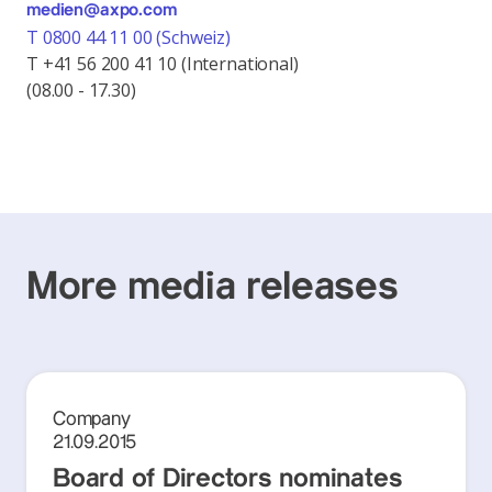
medien@axpo.com
T 0800 44 11 00 (Schweiz)
T +41 56 200 41 10 (International)
(08.00 - 17.30)
More media releases
Company
21.09.2015
Board of Directors nominates