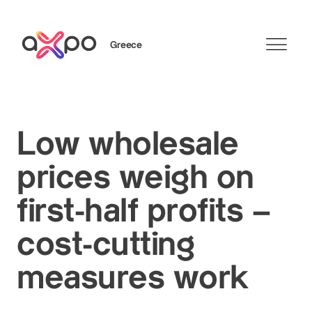
Greece
Search
Low wholesale
prices weigh on
first-half profits –
cost-cutting
measures work