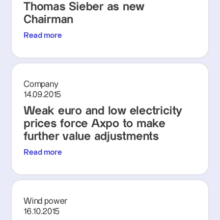
Thomas Sieber as new
Chairman
Read more
Company
14.09.2015
Weak euro and low electricity
prices force Axpo to make
further value adjustments
Read more
Wind power
16.10.2015