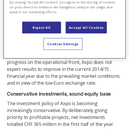
first-half operating profit (EBIT) compared with the
By clicking “Accept All Cookies”, you agree to the storing of cookies
same period in 2013/2014 (CHF 545 million). At CHF
on your device to enhance site navigation, analyze site usage, and
assist in our marketing efforts.
429 million, the profit for the period was down by
14.5% compared with the previous year (CHF 502
million). A simultaneous reduction in operating costs
Reject All
Accept All Cookies
kept this decline in check. The trend shows that the
programme of cost-cutting measures, which was
Cookies Settings
initiated in 2014 and has since been pursued
vigorously, is beginning to bear fruit. Despite
progress on the operational front, Axpo does not
expect results to improve in the current 2014/15
financial year due to the prevailing market conditions
and in view of the low Euro exchange rate.
Conservative investments, sound equity base
The investment policy of Axpo is becoming
increasingly conservative. By deliberately giving
priority to profitable projects, net investments
totalled CHF 365 million in the first half of the year.