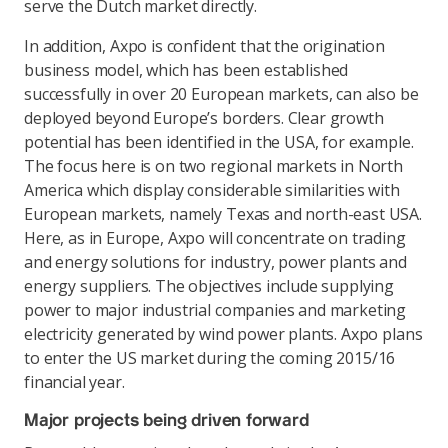
serve the Dutch market directly.
In addition, Axpo is confident that the origination
business model, which has been established
successfully in over 20 European markets, can also be
deployed beyond Europe’s borders. Clear growth
potential has been identified in the USA, for example.
The focus here is on two regional markets in North
America which display considerable similarities with
European markets, namely Texas and north-east USA.
Here, as in Europe, Axpo will concentrate on trading
and energy solutions for industry, power plants and
energy suppliers. The objectives include supplying
power to major industrial companies and marketing
electricity generated by wind power plants. Axpo plans
to enter the US market during the coming 2015/16
financial year.
Major projects being driven forward