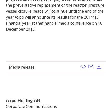
the preventative replacement of the reactor pressure
vessel closure heads will continue until the end of the
year.Axpo will announce its results for the 2014/15
financial year at thefinancial media conference on 18
December 2015.
View
Send ema
Dow
Media release
Axpo Holding AG
Corporate Communications