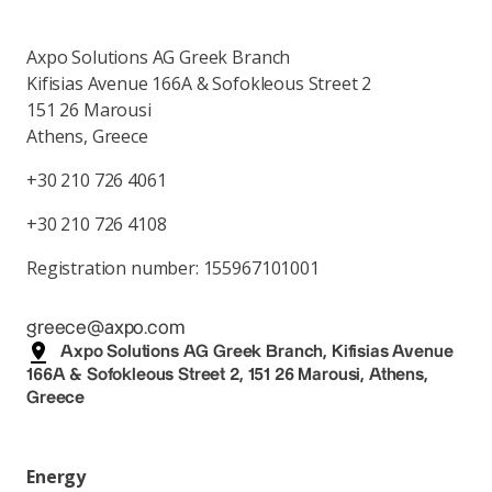
Axpo Solutions AG Greek Branch
Kifisias Avenue 166A & Sofokleous Street 2
151 26 Marousi
Athens, Greece
+30 210 726 4061
+30 210 726 4108
Registration number: 155967101001
greece@axpo.com
Axpo Solutions AG Greek Branch, Kifisias Avenue
166A & Sofokleous Street 2, 151 26 Marousi, Athens,
Greece
Energy