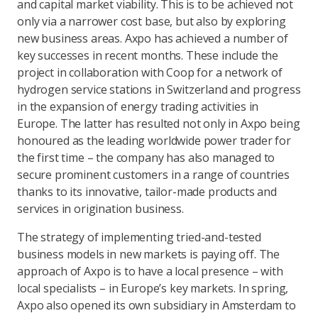
and capital market viability. This is to be achieved not
only via a narrower cost base, but also by exploring
new business areas. Axpo has achieved a number of
key successes in recent months. These include the
project in collaboration with Coop for a network of
hydrogen service stations in Switzerland and progress
in the expansion of energy trading activities in
Europe. The latter has resulted not only in Axpo being
honoured as the leading worldwide power trader for
the first time – the company has also managed to
secure prominent customers in a range of countries
thanks to its innovative, tailor-made products and
services in origination business.
The strategy of implementing tried-and-tested
business models in new markets is paying off. The
approach of Axpo is to have a local presence – with
local specialists – in Europe’s key markets. In spring,
Axpo also opened its own subsidiary in Amsterdam to