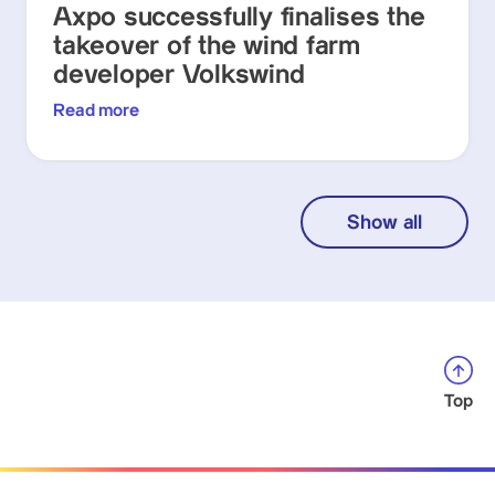
Axpo successfully finalises the
takeover of the wind farm
developer Volkswind
Read more
Show all
Top