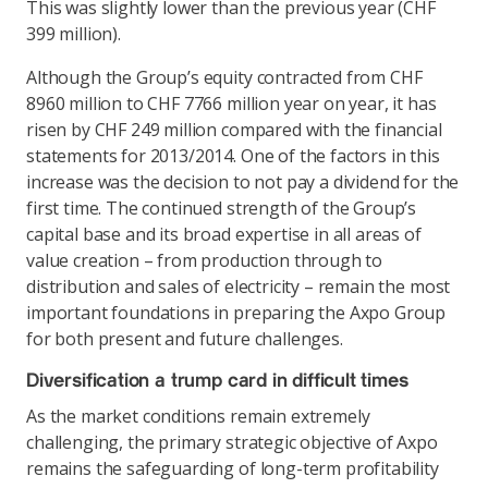
This was slightly lower than the previous year (CHF
399 million).
Although the Group’s equity contracted from CHF
8960 million to CHF 7766 million year on year, it has
risen by CHF 249 million compared with the financial
statements for 2013/2014. One of the factors in this
increase was the decision to not pay a dividend for the
first time. The continued strength of the Group’s
capital base and its broad expertise in all areas of
value creation – from production through to
distribution and sales of electricity – remain the most
important foundations in preparing the Axpo Group
for both present and future challenges.
Diversification a trump card in difficult times
As the market conditions remain extremely
challenging, the primary strategic objective of Axpo
remains the safeguarding of long-term profitability