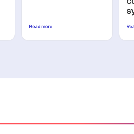
c
s
Read more
Re