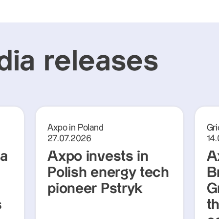
ia releases
Axpo in Poland
Gri
27.07.2026
14
ra
Axpo invests in
A
Polish energy tech
Br
pioneer Pstryk
G
s
t