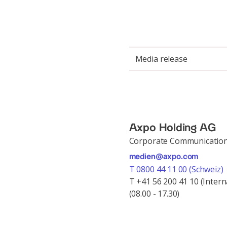
Media release
Axpo Holding AG
Corporate Communicatio
medien@axpo.com
T 0800 44 11 00 (Schweiz)
T +41 56 200 41 10 (Intern
(08.00 - 17.30)