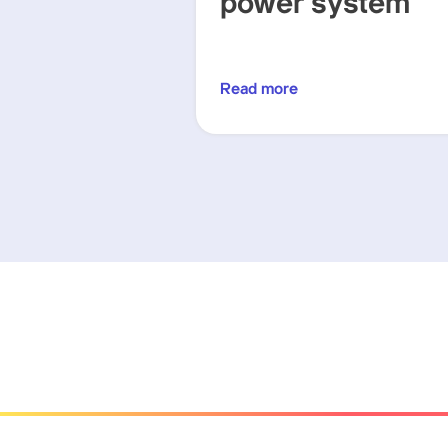
power system
Read more