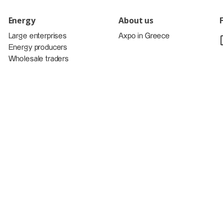
Energy
About us
Large enterprises
Axpo in Greece
Energy producers
Wholesale traders