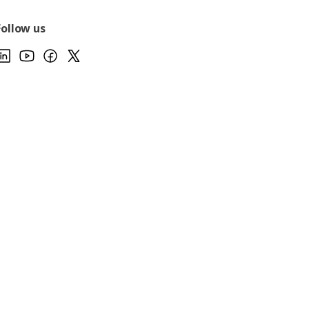
Follow us