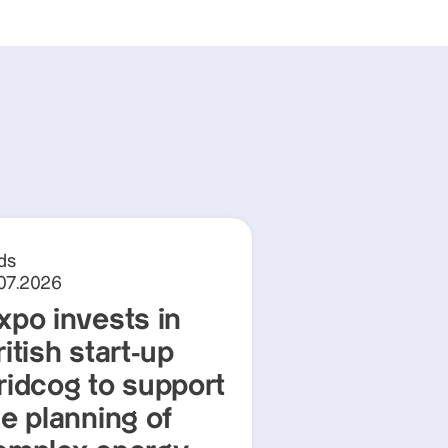
ds
.07.2026
xpo invests in
itish start-up
ridcog to support
he planning of