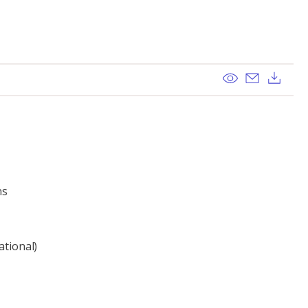
View
Send ema
Dow
ns
ational)