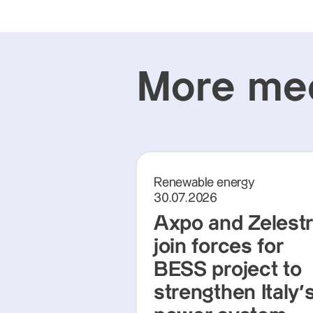
More med
Renewable energy
30.07.2026
Axpo and Zelest
join forces for
BESS project to
strengthen Italy'