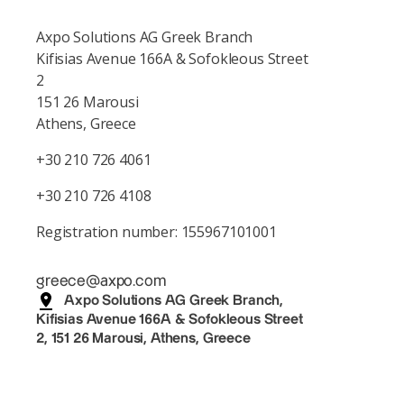
Axpo Solutions AG Greek Branch
Kifisias Avenue 166A & Sofokleous Street
2
151 26 Marousi
Athens, Greece
+30 210 726 4061
+30 210 726 4108
Registration number: 155967101001
greece@axpo.com
Axpo Solutions AG Greek Branch,
Kifisias Avenue 166A & Sofokleous Street
2, 151 26 Marousi, Athens, Greece