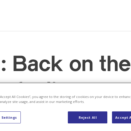
: Back on the
refueling
 “Accept All Cookies”, you agree to the storing of cookies on your device to enhanc
analyze site usage, and assist in our marketing efforts.
ergy
 Settings
Reject All
Accept A