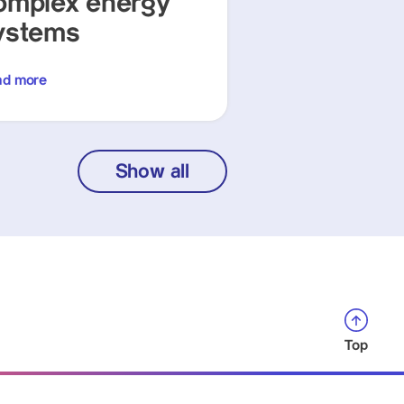
omplex energy
ystems
ad more
Show all
Top