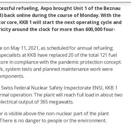
ccessful refueling, Axpo brought Unit 1 of the Beznau
B) back online during the course of Monday. With the
or core, KKB 1 will start the next operating cycle and
ricity around the clock for more than 600,000 four-
e on May 11, 2021, as scheduled for annual refueling.
pecialists at KKB have replaced 20 of the total 121 fuel
core in compliance with the pandemic protection concept.
ork, system tests and planned maintenance work were
 components.
e Swiss Federal Nuclear Safety Inspectorate ENSI, KKB 1
al operation. The plant will reach full load in about two
 electrical output of 365 megawatts.
r is visible above the non-nuclear part of the plant
 There is no danger to people or the environment.