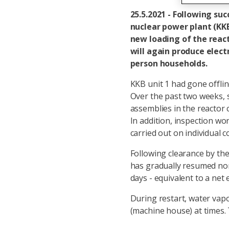
25.5.2021 - Following su
nuclear power plant (KK
new loading of the react
will again produce elect
person households.
KKB unit 1 had gone offlin
Over the past two weeks, s
assemblies in the reactor 
In addition, inspection w
carried out on individual
Following clearance by th
has gradually resumed norm
days - equivalent to a net
During restart, water vapo
(machine house) at times.