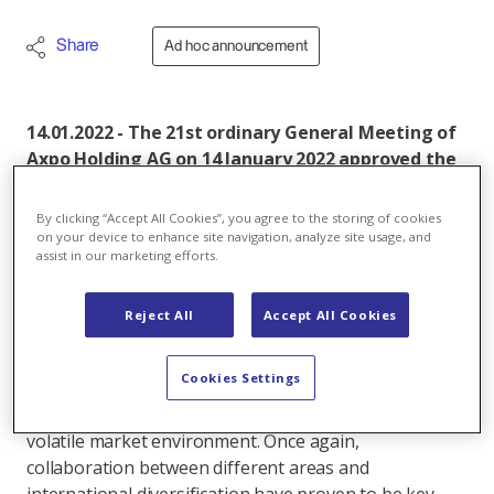
Share
Ad hoc announcement
14.01.2022 - The 21st ordinary General Meeting of
Axpo Holding AG on 14 January 2022 approved the
annual report and the annual financial
statements for 2020/21. The proposed dividend of
By clicking “Accept All Cookies”, you agree to the storing of cookies
80 million Swiss francs was also approved.
on your device to enhance site navigation, analyze site usage, and
assist in our marketing efforts.
The 21st General Meeting of Axpo Holding AG was
held in a reduced format because of the COVID-19
Reject All
Accept All Cookies
regulations that have been implemented, with no
guests and votes cast by proxies. Shareholders
Cookies Settings
approved the annual report and annual financial
statements for 2020/21. Axpo posted good results in a
volatile market environment. Once again,
collaboration between different areas and