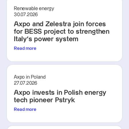
Renewable energy
30.07.2026
Axpo and Zelestra join forces
for BESS project to strengthen
Italy's power system
Read more
Axpo in Poland
27.07.2026
Axpo invests in Polish energy
tech pioneer Pstryk
Read more