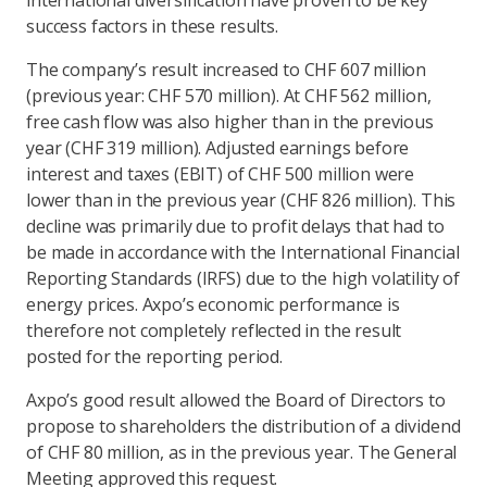
international diversification have proven to be key
success factors in these results.
The company’s result increased to CHF 607 million
(previous year: CHF 570 million). At CHF 562 million,
free cash flow was also higher than in the previous
year (CHF 319 million). Adjusted earnings before
interest and taxes (EBIT) of CHF 500 million were
lower than in the previous year (CHF 826 million). This
decline was primarily due to profit delays that had to
be made in accordance with the International Financial
Reporting Standards (IRFS) due to the high volatility of
energy prices. Axpo’s economic performance is
therefore not completely reflected in the result
posted for the reporting period.
Axpo’s good result allowed the Board of Directors to
propose to shareholders the distribution of a dividend
of CHF 80 million, as in the previous year. The General
Meeting approved this request.