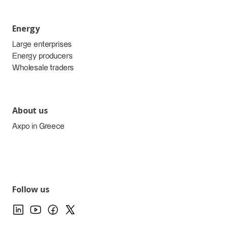
Energy
Large enterprises
Energy producers
Wholesale traders
About us
Axpo in Greece
Follow us