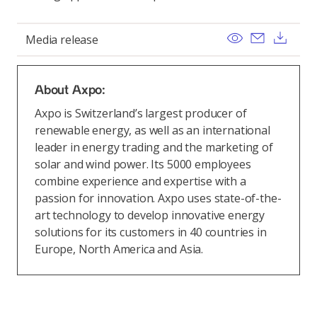
View
Send ema
Dow
Media release
About Axpo:
Axpo is Switzerland’s largest producer of
renewable energy, as well as an international
leader in energy trading and the marketing of
solar and wind power. Its 5000 employees
combine experience and expertise with a
passion for innovation. Axpo uses state-of-the-
art technology to develop innovative energy
solutions for its customers in 40 countries in
Europe, North America and Asia.