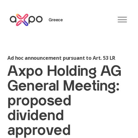
Greece
Search
Ad hoc announcement pursuant to Art. 53 LR
Axpo Holding AG
General Meeting:
proposed
dividend
approved