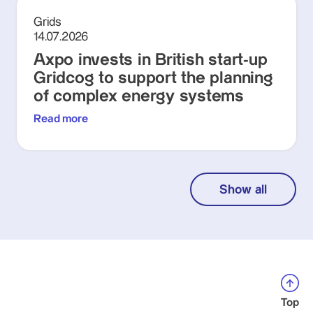
Grids
14.07.2026
Axpo invests in British start-up
Gridcog to support the planning
of complex energy systems
Read more
Show all
Top