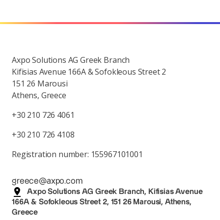
Axpo Solutions AG Greek Branch
Kifisias Avenue 166A & Sofokleous Street 2
151 26 Marousi
Athens, Greece
+30 210 726 4061
+30 210 726 4108
Registration number: 155967101001
greece@axpo.com
Axpo Solutions AG Greek Branch, Kifisias Avenue
166A & Sofokleous Street 2, 151 26 Marousi, Athens,
Greece