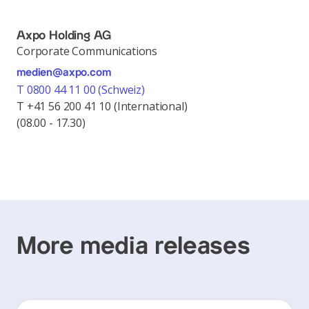
Axpo Holding AG
Corporate Communications
medien@axpo.com
T 0800 44 11 00 (Schweiz)
T +41 56 200 41 10 (International)
(08.00 - 17.30)
More media releases