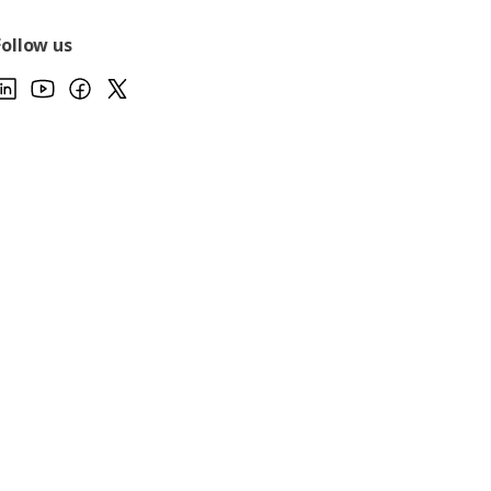
Follow us