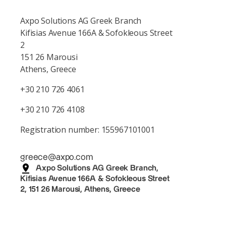
Axpo Solutions AG Greek Branch
Kifisias Avenue 166A & Sofokleous Street
2
151 26 Marousi
Athens, Greece
+30 210 726 4061
+30 210 726 4108
Registration number: 155967101001
greece@axpo.com
Axpo Solutions AG Greek Branch,
Kifisias Avenue 166A & Sofokleous Street
2, 151 26 Marousi, Athens, Greece