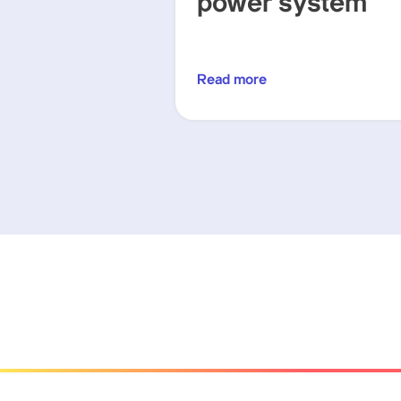
power system
Read more