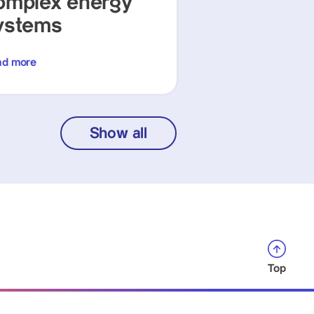
omplex energy
ystems
ad more
Show all
Top