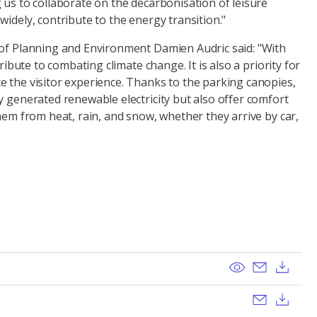
 us to collaborate on the decarbonisation of leisure
widely, contribute to the energy transition."
 of Planning and Environment Damien Audric said: "With
tribute to combating climate change. It is also a priority for
e the visitor experience. Thanks to the parking canopies,
y generated renewable electricity but also offer comfort
them from heat, rain, and snow, whether they arrive by car,
View
Send ema
Dow
Send ema
Dow