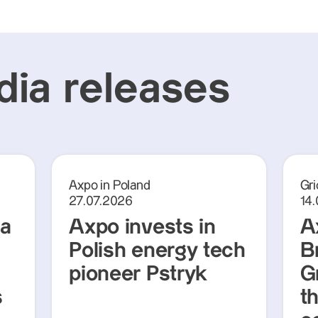
ia releases
Axpo in Poland
Gri
27.07.2026
14
ra
Axpo invests in
A
Polish energy tech
Br
pioneer Pstryk
G
s
t