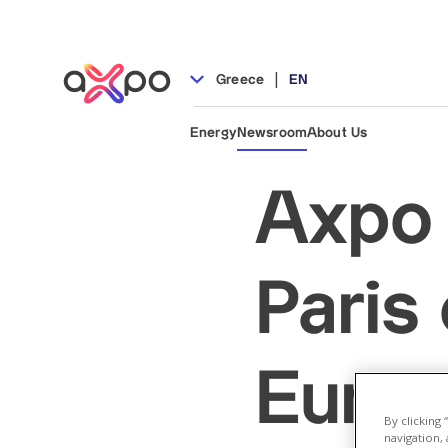
|
Greece
EN
Energy
Newsroom
About Us
Axpo 
Paris
Europ
By clicking
navigation, 