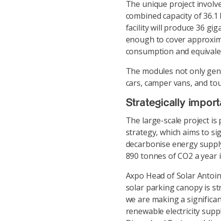
The unique project involve
combined capacity of 36.1
facility will produce 36 gi
enough to cover approximat
consumption and equivalent
The modules not only gener
cars, camper vans, and to
Strategically import
The large-scale project is
strategy, which aims to s
decarbonise energy supply
890 tonnes of CO2 a year i
Axpo Head of Solar Antoin
solar parking canopy is st
we are making a significa
renewable electricity supp