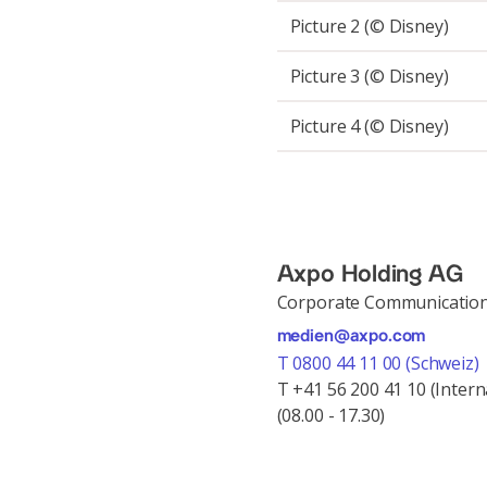
Picture 2 (© Disney)
Picture 3 (© Disney)
Picture 4 (© Disney)
Axpo Holding AG
Corporate Communicatio
medien@axpo.com
T 0800 44 11 00 (Schweiz)
T +41 56 200 41 10 (Intern
(08.00 - 17.30)