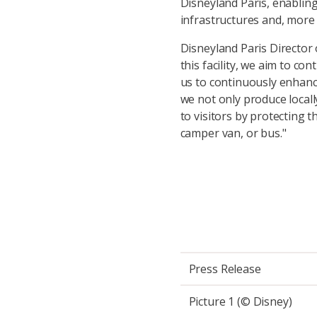
Disneyland Paris, enabling
infrastructures and, more 
Disneyland Paris Director
this facility, we aim to con
us to continuously enhanc
we not only produce locall
to visitors by protecting 
camper van, or bus."
Press Release
Picture 1 (© Disney)