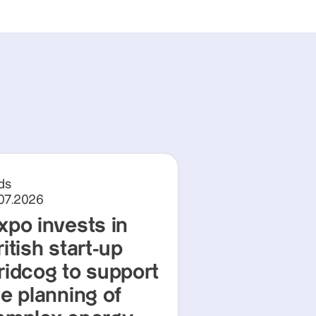
ds
.07.2026
xpo invests in
itish start-up
ridcog to support
he planning of