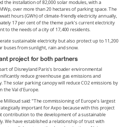
d the installation of 82,000 solar modules, with a
 MWp, over more than 20 hectares of parking space. The
gawatt hours (GWh) of climate-friendly electricity annually,
ely 17 per cent of the theme park's current electricity
 to the needs of a city of 17,400 residents.
ate sustainable electricity but also protect up to 11,200
ur buses from sunlight, rain and snow.
ant project for both partners
 part of Disneyland Paris's broader environmental
ignificantly reduce greenhouse gas emissions and
. The solar parking canopy will reduce CO2 emissions by
n the Val d'Europe.
e Millioud said: "The commissioning of Europe's largest
rategically important for Axpo because with this project
nt contribution to the development of a sustainable
ly. We have established a relationship of trust with