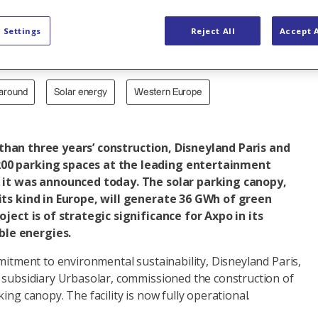
ng canopy
 Settings
Reject All
Accept A
naround
Solar energy
Western Europe
han three years’ construction, Disneyland Paris and
00 parking spaces at the leading entertainment
, it was announced today. The solar parking canopy,
 its kind in Europe, will generate 36 GWh of green
oject is of strategic significance for Axpo in its
le energies.
mmitment to environmental sustainability, Disneyland Paris,
o subsidiary Urbasolar, commissioned the construction of
ing canopy. The facility is now fully operational.