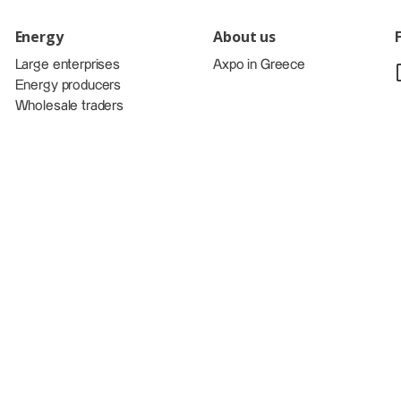
Energy
About us
Large enterprises
Axpo in Greece
Energy producers
Wholesale traders