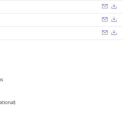
Send ema
Dow
Send ema
Dow
Send ema
Dow
ns
ational)