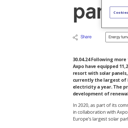
parki
Cookies
Share
Energy tur
30.04.24
Following more t
Axpo have equipped 11,2
resort with solar panels
currently the largest of
electricity a year. The pr
development of renewab
In 2020, as part of its co
in collaboration with Axp
Europe’s largest solar park