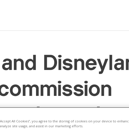
and Disneyla
 commission
e’s largest so
 “Accept All Cookies”, you agree to the storing of cookies on your device to enhanc
analyze site usage, and assist in our marketing efforts.