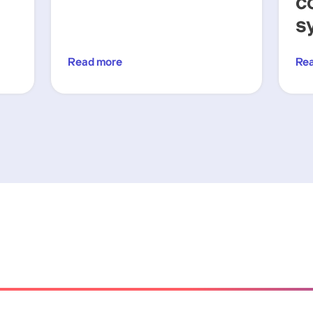
c
s
Read more
Re