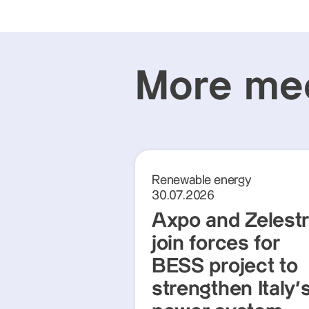
More med
Renewable energy
30.07.2026
Axpo and Zelest
join forces for
BESS project to
strengthen Italy'