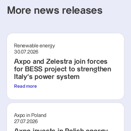
More news releases
Renewable energy
30.07.2026
Axpo and Zelestra join forces
for BESS project to strengthen
Italy's power system
Read more
Axpo in Poland
27.07.2026