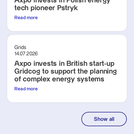
Axpo invests in Polish energy
tech pioneer Pstryk
Read more
Grids
14.07.2026
Axpo invests in British start-up
Gridcog to support the planning
of complex energy systems
Read more
Show all