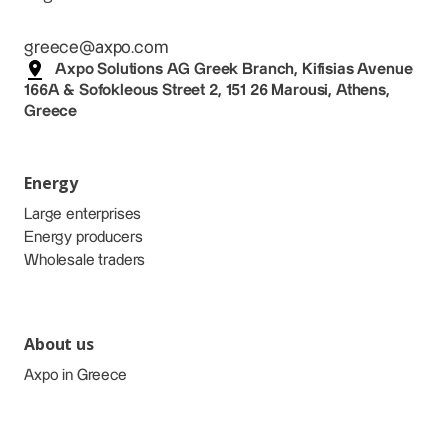
greece@axpo.com
Axpo Solutions AG Greek Branch, Kifisias Avenue
166A & Sofokleous Street 2, 151 26 Marousi, Athens,
Greece
Energy
Large enterprises
Energy producers
Wholesale traders
About us
Axpo in Greece