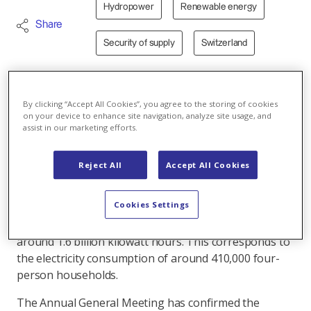
Hydropower
Renewable energy
Share
Security of supply
Switzerland
19.03.2025 - At their Annual General Meeting, the
By clicking “Accept All Cookies”, you agree to the storing of cookies
shareholders of Kraftwerke Linth-Limmern AG
on your device to enhance site navigation, analyze site usage, and
assist in our marketing efforts.
(KLL) approved the report and annual accounts for
the 2023/24 financial year. During the reporting
period, KLL once again made a substantial
Reject All
Accept All Cookies
contribution to Switzerland's electricity supply.
Cookies Settings
In the 2023/24 financial year, the KLL power plants at
Muttsee, Limmern, Hintersand and Tierfed produced
around 1.6 billion kilowatt hours. This corresponds to
the electricity consumption of around 410,000 four-
person households.
The Annual General Meeting has confirmed the