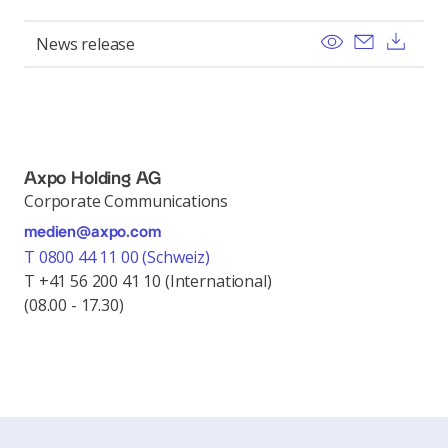
View
Send ema
Dow
News release
Axpo Holding AG
Corporate Communications
medien@axpo.com
T 0800 44 11 00 (Schweiz)
T +41 56 200 41 10 (International)
(08.00 - 17.30)