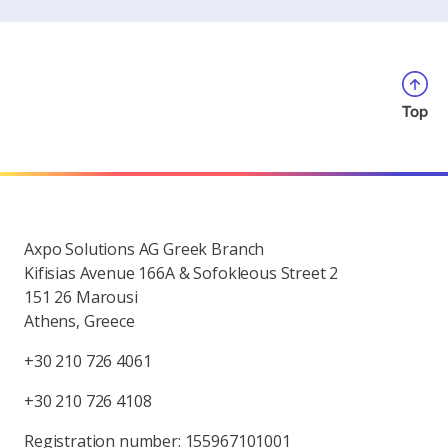
Top
Axpo Solutions AG Greek Branch
Kifisias Avenue 166A & Sofokleous Street 2
151 26 Marousi
Athens, Greece
+30 210 726 4061
+30 210 726 4108
Registration number: 155967101001