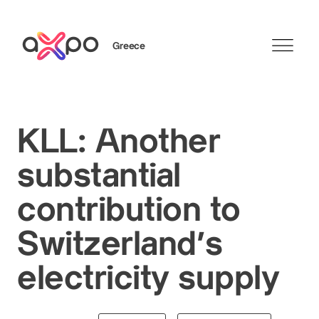
Greece
Search
KLL: Another
substantial
contribution to
Switzerland’s
electricity supply