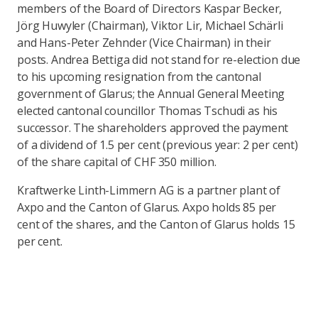
members of the Board of Directors Kaspar Becker,
Jörg Huwyler (Chairman), Viktor Lir, Michael Schärli
and Hans-Peter Zehnder (Vice Chairman) in their
posts. Andrea Bettiga did not stand for re-election due
to his upcoming resignation from the cantonal
government of Glarus; the Annual General Meeting
elected cantonal councillor Thomas Tschudi as his
successor. The shareholders approved the payment
of a dividend of 1.5 per cent (previous year: 2 per cent)
of the share capital of CHF 350 million.
Kraftwerke Linth-Limmern AG is a partner plant of
Axpo and the Canton of Glarus. Axpo holds 85 per
cent of the shares, and the Canton of Glarus holds 15
per cent.