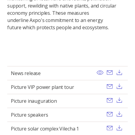
support, rewilding with native plants, and circular
economy principles. These measures
underline Axpo's commitment to an energy
future which protects people and ecosystems.
View
Send ema
Dow
News release
Send ema
Dow
Picture VIP power plant tour
Send ema
Dow
Picture inauguration
Send ema
Dow
Picture speakers
Send ema
Dow
Picture solar complex Vilecha 1