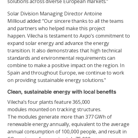
solutions across diverse European markets."
Solar Division Managing Director Antoine
Millioud added: “Our sincere thanks to all the teams
and partners who helped make this project
happen. Vilecha is testament to Axpo’s commitment to
expand solar energy and advance the energy
transition. It also demonstrates that high technical
standards and environmental requirements can
combine to make a positive impact on the region. In
Spain and throughout Europe, we continue to work
on providing sustainable energy solutions."
Clean, sustainable energy with local benefits
Vilecha’s four plants feature 365,000
modules mounted on tracking structures.
The modules generate more than 377 GWh of
renewable energy annually, equivalent to the average
annual consumption of 100,000 people, and result in