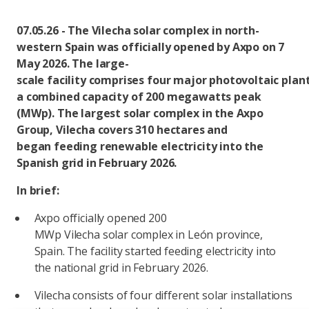
07.05.26 - The Vilecha solar complex in north-
western Spain was officially opened by Axpo on 7
May 2026. The large-
scale facility comprises four major photovoltaic plan
a combined capacity of 200 megawatts peak
(MWp). The largest solar complex in the Axpo
Group, Vilecha covers 310 hectares and
began feeding renewable electricity into the
Spanish grid in February 2026.
In brief:
Axpo officially opened 200
MWp Vilecha solar complex in León province,
Spain. The facility started feeding electricity into
the national grid in February 2026.
Vilecha consists of four different solar installations