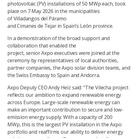
photovoltaic (PV) installations of 50 MWp each, took
place on 7 May 2026 in the municipalities
of Villadangos del Páramo
and Cimanes de Tejar in Spain’s León province.
In a demonstration of the broad support and
collaboration that enabled the
project, senior Axpo executives were joined at the
ceremony by representatives of local authorities,
partner companies, the Axpo solar division teams, and
the Swiss Embassy to Spain and Andorra.
Axpo Deputy CEO Andy Heiz said: "The Vilecha project
reflects our ambition to expand renewable energy
across Europe. Large-scale renewable energy can
make an important contribution to secure and low-
emission energy supply. With a capacity of 200
MWp, this is the largest PV installation in the Axpo
portfolio and reaffirms our ability to deliver energy