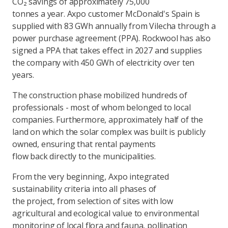
CO₂ savings of approximately 75,000
tonnes a year. Axpo customer McDonald's Spain is
supplied with 83 GWh annually from Vilecha through a
power purchase agreement (PPA). Rockwool has also
signed a PPA that takes effect in 2027 and supplies
the company with 450 GWh of electricity over ten
years.
The construction phase mobilized hundreds of
professionals - most of whom belonged to local
companies. Furthermore, approximately half of the
land on which the solar complex was built is publicly
owned, ensuring that rental payments
flow back directly to the municipalities.
From the very beginning, Axpo integrated
sustainability criteria into all phases of
the project, from selection of sites with low
agricultural and ecological value to environmental
monitoring of local flora and fauna, pollination