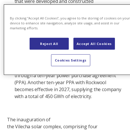
that were developed and constructed
simultaneously and share a common grid
connection. The solar complex is expected
By clicking “Accept All Cookies”, you agree to the storing of cookies on you
to produce more than 377 gigawatt hours
device to enhance site navigation, analyze site usage, and assist in our
marketing efforts.
(GWh) of renewable electricity annually, equivalent
to the average annual consumption of 100,000
people.
Reject All
Accept All Cookies
The
Cookies Settings
largest solar facility in Axpo’s portfolio, Vilecha suppli
McDonald's Spain with 83 GWh of electricity a year
through a ten-year power purchase agreement
(PPA). Another ten-year PPA with Rockwool
becomes effective in 2027, supplying the company
with a total of 450 GWh of electricity.
The inauguration of
the Vilecha solar complex, comprising four