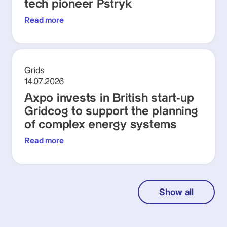
tech pioneer Pstryk
Read more
Grids
14.07.2026
Axpo invests in British start-up
Gridcog to support the planning
of complex energy systems
Read more
Show all