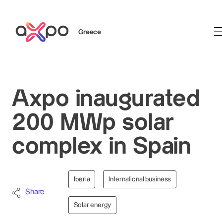
Greece
Search
Axpo inaugurated
200 MWp solar
complex in Spain
Iberia
International business
Share
Solar energy