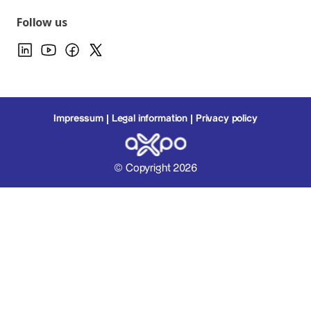
Follow us
Impressum
Legal information
Privacy policy
© Copyright 2026