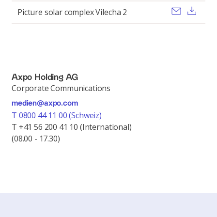
Send ema
Dow
Picture solar complex Vilecha 2
Axpo Holding AG
Corporate Communications
medien@axpo.com
T 0800 44 11 00 (Schweiz)
T +41 56 200 41 10 (International)
(08.00 - 17.30)