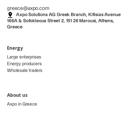
greece@axpo.com
Axpo Solutions AG Greek Branch, Kifisias Avenue
166A & Sofokleous Street 2, 151 26 Marousi, Athens,
Greece
Energy
Large enterprises
Energy producers
Wholesale traders
About us
Axpo in Greece