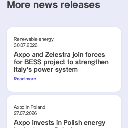
More news releases
Renewable energy
30.07.2026
Axpo and Zelestra join forces
for BESS project to strengthen
Italy's power system
Read more
Axpo in Poland
27.07.2026
Axpo invests in Polish energy