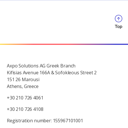
Top
Axpo Solutions AG Greek Branch
Kifisias Avenue 166A & Sofokleous Street 2
151 26 Marousi
Athens, Greece
+30 210 726 4061
+30 210 726 4108
Registration number: 155967101001