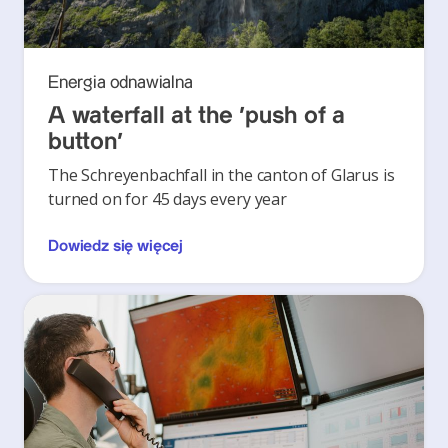
Energia odnawialna
A waterfall at the ‘push of a
button’
The Schreyenbachfall in the canton of Glarus is
turned on for 45 days every year
Dowiedz się więcej