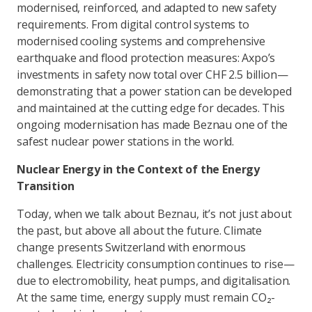
modernised, reinforced, and adapted to new safety
requirements. From digital control systems to
modernised cooling systems and comprehensive
earthquake and flood protection measures: Axpo’s
investments in safety now total over CHF 2.5 billion—
demonstrating that a power station can be developed
and maintained at the cutting edge for decades. This
ongoing modernisation has made Beznau one of the
safest nuclear power stations in the world.
Nuclear Energy in the Context of the Energy
Transition
Today, when we talk about Beznau, it’s not just about
the past, but above all about the future. Climate
change presents Switzerland with enormous
challenges. Electricity consumption continues to rise—
due to electromobility, heat pumps, and digitalisation.
At the same time, energy supply must remain CO₂-