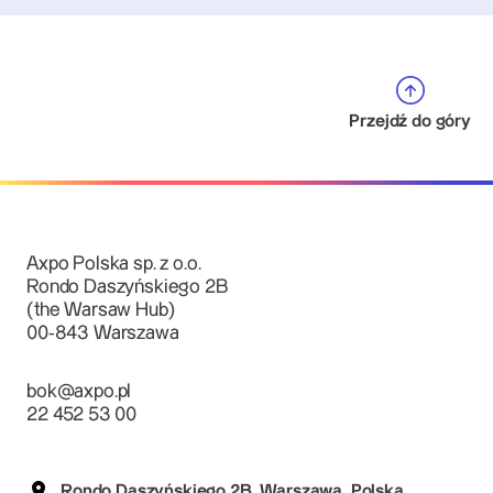
Przejdź do góry
Axpo Polska sp. z o.o.
Rondo Daszyńskiego 2B
(the Warsaw Hub)
00-843 Warszawa
bok@axpo.pl
22 452 53 00
Rondo Daszyńskiego 2B, Warszawa, Polska