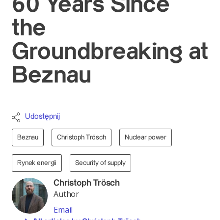
60 Years Since
the
Groundbreaking at
Beznau
Udostępnij
Beznau
Christoph Trösch
Nuclear power
Rynek energii
Security of supply
Christoph Trösch
Author
Email