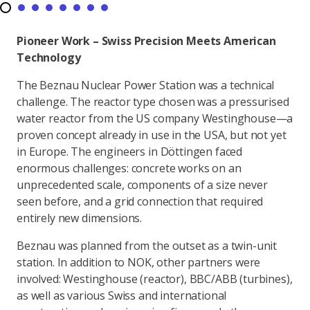
Pioneer Work – Swiss Precision Meets American
Technology
The Beznau Nuclear Power Station was a technical
challenge. The reactor type chosen was a pressurised
water reactor from the US company Westinghouse—a
proven concept already in use in the USA, but not yet
in Europe. The engineers in Döttingen faced
enormous challenges: concrete works on an
unprecedented scale, components of a size never
seen before, and a grid connection that required
entirely new dimensions.
Beznau was planned from the outset as a twin-unit
station. In addition to NOK, other partners were
involved: Westinghouse (reactor), BBC/ABB (turbines),
as well as various Swiss and international