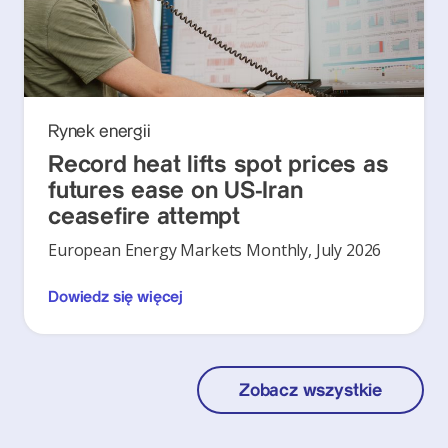
Rynek energii
Record heat lifts spot prices as
futures ease on US-Iran
ceasefire attempt
European Energy Markets Monthly, July 2026
Dowiedz się więcej
Zobacz wszystkie