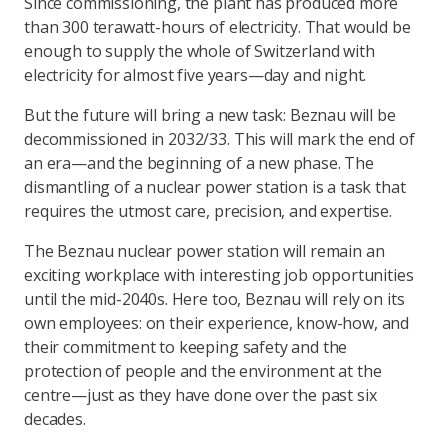
Since commissioning, the plant has produced more
than 300 terawatt-hours of electricity. That would be
enough to supply the whole of Switzerland with
electricity for almost five years—day and night.
But the future will bring a new task: Beznau will be
decommissioned in 2032/33. This will mark the end of
an era—and the beginning of a new phase. The
dismantling of a nuclear power station is a task that
requires the utmost care, precision, and expertise.
The Beznau nuclear power station will remain an
exciting workplace with interesting job opportunities
until the mid-2040s. Here too, Beznau will rely on its
own employees: on their experience, know-how, and
their commitment to keeping safety and the
protection of people and the environment at the
centre—just as they have done over the past six
decades.