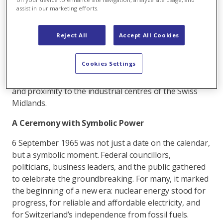
this spirit of optimism, the then NOK
assist in our marketing efforts.
(Nordostschweizerische Kraftwerke, now Axpo) made
a visionary decision: to build the country’s first
Reject All
Accept All Cookies
commercial nuclear power station. Beznau, an
unassuming island in the Aare, offered ideal
Cookies Settings
conditions: stable geology, abundant cooling water, a
pre-existing gradient due to the hydropower station,
and proximity to the industrial centres of the Swiss
Midlands.
A Ceremony with Symbolic Power
6 September 1965 was not just a date on the calendar,
but a symbolic moment. Federal councillors,
politicians, business leaders, and the public gathered
to celebrate the groundbreaking. For many, it marked
the beginning of a new era: nuclear energy stood for
progress, for reliable and affordable electricity, and
for Switzerland’s independence from fossil fuels.