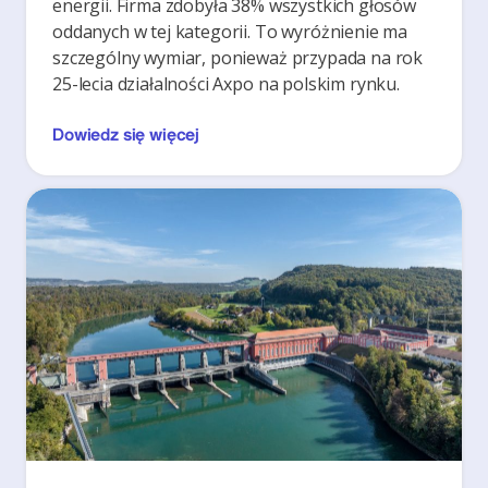
energii. Firma zdobyła 38% wszystkich głosów
oddanych w tej kategorii. To wyróżnienie ma
szczególny wymiar, ponieważ przypada na rok
25-lecia działalności Axpo na polskim rynku.
Dowiedz się więcej