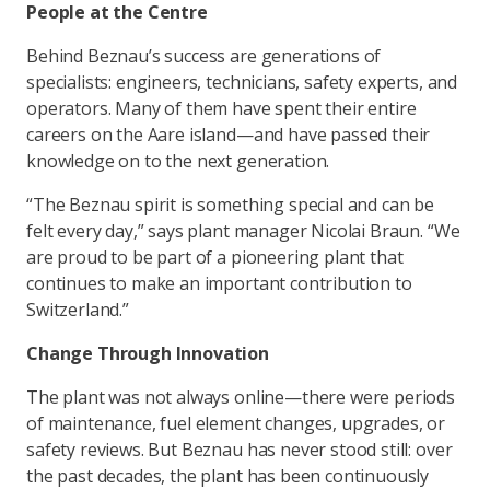
People at the Centre
Behind Beznau’s success are generations of
specialists: engineers, technicians, safety experts, and
operators. Many of them have spent their entire
careers on the Aare island—and have passed their
knowledge on to the next generation.
“The Beznau spirit is something special and can be
felt every day,” says plant manager Nicolai Braun. “We
are proud to be part of a pioneering plant that
continues to make an important contribution to
Switzerland.”
Change Through Innovation
The plant was not always online—there were periods
of maintenance, fuel element changes, upgrades, or
safety reviews. But Beznau has never stood still: over
the past decades, the plant has been continuously