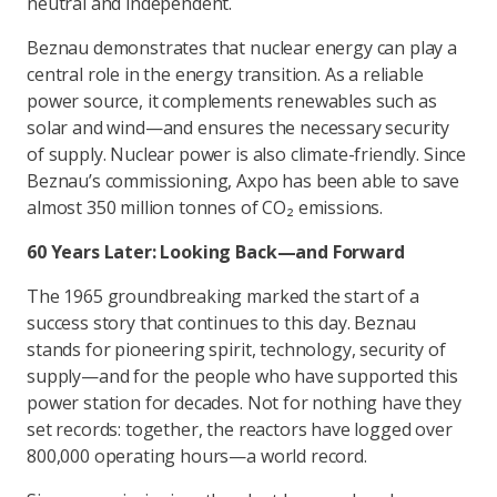
neutral and independent.
Beznau demonstrates that nuclear energy can play a
central role in the energy transition. As a reliable
power source, it complements renewables such as
solar and wind—and ensures the necessary security
of supply. Nuclear power is also climate-friendly. Since
Beznau’s commissioning, Axpo has been able to save
almost 350 million tonnes of CO₂ emissions.
60 Years Later: Looking Back—and Forward
The 1965 groundbreaking marked the start of a
success story that continues to this day. Beznau
stands for pioneering spirit, technology, security of
supply—and for the people who have supported this
power station for decades. Not for nothing have they
set records: together, the reactors have logged over
800,000 operating hours—a world record.