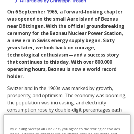
All articles by Christoph Trösch
On 6 September 1965, a forward-looking chapter
was opened on the small Aare island of Beznau
near Döttingen. With the official groundbreaking
ceremony for the Beznau Nuclear Power Station,
a new era in Swiss energy supply began. Sixty
years later, we look back on courage,
technological enthusiasm—and a success story
that continues to this day. With over 800,000
operating hours, Beznau is now a world record
holder.
Switzerland in the 1960s was marked by growth,
prosperity, and optimism. The economy was booming,
the population was increasing, and electricity
consumption rose by double-digit percentages each
year. Hydropower, the backbone of electricity
production, was increasingly reaching its limits. New
By clicking “Accept All Cookies”, you agree to the storing of cookies
solutions were needed to meet the rising demand. In
on your device to enhance site navigation, analyze site usage, and