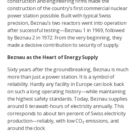
construction and engineering firms made the
construction of the country’s first commercial nuclear
power station possible. Built with typical Swiss
precision, Beznau’s two reactors went into operation
after successful testing—Beznau 1 in 1969, followed
by Beznau 2 in 1972. From the very beginning, they
made a decisive contribution to security of supply.
Beznau as the Heart of Energy Supply
Sixty years after the groundbreaking, Beznau is much
more than just a power station. It is a symbol of
reliability. Hardly any facility in Europe can look back
on such a long operating history—while maintaining
the highest safety standards. Today, Beznau supplies
around 6 terawatt-hours of electricity annually. This
corresponds to about ten percent of Swiss electricity
production—reliably, with low CO₂ emissions, and
around the clock.