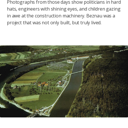
Photographs from those days show politicians in hard
hats, engineers with shining eyes, and children gazing
in awe at the construction machinery. Beznau was a
project that was not only built, but truly lived.