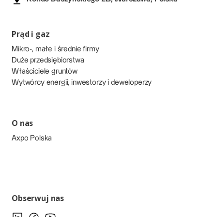
Prąd i gaz
Mikro-, małe i średnie firmy
Duże przedsiębiorstwa
Właściciele gruntów
Wytwórcy energii, inwestorzy i deweloperzy
O nas
Axpo Polska
Obserwuj nas