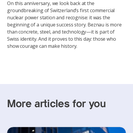
On this anniversary, we look back at the
groundbreaking of Switzerland’s first commercial
nuclear power station and recognise: it was the
beginning of a unique success story. Beznau is more
than concrete, steel, and technology—it is part of
Swiss identity. And it proves to this day: those who
show courage can make history.
More articles for you