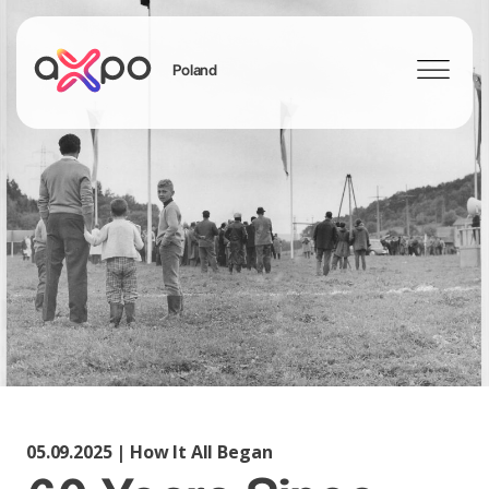
Poland
Szukaj
05.09.2025 | How It All Began