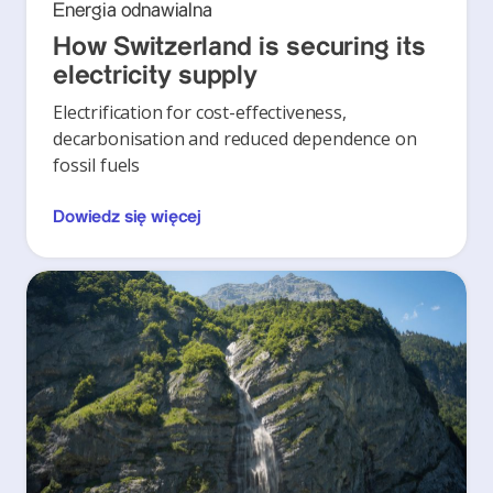
Energia odnawialna
How Switzerland is securing its
electricity supply
Electrification for cost-effectiveness,
decarbonisation and reduced dependence on
fossil fuels
Dowiedz się więcej