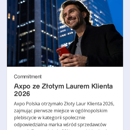
Commitment
Axpo ze Złotym Laurem Klienta
2026
Axpo Polska otrzymało Złoty Laur Klienta 2026,
zajmując pierwsze miejsce w ogólnopolskim
plebiscycie w kategorii społecznie
odpowiedzialna marka wśród sprzedawców