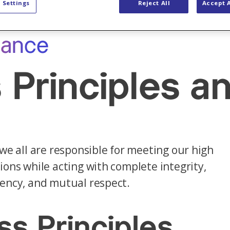
 Settings
Reject All
Accept A
iance
 Principles 
 we all are responsible for meeting our high
ions while acting with complete integrity,
ency, and mutual respect.
ss Principles