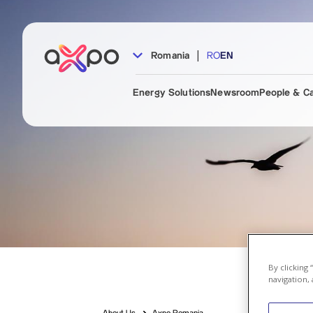
|
Romania
RO
EN
Energy Solutions
Newsroom
People & C
By clicking
navigation, 