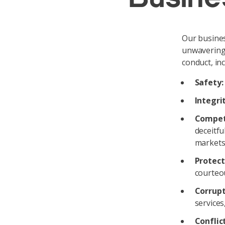
Our busines
unwavering 
conduct, inc
Safety:
Integrit
Compet
deceitfu
markets,
Protect
courteo
Corrupt
services
Conflict