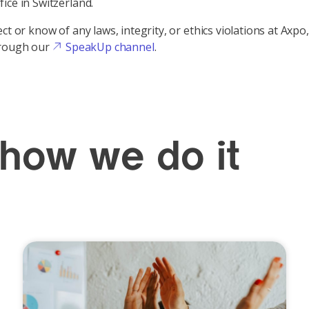
ice in Switzerland.
ct or know of any laws, integrity, or ethics violations at Axpo,
rough our
SpeakUp channel
.
 how we do it