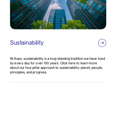
Sustainability
At Axpo, sustainability is a long-standing tradition we have lived
by every day for over 100 years. Click here to learn more
about our four-pillar approach to sustainability: planet, people,
principles, and progress.