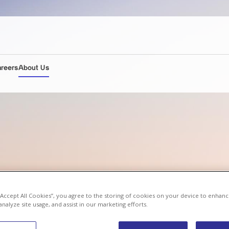
areers
About Us
 “Accept All Cookies”, you agree to the storing of cookies on your device to enhanc
analyze site usage, and assist in our marketing efforts.