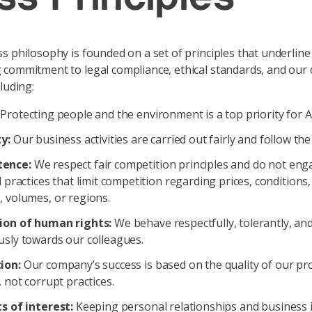
s philosophy is founded on a set of principles that underline
commitment to legal compliance, ethical standards, and our 
luding:
Protecting people and the environment is a top priority for 
y:
Our business activities are carried out fairly and follow the
ence:
We respect fair competition principles and do not eng
l practices that limit competition regarding prices, conditions
 volumes, or regions.
ion of human rights:
We behave respectfully, tolerantly, an
usly towards our colleagues.
ion:
Our company’s success is based on the quality of our pr
, not corrupt practices.
s of interest:
Keeping personal relationships and business 