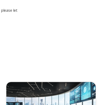
 please let