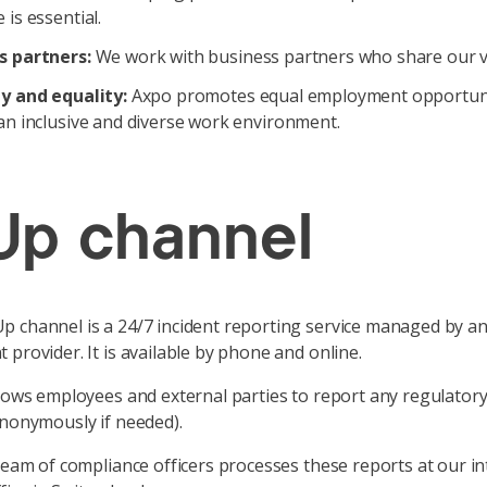
 is essential.
s partners:
We work with business partners who share our v
ty and equality:
Axpo promotes equal employment opportuni
an inclusive and diverse work environment.
p channel
 channel is a 24/7 incident reporting service managed by a
 provider. It is available by phone and online.
llows employees and external parties to report any regulator
anonymously if needed).
 team of compliance officers processes these reports at our in