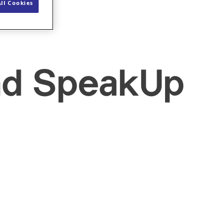
ll Cookies
and SpeakUp