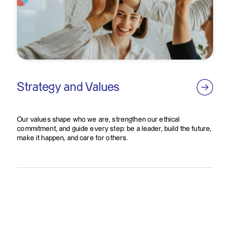
Strategy and Values
Our values shape who we are, strengthen our ethical
commitment, and guide every step: be a leader, build the future,
make it happen, and care for others.