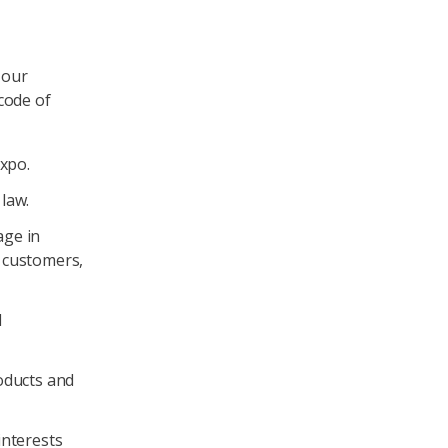
 our
code of
Axpo.
 law.
age in
, customers,
d
oducts and
interests