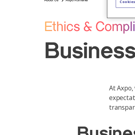
About Us
Axpo Romania
Cookies
Ethics & Compl
Business
At Axpo,
expectat
transpar
Busine