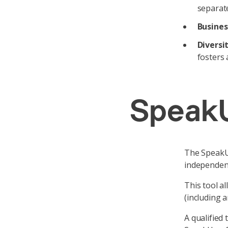
separate
Busines
Diversi
fosters 
SpeakU
The SpeakUp
independent
This tool a
(including 
A qualified