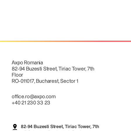
Axpo Romania
82-94 Buzesti Street, Tiriac Tower, 7th
Floor
RO-011017, Bucharest, Sector 1
office.ro@axpo.com
+40 21 230 33 23
82-94 Buzesti Street, Tiriac Tower, 7th