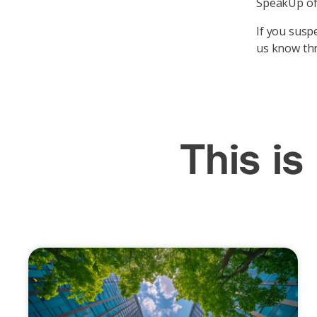
SpeakUp off
If you suspe
us know th
This is