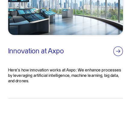
Innovation at Axpo
Here’s how innovation works at Axpo: We enhance processes
by leveraging artificial intelligence, machine learning, big data,
and drones.