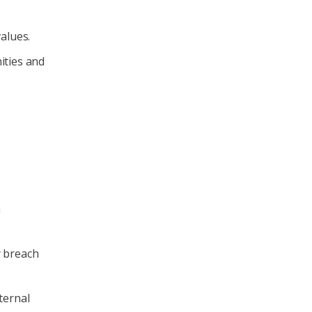
alues.
ties and
n
y breach
ternal