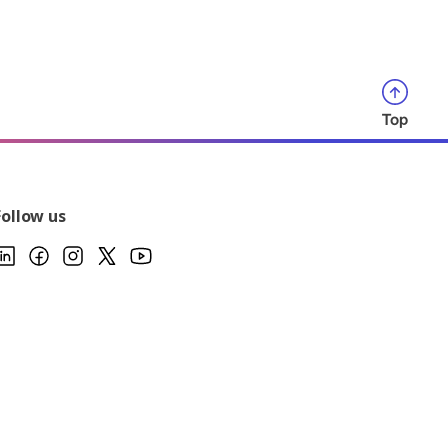
Top
Follow us