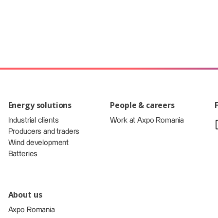
Energy solutions
People & careers
Industrial clients
Work at Axpo Romania
Producers and traders
Wind development
Batteries
About us
Axpo Romania