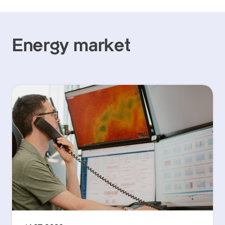
Energy market