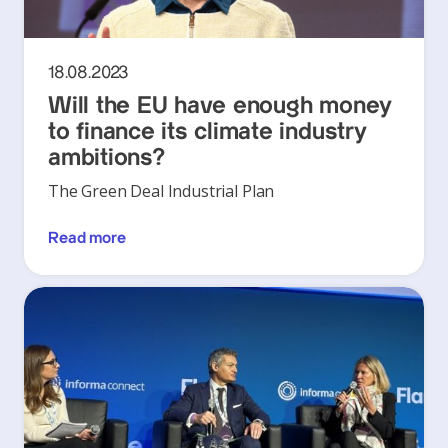
18.08.2023
Will the EU have enough money
to finance its climate industry
ambitions?
The Green Deal Industrial Plan
Read more