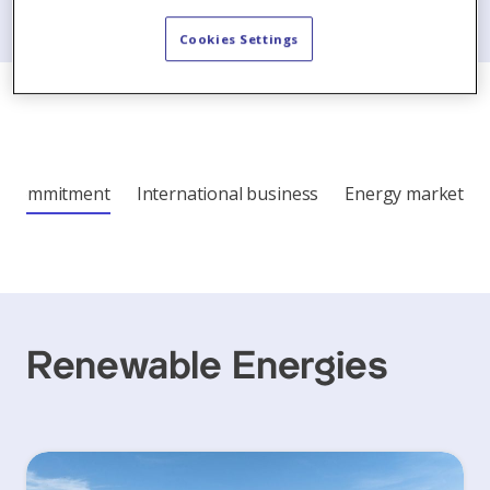
Cookies Settings
Commitment
International business
Energy market
Renewable Energies