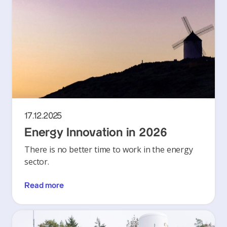
17.12.2025
Energy Innovation in 2026
There is no better time to work in the energy
sector.
Read more