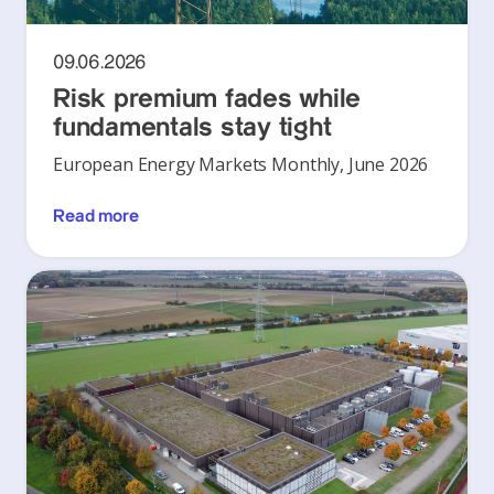
09.06.2026
Risk premium fades while
fundamentals stay tight
European Energy Markets Monthly, June 2026
Read more