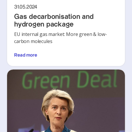
31.05.2024
Gas decarbonisation and
hydrogen package
EU internal gas market: More green & low-
carbon molecules
Read more