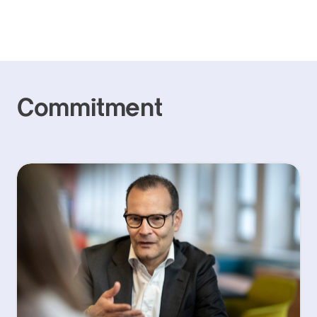
Commitment