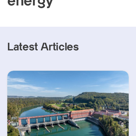
energy
Latest Articles