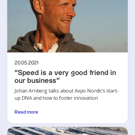
20.05.2021
“Speed is a very good friend in
our business”
Johan Arnberg talks about Axpo Nordic’s start-
up DNA and how to foster innovation
Read more