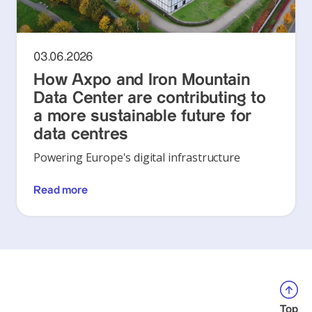
03.06.2026
How Axpo and Iron Mountain
Data Center are contributing to
a more sustainable future for
data centres
Powering Europe's digital infrastructure
Read more
Top