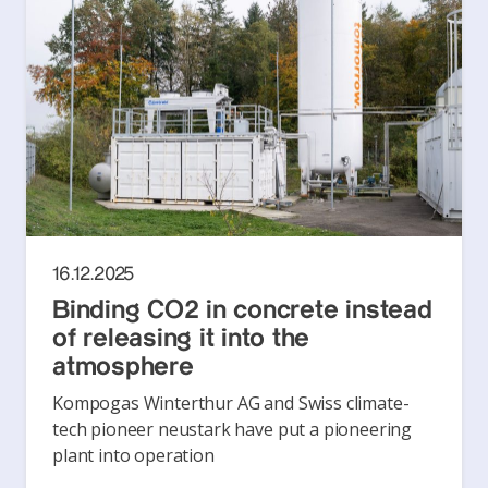
16.12.2025
Binding CO2 in concrete instead
of releasing it into the
atmosphere
Kompogas Winterthur AG and Swiss climate-
tech pioneer neustark have put a pioneering
plant into operation