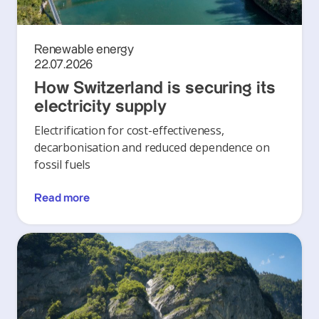
Renewable energy
22.07.2026
How Switzerland is securing its
electricity supply
Electrification for cost-effectiveness,
decarbonisation and reduced dependence on
fossil fuels
Read more