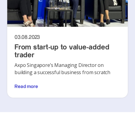
03.08.2023
From start-up to value-added
trader
Axpo Singapore’s Managing Director on
building a successful business from scratch
Read more