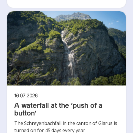
16.07.2026
A waterfall at the ‘push of a
button’
The Schreyenbachfall in the canton of Glarus is
turned on for 45 days every year