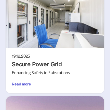
19.12.2025
Secure Power Grid
Enhancing Safety in Substations
Read more