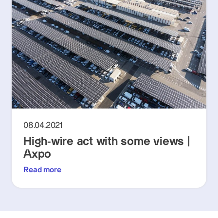
08.04.2021
High-wire act with some views |
Axpo
Read more