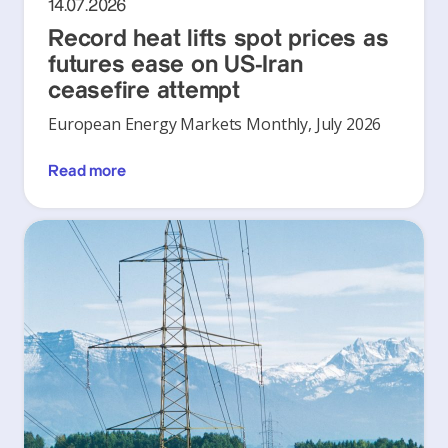
14.07.2026
Record heat lifts spot prices as
futures ease on US-Iran
ceasefire attempt
European Energy Markets Monthly, July 2026
Read more