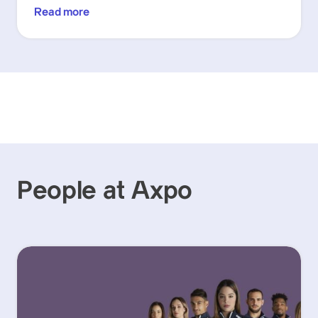
Read more
People at Axpo