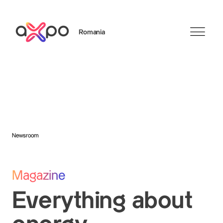
Romania
Search
Axpo Group
Newsroom
Magazine
Everything about