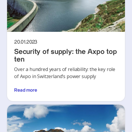
20.01.2023
Security of supply: the Axpo top
ten
Over a hundred years of reliability: the key role
of Axpo in Switzerland’s power supply
Read more