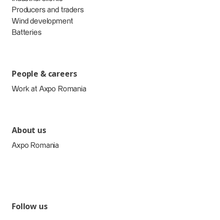
Producers and traders
Wind development
Batteries
People & careers
Work at Axpo Romania
About us
Axpo Romania
Follow us