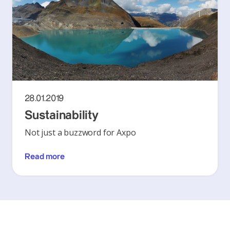
28.01.2019
Sustainability
Not just a buzzword for Axpo
Read more