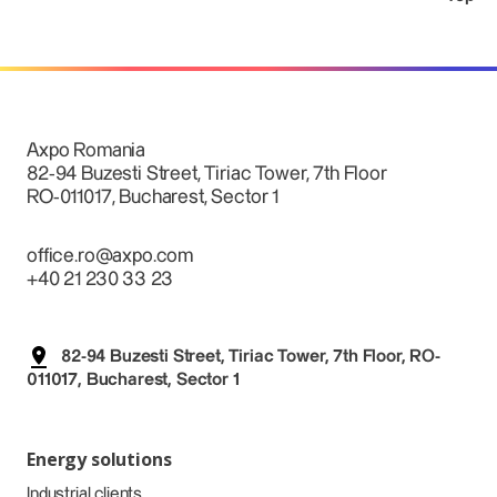
Axpo Romania
82-94 Buzesti Street, Tiriac Tower, 7th Floor
RO-011017, Bucharest, Sector 1
office.ro@axpo.com
+40 21 230 33 23
82-94 Buzesti Street, Tiriac Tower, 7th Floor, RO-
011017, Bucharest, Sector 1
Energy solutions
Industrial clients