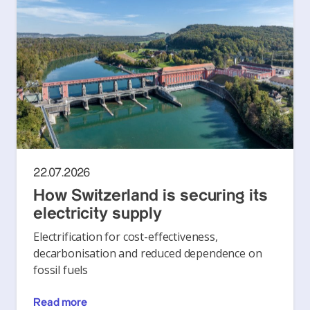
22.07.2026
How Switzerland is securing its
electricity supply
Electrification for cost-effectiveness,
decarbonisation and reduced dependence on
fossil fuels
Read more