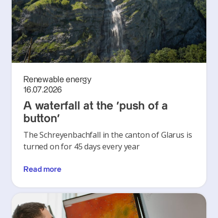
Renewable energy
16.07.2026
A waterfall at the ‘push of a
button’
The Schreyenbachfall in the canton of Glarus is
turned on for 45 days every year
Read more