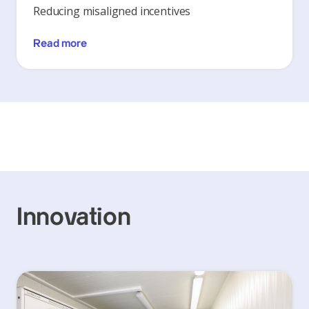
Reducing misaligned incentives
Read more
Innovation