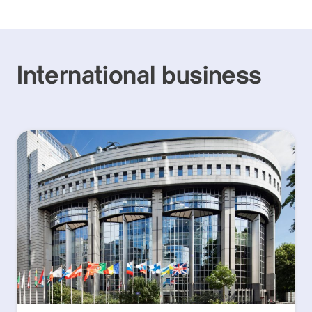
International business