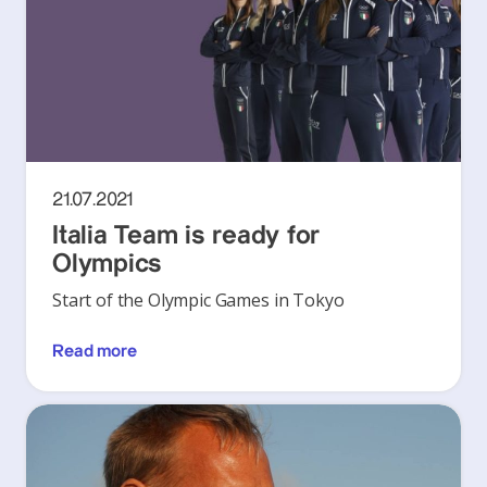
21.07.2021
Italia Team is ready for
Olympics
Start of the Olympic Games in Tokyo
Read more