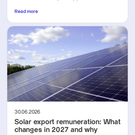
Read more
30.06.2026
Solar export remuneration: What
changes in 2027 and why