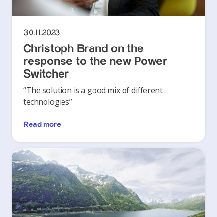
30.11.2023
Christoph Brand on the
response to the new Power
Switcher
“The solution is a good mix of different
technologies”
Read more