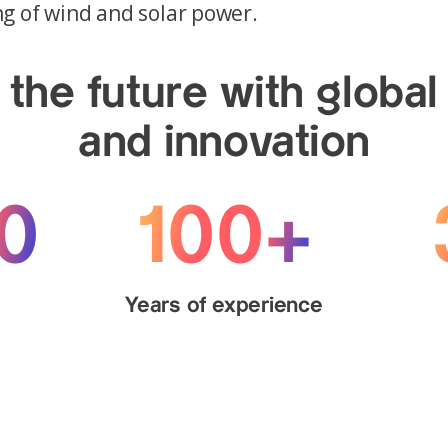
g of wind and solar power.
the future with global
and innovation
0
100+
s
Years of experience