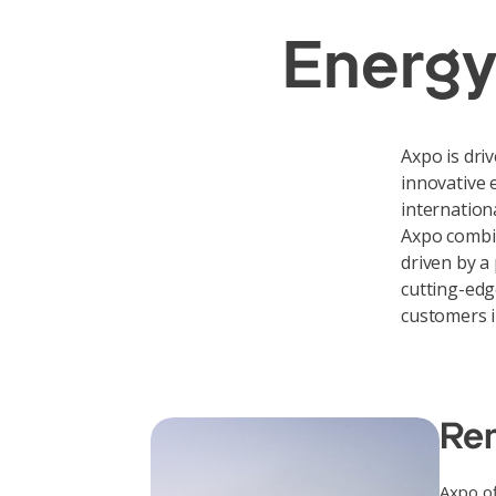
Energy
Axpo is dri
innovative 
internation
Axpo combi
driven by a
cutting-edg
customers i
Ren
Axpo of