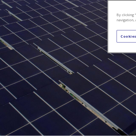
About Us
By clicking
navigation, 
Cookies
About 
Axpo is 
manageme
of elect
specific
We are p
producer