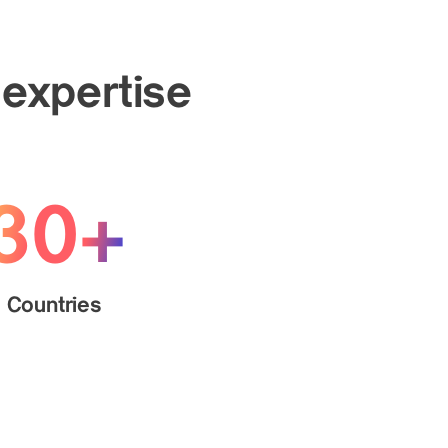
 expertise
30+
Countries