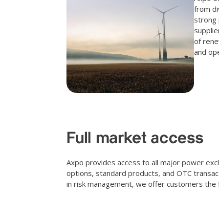
from di
strong 
supplie
of rene
and ope
Full market access
Axpo provides access to all major power exch
options, standard products, and OTC transac
in risk management, we offer customers the fle