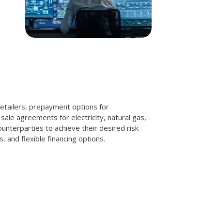
retailers, prepayment options for
ale agreements for electricity, natural gas,
unterparties to achieve their desired risk
 and flexible financing options.