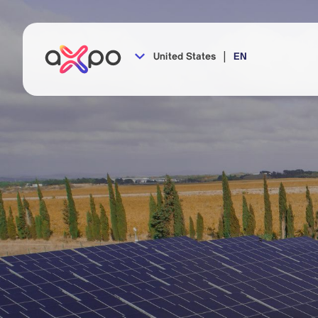
|
United States
EN