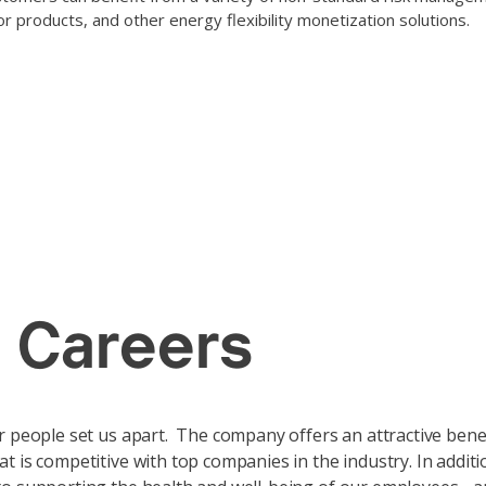
or products, and other energy flexibility monetization solutions.
 climate-frie
 Careers
r people set us apart. The company offers an attractive bene
t is competitive with top companies in the industry. In additi