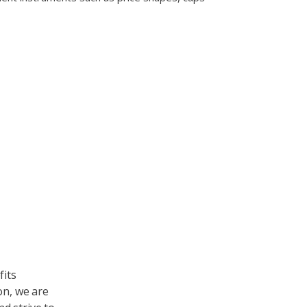
ndly
fits
on, we are