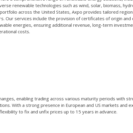
verse renewable technologies such as wind, solar, biomass, hydr
portfolio across the United States, Axpo provides tailored region
rs. Our services include the provision of certificates of origin and 
wable energies, ensuring additional revenue, long-term investme
rational costs.
anges, enabling trading across various maturity periods with st
tions. With a strong presence in European and US markets and e
xibility to fix and unfix prices up to 15 years in advance.