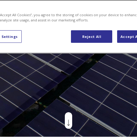
Energy Solutions
Jobs & Careers
Axpo Group
New
 “Accept All Cookies”, you agree to the storing of cookies on your device to enhanc
analyze site usage, and assist in our marketing efforts.
 Settings
Reject All
Accept A
Us
focused on delivering energy supply and risk
nt solutions to consumers, producers, and r
ricity and natural gas. Our contracts are desig
ally to meet the unique demands of our custo
art of the Axpo Group, Switzerland’s largest e
 and an international leader in energy tradin