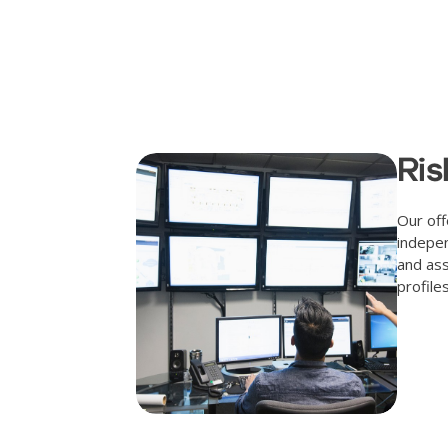
Ris
Our off
indepen
and ass
profile