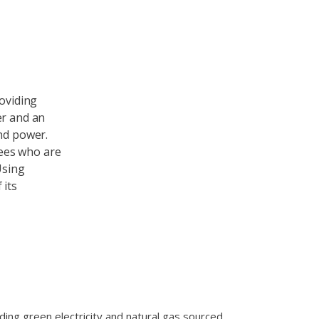
roviding
er and an
ind power.
ees who are
Using
 its
ing green electricity and natural gas sourced