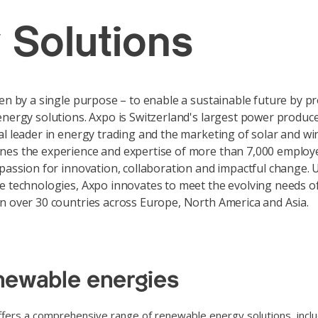
 Solutions
ven by a single purpose – to enable a sustainable future by p
energy solutions. Axpo is Switzerland's largest power produc
al leader in energy trading and the marketing of solar and w
nes the experience and expertise of more than 7,000 employ
 passion for innovation, collaboration and impactful change. 
e technologies, Axpo innovates to meet the evolving needs of
n over 30 countries across Europe, North America and Asia.
ewable energies
fers a comprehensive range of renewable energy solutions, includ