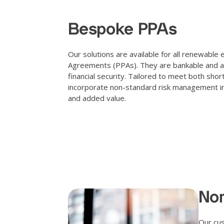
Bespoke PPAs
Our solutions are available for all renewab
Agreements (PPAs). They are bankable and appr
financial security. Tailored to meet both sho
incorporate non-standard risk management inst
and added value.
Non
Our cus