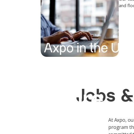
and flo
Axpo in the US
Shaping a
Jobs &
future
At Axpo, ou
program tha