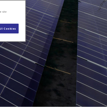
s
Contact
e site
ll Cookies
etailers
ned
mers.
nergy
g and the