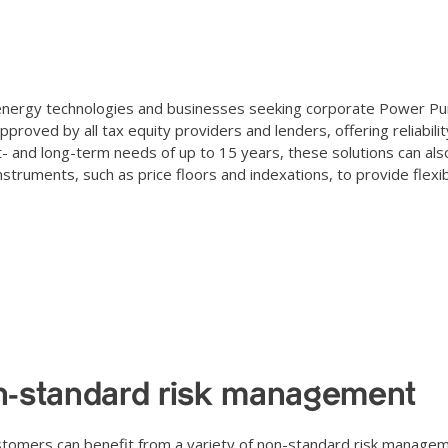
le energy technologies and businesses seeking corporate Power P
oved by all tax equity providers and lenders, offering reliabilit
rt- and long-term needs of up to 15 years, these solutions can als
ruments, such as price floors and indexations, to provide flexibi
-standard risk management
tomers can benefit from a variety of non-standard risk managem