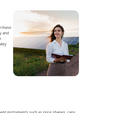
urchase
y and
o
lity
ent instruments such as price shapes, caps