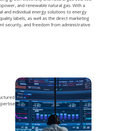
opower, and renewable natural gas. With a
al and individual energy solutions to energy
quality labels, as well as the direct marketing
nt security, and freedom from administrative
ructured
xpertise