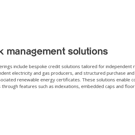
k management solutions
erings include bespoke credit solutions tailored for independent 
dent electricity and gas producers, and structured purchase and s
ociated renewable energy certificates. These solutions enable co
s through features such as indexations, embedded caps and floors,