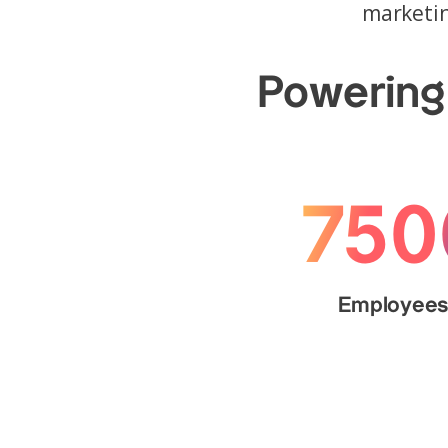
marketin
Powering 
750
Employee