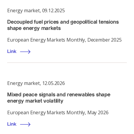
Energy market
,
09.12.2025
Decoupled fuel prices and geopolitical tensions
shape energy markets
European Energy Markets Monthly, December 2025
Link
Energy market
,
12.05.2026
Mixed peace signals and renewables shape
energy market volatility
European Energy Markets Monthly, May 2026
Link