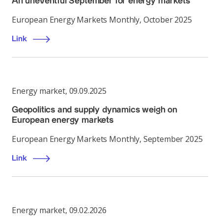
An uneventful September for energy markets
European Energy Markets Monthly, October 2025
Link
Energy market
,
09.09.2025
Geopolitics and supply dynamics weigh on
European energy markets
European Energy Markets Monthly, September 2025
Link
Energy market
,
09.02.2026