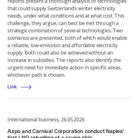
reports present a thorough analysis of technologies
that could supply Switzerland’s winter electricity
needs, under what conditions and at what cost. This
challenge, they argue, can best be met through a
strategic combination of several technologies. Two
scenarios are presented, both of which would enable
a reliable, low-emission and affordable electricity
supply. Both could also be achieved without an
increase in subsidies. The reports also identify the
urgent need for immediate action in specific areas,
whichever path is chosen.
Link
International business
,
26.05.2026
Axpo and Carnival Corporation conduct Naples’
first LNG refuelling of a cruise ship