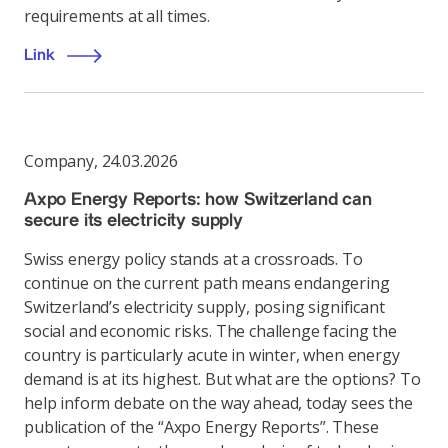
requirements at all times.
Link
Company
,
24.03.2026
Axpo Energy Reports: how Switzerland can
secure its electricity supply
Swiss energy policy stands at a crossroads. To
continue on the current path means endangering
Switzerland’s electricity supply, posing significant
social and economic risks. The challenge facing the
country is particularly acute in winter, when energy
demand is at its highest. But what are the options? To
help inform debate on the way ahead, today sees the
publication of the “Axpo Energy Reports”. These