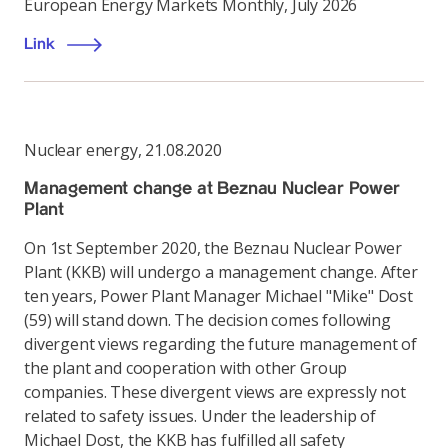
European Energy Markets Monthly, July 2026
Link
Nuclear energy
,
21.08.2020
Management change at Beznau Nuclear Power
Plant
On 1st September 2020, the Beznau Nuclear Power
Plant (KKB) will undergo a management change. After
ten years, Power Plant Manager Michael "Mike" Dost
(59) will stand down. The decision comes following
divergent views regarding the future management of
the plant and cooperation with other Group
companies. These divergent views are expressly not
related to safety issues. Under the leadership of
Michael Dost, the KKB has fulfilled all safety