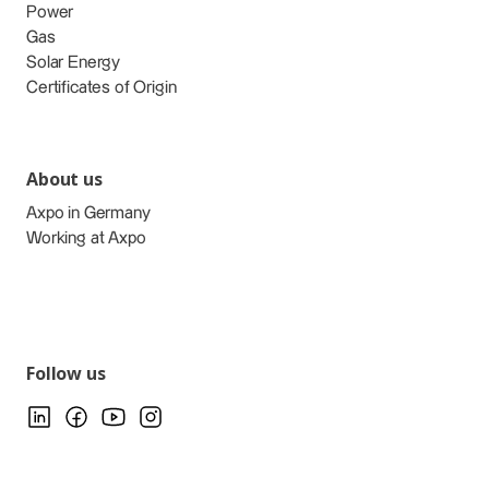
Power
Gas
Solar Energy
Certificates of Origin
About us
Axpo in Germany
Working at Axpo
Follow us