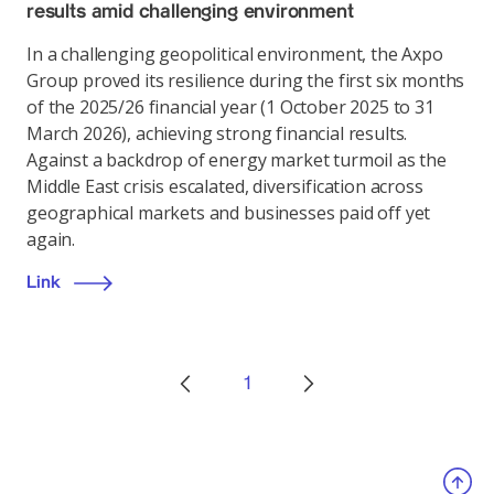
results amid challenging environment
In a challenging geopolitical environment, the Axpo
Group proved its resilience during the first six months
of the 2025/26 financial year (1 October 2025 to 31
March 2026), achieving strong financial results.
Against a backdrop of energy market turmoil as the
Middle East crisis escalated, diversification across
geographical markets and businesses paid off yet
again.
Link
1