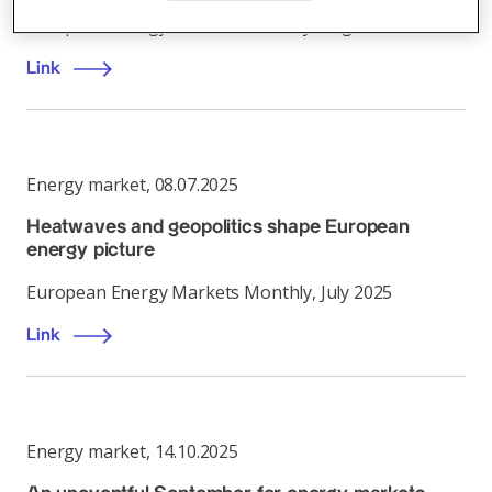
European Energy Markets Monthly, August 2025
Link
Energy market
,
08.07.2025
Heatwaves and geopolitics shape European
energy picture
European Energy Markets Monthly, July 2025
Link
Energy market
,
14.10.2025