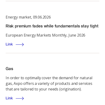
Energy market
,
09.06.2026
Risk premium fades while fundamentals stay tight
European Energy Markets Monthly, June 2026
Link
Gas
In order to optimally cover the demand for natural
gas, Axpo offers a variety of products and services
that are tailored to your needs (origination).
Link