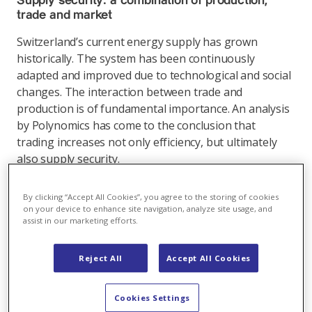
Supply security: a combination of production,
trade and market
Switzerland’s current energy supply has grown
historically. The system has been continuously
adapted and improved due to technological and social
changes. The interaction between trade and
production is of fundamental importance. An analysis
by Polynomics has come to the conclusion that
trading increases not only efficiency, but ultimately
also supply security.
Link
By clicking “Accept All Cookies”, you agree to the storing of cookies
on your device to enhance site navigation, analyze site usage, and
assist in our marketing efforts.
Energy market
,
12.08.2025
Reject All
Accept All Cookies
Once again, weather and politics drive European
Cookies Settings
energy markets