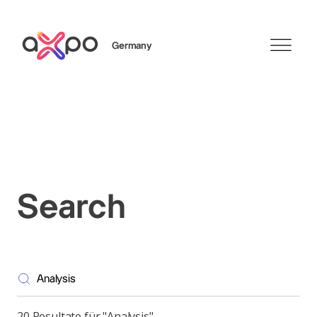
Germany
Search
Axpo Group
Search
20 Resultate für "Analysis"