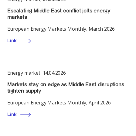
Escalating Middle East conflict jolts energy
markets
European Energy Markets Monthly, March 2026
Link
Energy market
,
14.04.2026
Markets stay on edge as Middle East disruptions
tighten supply
European Energy Markets Monthly, April 2026
Link