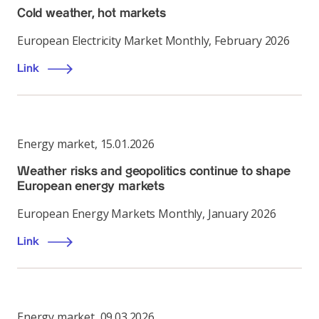
Cold weather, hot markets
European Electricity Market Monthly, February 2026
Link
Energy market
,
15.01.2026
Weather risks and geopolitics continue to shape
European energy markets
European Energy Markets Monthly, January 2026
Link
Energy market
,
09.03.2026