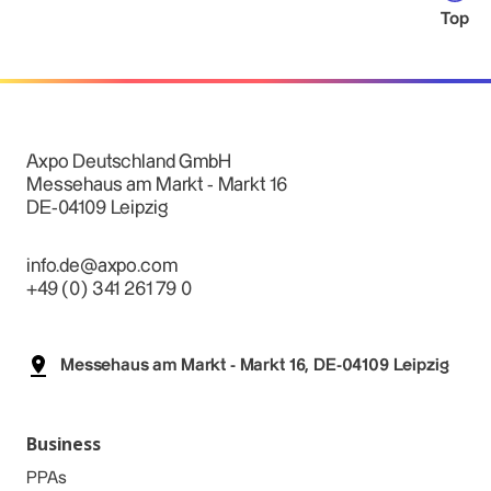
Top
Axpo Deutschland GmbH
Messehaus am Markt - Markt 16
DE-04109 Leipzig
info.de@axpo.com
+49 (0) 341 261 79 0
Messehaus am Markt - Markt 16, DE-04109 Leipzig
Business
PPAs