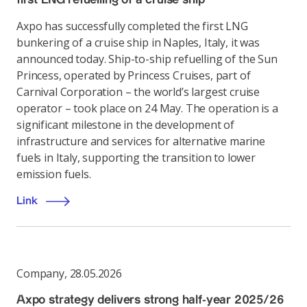
Axpo has successfully completed the first LNG
bunkering of a cruise ship in Naples, Italy, it was
announced today. Ship-to-ship refuelling of the Sun
Princess, operated by Princess Cruises, part of
Carnival Corporation – the world’s largest cruise
operator – took place on 24 May. The operation is a
significant milestone in the development of
infrastructure and services for alternative marine
fuels in Italy, supporting the transition to lower
emission fuels.
Link
Company
,
28.05.2026
Axpo strategy delivers strong half-year 2025/26