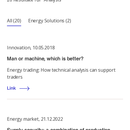
All
(20)
Energy Solutions
(2)
Innovation
,
10.05.2018
Man or machine, which is better?
Energy trading: How technical analysis can support
traders
Link
Energy market
,
21.12.2022