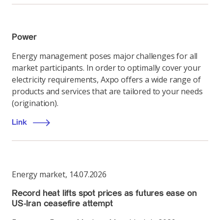
Power
Energy management poses major challenges for all
market participants. In order to optimally cover your
electricity requirements, Axpo offers a wide range of
products and services that are tailored to your needs
(origination).
Link
Energy market
,
14.07.2026
Record heat lifts spot prices as futures ease on
US-Iran ceasefire attempt