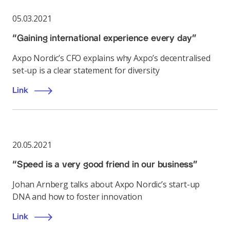
05.03.2021
“Gaining international experience every day”
Axpo Nordic’s CFO explains why Axpo’s decentralised
set-up is a clear statement for diversity
Link
20.05.2021
“Speed is a very good friend in our business”
Johan Arnberg talks about Axpo Nordic’s start-up
DNA and how to foster innovation
Link