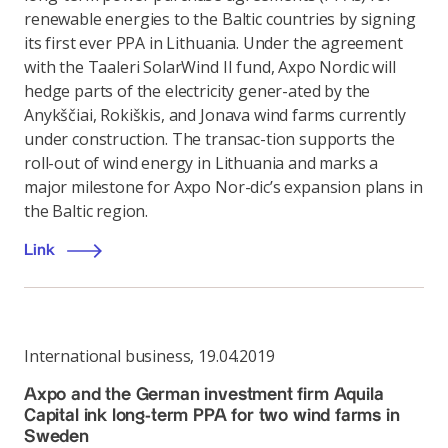
renewable energies to the Baltic countries by signing
its first ever PPA in Lithuania. Under the agreement
with the Taaleri SolarWind II fund, Axpo Nordic will
hedge parts of the electricity gener-ated by the
Anykščiai, Rokiškis, and Jonava wind farms currently
under construction. The transac-tion supports the
roll-out of wind energy in Lithuania and marks a
major milestone for Axpo Nor-dic’s expansion plans in
the Baltic region.
Link
International business
,
19.04.2019
Axpo and the German investment firm Aquila
Capital ink long-term PPA for two wind farms in
Sweden