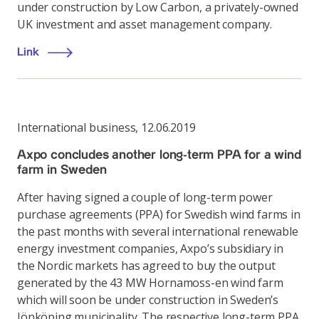
under construction by Low Carbon, a privately-owned
UK investment and asset management company.
Link
International business
,
12.06.2019
Axpo concludes another long-term PPA for a wind
farm in Sweden
After having signed a couple of long-term power
purchase agreements (PPA) for Swedish wind farms in
the past months with several international renewable
energy investment companies, Axpo’s subsidiary in
the Nordic markets has agreed to buy the output
generated by the 43 MW Hornamoss-en wind farm
which will soon be under construction in Sweden’s
Jönköping municipality. The respective long-term PPA