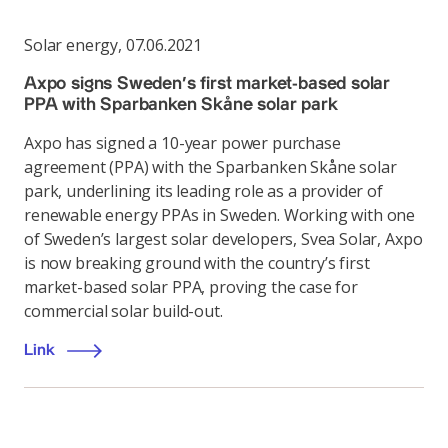
Solar energy
,
07.06.2021
Axpo signs Sweden’s first market-based solar
PPA with Sparbanken Skåne solar park
Axpo has signed a 10-year power purchase
agreement (PPA) with the Sparbanken Skåne solar
park, underlining its leading role as a provider of
renewable energy PPAs in Sweden. Working with one
of Sweden’s largest solar developers, Svea Solar, Axpo
is now breaking ground with the country’s first
market-based solar PPA, proving the case for
commercial solar build-out.
Link