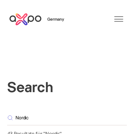
Germany
Search
Axpo Group
Search
43 Resultate für "Nordic"