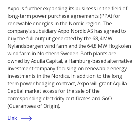
Axpo is further expanding its business in the field of
long-term power purchase agreements (PPA) for
renewable energies in the Nordic region: The
company’s subsidiary Axpo Nordic AS has agreed to
buy the full output generated by the 68,4 MW
Nylandsbergen wind farm and the 64,8 MW Högkölen
wind farm in Northern Sweden. Both plants are
owned by Aquila Capital, a Hamburg-based alternative
investment company focusing on renewable energy
investments in the Nordics. In addition to the long
term power hedging contract, Axpo will grant Aquila
Capital market access for the sale of the
corresponding electricity certificates and GoO
(Guarantees of Origin).
Link