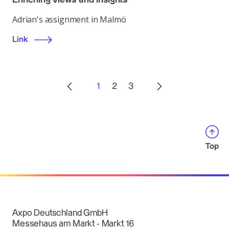
Adrian's assignment in Malmö
Link
1
2
3
Top
Axpo Deutschland GmbH
Messehaus am Markt - Markt 16