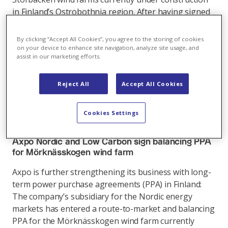
in Finland’s Ostrobothnia region. After having signed
several long-term PPAs in Sweden in the past months,
this PPA is a major step for the company’s business in
By clicking “Accept All Cookies”, you agree to the storing of cookies
Finland.
on your device to enhance site navigation, analyze site usage, and
assist in our marketing efforts.
Link
Reject All
Accept All Cookies
Cookies Settings
International business
,
08.04.2022
Axpo Nordic and Low Carbon sign balancing PPA
for Mörknässkogen wind farm
Axpo is further strengthening its business with long-
term power purchase agreements (PPA) in Finland:
The company’s subsidiary for the Nordic energy
markets has entered a route-to-market and balancing
PPA for the Mörknässkogen wind farm currently