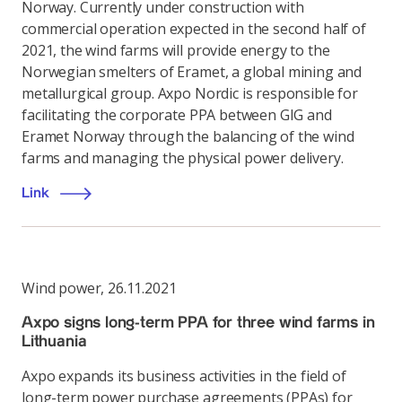
Norway. Currently under construction with
commercial operation expected in the second half of
2021, the wind farms will provide energy to the
Norwegian smelters of Eramet, a global mining and
metallurgical group. Axpo Nordic is responsible for
facilitating the corporate PPA between GIG and
Eramet Norway through the balancing of the wind
farms and managing the physical power delivery.
Link
Wind power
,
26.11.2021
Axpo signs long-term PPA for three wind farms in
Lithuania
Axpo expands its business activities in the field of
long-term power purchase agreements (PPAs) for