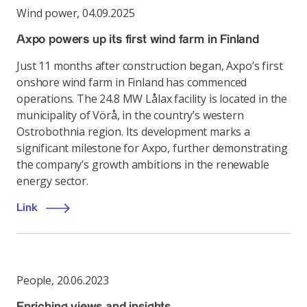
Wind power
,
04.09.2025
Axpo powers up its first wind farm in Finland
Just 11 months after construction began, Axpo’s first
onshore wind farm in Finland has commenced
operations. The 24.8 MW Lålax facility is located in the
municipality of Vörå, in the country’s western
Ostrobothnia region. Its development marks a
significant milestone for Axpo, further demonstrating
the company’s growth ambitions in the renewable
energy sector.
Link
People
,
20.06.2023
Enriching views and insights