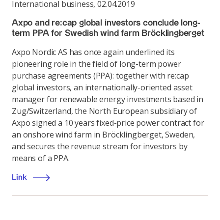
International business
,
02.04.2019
Axpo and re:cap global investors conclude long-
term PPA for Swedish wind farm Bröcklingberget
Axpo Nordic AS has once again underlined its
pioneering role in the field of long-term power
purchase agreements (PPA): together with re:cap
global investors, an internationally-oriented asset
manager for renewable energy investments based in
Zug/Switzerland, the North European subsidiary of
Axpo signed a 10 years fixed-price power contract for
an onshore wind farm in Bröcklingberget, Sweden,
and secures the revenue stream for investors by
means of a PPA.
Link