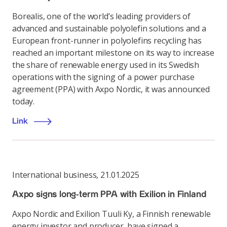
Borealis, one of the world’s leading providers of
advanced and sustainable polyolefin solutions and a
European front-runner in polyolefins recycling has
reached an important milestone on its way to increase
the share of renewable energy used in its Swedish
operations with the signing of a power purchase
agreement (PPA) with Axpo Nordic, it was announced
today.
Link
International business
,
21.01.2025
Axpo signs long-term PPA with Exilion in Finland
Axpo Nordic and Exilion Tuuli Ky, a Finnish renewable
energy investor and producer, have signed a