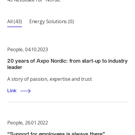
All
(43)
Energy Solutions
(0)
People
,
04.10.2023
20 years of Axpo Nordic: from start-up to industry
leader
A story of passion, expertise and trust
Link
People
,
26.01.2022
“Support for employees is always there”