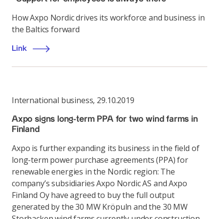
How Axpo Nordic drives its workforce and business in
the Baltics forward
Link
International business
,
29.10.2019
Axpo signs long-term PPA for two wind farms in
Finland
Axpo is further expanding its business in the field of
long-term power purchase agreements (PPA) for
renewable energies in the Nordic region: The
company’s subsidiaries Axpo Nordic AS and Axpo
Finland Oy have agreed to buy the full output
generated by the 30 MW Kröpuln and the 30 MW
Storbacken wind farms currently under construction