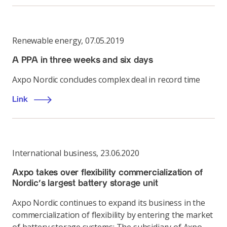
Renewable energy
,
07.05.2019
A PPA in three weeks and six days
Axpo Nordic concludes complex deal in record time
Link
International business
,
23.06.2020
Axpo takes over flexibility commercialization of
Nordic’s largest battery storage unit
Axpo Nordic continues to expand its business in the
commercialization of flexibility by entering the market