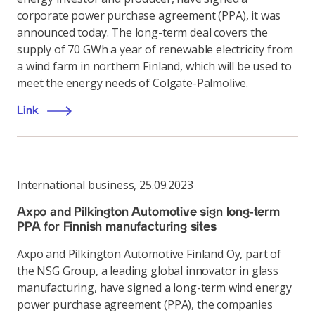
corporate power purchase agreement (PPA), it was
announced today. The long-term deal covers the
supply of 70 GWh a year of renewable electricity from
a wind farm in northern Finland, which will be used to
meet the energy needs of Colgate-Palmolive.
Link
International business
,
25.09.2023
Axpo and Pilkington Automotive sign long-term
PPA for Finnish manufacturing sites
Axpo and Pilkington Automotive Finland Oy, part of
the NSG Group, a leading global innovator in glass
manufacturing, have signed a long-term wind energy
power purchase agreement (PPA), the companies