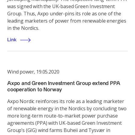
was signed with the UK-based Green Investment
Group. Thus, Axpo under-pins its role as one of the
leading marketers of power from renewable energies
in the Nordics.
Link
Wind power
,
19.05.2020
Axpo and Green Investment Group extend PPA
cooperation to Norway
Axpo Nordic reinforces its role as a leading marketer
of renewable energy in the Nordics by concluding two
more long-term route-to-market power purchase
agreements (PPA) with UK-based Green Investment
Group’s (GIG) wind farms Buheii and Tysvær in