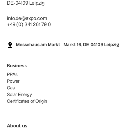
DE-04109 Leipzig
info.de@axpo.com
+49 (0) 341 261 79 0
Messehaus am Markt - Markt 16, DE-04109 Leipzig
Business
PPAs
Power
Gas
Solar Energy
Certificates of Origin
About us