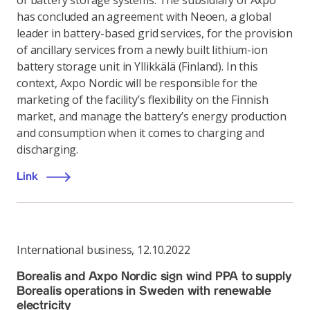
of battery storage systems: The subsidiary of Axpo
has concluded an agreement with Neoen, a global
leader in battery-based grid services, for the provision
of ancillary services from a newly built lithium-ion
battery storage unit in Yllikkälä (Finland). In this
context, Axpo Nordic will be responsible for the
marketing of the facility’s flexibility on the Finnish
market, and manage the battery’s energy production
and consumption when it comes to charging and
discharging.
Link
International business
,
12.10.2022
Borealis and Axpo Nordic sign wind PPA to supply
Borealis operations in Sweden with renewable
electricity