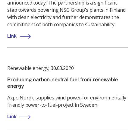
announced today. The partnership is a significant
step towards powering NSG Group’s plants in Finland
with clean electricity and further demonstrates the
commitment of both companies to sustainability.
Link
Renewable energy
,
30.03.2020
Producing carbon-neutral fuel from renewable
energy
Axpo Nordic supplies wind power for environmentally
friendly power-to-fuel-project in Sweden
Link