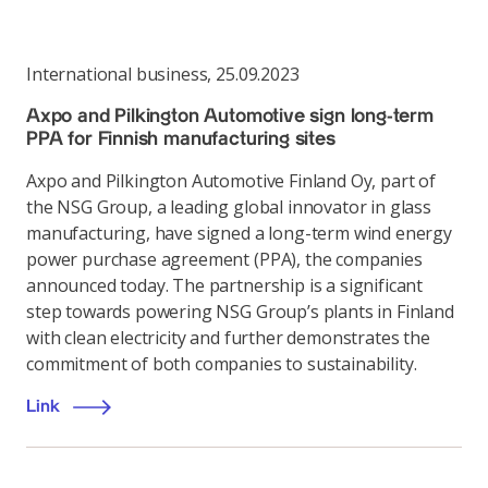
International business
,
25.09.2023
Axpo and Pilkington Automotive sign long-term
PPA for Finnish manufacturing sites
Axpo and Pilkington Automotive Finland Oy, part of
the NSG Group, a leading global innovator in glass
manufacturing, have signed a long-term wind energy
power purchase agreement (PPA), the companies
announced today. The partnership is a significant
step towards powering NSG Group’s plants in Finland
with clean electricity and further demonstrates the
commitment of both companies to sustainability.
Link