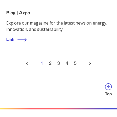
Blog | Axpo
Explore our magazine for the latest news on energy,
innovation, and sustainability.
Link
1
2
3
4
5
Top