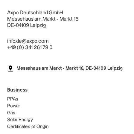
Axpo Deutschland GmbH
Messehaus am Markt - Markt 16
DE-04109 Leipzig
info.de@axpo.com
+49 (0) 341 261 79 0
Messehaus am Markt - Markt 16, DE-04109 Leipzig
Business
PPAs
Power
Gas
Solar Energy
Certificates of Origin