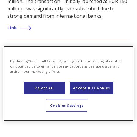
million. The transaction - initially launched at EUR 150
million - was significantly oversubscribed due to
strong demand from interna-tional banks.
Link
Sustainability
,
18.03.2021
By clicking “Accept All Cookies”, you agree to the storing of cookies
on your device to enhance site navigation, analyze site usage, and
assist in our marketing efforts.
How to shape sustainability and mobility for the
future
Reject All
Accept All Cookies
Italian experts discuss hot energy topics at ‘Axpo
Green Energy Solutions Talks’
Cookies Settings
Link