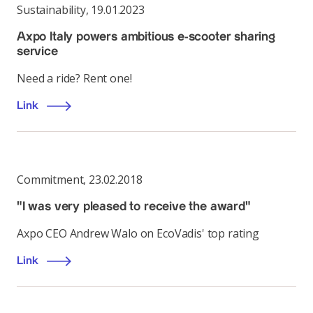
Sustainability
,
19.01.2023
Axpo Italy powers ambitious e-scooter sharing
service
Need a ride? Rent one!
Link
Commitment
,
23.02.2018
"I was very pleased to receive the award"
Axpo CEO Andrew Walo on EcoVadis' top rating
Link