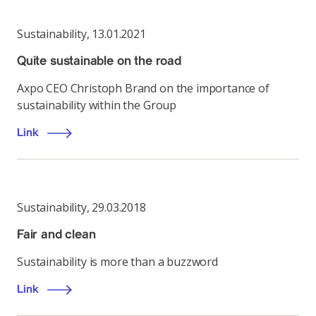
Sustainability
,
13.01.2021
Quite sustainable on the road
Axpo CEO Christoph Brand on the importance of
sustainability within the Group
Link
Sustainability
,
29.03.2018
Fair and clean
Sustainability is more than a buzzword
Link