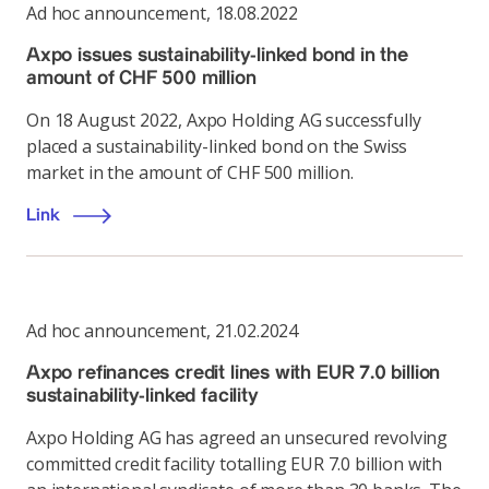
Ad hoc announcement
,
18.08.2022
Axpo issues sustainability-linked bond in the
amount of CHF 500 million
On 18 August 2022, Axpo Holding AG successfully
placed a sustainability-linked bond on the Swiss
market in the amount of CHF 500 million.
Link
Ad hoc announcement
,
21.02.2024
Axpo refinances credit lines with EUR 7.0 billion
sustainability-linked facility
Axpo Holding AG has agreed an unsecured revolving
committed credit facility totalling EUR 7.0 billion with