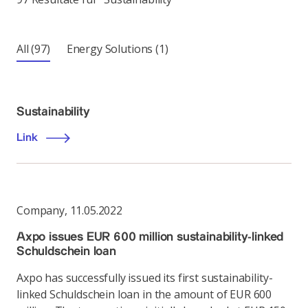
All
(97)
Energy Solutions
(1)
Sustainability
Link
Company
,
11.05.2022
Axpo issues EUR 600 million sustainability-linked
Schuldschein loan
Axpo has successfully issued its first sustainability-
linked Schuldschein loan in the amount of EUR 600