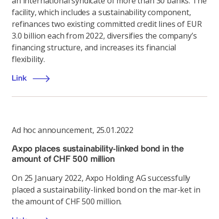
an international syndicate of more than 30 banks. The
facility, which includes a sustainability component,
refinances two existing committed credit lines of EUR
3.0 billion each from 2022, diversifies the company’s
financing structure, and increases its financial
flexibility.
Link
Ad hoc announcement
,
25.01.2022
Axpo places sustainability-linked bond in the
amount of CHF 500 million
On 25 January 2022, Axpo Holding AG successfully
placed a sustainability-linked bond on the mar-ket in
the amount of CHF 500 million.