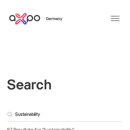
Germany
Search
Axpo Group
Search
97 Resultate für "Sustainability"