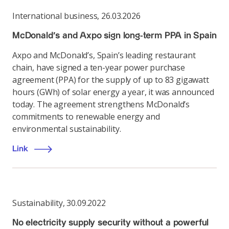
International business
,
26.03.2026
McDonald’s and Axpo sign long-term PPA in Spain
Axpo and McDonald’s, Spain’s leading restaurant
chain, have signed a ten-year power purchase
agreement (PPA) for the supply of up to 83 gigawatt
hours (GWh) of solar energy a year, it was announced
today. The agreement strengthens McDonald’s
commitments to renewable energy and
environmental sustainability.
Link
Sustainability
,
30.09.2022
No electricity supply security without a powerful