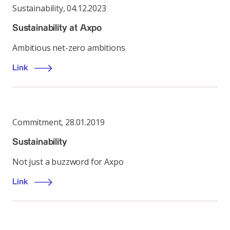
Sustainability
,
04.12.2023
Sustainability at Axpo
Ambitious net-zero ambitions
Link
Commitment
,
28.01.2019
Sustainability
Not just a buzzword for Axpo
Link