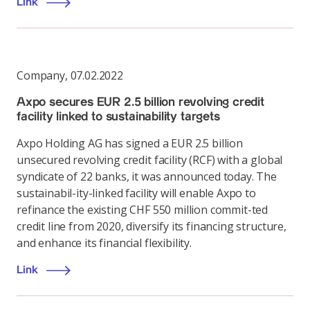
Link
Company
,
07.02.2022
Axpo secures EUR 2.5 billion revolving credit
facility linked to sustainability targets
Axpo Holding AG has signed a EUR 2.5 billion
unsecured revolving credit facility (RCF) with a global
syndicate of 22 banks, it was announced today. The
sustainabil-ity-linked facility will enable Axpo to
refinance the existing CHF 550 million commit-ted
credit line from 2020, diversify its financing structure,
and enhance its financial flexibility.
Link