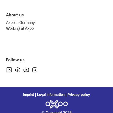
About us
Axpo in Germany
Working at Axpo
Follow us
Imprint
Legal information
Privacy policy
© Copyright 2026