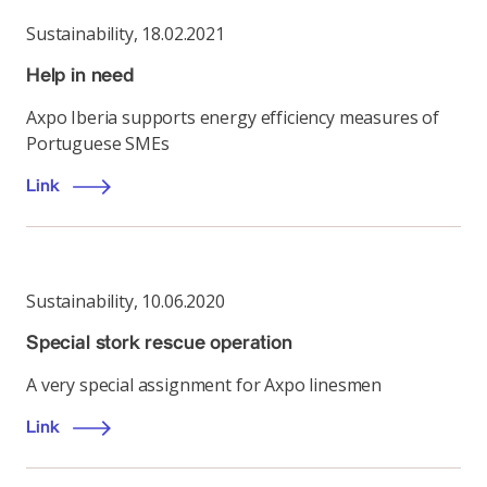
Sustainability
,
18.02.2021
Help in need
Axpo Iberia supports energy efficiency measures of
Portuguese SMEs
Link
Sustainability
,
10.06.2020
Special stork rescue operation
A very special assignment for Axpo linesmen
Link