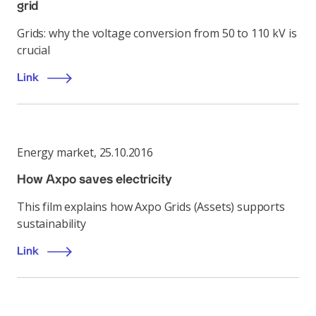
grid
Grids: why the voltage conversion from 50 to 110 kV is
crucial
Link
Energy market
,
25.10.2016
How Axpo saves electricity
This film explains how Axpo Grids (Assets) supports
sustainability
Link