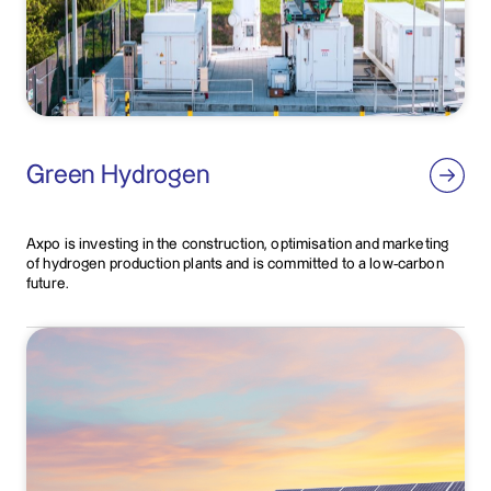
Green Hydrogen
Axpo is investing in the construction, optimisation and marketing
of hydrogen production plants and is committed to a low-carbon
future.