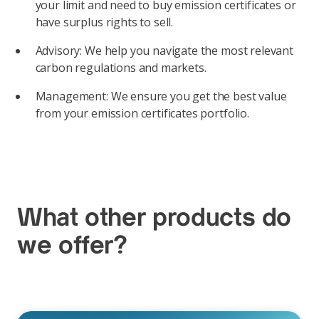
your limit and need to buy emission certificates or
have surplus rights to sell.
Advisory: We help you navigate the most relevant
carbon regulations and markets.
Management: We ensure you get the best value
from your emission certificates portfolio.
What other products do
we offer?