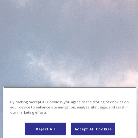
By clicking “Accept All Cookies”, you agree to the storing of cookies on
your device to enhance site navigation, analyze site usage, and assist in
our marketing efforts.
Reject All
Accept All Cookies