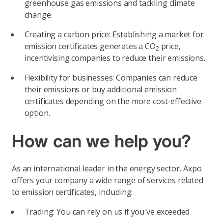
greenhouse gas emissions and tackling climate
change.
Creating a carbon price: Establishing a market for
emission certificates generates a CO
price,
2
incentivising companies to reduce their emissions.
Flexibility for businesses: Companies can reduce
their emissions or buy additional emission
certificates depending on the more cost-effective
option.
How can we help you?
As an international leader in the energy sector, Axpo
offers your company a wide range of services related
to emission certificates, including:
Trading: You can rely on us if you've exceeded