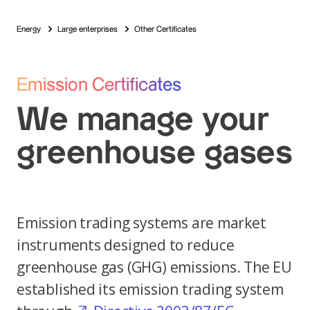
Energy
Large enterprises
Other Certificates
Emission Certificates
We manage your
greenhouse gases
Emission trading systems are market
instruments designed to reduce
greenhouse gas (GHG) emissions. The EU
established its emission trading system