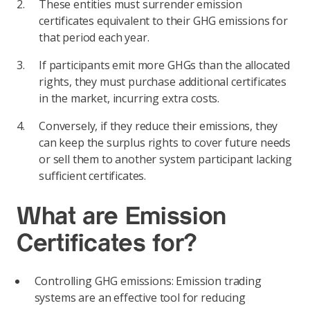
These entities must surrender emission
certificates equivalent to their GHG emissions for
that period each year.
If participants emit more GHGs than the allocated
rights, they must purchase additional certificates
in the market, incurring extra costs.
Conversely, if they reduce their emissions, they
can keep the surplus rights to cover future needs
or sell them to another system participant lacking
sufficient certificates.
What are Emission
Certificates for?
Controlling GHG emissions: Emission trading
systems are an effective tool for reducing