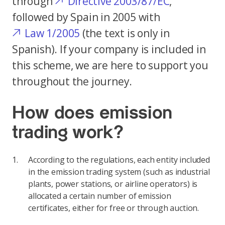
through
Directive 2003/87/EC
,
followed by Spain in 2005 with
Law 1/2005
(the text is only in
Spanish). If your company is included in
this scheme, we are here to support you
throughout the journey.
How does emission
trading work?
According to the regulations, each entity included
in the emission trading system (such as industrial
plants, power stations, or airline operators) is
allocated a certain number of emission
certificates, either for free or through auction.