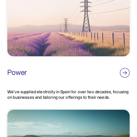
Power
We've supplied electricity in Spain for over two decades, focusing
on businesses and tailoring our offerings to their needs.