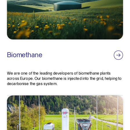
Biomethane
We are one of the leading developers of biomethane plants
across Europe. Our biomethane is injected into the grid, helping to
decarbonise the gas system.