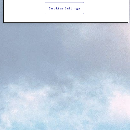
Cookies Settings