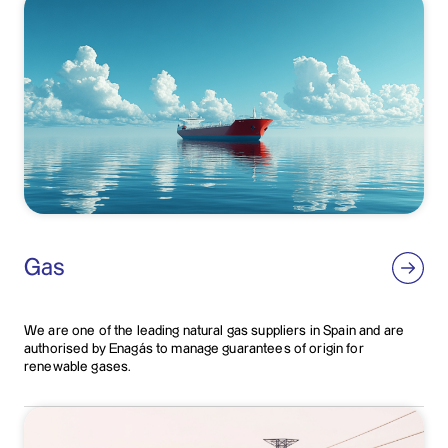
Gas
We are one of the leading natural gas suppliers in Spain and are
authorised by Enagás to manage guarantees of origin for
renewable gases.