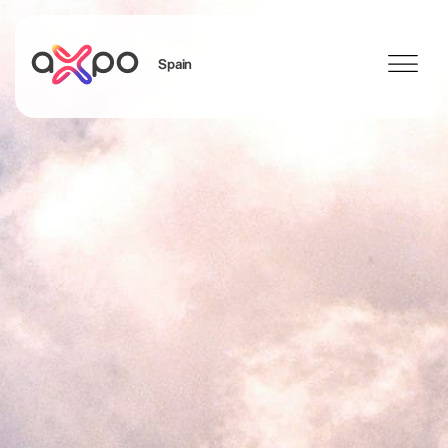
Spain
Search