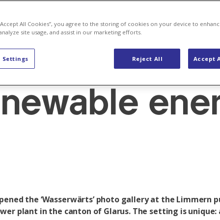
: Bringing th
 “Accept All Cookies”, you agree to the storing of cookies on your device to enhanc
analyze site usage, and assist in our marketing efforts.
of Switzerlan
 Settings
Reject All
Accept A
enewable ene
pened the ‘Wasserwärts’ photo gallery at the Limmern
wer plant in the canton of Glarus. The setting is unique: