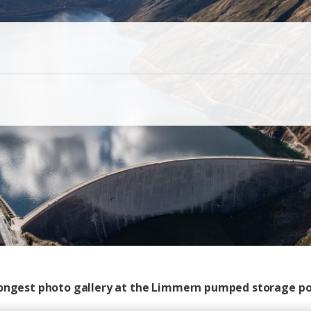
 longest photo gallery at the Limmern pumped storage p