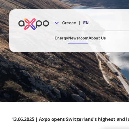
|
Greece
EN
Energy
Newsroom
About Us
13.06.2025 | Axpo opens Switzerland's highest and