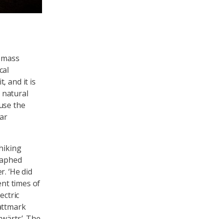
iomass
cal
 and it is
r natural
use the
car
hiking
raphed
r. ‘He did
ent times of
ectric
attmark
rwärts’. The