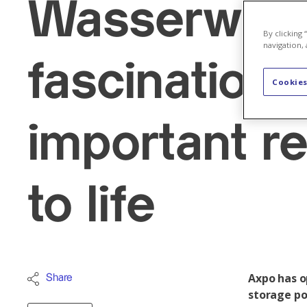
Wasserwärts
By clicking
navigation, 
fascination 
Cookies
important r
to life
Axpo has o
Share
storage po