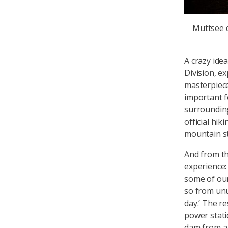
Muttsee
A crazy ide
Division, e
masterpiece
important fo
surrounding
official hik
mountain s
And from th
experience
some of our
so from unus
day.’ The re
power stati
dam from a 