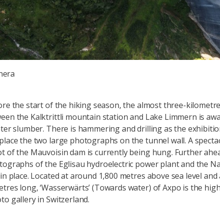
nera
ore the start of the hiking season, the almost three-kilometr
een the Kalktrittli mountain station and Lake Limmern is aw
nter slumber. There is hammering and drilling as the exhibiti
place the two large photographs on the tunnel wall. A specta
t of the Mauvoisin dam is currently being hung. Further ahea
tographs of the Eglisau hydroelectric power plant and the N
 in place. Located at around 1,800 metres above sea level and
etres long, ‘Wasserwärts’ (Towards water) of Axpo is the hig
to gallery in Switzerland.