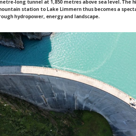
metre-long tunnel at 1,850 metres above sea level. The hi
ountain station to Lake Limmern thus becomes a spect
rough hydropower, energy and landscape.