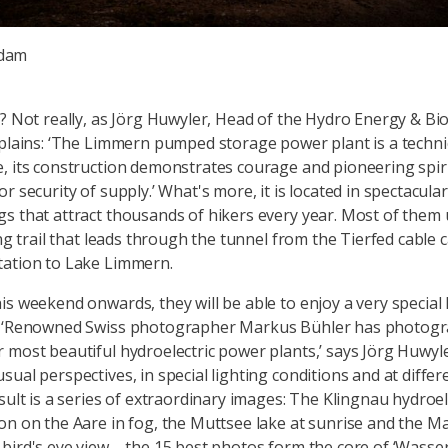
 dam
a? Not really, as Jörg Huwyler, Head of the Hydro Energy & B
xplains: ‘The Limmern pumped storage power plant is a techni
, its construction demonstrates courage and pioneering spirit,
r security of supply.’ What's more, it is located in spectacula
s that attract thousands of hikers every year. Most of them 
ing trail that leads through the tunnel from the Tierfed cable 
tation to Lake Limmern.
is weekend onwards, they will be able to enjoy a very special 
: ‘Renowned Swiss photographer Markus Bühler has photog
 most beautiful hydroelectric power plants,’ says Jörg Huwyle
ual perspectives, in special lighting conditions and at differ
sult is a series of extraordinary images: The Klingnau hydroel
on on the Aare in fog, the Muttsee lake at sunrise and the M
bird's eye view – the 15 best photos form the core of ‘Wasse