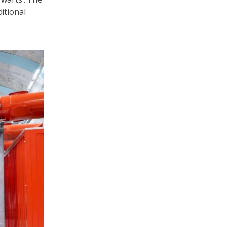
itional