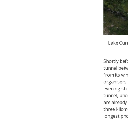
Lake Cur
Shortly bef
tunnel betw
from its wi
organisers 
evening sho
tunnel, pho
are already
three kilom
longest pho