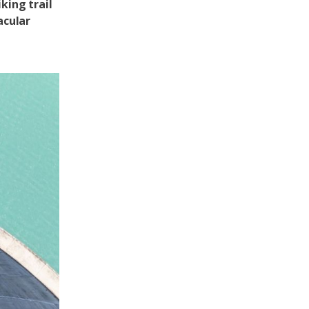
king trail
acular