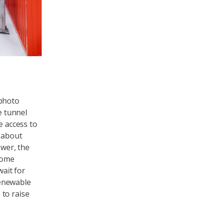
 photo
e tunnel
e access to
e about
wer, the
lcome
wait for
renewable
 to raise