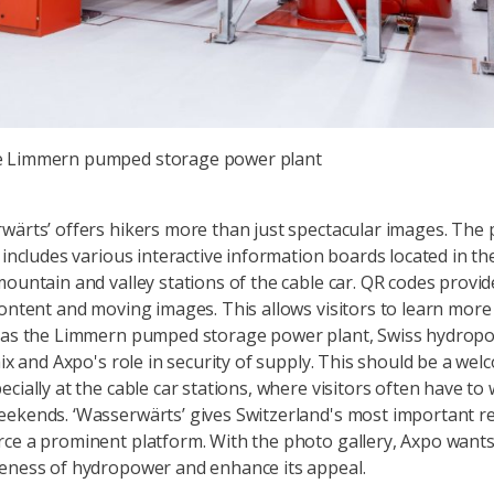
he Limmern pumped storage power plant
wärts’ offers hikers more than just spectacular images. The
o includes various interactive information boards located in th
mountain and valley stations of the cable car. QR codes provid
content and moving images. This allows visitors to learn mor
h as the Limmern pumped storage power plant, Swiss hydropo
mix and Axpo's role in security of supply. This should be a we
cially at the cable car stations, where visitors often have to 
ekends. ‘Wasserwärts’ gives Switzerland's most important 
ce a prominent platform. With the photo gallery, Axpo wants
eness of hydropower and enhance its appeal.