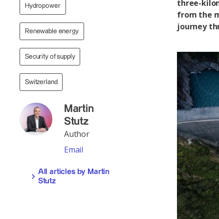
three-kilo
Hydropower
from the m
journey th
Renewable energy
Security of supply
Switzerland
Martin
Stutz
Author
Email
All articles by Martin
Stutz