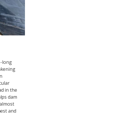
e-long
akening
on
cular
d in the
alps dam
 almost
hest and