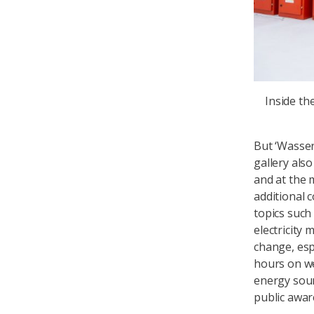
Inside t
But ‘Wasser
gallery als
and at the 
additional 
topics suc
electricity 
change, espe
hours on we
energy sour
public awar