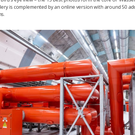
llery is complemented by an online version with around 50 add
hs.