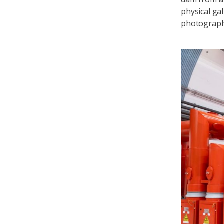
physical ga
photograp