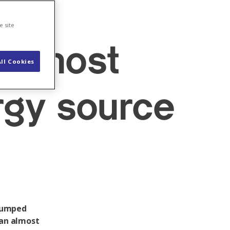
e
e site
ds most
ll Cookies
rgy source
 pumped
 an almost