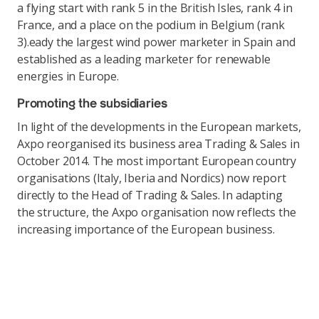
a flying start with rank 5 in the British Isles, rank 4 in
France, and a place on the podium in Belgium (rank
3).eady the largest wind power marketer in Spain and
established as a leading marketer for renewable
energies in Europe.
Promoting the subsidiaries
In light of the developments in the European markets,
Axpo reorganised its business area Trading & Sales in
October 2014. The most important European country
organisations (Italy, Iberia and Nordics) now report
directly to the Head of Trading & Sales. In adapting
the structure, the Axpo organisation now reflects the
increasing importance of the European business.