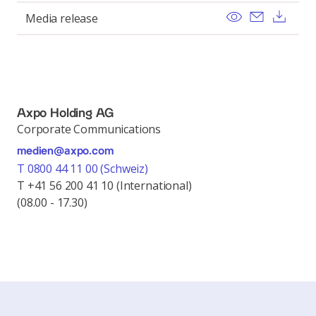
View
Send ema
Dow
Media release
Axpo Holding AG
Corporate Communications
medien@axpo.com
T 0800 44 11 00 (Schweiz)
T +41 56 200 41 10 (International)
(08.00 - 17.30)