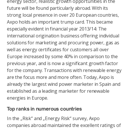
energy sector, realistic growth opportunities in the
future will be found particularly abroad. With its
strong local presence in over 20 European countries,
Axpo holds an important trump card. This became
especially evident in financial year 2013/14: The
international origination business offering individual
solutions for marketing and procuring power, gas as
well as energy certificates for customers all over
Europe increased by some 40% in comparison to the
previous year, and is now a significant growth factor
for the company. Transactions with renewable energy
are the focus more and more often. Today, Axpo is
already the largest wind power marketer in Spain and
established as a leading marketer for renewable
energies in Europe.
Top ranks in numerous countries
In the „Risk“ and „Energy Risk“ survey, Axpo
companies abroad maintained the excellent ratings of