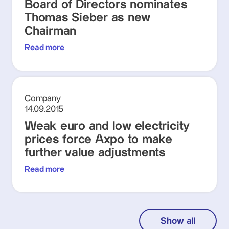
Board of Directors nominates
Thomas Sieber as new
Chairman
Read more
Company
14.09.2015
Weak euro and low electricity
prices force Axpo to make
further value adjustments
Read more
Show all