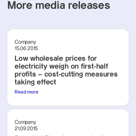
More media releases
Company
15.06.2015
Low wholesale prices for
electricity weigh on first-half
profits – cost-cutting measures
taking effect
Read more
Company
21.09.2015