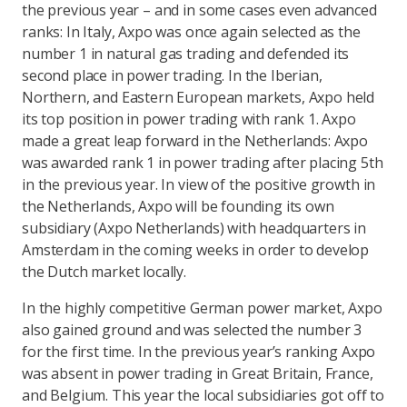
the previous year – and in some cases even advanced
ranks: In Italy, Axpo was once again selected as the
number 1 in natural gas trading and defended its
second place in power trading. In the Iberian,
Northern, and Eastern European markets, Axpo held
its top position in power trading with rank 1. Axpo
made a great leap forward in the Netherlands: Axpo
was awarded rank 1 in power trading after placing 5th
in the previous year. In view of the positive growth in
the Netherlands, Axpo will be founding its own
subsidiary (Axpo Netherlands) with headquarters in
Amsterdam in the coming weeks in order to develop
the Dutch market locally.
In the highly competitive German power market, Axpo
also gained ground and was selected the number 3
for the first time. In the previous year’s ranking Axpo
was absent in power trading in Great Britain, France,
and Belgium. This year the local subsidiaries got off to