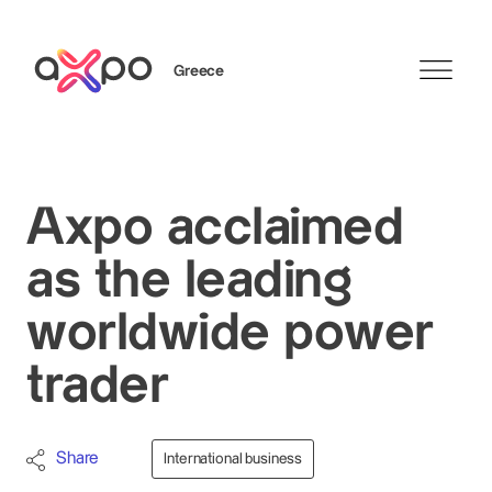
Greece
Search
Axpo acclaimed
as the leading
worldwide power
trader
Share
International business