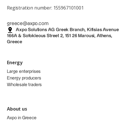
Registration number: 155967101001
greece@axpo.com
Axpo Solutions AG Greek Branch, Kifisias Avenue
166A & Sofokleous Street 2, 151 26 Marousi, Athens,
Greece
Energy
Large enterprises
Energy producers
Wholesale traders
About us
Axpo in Greece