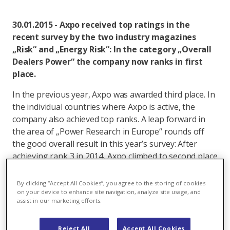
30.01.2015 - Axpo received top ratings in the
recent survey by the two industry magazines
„Risk“ and „Energy Risk“: In the category „Overall
Dealers Power“ the company now ranks in first
place.
In the previous year, Axpo was awarded third place. In
the individual countries where Axpo is active, the
company also achieved top ranks. A leap forward in
the area of „Power Research in Europe“ rounds off
the good overall result in this year’s survey: After
achieving rank 3 in 2014, Axpo climbed to second place
this year.
By clicking “Accept All Cookies”, you agree to the storing of cookies
In the annual „Risk“ and „Energy Risk“ survey, over
on your device to enhance site navigation, analyze site usage, and
assist in our marketing efforts.
1600 market players and clients are asked to assess
counterparties according to criteria such as price,
Reject All
Accept All Cookies