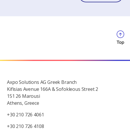
Top
Axpo Solutions AG Greek Branch
Kifisias Avenue 166A & Sofokleous Street 2
151 26 Marousi
Athens, Greece
+30 210 726 4061
+30 210 726 4108