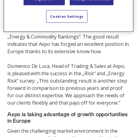
flexibility, market making, reliability, integrity and
processing speed. Axpo already ranked among the
best in the past – and was able to further improve
Cookies Settings
ratings this year: For the first time ever, Axpo was
acclaimed the leading worldwide power trader in the
„Energy & Commodity Rankings“. The good result
indicates that Axpo has forged an excellent position in
Europe thanks to its extensive know-how.
Domenico De Luca, Head of Trading & Sales at Axpo,
is pleased with the success in the „Risk“ and „Energy
Risk“ survey: „This outstanding result is another step
forward in comparison to previous years and proof
for our distinct expertise. We approach the needs of
our clients flexibly and that pays off for everyone.“
Axpo is taking advantage of growth opportunities
in Europe
Given the challenging market environment in the