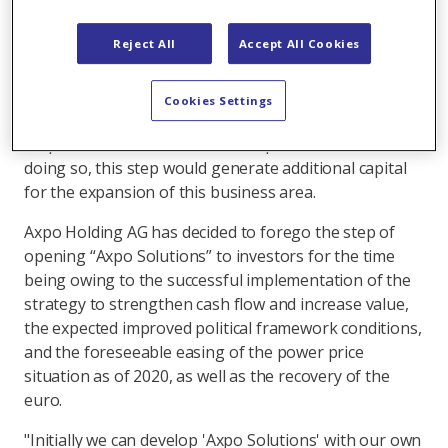
At the end of 2016, the Axpo Holding AG Board of
Reject All
Accept All Cookies
Directors decided to consolidate the competences in
the growth fields of renewable energies and
international origination together with grids and
Cookies Settings
energy utilisation in a new, to-be-founded unit called
"Axpo Solutions" that would be open for investors. In
doing so, this step would generate additional capital
for the expansion of this business area.
Axpo Holding AG has decided to forego the step of
opening “Axpo Solutions” to investors for the time
being owing to the successful implementation of the
strategy to strengthen cash flow and increase value,
the expected improved political framework conditions,
and the foreseeable easing of the power price
situation as of 2020, as well as the recovery of the
euro.
"Initially we can develop 'Axpo Solutions' with our own