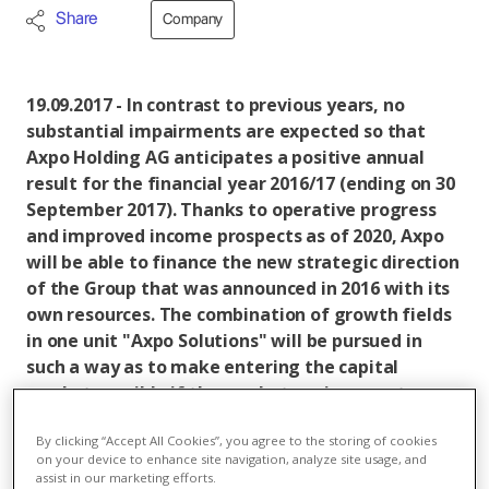
Share
Company
19.09.2017 - In contrast to previous years, no
substantial impairments are expected so that
Axpo Holding AG anticipates a positive annual
result for the financial year 2016/17 (ending on 30
September 2017). Thanks to operative progress
and improved income prospects as of 2020, Axpo
will be able to finance the new strategic direction
of the Group that was announced in 2016 with its
own resources. The combination of growth fields
in one unit "Axpo Solutions" will be pursued in
such a way as to make entering the capital
market possible if the market environment
changes within a year. In doing so, Axpo is
By clicking “Accept All Cookies”, you agree to the storing of cookies
ensuring its strategic flexibility in order to quickly
on your device to enhance site navigation, analyze site usage, and
respond to new market situations.
assist in our marketing efforts.