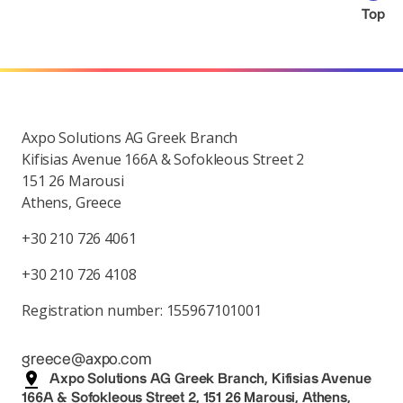
Top
Axpo Solutions AG Greek Branch
Kifisias Avenue 166A & Sofokleous Street 2
151 26 Marousi
Athens, Greece
+30 210 726 4061
+30 210 726 4108
Registration number: 155967101001
greece@axpo.com
Axpo Solutions AG Greek Branch, Kifisias Avenue
166A & Sofokleous Street 2, 151 26 Marousi, Athens,