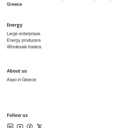
Greece
Energy
Large enterprises
Energy producers
Wholesale traders
About us
Axpo in Greece
Follow us