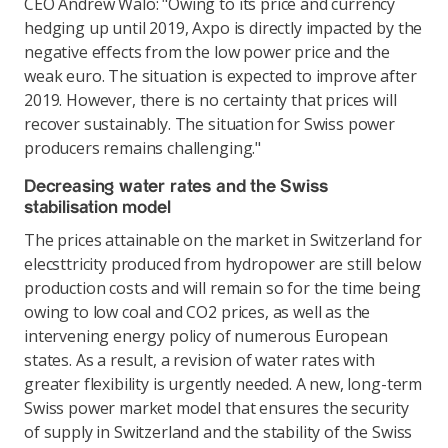
CEO Andrew Walo: "Owing to its price and currency
hedging up until 2019, Axpo is directly impacted by the
negative effects from the low power price and the
weak euro. The situation is expected to improve after
2019. However, there is no certainty that prices will
recover sustainably. The situation for Swiss power
producers remains challenging."
Decreasing water rates and the Swiss
stabilisation model
The prices attainable on the market in Switzerland for
elecsttricity produced from hydropower are still below
production costs and will remain so for the time being
owing to low coal and CO2 prices, as well as the
intervening energy policy of numerous European
states. As a result, a revision of water rates with
greater flexibility is urgently needed. A new, long-term
Swiss power market model that ensures the security
of supply in Switzerland and the stability of the Swiss