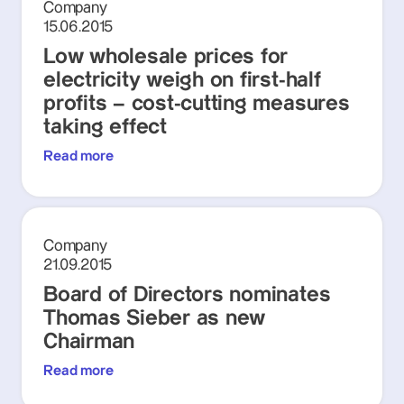
Company
15.06.2015
Low wholesale prices for
electricity weigh on first-half
profits – cost-cutting measures
taking effect
Read more
Company
21.09.2015
Board of Directors nominates
Thomas Sieber as new
Chairman
Read more