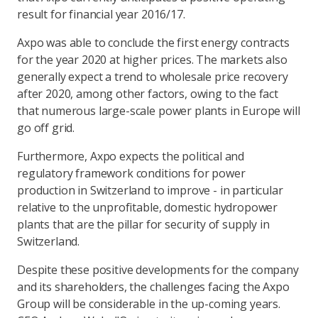
result for financial year 2016/17.
Axpo was able to conclude the first energy contracts
for the year 2020 at higher prices. The markets also
generally expect a trend to wholesale price recovery
after 2020, among other factors, owing to the fact
that numerous large-scale power plants in Europe will
go off grid.
Furthermore, Axpo expects the political and
regulatory framework conditions for power
production in Switzerland to improve - in particular
relative to the unprofitable, domestic hydropower
plants that are the pillar for security of supply in
Switzerland.
Despite these positive developments for the company
and its shareholders, the challenges facing the Axpo
Group will be considerable in the up-coming years.