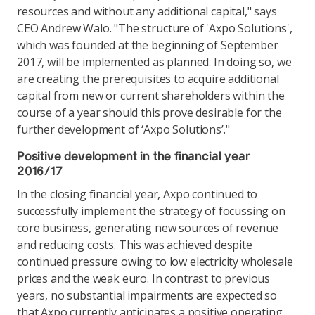
resources and without any additional capital," says
CEO Andrew Walo. "The structure of 'Axpo Solutions',
which was founded at the beginning of September
2017, will be implemented as planned. In doing so, we
are creating the prerequisites to acquire additional
capital from new or current shareholders within the
course of a year should this prove desirable for the
further development of ‘Axpo Solutions’."
Positive development in the financial year
2016/17
In the closing financial year, Axpo continued to
successfully implement the strategy of focussing on
core business, generating new sources of revenue
and reducing costs. This was achieved despite
continued pressure owing to low electricity wholesale
prices and the weak euro. In contrast to previous
years, no substantial impairments are expected so
that Axpo currently anticipates a positive operating