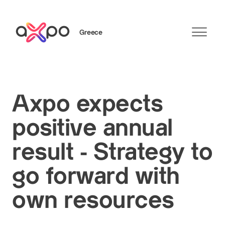
Greece
Search
Axpo expects
positive annual
result - Strategy to
go forward with
own resources