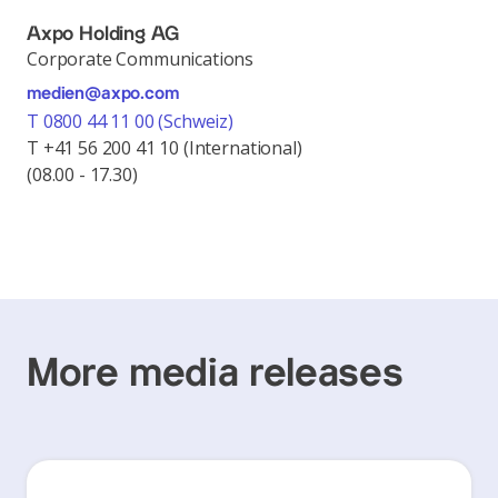
Axpo Holding AG
Corporate Communications
medien@axpo.com
T 0800 44 11 00 (Schweiz)
T +41 56 200 41 10 (International)
(08.00 - 17.30)
More media releases