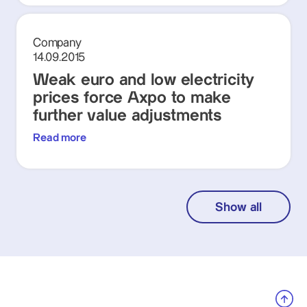
Company
14.09.2015
Weak euro and low electricity
prices force Axpo to make
further value adjustments
Read more
Show all