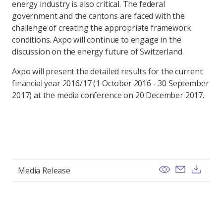
energy industry is also critical. The federal
government and the cantons are faced with the
challenge of creating the appropriate framework
conditions. Axpo will continue to engage in the
discussion on the energy future of Switzerland.
Axpo will present the detailed results for the current
financial year 2016/17 (1 October 2016 - 30 September
2017) at the media conference on 20 December 2017.
View
Send ema
Dow
Media Release