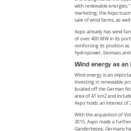
with renewable energies." 
marketing, the Axpo busin
sale of wind farms, as wel
Axpo already has wind farm
of over 400 MW in its port
reinforcing its position a
hydropower, biomass and w
Wind energy as an 
Wind energy is an import
investing in renewable pro
located off the German No
area of 41 km2 and include
Axpo holds an interest of 
With the acquisition of Vo
2015, Axpo made a further
Ganderkesee, Germany has 