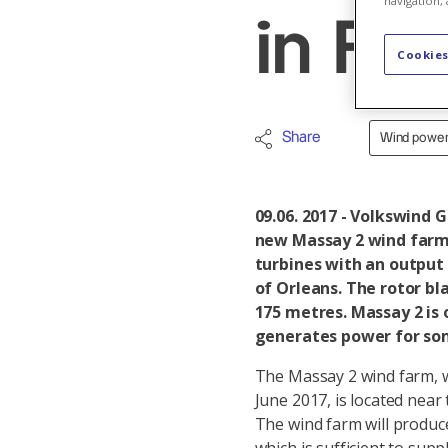
navigation, 
in Fr
Cookies
Share
Wind powe
09.06. 2017 - Volkswind 
new Massay 2 wind farm 
turbines with an output 
of Orleans. The rotor bl
175 metres. Massay 2 is 
generates power for som
The Massay 2 wind farm, w
June 2017, is located near
The wind farm will produ