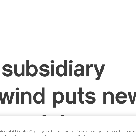
subsidiary
wind puts ne
arm into oper
 “Accept All Cookies”, you agree to the storing of cookies on your device to enhanc