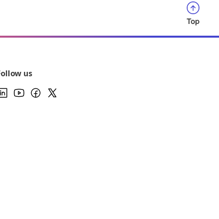
Top
Follow us