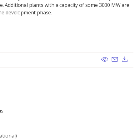
 Additional plants with a capacity of some 3000 MW are
the development phase.
View
Send ema
Dow
ns
ational)