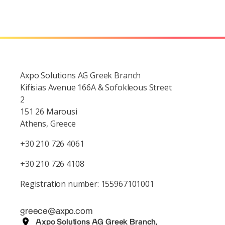
Axpo Solutions AG Greek Branch
Kifisias Avenue 166A & Sofokleous Street
2
151 26 Marousi
Athens, Greece
+30 210 726 4061
+30 210 726 4108
Registration number: 155967101001
greece@axpo.com
Axpo Solutions AG Greek Branch,