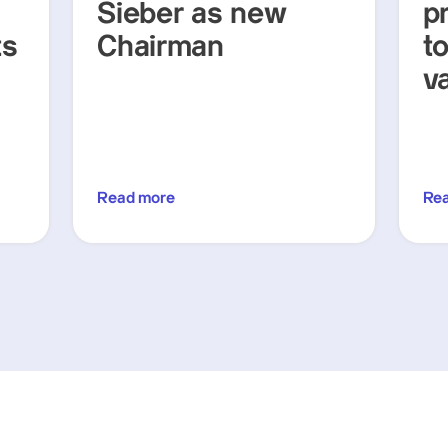
Sieber as new
p
ts
Chairman
t
v
Read more
Re