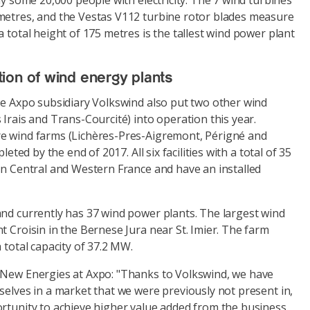
ly some 20,000 people with electricity. The 7 wind turbines
metres, and the Vestas V112 turbine rotor blades measure
a total height of 175 metres is the tallest wind power plant
ion of wind energy plants
he Axpo subsidiary Volkswind also put two other wind
 Irais and Trans-Courcité) into operation this year.
e wind farms (Lichères-Pres-Aigremont, Périgné and
pleted by the end of 2017. All six facilities with a total of 35
in Central and Western France and have an installed
and currently has 37 wind power plants. The largest wind
t Croisin in the Bernese Jura near St. Imier. The farm
 total capacity of 37.2 MW.
 New Energies at Axpo: "Thanks to Volkswind, we have
selves in a market that we were previously not present in,
ortunity to achieve higher value added from the business