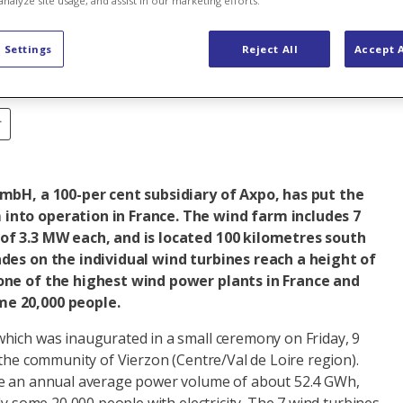
analyze site usage, and assist in our marketing efforts.
ance
 Settings
Reject All
Accept A
r
GmbH, a 100-per cent subsidiary of Axpo, has put the
into operation in France. The wind farm includes 7
of 3.3 MW each, and is located 100 kilometres south
ades on the individual wind turbines reach a height of
one of the highest wind power plants in France and
e 20,000 people.
hich was inaugurated in a small ceremony on Friday, 9
 the community of Vierzon (Centre/Val de Loire region).
ce an annual average power volume of about 52.4 GWh,