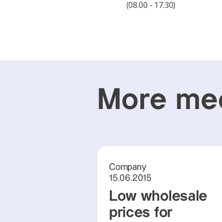
(08.00 - 17.30)
More med
Company
15.06.2015
Low wholesale
prices for