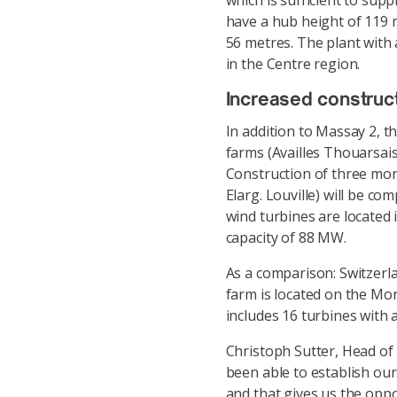
which is sufficient to supp
have a hub height of 119 
56 metres. The plant with 
in the Centre region.
Increased construct
In addition to Massay 2, t
farms (Availles Thouarsais
Construction of three mor
Elarg. Louville) will be com
wind turbines are located 
capacity of 88 MW.
As a comparison: Switzerl
farm is located on the Mon
includes 16 turbines with a
Christoph Sutter, Head of
been able to establish our
and that gives us the opp