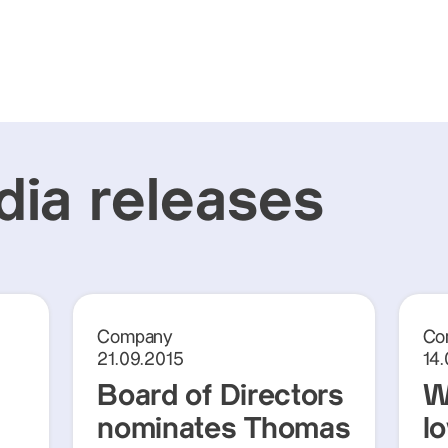
ia releases
Company
Co
21.09.2015
14
Board of Directors
W
nominates Thomas
lo