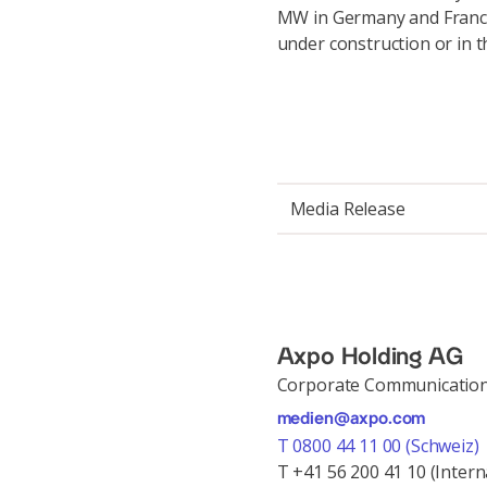
MW in Germany and France.
under construction or in 
Media Release
Axpo Holding AG
Corporate Communicatio
medien@axpo.com
T 0800 44 11 00 (Schweiz)
T +41 56 200 41 10 (Intern