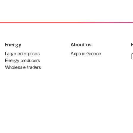
Energy
About us
Large enterprises
Axpo in Greece
Energy producers
Wholesale traders