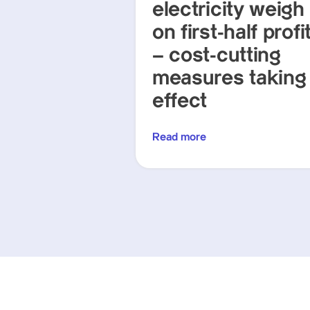
electricity weigh
on first-half profi
– cost-cutting
measures taking
effect
Read more