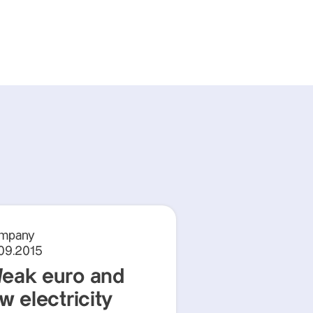
mpany
.09.2015
eak euro and
w electricity