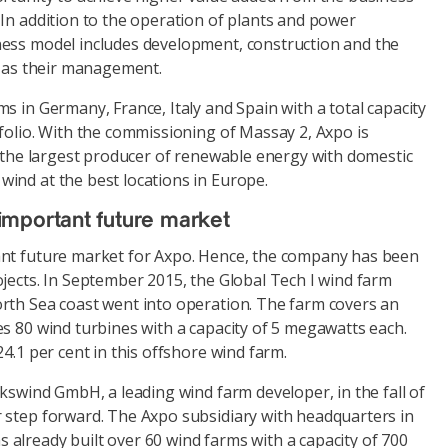
In addition to the operation of plants and power
ess model includes development, construction and the
l as their management.
s in Germany, France, Italy and Spain with a total capacity
folio. With the commissioning of Massay 2, Axpo is
s the largest producer of renewable energy with domestic
ind at the best locations in Europe.
important future market
ant future market for Axpo. Hence, the company has been
jects. In September 2015, the Global Tech I wind farm
rth Sea coast went into operation. The farm covers an
s 80 wind turbines with a capacity of 5 megawatts each.
24.1 per cent in this offshore wind farm.
lkswind GmbH, a leading wind farm developer, in the fall of
 step forward. The Axpo subsidiary with headquarters in
already built over 60 wind farms with a capacity of 700