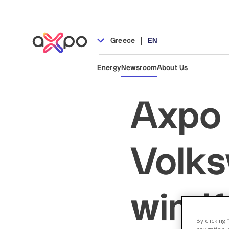
|
Greece
EN
Energy
Newsroom
About Us
Axpo 
Volks
windf
By clicking