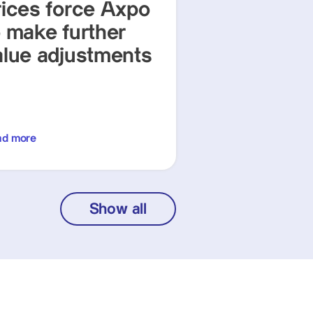
rices force Axpo
o make further
alue adjustments
ad more
Show all