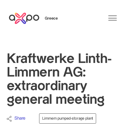
Greece
Search
Kraftwerke Linth-
Limmern AG:
extraordinary
general meeting
Share
Limmern pumped-storage plant