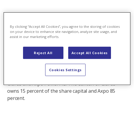
09.09.2019 - At the request of its shareholders,
Kraftwerke Linth-Limmern AG is calling an
By clicking “Accept All Cookies”, you agree to the storing of cookies
extraordinary general meeting to be held on 30
on your device to enhance site navigation, analyze site usage, and
September 2019. This is due to amendments to
assist in our marketing efforts.
the Articles of Association that became necessary
after the settlement between the two KLL
Reject All
Accept All Cookies
shareholders.
About KLL: Kraftwerke Linth-Limmern AG (KLL), based
Cookies Settings
in Glarus Süd, is a joint venture of the Canton of
Glarus and Axpo Power AG. The Canton of Glarus
owns 15 percent of the share capital and Axpo 85
percent.