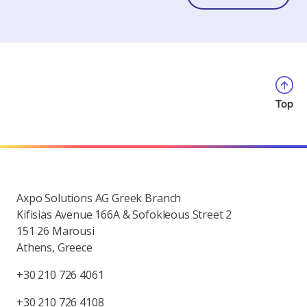
Top
Axpo Solutions AG Greek Branch
Kifisias Avenue 166A & Sofokleous Street 2
151 26 Marousi
Athens, Greece
+30 210 726 4061
+30 210 726 4108