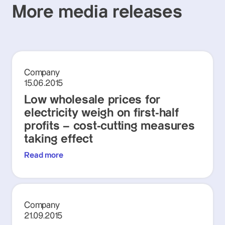
More media releases
Company
15.06.2015
Low wholesale prices for
electricity weigh on first-half
profits – cost-cutting measures
taking effect
Read more
Company
21.09.2015