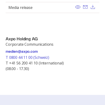
View
Send ema
Dow
Media release
Axpo Holding AG
Corporate Communications
medien@axpo.com
T 0800 44 11 00 (Schweiz)
T +41 56 200 41 10 (International)
(08.00 - 17.30)