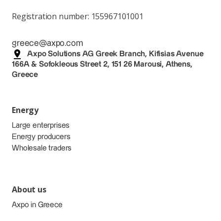
Registration number: 155967101001
greece@axpo.com
Axpo Solutions AG Greek Branch, Kifisias Avenue
166A & Sofokleous Street 2, 151 26 Marousi, Athens,
Greece
Energy
Large enterprises
Energy producers
Wholesale traders
About us
Axpo in Greece