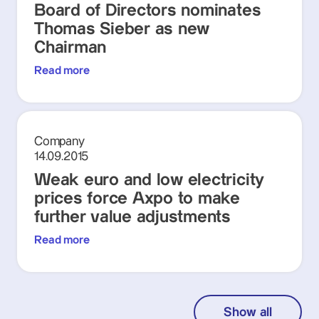
Board of Directors nominates
Thomas Sieber as new
Chairman
Read more
Company
14.09.2015
Weak euro and low electricity
prices force Axpo to make
further value adjustments
Read more
Show all