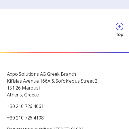
Top
Axpo Solutions AG Greek Branch
Kifisias Avenue 166A & Sofokleous Street 2
151 26 Marousi
Athens, Greece
+30 210 726 4061
+30 210 726 4108