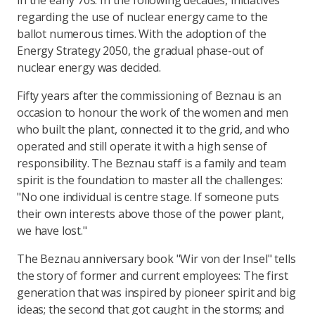
in the early 70s. In the following decades, initiatives
regarding the use of nuclear energy came to the
ballot numerous times. With the adoption of the
Energy Strategy 2050, the gradual phase-out of
nuclear energy was decided.
Fifty years after the commissioning of Beznau is an
occasion to honour the work of the women and men
who built the plant, connected it to the grid, and who
operated and still operate it with a high sense of
responsibility. The Beznau staff is a family and team
spirit is the foundation to master all the challenges:
"No one individual is centre stage. If someone puts
their own interests above those of the power plant,
we have lost."
The Beznau anniversary book "Wir von der Insel" tells
the story of former and current employees: The first
generation that was inspired by pioneer spirit and big
ideas; the second that got caught in the storms; and