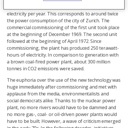
with a net electrical output of 365 megawatts. They
generate approximately 6000 gigawatt-hours of
electricity per year. This corresponds to around twice
the power consumption of the city of Zurich. The
commercial commissioning of the first unit took place
at the beginning of December 1969. The second unit
followed at the beginning of April 1972. Since
commissioning, the plant has produced 250 terawatt-
hours of electricity. In comparison to generation with
a brown coal-fired power plant, about 300 million
tonnes in CO2 emissions were saved.
The euphoria over the use of the new technology was
huge immediately after commissioning and met with
applause from the media, environmentalists and
social democrats alike. Thanks to the nuclear power
plant, no more rivers would have to be dammed and
no more gas-, coal- or oil-driven power plants would
have to be built. However, a wave of criticism emerged