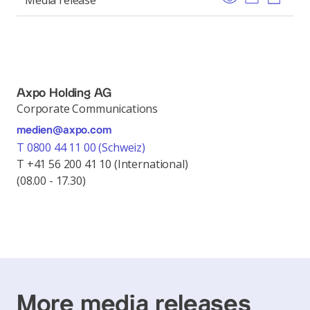
Media release
Axpo Holding AG
Corporate Communications
medien@axpo.com
T 0800 44 11 00 (Schweiz)
T +41 56 200 41 10 (International)
(08.00 - 17.30)
More media releases