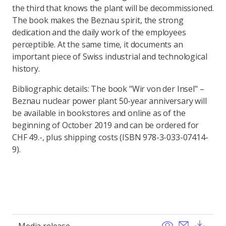
the third that knows the plant will be decommissioned.
The book makes the Beznau spirit, the strong
dedication and the daily work of the employees
perceptible. At the same time, it documents an
important piece of Swiss industrial and technological
history.
Bibliographic details: The book "Wir von der Insel" –
Beznau nuclear power plant 50-year anniversary will
be available in bookstores and online as of the
beginning of October 2019 and can be ordered for
CHF 49.-, plus shipping costs (ISBN 978-3-033-07414-
9).
View
Send ema
Dow