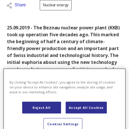
Share
Nuclear energy
25.09.2019 - The Beznau nuclear power plant (KKB)
took up operation five decades ago. This marked
the beginning of half a century of climate-
friendly power production and an important part
of Swiss industrial and technological history. The
initial euphoria about using the new technology
was huge, but soon a wave of criticism washed
over the nuclear power plant. Axpo has published
a book on the occasion of the Beznau 50-year
By clicking “Accept All Cookies”, you agree to the storing of cookies
on your device to enhance site navigation, analyze site usage, and
anniversary. "Wir von der Insel" tells the story of
assist in our marketing efforts.
the three generations that worked and still work
at Beznau with a strong commitment.
Reject All
Accept All Cookies
The Beznau nuclear power plant comprises two
largely identical light-water reactors (Unit 1 + 2) each
Cookies Settings