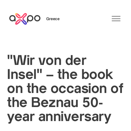
Greece
Search
"Wir von der
Insel" – the book
on the occasion of
the Beznau 50-
year anniversary