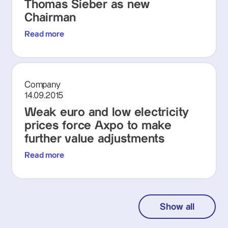
Thomas Sieber as new
Chairman
Read more
Company
14.09.2015
Weak euro and low electricity
prices force Axpo to make
further value adjustments
Read more
Show all