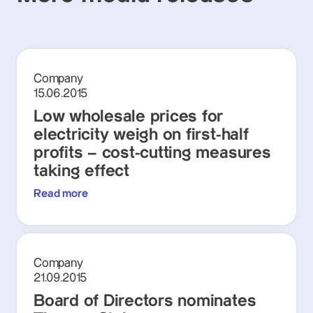
Company
15.06.2015
Low wholesale prices for
electricity weigh on first-half
profits – cost-cutting measures
taking effect
Read more
Company
21.09.2015
Board of Directors nominates