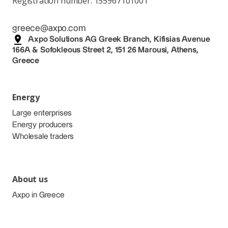
Registration number: 155967101001
greece@axpo.com
Axpo Solutions AG Greek Branch, Kifisias Avenue
166A & Sofokleous Street 2, 151 26 Marousi, Athens,
Greece
Energy
Large enterprises
Energy producers
Wholesale traders
About us
Axpo in Greece