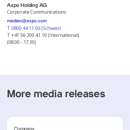
Axpo Holding AG
Corporate Communications
medien@axpo.com
T 0800 44 11 00 (Schweiz)
T +41 56 200 41 10 (International)
(08.00 - 17.30)
More media releases
Company