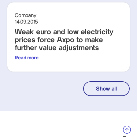
Company
14.09.2015
Weak euro and low electricity
prices force Axpo to make
further value adjustments
Read more
Show all