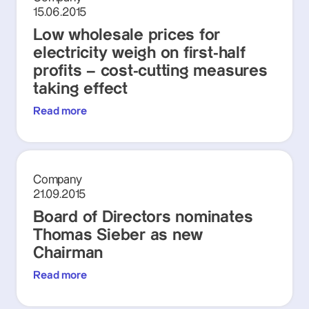
15.06.2015
Low wholesale prices for
electricity weigh on first-half
profits – cost-cutting measures
taking effect
Read more
Company
21.09.2015
Board of Directors nominates
Thomas Sieber as new
Chairman
Read more