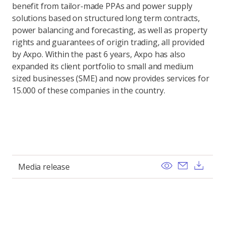
benefit from tailor-made PPAs and power supply
solutions based on structured long term contracts,
power balancing and forecasting, as well as property
rights and guarantees of origin trading, all provided
by Axpo. Within the past 6 years, Axpo has also
expanded its client portfolio to small and medium
sized businesses (SME) and now provides services for
15.000 of these companies in the country.
View
Send ema
Dow
Media release