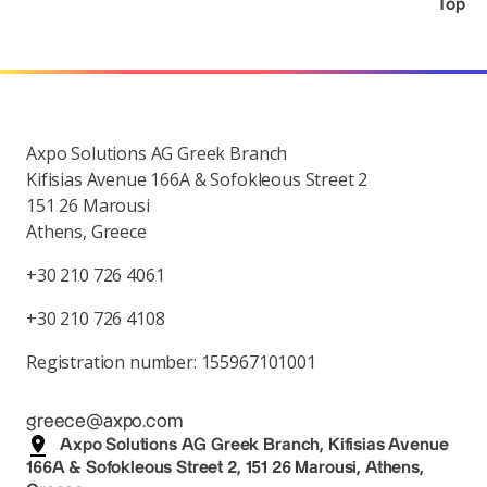
Top
Axpo Solutions AG Greek Branch
Kifisias Avenue 166A & Sofokleous Street 2
151 26 Marousi
Athens, Greece
+30 210 726 4061
+30 210 726 4108
Registration number: 155967101001
greece@axpo.com
Axpo Solutions AG Greek Branch, Kifisias Avenue
166A & Sofokleous Street 2, 151 26 Marousi, Athens,