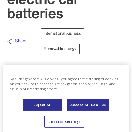
electric car
batteries
International business
Share
Renewable energy
01.02.2021 - Axpo is further expanding its business
activities related to renewable energies: The
By clicking “Accept All Cookies”, you agree to the storing of cookies
on your device to enhance site navigation, analyze site usage, and
company’s Polish branch will provide green
assist in our marketing efforts.
electricity to Johnson Matthey (JM), a leader in
sustainable technologies, for a battery cathode
Reject All
Accept All Cookies
materials plant in Konin, Poland. Using 100%
renewable energy by means of a full supply
contract will significantly reduce the plant’s
Cookies Settings
carbon footprint and support Poland’s shift to a