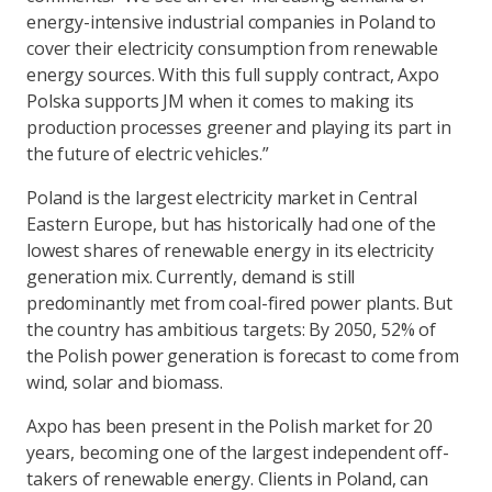
energy-intensive industrial companies in Poland to
cover their electricity consumption from renewable
energy sources. With this full supply contract, Axpo
Polska supports JM when it comes to making its
production processes greener and playing its part in
the future of electric vehicles.”
Poland is the largest electricity market in Central
Eastern Europe, but has historically had one of the
lowest shares of renewable energy in its electricity
generation mix. Currently, demand is still
predominantly met from coal-fired power plants. But
the country has ambitious targets: By 2050, 52% of
the Polish power generation is forecast to come from
wind, solar and biomass.
Axpo has been present in the Polish market for 20
years, becoming one of the largest independent off-
takers of renewable energy. Clients in Poland, can