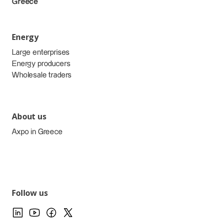
Greece
Energy
Large enterprises
Energy producers
Wholesale traders
About us
Axpo in Greece
Follow us