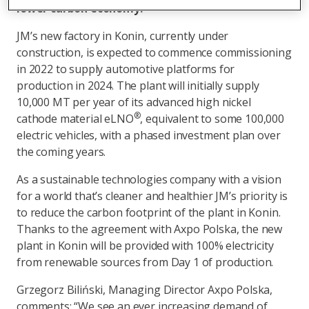
lower carbon economy.
JM’s new factory in Konin, currently under
construction, is expected to commence commissioning
in 2022 to supply automotive platforms for
production in 2024. The plant will initially supply
10,000 MT per year of its advanced high nickel
®
cathode material eLNO
, equivalent to some 100,000
electric vehicles, with a phased investment plan over
the coming years.
As a sustainable technologies company with a vision
for a world that’s cleaner and healthier JM’s priority is
to reduce the carbon footprint of the plant in Konin.
Thanks to the agreement with Axpo Polska, the new
plant in Konin will be provided with 100% electricity
from renewable sources from Day 1 of production.
Grzegorz Biliński, Managing Director Axpo Polska,
comments: “We see an ever increasing demand of