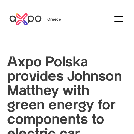
Greece
Search
Axpo Polska
provides Johnson
Matthey with
green energy for
components to