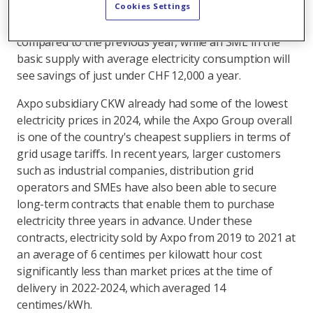
customers. This means an average four-person
Cookies Settings
household will save around CHF 400 a year in 2025
compared to the previous year, while an SME in the
basic supply with average electricity consumption will
see savings of just under CHF 12,000 a year.
Axpo subsidiary CKW already had some of the lowest
electricity prices in 2024, while the Axpo Group overall
is one of the country's cheapest suppliers in terms of
grid usage tariffs. In recent years, larger customers
such as industrial companies, distribution grid
operators and SMEs have also been able to secure
long-term contracts that enable them to purchase
electricity three years in advance. Under these
contracts, electricity sold by Axpo from 2019 to 2021 at
an average of 6 centimes per kilowatt hour cost
significantly less than market prices at the time of
delivery in 2022-2024, which averaged 14
centimes/kWh.