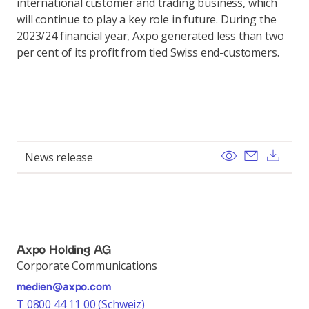
international customer and trading business, which
will continue to play a key role in future. During the
2023/24 financial year, Axpo generated less than two
per cent of its profit from tied Swiss end-customers.
View
Send ema
Dow
News release
Axpo Holding AG
Corporate Communications
medien@axpo.com
T 0800 44 11 00 (Schweiz)