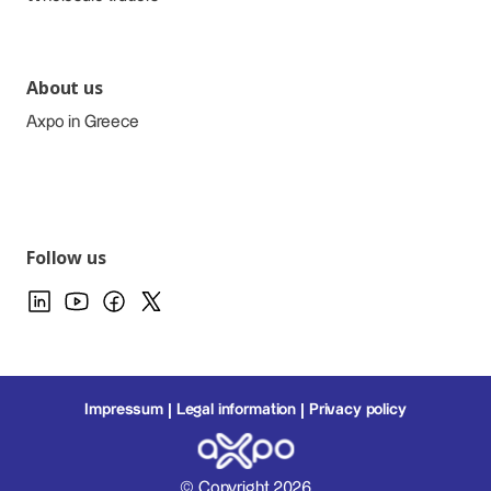
About us
Axpo in Greece
Follow us
Impressum
Legal information
Privacy policy
© Copyright 2026