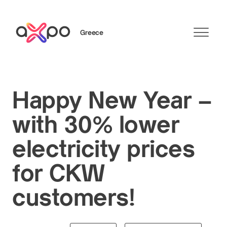
Greece
Search
Happy New Year –
with 30% lower
electricity prices
for CKW
customers!