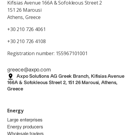
Kifisias Avenue 166A & Sofokleous Street 2
151 26 Marousi
Athens, Greece
+30 210 726 4061
+30 210 726 4108
Registration number: 155967101001
greece@axpo.com
Axpo Solutions AG Greek Branch, Kifisias Avenue
166A & Sofokleous Street 2, 151 26 Marousi, Athens,
Greece
Energy
Large enterprises
Energy producers
Wholesale traders