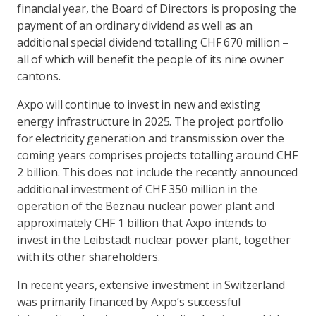
financial year, the Board of Directors is proposing the
payment of an ordinary dividend as well as an
additional special dividend totalling CHF 670 million –
all of which will benefit the people of its nine owner
cantons.
Axpo will continue to invest in new and existing
energy infrastructure in 2025. The project portfolio
for electricity generation and transmission over the
coming years comprises projects totalling around CHF
2 billion. This does not include the recently announced
additional investment of CHF 350 million in the
operation of the Beznau nuclear power plant and
approximately CHF 1 billion that Axpo intends to
invest in the Leibstadt nuclear power plant, together
with its other shareholders.
In recent years, extensive investment in Switzerland
was primarily financed by Axpo’s successful