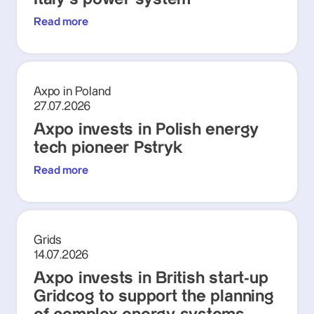
Read more
Axpo in Poland
27.07.2026
Axpo invests in Polish energy
tech pioneer Pstryk
Read more
Grids
14.07.2026
Axpo invests in British start-up
Gridcog to support the planning