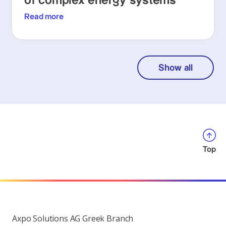
of complex energy systems
Read more
Show all
Top
Axpo Solutions AG Greek Branch