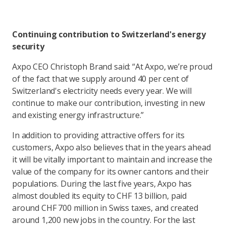
Continuing contribution to Switzerland's energy
security
Axpo CEO Christoph Brand said: “At Axpo, we’re proud
of the fact that we supply around 40 per cent of
Switzerland's electricity needs every year. We will
continue to make our contribution, investing in new
and existing energy infrastructure.”
In addition to providing attractive offers for its
customers, Axpo also believes that in the years ahead
it will be vitally important to maintain and increase the
value of the company for its owner cantons and their
populations. During the last five years, Axpo has
almost doubled its equity to CHF 13 billion, paid
around CHF 700 million in Swiss taxes, and created
around 1,200 new jobs in the country. For the last