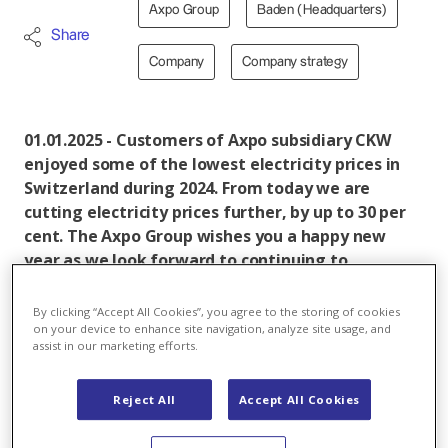
Axpo Group
Baden (Headquarters)
Share
Company
Company strategy
01.01.2025 - Customers of Axpo subsidiary CKW
enjoyed some of the lowest electricity prices in
Switzerland during 2024. From today we are
cutting electricity prices further, by up to 30 per
cent. The Axpo Group wishes you a happy new
year as we look forward to continuing to
contribute to a secure and sustainable electricity
supply for Switzerland in 2025.
By clicking “Accept All Cookies”, you agree to the storing of cookies
on your device to enhance site navigation, analyze site usage, and
assist in our marketing efforts.
Starting today, electricity supplied by CKW will be
Reject All
Accept All Cookies
around 30 per cent cheaper for our private customers
and around 26 per cent less expensive for business