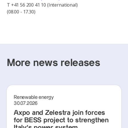
T +41 56 200 41 10 (International)
(08.00 - 17.30)
More news releases
Renewable energy
30.07.2026
Axpo and Zelestra join forces
for BESS project to strengthen
Italy's power system