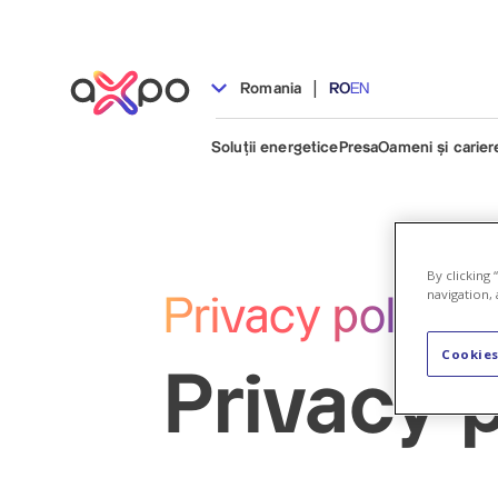
|
Romania
RO
EN
Soluții energetice
Presa
Oameni și carier
By clicking
navigation, 
Privacy policy
Cookies
Privacy p