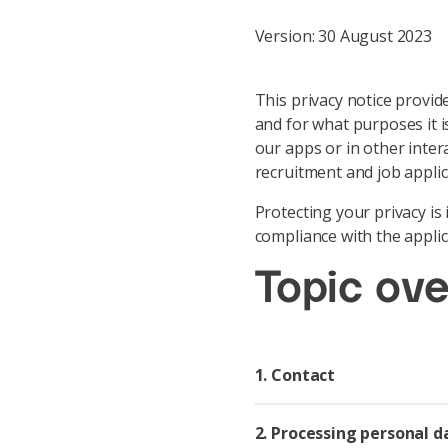
Version: 30 August 2023
This privacy notice provide
and for what purposes it i
our apps or in other intera
recruitment and job applica
Protecting your privacy i
compliance with the applic
Topic ov
1. Contact
2. Processing personal d