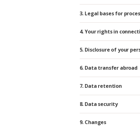
3. Legal bases for proce
4. Your rights in connec
5. Disclosure of your pe
6. Data transfer abroad
7. Data retention
8. Data security
9. Changes