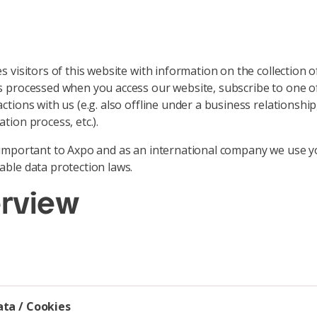
s visitors of this website with information on the collection 
s processed when you access our website, subscribe to one of
ctions with us (e.g. also offline under a business relationshi
tion process, etc.).
s important to Axpo and as an international company we use y
able data protection laws.
erview
ata / Cookies