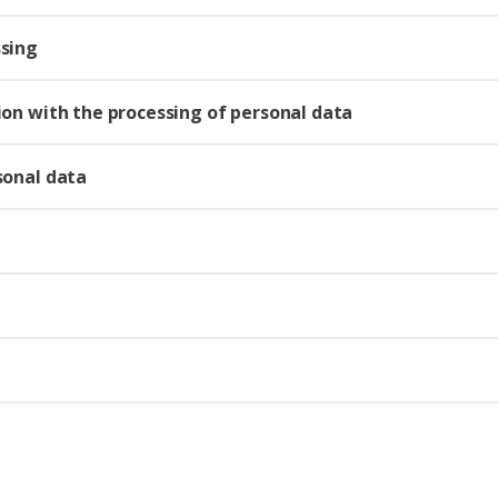
ssing
tion with the processing of personal data
rsonal data