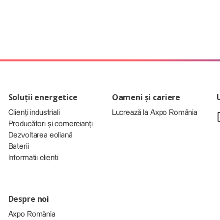
Soluții energetice
Oameni și cariere
Clienți industriali
Lucrează la Axpo România
Producători și comercianți
Dezvoltarea eoliană
Baterii
Informatii clienti
Despre noi
Axpo România