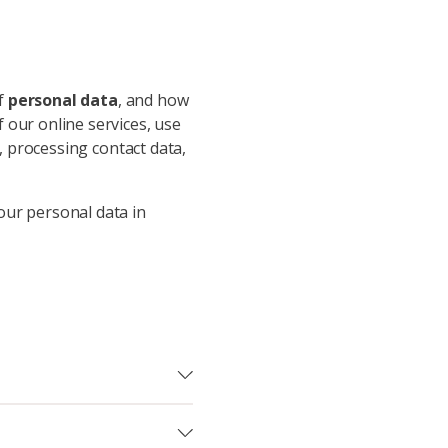
of
personal data
, and how
 our online services, use
p, processing contact data,
our personal data in