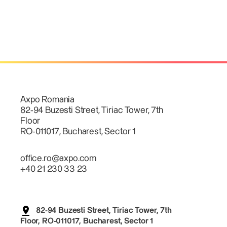
Axpo Romania
82-94 Buzesti Street, Tiriac Tower, 7th
Floor
RO-011017, Bucharest, Sector 1
office.ro@axpo.com
+40 21 230 33 23
82-94 Buzesti Street, Tiriac Tower, 7th
Floor, RO-011017, Bucharest, Sector 1