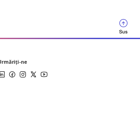
Sus
Urmăriți-ne