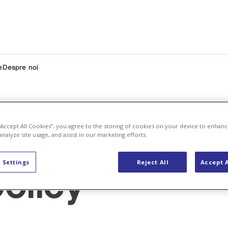
e
Despre noi
 “Accept All Cookies”, you agree to the storing of cookies on your device to enhanc
analyze site usage, and assist in our marketing efforts.
 Settings
Reject All
Accept A
olicy