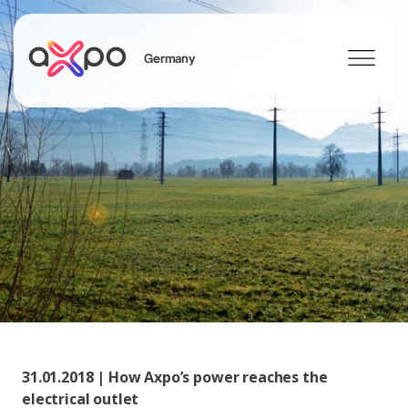
Germany
Search
Axpo Group
31.01.2018 | How Axpo’s power reaches the
electrical outlet