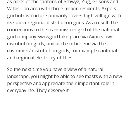
as parts of the cantons of Schwyz, Zug, Grisons and
Valais - an area with three million residents. Axpo's
grid infrastructure primarily covers high voltage with
its supra-regional distribution grids. As a result, the
connections to the transmission grid of the national
grid company Swissgrid take place via Axpo's own
distribution grids, and at the other end via the
customers' distribution grids, for example cantonal
and regional electricity utilities.
So the next time you have a view of a natural
landscape, you might be able to see masts with a new
perspective and appreciate their important role in
everyday life. They deserve it.