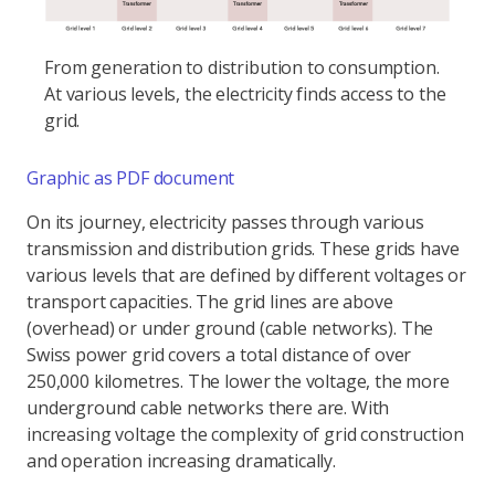
From generation to distribution to consumption.
At various levels, the electricity finds access to the
grid.
Graphic as PDF document
On its journey, electricity passes through various
transmission and distribution grids. These grids have
various levels that are defined by different voltages or
transport capacities. The grid lines are above
(overhead) or under ground (cable networks). The
Swiss power grid covers a total distance of over
250,000 kilometres. The lower the voltage, the more
underground cable networks there are. With
increasing voltage the complexity of grid construction
and operation increasing dramatically.