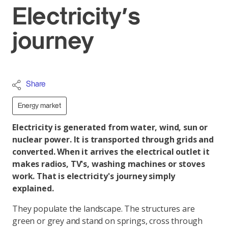
Electricity's
journey
Share
Energy market
Electricity is generated from water, wind, sun or
nuclear power. It is transported through grids and
converted. When it arrives the electrical outlet it
makes radios, TV's, washing machines or stoves
work. That is electricity's journey simply
explained.
They populate the landscape. The structures are
green or grey and stand on springs, cross through