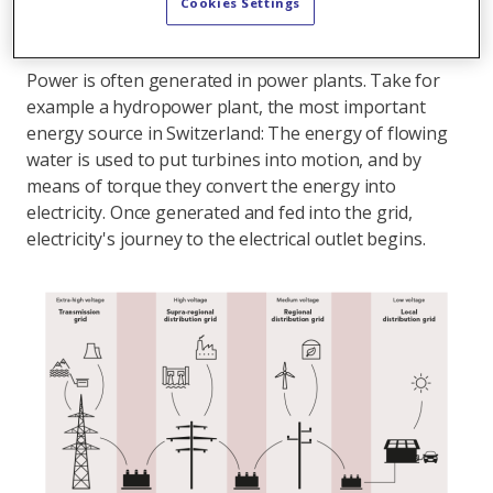
needed.
Cookies Settings
From generation to distribution
Power is often generated in power plants. Take for
example a hydropower plant, the most important
energy source in Switzerland: The energy of flowing
water is used to put turbines into motion, and by
means of torque they convert the energy into
electricity. Once generated and fed into the grid,
electricity's journey to the electrical outlet begins.