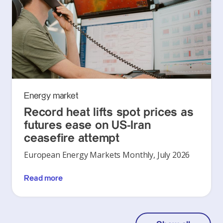
Energy market
Record heat lifts spot prices as
futures ease on US-Iran
ceasefire attempt
European Energy Markets Monthly, July 2026
Read more