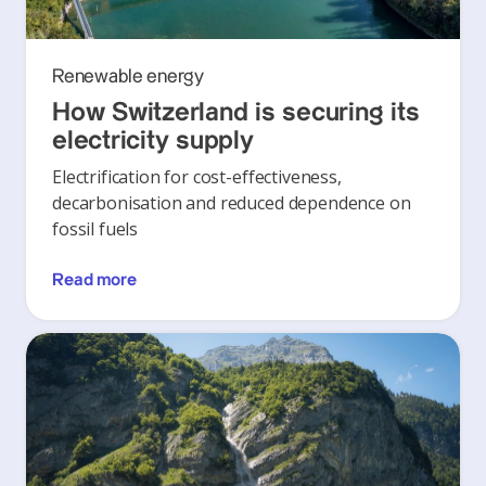
Renewable energy
How Switzerland is securing its
electricity supply
Electrification for cost-effectiveness,
decarbonisation and reduced dependence on
fossil fuels
Read more