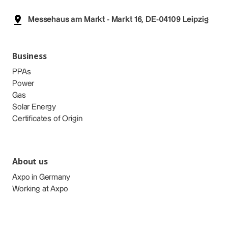
Messehaus am Markt - Markt 16, DE-04109 Leipzig
Business
PPAs
Power
Gas
Solar Energy
Certificates of Origin
About us
Axpo in Germany
Working at Axpo