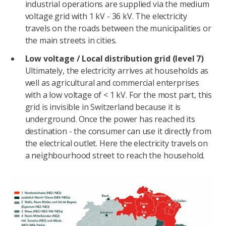
industrial operations are supplied via the medium
voltage grid with 1 kV - 36 kV. The electricity
travels on the roads between the municipalities or
the main streets in cities.
Low voltage / Local distribution grid (level 7)
Ultimately, the electricity arrives at households as
well as agricultural and commercial enterprises
with a low voltage of < 1 kV. For the most part, this
grid is invisible in Switzerland because it is
underground. Once the power has reached its
destination - the consumer can use it directly from
the electrical outlet. Here the electricity travels on
a neighbourhood street to reach the household.