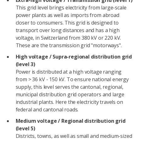
Extra-high voltage / Transmission grid (level 1)
This grid level brings electricity from large-scale
power plants as well as imports from abroad
closer to consumers. This grid is designed to
transport over long distances and has a high
voltage, in Switzerland from 380 kV or 220 kV.
These are the transmission grid "motorways".
High voltage / Supra-regional distribution grid
(level 3)
Power is distributed at a high voltage ranging
from > 36 kV - 150 kV. To ensure national energy
supply, this level serves the cantonal, regional,
municipal distribution grid operators and large
industrial plants. Here the electricity travels on
federal and cantonal roads.
Medium voltage / Regional distribution grid
(level 5)
Districts, towns, as well as small and medium-sized