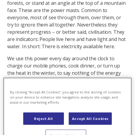
forests, or stand at an angle at the top of a mountain
face. These are the power masts. Common to
everyone, most of see through them, over them, or
try to ignore them all together. Nevertheless they
represent progress – or better said, civilisation. They
are indicators: People live here and have light and hot
water. In short: There is electricity available here.
We use this power every day around the clock to
charge our mobile phones, cook dinner, or turn up
the heat in the winter, to say nothing of the energy
required for industrial production or the Internet and
computer-dependent office work. Electricity is simply
By clicking “Accept All Cookies”, you agree to the storing of cookies
indispensable for modern society.
on your device to enhance site navigation, analyze site usage, and
assist in our marketing efforts.
Accordingly power is constantly transported from one
place to another. This takes place in a grid system -
Reject All
Accept All Cookies
similar to a regional network of roads - so that power
is always available from the electrical outlet when it is