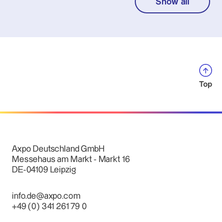
Show all
Top
Axpo Deutschland GmbH
Messehaus am Markt - Markt 16
DE-04109 Leipzig
info.de@axpo.com
+49 (0) 341 261 79 0