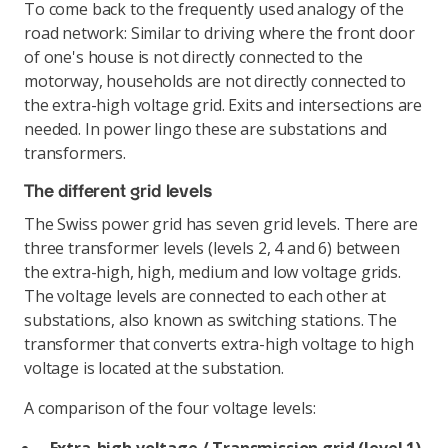
To come back to the frequently used analogy of the
road network: Similar to driving where the front door
of one's house is not directly connected to the
motorway, households are not directly connected to
the extra-high voltage grid. Exits and intersections are
needed. In power lingo these are substations and
transformers.
The different grid levels
The Swiss power grid has seven grid levels. There are
three transformer levels (levels 2, 4 and 6) between
the extra-high, high, medium and low voltage grids.
The voltage levels are connected to each other at
substations, also known as switching stations. The
transformer that converts extra-high voltage to high
voltage is located at the substation.
A comparison of the four voltage levels: