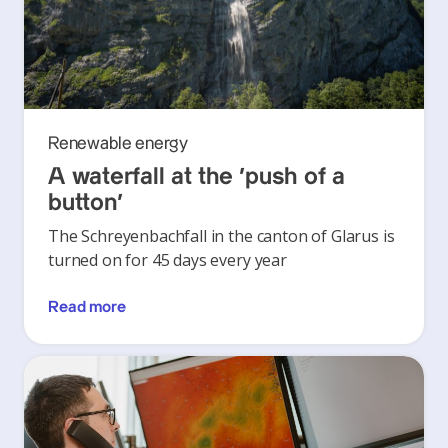
Renewable energy
A waterfall at the ‘push of a
button’
The Schreyenbachfall in the canton of Glarus is
turned on for 45 days every year
Read more