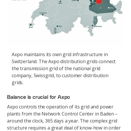
Axpo maintains its own grid infrastructure in
Switzerland. The Axpo distribution grids connect
the transmission grid of the national grid
company, Swissgrid, to customer distribution
grids.
Balance is crucial for Axpo
Axpo controls the operation of its grid and power
plants from the Network Control Center in Baden –
around the clock, 365 days a year. The complex grid
structure requires a great deal of know-how in order