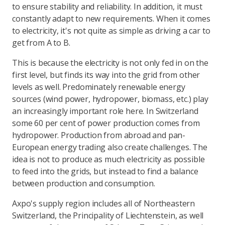
to ensure stability and reliability. In addition, it must
constantly adapt to new requirements. When it comes
to electricity, it's not quite as simple as driving a car to
get from A to B.
This is because the electricity is not only fed in on the
first level, but finds its way into the grid from other
levels as well. Predominately renewable energy
sources (wind power, hydropower, biomass, etc.) play
an increasingly important role here. In Switzerland
some 60 per cent of power production comes from
hydropower. Production from abroad and pan-
European energy trading also create challenges. The
idea is not to produce as much electricity as possible
to feed into the grids, but instead to find a balance
between production and consumption.
Axpo's supply region includes all of Northeastern
Switzerland, the Principality of Liechtenstein, as well