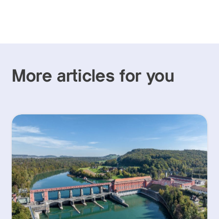
More articles for you