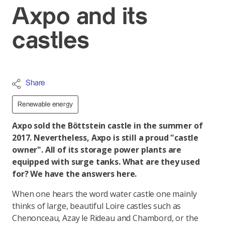
Axpo and its
castles
Share
Renewable energy
Axpo sold the Böttstein castle in the summer of
2017. Nevertheless, Axpo is still a proud "castle
owner". All of its storage power plants are
equipped with surge tanks. What are they used
for? We have the answers here.
When one hears the word water castle one mainly
thinks of large, beautiful Loire castles such as
Chenonceau, Azay le Rideau and Chambord, or the