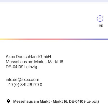
Top
Axpo Deutschland GmbH
Messehaus am Markt - Markt 16
DE-04109 Leipzig
info.de@axpo.com
+49 (0) 341 261 79 0
Messehaus am Markt - Markt 16, DE-04109 Leipzig