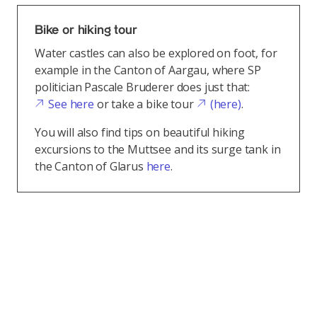
Bike or hiking tour
Water castles can also be explored on foot, for
example in the Canton of Aargau, where SP
politician Pascale Bruderer does just that:
See here
or take a bike tour
(here)
.
You will also find tips on beautiful hiking
excursions to the Muttsee and its surge tank in
the Canton of Glarus
here
.