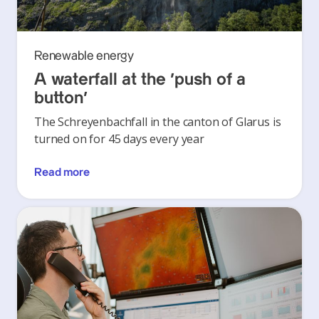
Renewable energy
A waterfall at the ‘push of a
button’
The Schreyenbachfall in the canton of Glarus is
turned on for 45 days every year
Read more