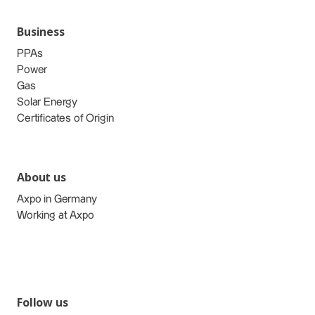
Business
PPAs
Power
Gas
Solar Energy
Certificates of Origin
About us
Axpo in Germany
Working at Axpo
Follow us