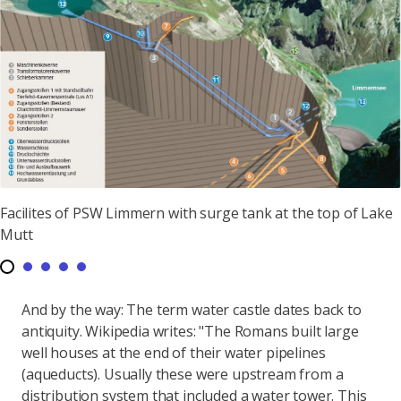
Facilites of PSW Limmern with surge tank at the top of Lake
Mutt
And by the way: The term water castle dates back to
antiquity. Wikipedia writes: "The Romans built large
well houses at the end of their water pipelines
(aqueducts). Usually these were upstream from a
distribution system that included a water tower. This