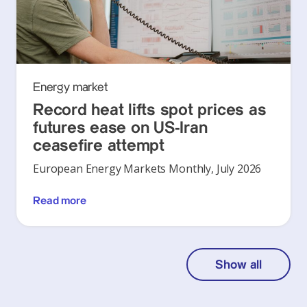
Energy market
Record heat lifts spot prices as
futures ease on US-Iran
ceasefire attempt
European Energy Markets Monthly, July 2026
Read more
Show all