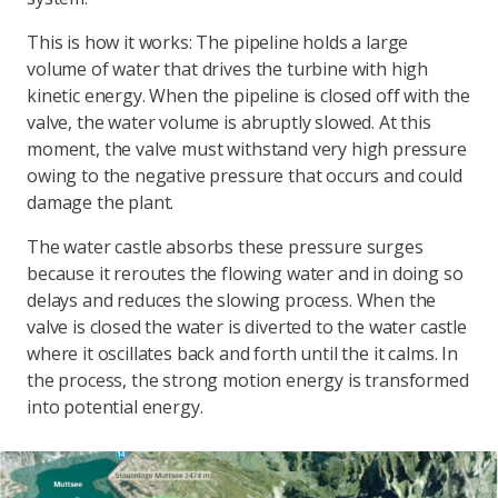
This is how it works: The pipeline holds a large
volume of water that drives the turbine with high
kinetic energy. When the pipeline is closed off with the
valve, the water volume is abruptly slowed. At this
moment, the valve must withstand very high pressure
owing to the negative pressure that occurs and could
damage the plant.
The water castle absorbs these pressure surges
because it reroutes the flowing water and in doing so
delays and reduces the slowing process. When the
valve is closed the water is diverted to the water castle
where it oscillates back and forth until the it calms. In
the process, the strong motion energy is transformed
into potential energy.