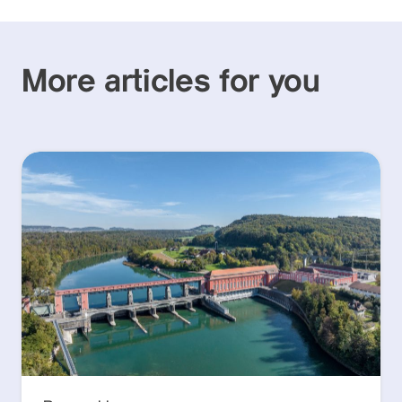
More articles for you