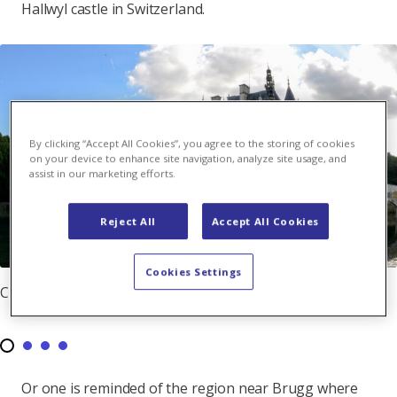
Hallwyl castle in Switzerland.
By clicking “Accept All Cookies”, you agree to the storing of cookies
on your device to enhance site navigation, analyze site usage, and
assist in our marketing efforts.
Reject All
Accept All Cookies
Cookies Settings
Chenonceau Castle at the river Cher
Or one is reminded of the region near Brugg where