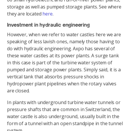
storage as well as pumped storage plants. See where
they are located
here
.
Investment in hydraulic engineering
However, when we refer to water castles here we are
speaking of less lavish ones, namely those having to
do with hydraulic engineering. Axpo has several of
these water castles at its power plants. A surge tank
in this case is part of the turbine water system of
pumped and storage power plants. Simply said, it is a
vertical tank that absorbs pressure shocks in
hydropower plant pipelines when the rotary valves
are closed.
In plants with underground turbine water tunnels or
pressure shafts that are common in Switzerland, the
water castle is also underground, usually built in the
form of a tunnel with an open standpipe in the tunnel
system.