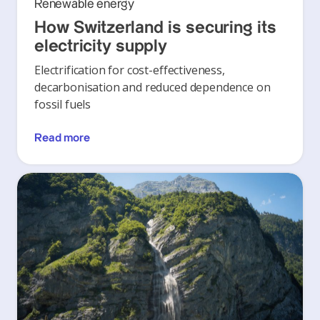
Renewable energy
How Switzerland is securing its
electricity supply
Electrification for cost-effectiveness,
decarbonisation and reduced dependence on
fossil fuels
Read more