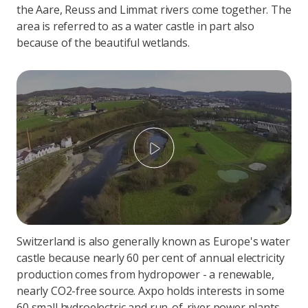
the Aare, Reuss and Limmat rivers come together. The
area is referred to as a water castle in part also
because of the beautiful wetlands.
Play
Switzerland is also generally known as Europe's water
castle because nearly 60 per cent of annual electricity
production comes from hydropower - a renewable,
nearly CO2-free source. Axpo holds interests in some
60 small hydroelectric and run-of-river power plants,