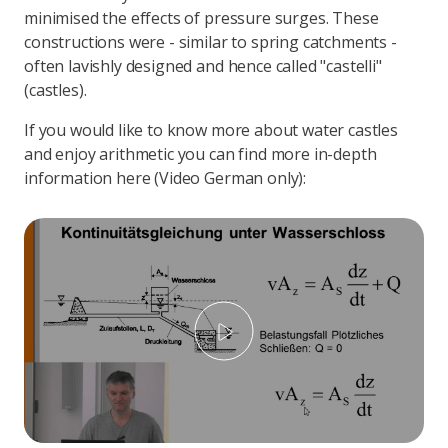
minimised the effects of pressure surges. These
constructions were - similar to spring catchments -
often lavishly designed and hence called "castelli"
(castles).
If you would like to know more about water castles
and enjoy arithmetic you can find more in-depth
information here (Video German only):
Play