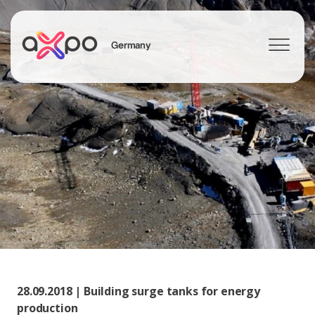
Germany
Search
Axpo Group
28.09.2018 | Building surge tanks for energy
production