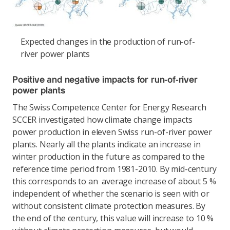
Expected changes in the production of run-of-
river power plants
Positive and negative impacts for run-of-river
power plants
The Swiss Competence Center for Energy Research
SCCER investigated how climate change impacts
power production in eleven Swiss run-of-river power
plants. Nearly all the plants indicate an increase in
winter production in the future as compared to the
reference time period from 1981-2010. By mid-century
this corresponds to an average increase of about 5 %
independent of whether the scenario is seen with or
without consistent climate protection measures. By
the end of the century, this value will increase to 10 %