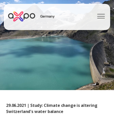
Germany
Search
Axpo Group
29.06.2021 | Study: Climate change is altering
Switzerland's water balance