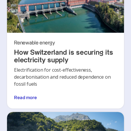
Renewable energy
How Switzerland is securing its
electricity supply
Electrification for cost-effectiveness,
decarbonisation and reduced dependence on
fossil fuels
Read more