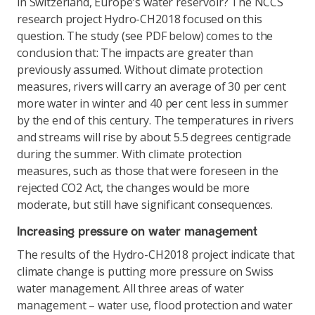
in Switzerland, Europe's water reservoir? The NCCS
research project Hydro-CH2018 focused on this
question. The study (see PDF below) comes to the
conclusion that: The impacts are greater than
previously assumed. Without climate protection
measures, rivers will carry an average of 30 per cent
more water in winter and 40 per cent less in summer
by the end of this century. The temperatures in rivers
and streams will rise by about 5.5 degrees centigrade
during the summer. With climate protection
measures, such as those that were foreseen in the
rejected CO2 Act, the changes would be more
moderate, but still have significant consequences.
Increasing pressure on water management
The results of the Hydro-CH2018 project indicate that
climate change is putting more pressure on Swiss
water management. All three areas of water
management – water use, flood protection and water