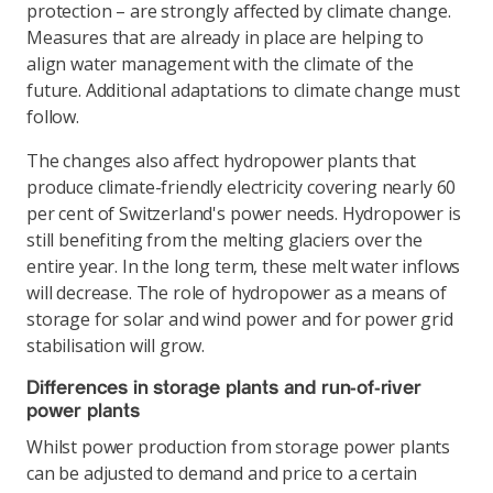
protection ­– are strongly affected by climate change.
Measures that are already in place are helping to
align water management with the climate of the
future. Additional adaptations to climate change must
follow.
The changes also affect hydropower plants that
produce climate-friendly electricity covering nearly 60
per cent of Switzerland's power needs. Hydropower is
still benefiting from the melting glaciers over the
entire year. In the long term, these melt water inflows
will decrease. The role of hydropower as a means of
storage for solar and wind power and for power grid
stabilisation will grow.
Differences in storage plants and run-of-river
power plants
Whilst power production from storage power plants
can be adjusted to demand and price to a certain