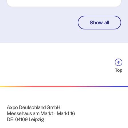
Show all
Top
Axpo Deutschland GmbH
Messehaus am Markt - Markt 16
DE-04109 Leipzig