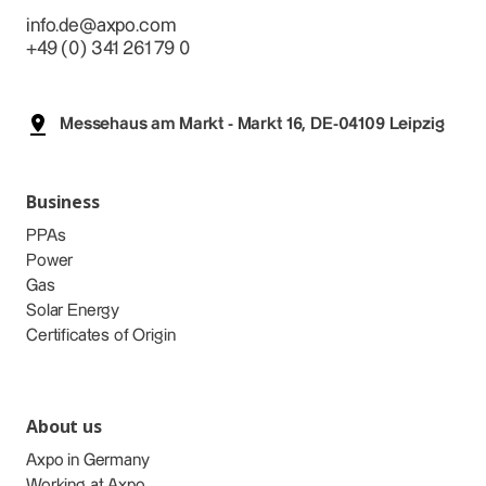
info.de@axpo.com
+49 (0) 341 261 79 0
Messehaus am Markt - Markt 16, DE-04109 Leipzig
Business
PPAs
Power
Gas
Solar Energy
Certificates of Origin
About us
Axpo in Germany
Working at Axpo