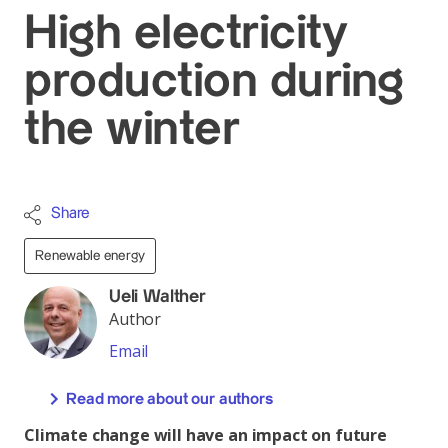
High electricity
production during
the winter
Share
Renewable energy
Ueli Walther
Author
Email
Read more about our authors
Climate change will have an impact on future