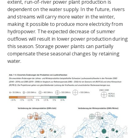
extent, run-of-river power plant production is
dependent on the water supply. In the future, rivers
and streams will carry more water in the winter,
making it possible to produce more electricity from
hydropower. The expected decrease of summer
outflows will result in lower power production during
this season. Storage power plants can partially
compensate these seasonal changes by retaining
water.