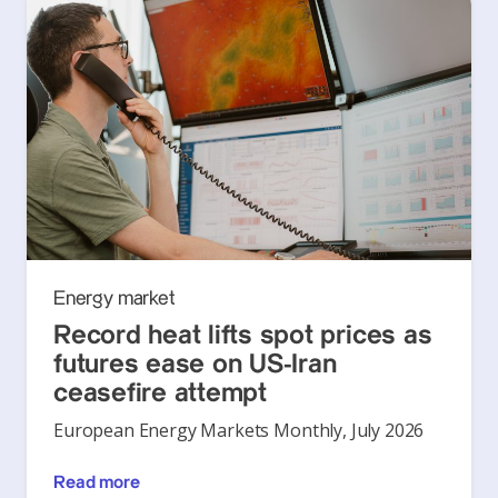
Energy market
Record heat lifts spot prices as
futures ease on US-Iran
ceasefire attempt
European Energy Markets Monthly, July 2026
Read more