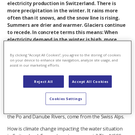
electricity production in Switzerland. There is
more precipitation in the winter. It rains more
often than it snows, and the snow line is rising.
Summers are drier and warmer. Glaciers continue
to recede. In concrete terms this means: When
electricity demand in the winter is high, more
water results in higher power production. In turn,
power plants produce less electricity during the
By clicking “Accept All Cookies”, you agree to the storing of cookies
summer because there is not as much water.
on your device to enhance site navigation, analyze site usage, and
assist in our marketing efforts.
With an annual precipitation of 1400 mm, Switzerland
has one of the most water-rich countries in Europe. In
Reject All
Accept All Cookies
addition, it has large water storage capacities in the
form of natural and artificial lakes, glaciers, the snow
Cookies Settings
cover, the ground and ground water. The Rhine and
Rhone Rivers, as well as other important tributaries to
the Po and Danube Rivers, come from the Swiss Alps.
How is climate change impacting the water situation