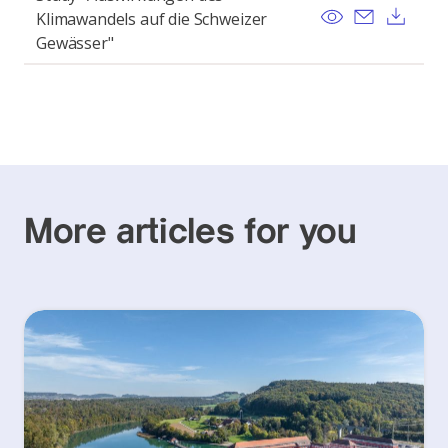
View
Send ema
Dow
Klimawandels auf die Schweizer
Gewässer"
More articles for you