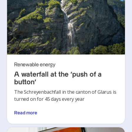
Renewable energy
A waterfall at the ‘push of a
button’
The Schreyenbachfall in the canton of Glarus is
turned on for 45 days every year
Read more