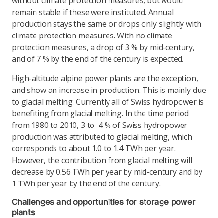
without climate protection measures, but would
remain stable if these were instituted. Annual
production stays the same or drops only slightly with
climate protection measures. With no climate
protection measures, a drop of 3 % by mid-century,
and of 7 % by the end of the century is expected.
High-altitude alpine power plants are the exception,
and show an increase in production. This is mainly due
to glacial melting. Currently all of Swiss hydropower is
benefiting from glacial melting. In the time period
from 1980 to 2010, 3 to 4 % of Swiss hydropower
production was attributed to glacial melting, which
corresponds to about 1.0 to 1.4 TWh per year.
However, the contribution from glacial melting will
decrease by 0.56 TWh per year by mid-century and by
1 TWh per year by the end of the century.
Challenges and opportunities for storage power
plants