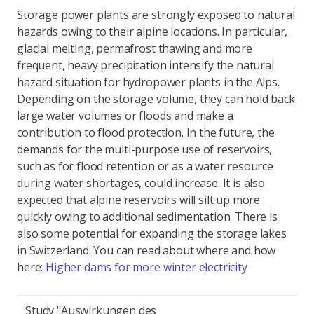
Storage power plants are strongly exposed to natural
hazards owing to their alpine locations. In particular,
glacial melting, permafrost thawing and more
frequent, heavy precipitation intensify the natural
hazard situation for hydropower plants in the Alps.
Depending on the storage volume, they can hold back
large water volumes or floods and make a
contribution to flood protection. In the future, the
demands for the multi-purpose use of reservoirs,
such as for flood retention or as a water resource
during water shortages, could increase. It is also
expected that alpine reservoirs will silt up more
quickly owing to additional sedimentation. There is
also some potential for expanding the storage lakes
in Switzerland. You can read about where and how
here:
Higher dams for more winter electricity
Study "Auswirkungen des