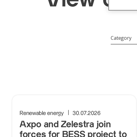
Category
Category
Renewable energy
30.07.2026
Axpo and Zelestra join
forces for BESS project to