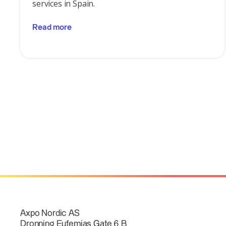
services in Spain.
Read more
Axpo Nordic AS
Dronning Eufemias Gate 6 B