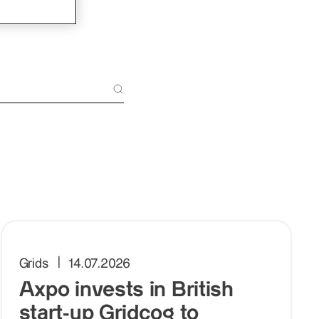
Grids
14.07.2026
Axpo invests in British
start-up Gridcog to