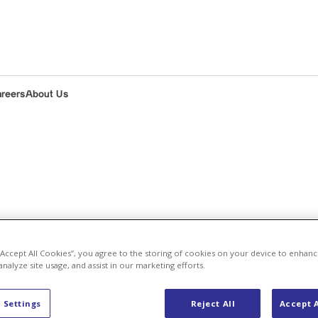
areers
About Us
s
 “Accept All Cookies”, you agree to the storing of cookies on your device to enhanc
analyze site usage, and assist in our marketing efforts.
 press releas
 Settings
Reject All
Accept A