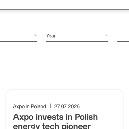
Year
Year
Axpo in Poland
27.07.2026
Axpo invests in Polish
energy tech pioneer