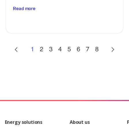
Read more
1
2
3
4
5
6
7
8
Energy solutions
About us