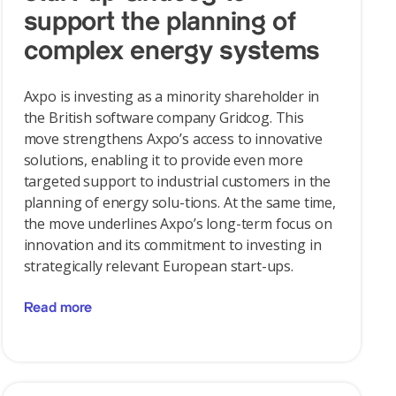
support the planning of
complex energy systems
Axpo is investing as a minority shareholder in
the British software company Gridcog. This
move strengthens Axpo’s access to innovative
solutions, enabling it to provide even more
targeted support to industrial customers in the
planning of energy solu-tions. At the same time,
the move underlines Axpo’s long-term focus on
innovation and its commitment to investing in
strategically relevant European start-ups.
Read more