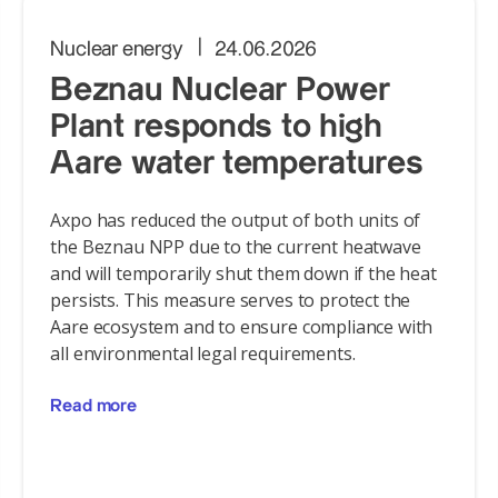
Nuclear energy
24.06.2026
Beznau Nuclear Power
Plant responds to high
Aare water temperatures
Axpo has reduced the output of both units of
the Beznau NPP due to the current heatwave
and will temporarily shut them down if the heat
persists. This measure serves to protect the
Aare ecosystem and to ensure compliance with
all environmental legal requirements.
Read more