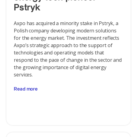
Pstryk
Axpo has acquired a minority stake in Pstryk, a
Polish company developing modern solutions
for the energy market. The investment reflects
Axpo’s strategic approach to the support of
technologies and operating models that
respond to the pace of change in the sector and
the growing importance of digital energy
services.
Read more