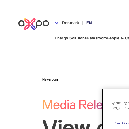
|
Denmark
EN
Energy Solutions
Newsroom
People & C
Newsroom
Media Release
By clicking
navigation, 
View our
Cookies