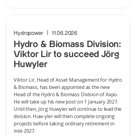
Hydropower
11.06.2026
Hydro & Biomass Division:
Viktor Lir to succeed Jörg
Huwyler
Viktor Lir, Head of Asset Management for Hydro
& Biomass, has been appointed as the new
Head of the Hydro & Biomass Division of Axpo.
He will take up his new post on 1 January 2027.
Until then, Jörg Huwyler will continue to lead the
division. Huw-yler will then complete ongoing
projects before taking ordinary retirement in
mid-2027.