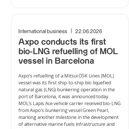
International business
22.06.2026
Axpo conducts its first
bio-LNG refuelling of MOL
vessel in Barcelona
Axpo’s refuelling of a Mitsui OSK Lines (MOL)
vessel was its first ship-to-ship bio liquefied
natural gas (LNG) bunkering operation in the
port of Barcelona, it was announced today.
MOL’s Lapis Ace vehicle carrier received bio-LNG
from Axpo's bunkering vessel Green Pearl,
marking another milestone in the development
of alternative marine fuels infrastructure and