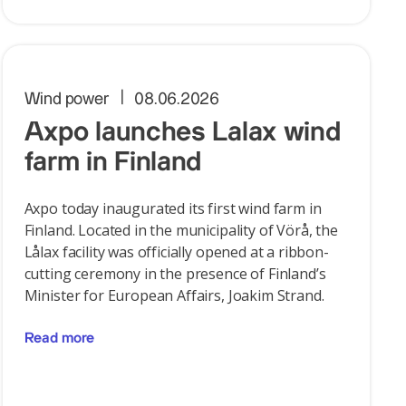
Wind power
08.06.2026
Axpo launches Lalax wind
farm in Finland
Axpo today inaugurated its first wind farm in
Finland. Located in the municipality of Vörå, the
Lålax facility was officially opened at a ribbon-
cutting ceremony in the presence of Finland’s
Minister for European Affairs, Joakim Strand.
Read more