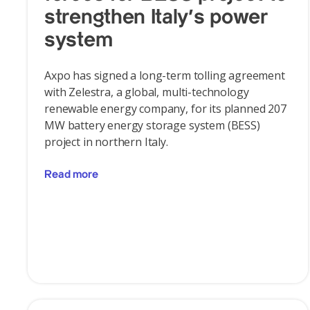
strengthen Italy's power
system
Axpo has signed a long-term tolling agreement
with Zelestra, a global, multi-technology
renewable energy company, for its planned 207
MW battery energy storage system (BESS)
project in northern Italy.
Read more