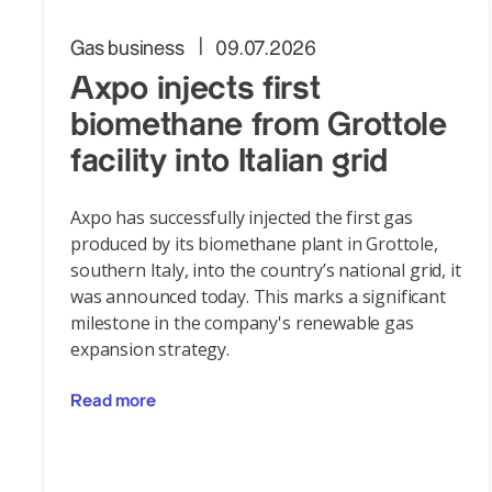
Gas business
09.07.2026
Axpo injects first
biomethane from Grottole
facility into Italian grid
Axpo has successfully injected the first gas
produced by its biomethane plant in Grottole,
southern Italy, into the country’s national grid, it
was announced today. This marks a significant
milestone in the company's renewable gas
expansion strategy.
Read more