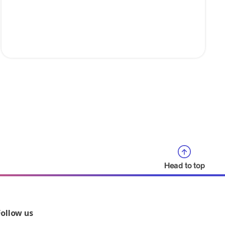
Head to top
Follow us