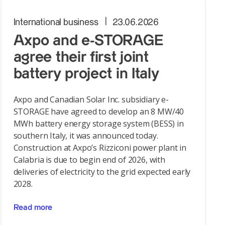
International business
23.06.2026
Axpo and e-STORAGE
agree their first joint
battery project in Italy
Axpo and Canadian Solar Inc. subsidiary e-
STORAGE have agreed to develop an 8 MW/40
MWh battery energy storage system (BESS) in
southern Italy, it was announced today.
Construction at Axpo’s Rizziconi power plant in
Calabria is due to begin end of 2026, with
deliveries of electricity to the grid expected early
2028.
Read more