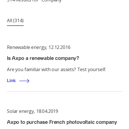
All
(314)
Renewable energy
,
12.12.2016
Is Axpo a renewable company?
Are you familiar with our assets? Test yourself.
Link
Solar energy
,
18.04.2019
Axpo to purchase French photovoltaic company