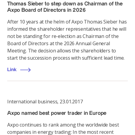
Thomas Sieber to step down as Chairman of the
Axpo Board of Directors in 2026
After 10 years at the helm of Axpo Thomas Sieber has
informed the shareholder representatives that he will
not be standing for re-election as Chairman of the
Board of Directors at the 2026 Annual General
Meeting. The decision allows the shareholders to
start the succession process with sufficient lead time.
Link
International business
,
23.01.2017
Axpo named best power trader in Europe
Axpo continues to rank among the worldwide best
companies in energy trading: In the most recent