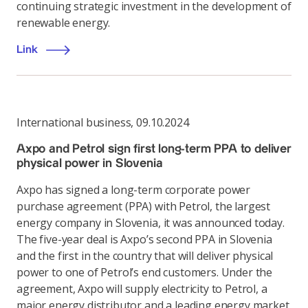
continuing strategic investment in the development of
renewable energy.
Link
International business
,
09.10.2024
Axpo and Petrol sign first long-term PPA to deliver
physical power in Slovenia
Axpo has signed a long-term corporate power
purchase agreement (PPA) with Petrol, the largest
energy company in Slovenia, it was announced today.
The five-year deal is Axpo’s second PPA in Slovenia
and the first in the country that will deliver physical
power to one of Petrol’s end customers. Under the
agreement, Axpo will supply electricity to Petrol, a
major energy distributor and a leading energy market