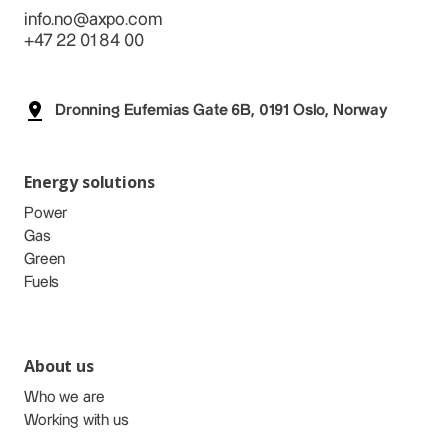
info.no@axpo.com
+47 22 01 84 00
Dronning Eufemias Gate 6B, 0191 Oslo, Norway
Energy solutions
Power
Gas
Green
Fuels
About us
Who we are
Working with us