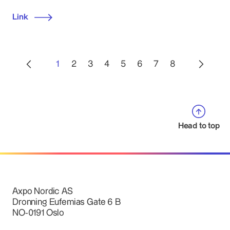
Link
1
2
3
4
5
6
7
8
Head to top
Axpo Nordic AS
Dronning Eufemias Gate 6 B
NO-0191 Oslo