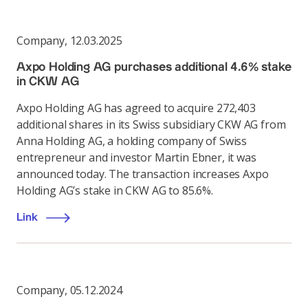
Company
,
12.03.2025
Axpo Holding AG purchases additional 4.6% stake
in CKW AG
Axpo Holding AG has agreed to acquire 272,403
additional shares in its Swiss subsidiary CKW AG from
Anna Holding AG, a holding company of Swiss
entrepreneur and investor Martin Ebner, it was
announced today. The transaction increases Axpo
Holding AG’s stake in CKW AG to 85.6%.
Link
Company
,
05.12.2024