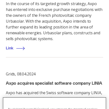
In the course of its targeted growth strategy, Axpo
has entered into exclusive purchase negotiations with
the owners of the French photovoltaic company
Urbasolar. With the acquisition, Axpo intends to
further expand its leading position in the area of
renewable energies. Urbasolar plans, constructs and
sells photovoltaic systems.
Link
Grids
,
08.04.2024
Axpo acquires specialist software company LINIA
Axpo has acquired the Swiss software company LINIA,
it was announced today. Completed on 1 April 2024,
the deal marks Axpo’s further expansion into
By clicking “Accept All Cookies”, you agree to the storing of cookies