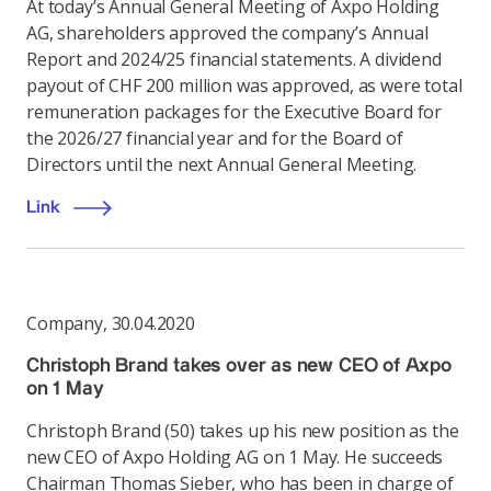
At today’s Annual General Meeting of Axpo Holding
AG, shareholders approved the company’s Annual
Report and 2024/25 financial statements. A dividend
payout of CHF 200 million was approved, as were total
remuneration packages for the Executive Board for
the 2026/27 financial year and for the Board of
Directors until the next Annual General Meeting.
Link
Company
,
30.04.2020
Christoph Brand takes over as new CEO of Axpo
on 1 May
Christoph Brand (50) takes up his new position as the
new CEO of Axpo Holding AG on 1 May. He succeeds
Chairman Thomas Sieber, who has been in charge of