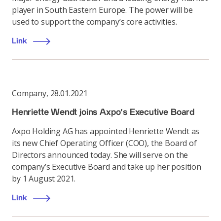
player in South Eastern Europe. The power will be
used to support the company’s core activities.
Link
Company
,
28.01.2021
Henriette Wendt joins Axpo's Executive Board
Axpo Holding AG has appointed Henriette Wendt as
its new Chief Operating Officer (COO), the Board of
Directors announced today. She will serve on the
company’s Executive Board and take up her position
by 1 August 2021.
Link