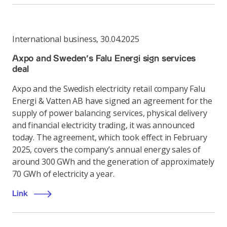
International business
,
30.04.2025
Axpo and Sweden’s Falu Energi sign services
deal
Axpo and the Swedish electricity retail company Falu
Energi & Vatten AB have signed an agreement for the
supply of power balancing services, physical delivery
and financial electricity trading, it was announced
today. The agreement, which took effect in February
2025, covers the company’s annual energy sales of
around 300 GWh and the generation of approximately
70 GWh of electricity a year.
Link