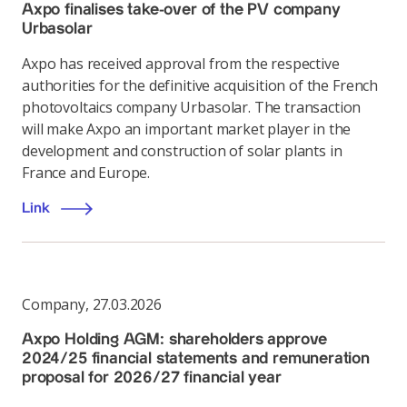
Axpo finalises take-over of the PV company
Urbasolar
Axpo has received approval from the respective
authorities for the definitive acquisition of the French
photovoltaics company Urbasolar. The transaction
will make Axpo an important market player in the
development and construction of solar plants in
France and Europe.
Link
Company
,
27.03.2026
Axpo Holding AGM: shareholders approve
2024/25 financial statements and remuneration
proposal for 2026/27 financial year