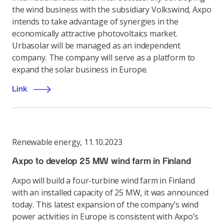
the wind business with the subsidiary Volkswind, Axpo
intends to take advantage of synergies in the
economically attractive photovoltaics market.
Urbasolar will be managed as an independent
company. The company will serve as a platform to
expand the solar business in Europe.
Link
Renewable energy
,
11.10.2023
Axpo to develop 25 MW wind farm in Finland
Axpo will build a four-turbine wind farm in Finland
with an installed capacity of 25 MW, it was announced
today. This latest expansion of the company’s wind
power activities in Europe is consistent with Axpo’s