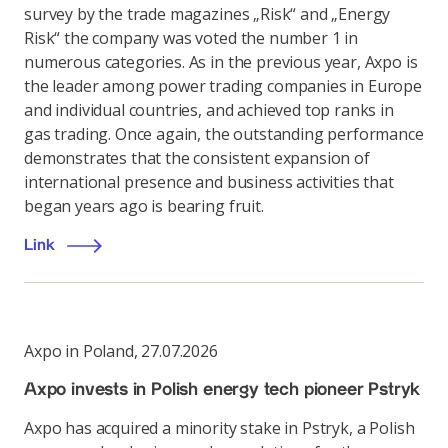
survey by the trade magazines „Risk“ and „Energy
Risk“ the company was voted the number 1 in
numerous categories. As in the previous year, Axpo is
the leader among power trading companies in Europe
and individual countries, and achieved top ranks in
gas trading. Once again, the outstanding performance
demonstrates that the consistent expansion of
international presence and business activities that
began years ago is bearing fruit.
Link
Axpo in Poland
,
27.07.2026
Axpo invests in Polish energy tech pioneer Pstryk
Axpo has acquired a minority stake in Pstryk, a Polish