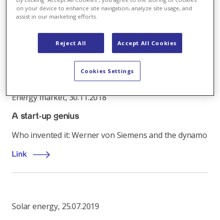
automated electricity grid inspection, giving it a
on your device to enhance site navigation, analyze site usage, and
unique full-service offering and access to new
assist in our marketing efforts.
markets.
Reject All
Accept All Cookies
Link
Cookies Settings
Energy market
,
30.11.2018
A start-up genius
Who invented it: Werner von Siemens and the dynamo
Link
Solar energy
,
25.07.2019