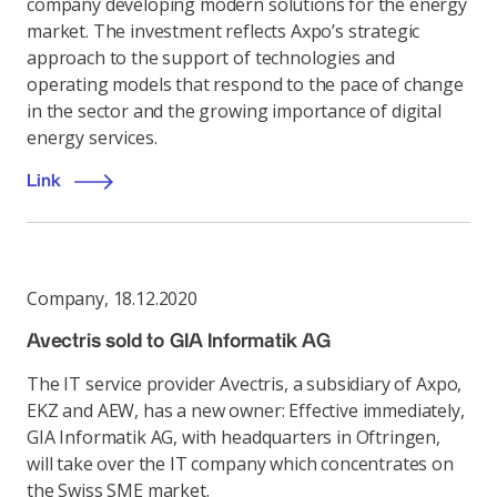
company developing modern solutions for the energy
market. The investment reflects Axpo’s strategic
approach to the support of technologies and
operating models that respond to the pace of change
in the sector and the growing importance of digital
energy services.
Link
Company
,
18.12.2020
Avectris sold to GIA Informatik AG
The IT service provider Avectris, a subsidiary of Axpo,
EKZ and AEW, has a new owner: Effective immediately,
GIA Informatik AG, with headquarters in Oftringen,
will take over the IT company which concentrates on
the Swiss SME market.