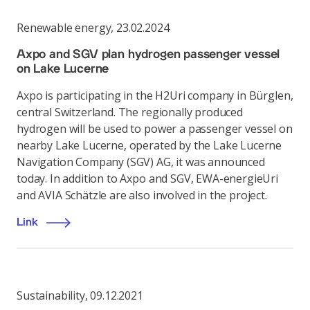
Renewable energy
,
23.02.2024
Axpo and SGV plan hydrogen passenger vessel
on Lake Lucerne
Axpo is participating in the H2Uri company in Bürglen,
central Switzerland. The regionally produced
hydrogen will be used to power a passenger vessel on
nearby Lake Lucerne, operated by the Lake Lucerne
Navigation Company (SGV) AG, it was announced
today. In addition to Axpo and SGV, EWA-energieUri
and AVIA Schätzle are also involved in the project.
Link
Sustainability
,
09.12.2021