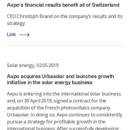
Axpo’s financial results benefit all of Switzerland
CEO Christoph Brand on the company’s results and its
strategy
Link
Solar energy
,
02.05.2019
Axpo acquires Urbasolar and launches growth
initiative in the solar energy business
Axpo is entering into the international solar business
and, on 30 April 2019, signed a contract for the
acquisition of the French photovoltaics company
Urbasolar. In doing so, Axpo continues to consistently
pursue a strategy for profitable growth in the
international business. After successfully developing