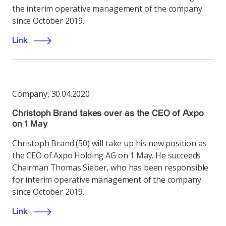
the interim operative management of the company
since October 2019.
Link
Company
,
30.04.2020
Christoph Brand takes over as the CEO of Axpo
on 1 May
Christoph Brand (50) will take up his new position as
the CEO of Axpo Holding AG on 1 May. He succeeds
Chairman Thomas Sieber, who has been responsible
for interim operative management of the company
since October 2019.
Link