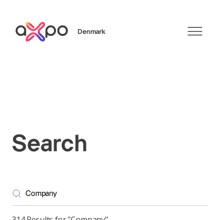
Denmark
Search
Search
314 Results for "Company"