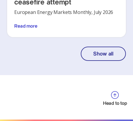
ceasefire attempt
European Energy Markets Monthly, July 2026
Read more
Show all
Head to top