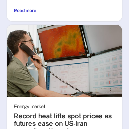
Read more
Energy market
Record heat lifts spot prices as
futures ease on US-Iran