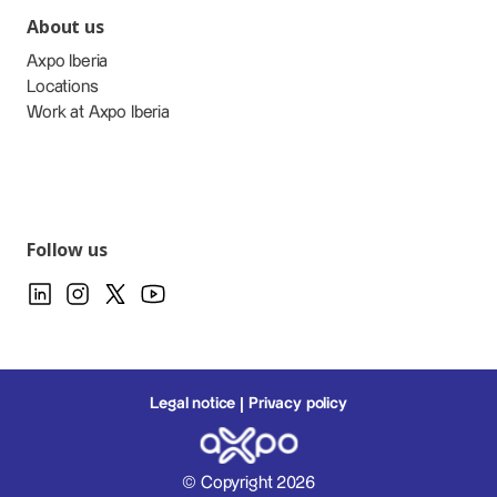
About us
Axpo Iberia
Locations
Work at Axpo Iberia
Follow us
Legal notice
Privacy policy
© Copyright 2026