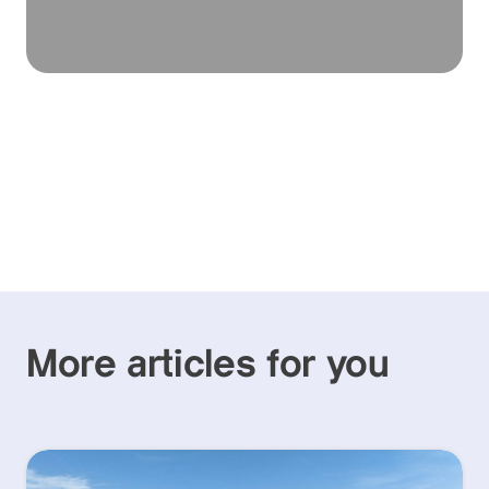
More articles for you