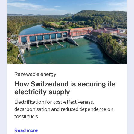
Renewable energy
How Switzerland is securing its
electricity supply
Electrification for cost-effectiveness,
decarbonisation and reduced dependence on
fossil fuels
Read more