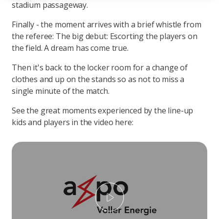
stadium passageway.
Finally - the moment arrives with a brief whistle from
the referee: The big debut: Escorting the players on
the field. A dream has come true.
Then it's back to the locker room for a change of
clothes and up on the stands so as not to miss a
single minute of the match.
See the great moments experienced by the line-up
kids and players in the video here:
Play