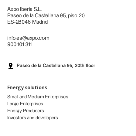
Axpo Iberia S.L.
Paseo de la Castellana 95, piso 20
ES-28046 Madrid
info.es@axpo.com
900 101 311
Paseo de la Castellana 95, 20th floor
Energy solutions
Small and Medium Enterprises
Large Enterprises
Energy Producers
Investors and developers