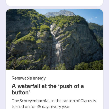
Renewable energy
A waterfall at the ‘push of a
button’
The Schreyenbachfall in the canton of Glarus is
turned on for 45 days every year