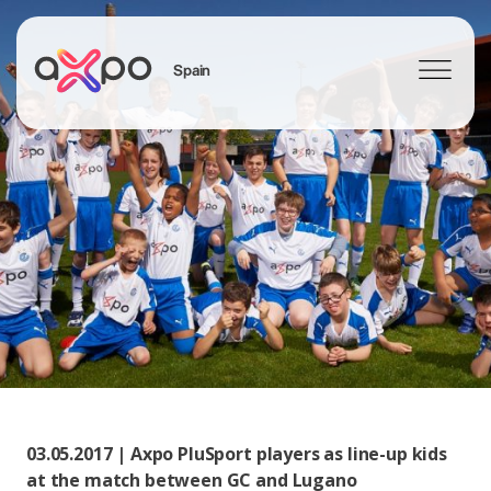
Spain
Search
03.05.2017 | Axpo PluSport players as line-up kids
at the match between GC and Lugano