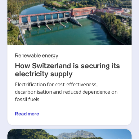
Renewable energy
How Switzerland is securing its
electricity supply
Electrification for cost-effectiveness,
decarbonisation and reduced dependence on
fossil fuels
Read more