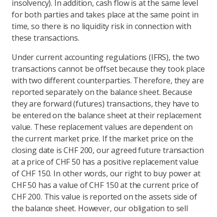
insolvency). In addition, cash flow is at the same level
for both parties and takes place at the same point in
time, so there is no liquidity risk in connection with
these transactions.
Under current accounting regulations (IFRS), the two
transactions cannot be offset because they took place
with two different counterparties. Therefore, they are
reported separately on the balance sheet. Because
they are forward (futures) transactions, they have to
be entered on the balance sheet at their replacement
value. These replacement values are dependent on
the current market price. If the market price on the
closing date is CHF 200, our agreed future transaction
at a price of CHF 50 has a positive replacement value
of CHF 150. In other words, our right to buy power at
CHF 50 has a value of CHF 150 at the current price of
CHF 200. This value is reported on the assets side of
the balance sheet. However, our obligation to sell