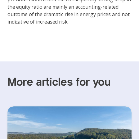
the equity ratio are mainly an accounting-related
outcome of the dramatic rise in energy prices and not
indicative of increased risk.
More articles for you