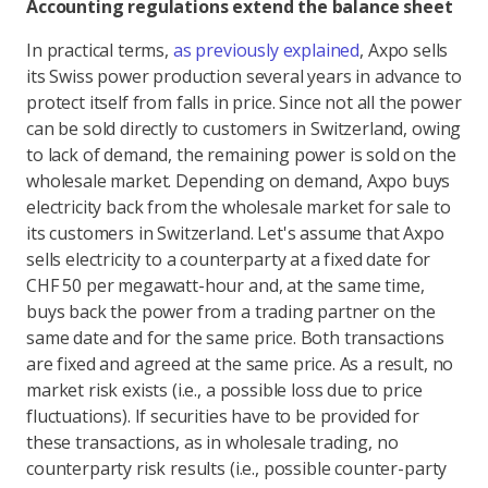
Accounting regulations extend the balance sheet
In practical terms,
as previously explained
, Axpo sells
its Swiss power production several years in advance to
protect itself from falls in price. Since not all the power
can be sold directly to customers in Switzerland, owing
to lack of demand, the remaining power is sold on the
wholesale market. Depending on demand, Axpo buys
electricity back from the wholesale market for sale to
its customers in Switzerland. Let's assume that Axpo
sells electricity to a counterparty at a fixed date for
CHF 50 per megawatt-hour and, at the same time,
buys back the power from a trading partner on the
same date and for the same price. Both transactions
are fixed and agreed at the same price. As a result, no
market risk exists (i.e., a possible loss due to price
fluctuations). If securities have to be provided for
these transactions, as in wholesale trading, no
counterparty risk results (i.e., possible counter-party