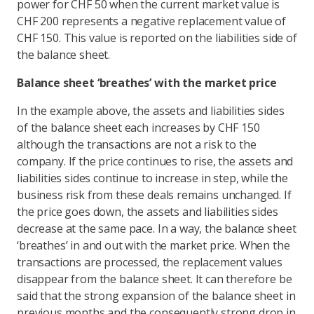
power for CHF 50 when the current market value is
CHF 200 represents a negative replacement value of
CHF 150. This value is reported on the liabilities side of
the balance sheet.
Balance sheet ‘breathes’ with the market price
In the example above, the assets and liabilities sides
of the balance sheet each increases by CHF 150
although the transactions are not a risk to the
company. If the price continues to rise, the assets and
liabilities sides continue to increase in step, while the
business risk from these deals remains unchanged. If
the price goes down, the assets and liabilities sides
decrease at the same pace. In a way, the balance sheet
‘breathes’ in and out with the market price. When the
transactions are processed, the replacement values
disappear from the balance sheet. It can therefore be
said that the strong expansion of the balance sheet in
previous months and the consequently strong drop in