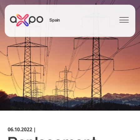
Spain
Search
06.10.2022 |