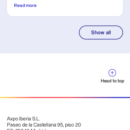
Read more
Show all
Head to top
Axpo Iberia S.L.
Paseo de la Castellana 95, piso 20