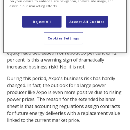
on your device to enhance site navigation, analyze site usage, and
assist in our marketing efforts.
A look at the trend on Axpo's balance sheet would
startle anyone. From 31 March 2021 to 31 March 2022,
Reject All
Accept All Cookies
the balance sheet total rose from around CHF 25
billion to CHF 65 billion. In contrast, the equity over
the same period remained unchanged and amounted
Cookies Settings
to CHF 8 billion on 31 March 2022. As a result, the
equity ratio decreased from about 30 per cent to 12
per cent. Is this a warning sign of dramatically
increased business risk? No, it is not.
During this period, Axpo's business risk has hardly
changed. In fact, the outlook for a large power
producer like Axpo is even more positive due to rising
power prices. The reason for the extended balance
sheet is that accounting regulations assign contracts
for future energy deliveries with a replacement value
linked to the current market price.