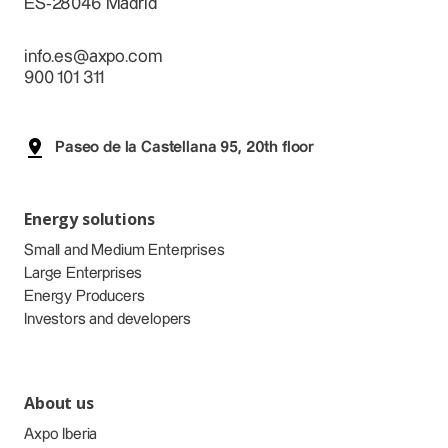
ES-28046 Madrid
info.es@axpo.com
900 101 311
Paseo de la Castellana 95, 20th floor
Energy solutions
Small and Medium Enterprises
Large Enterprises
Energy Producers
Investors and developers
About us
Axpo Iberia