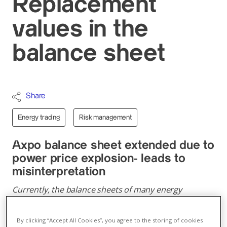
Replacement
values in the
balance sheet
Share
Energy trading
Risk management
Axpo balance sheet extended due to
power price explosion- leads to
misinterpretation
Currently, the balance sheets of many energy
companies are extended and equity ratios are
dropping. This is an accounting effect and does not
By clicking “Accept All Cookies”, you agree to the storing of cookies
indicate higher risk.