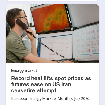
Energy market
Record heat lifts spot prices as
futures ease on US-Iran
ceasefire attempt
European Energy Markets Monthly, July 2026