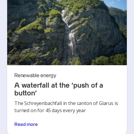
Renewable energy
A waterfall at the ‘push of a
button’
The Schreyenbachfall in the canton of Glarus is
turned on for 45 days every year
Read more