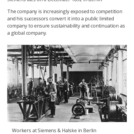
The company is increasingly exposed to competition
and his successors convert it into a public limited
company to ensure sustainability and continuation as
a global company.
Workers at Siemens & Halske in Berlin