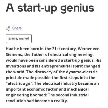
A start-up genius
Share
Energy market
Had he been born in the 21st century, Werner von
Siemens, the father of electrical engineering,
would have been considered a start-up genius. His
inventions and his entrepreneurial spirit changed
the world. The discovery of the dynamo-electric
principle made possible the first steps into the
"electric age". The electrical industry became an
important economic factor and mechanical
engineering boomed: The second industrial
revolution had become a reality.