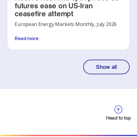
futures ease on US-Iran
ceasefire attempt
European Energy Markets Monthly, July 2026
Read more
Show all
Head to top