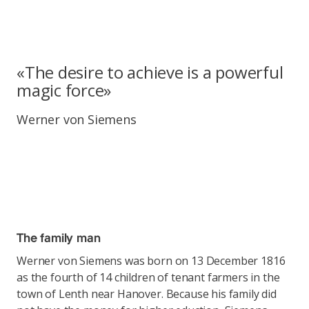
«The desire to achieve is a powerful
magic force»
Werner von Siemens
The family man
Werner von Siemens was born on 13 December 1816
as the fourth of 14 children of tenant farmers in the
town of Lenth near Hanover. Because his family did