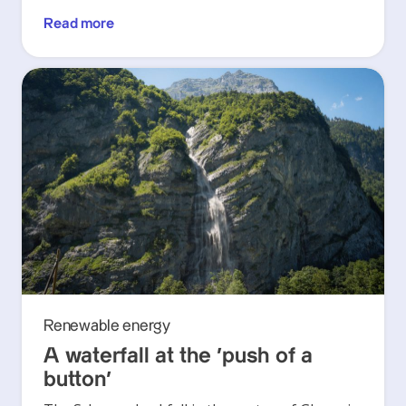
Read more
Renewable energy
A waterfall at the ‘push of a
button’