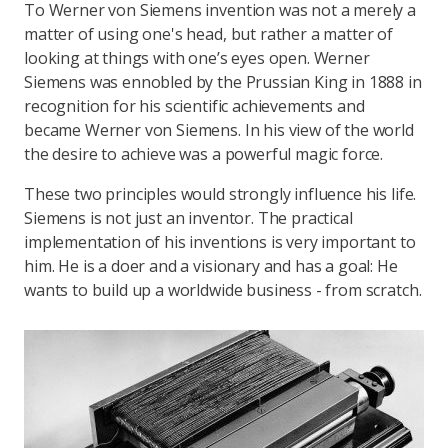
To Werner von Siemens invention was not a merely a
matter of using one's head, but rather a matter of
looking at things with one’s eyes open. Werner
Siemens was ennobled by the Prussian King in 1888 in
recognition for his scientific achievements and
became Werner von Siemens. In his view of the world
the desire to achieve was a powerful magic force.
These two principles would strongly influence his life.
Siemens is not just an inventor. The practical
implementation of his inventions is very important to
him. He is a doer and a visionary and has a goal: He
wants to build up a worldwide business - from scratch.