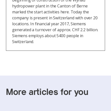
beginning of construction of the Wynau
hydropower plant in the Canton of Berne
marked the start activities here. Today the
company is present in Switzerland with over 20
locations. In financial year 2017, Siemens
generated a turnover of approx. CHF 2.2 billion.
Siemens employs about 5400 people in
Switzerland.
More articles for you