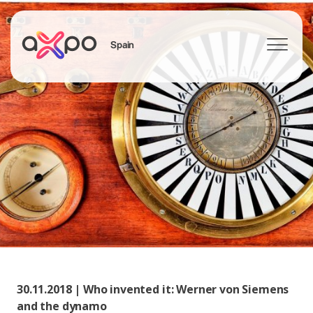
Spain
Search
30.11.2018 | Who invented it: Werner von Siemens
and the dynamo