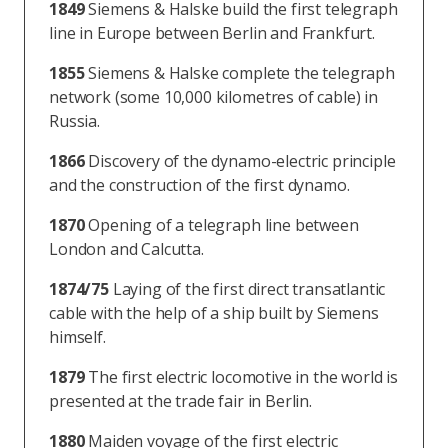
1849
Siemens & Halske build the first telegraph
line in Europe between Berlin and Frankfurt.
1855
Siemens & Halske complete the telegraph
network (some 10,000 kilometres of cable) in
Russia.
1866
Discovery of the dynamo-electric principle
and the construction of the first dynamo.
1870
Opening of a telegraph line between
London and Calcutta.
1874/75
Laying of the first direct transatlantic
cable with the help of a ship built by Siemens
himself.
1879
The first electric locomotive in the world is
presented at the trade fair in Berlin.
1880
Maiden voyage of the first electric