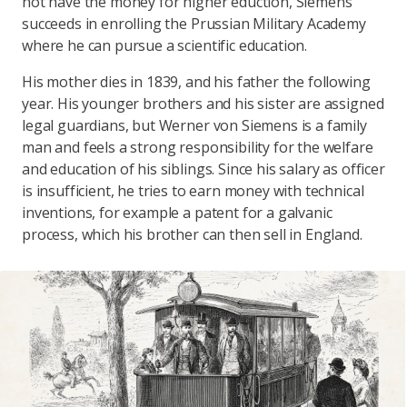
not have the money for higher eduction, Siemens
succeeds in enrolling the Prussian Military Academy
where he can pursue a scientific education.
His mother dies in 1839, and his father the following
year. His younger brothers and his sister are assigned
legal guardians, but Werner von Siemens is a family
man and feels a strong responsibility for the welfare
and education of his siblings. Since his salary as officer
is insufficient, he tries to earn money with technical
inventions, for example a patent for a galvanic
process, which his brother can then sell in England.