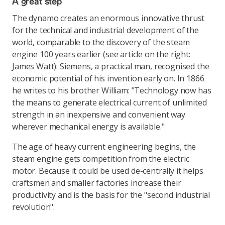
A great step
The dynamo creates an enormous innovative thrust
for the technical and industrial development of the
world, comparable to the discovery of the steam
engine 100 years earlier (see article on the right:
James Watt). Siemens, a practical man, recognised the
economic potential of his invention early on. In 1866
he writes to his brother William: "Technology now has
the means to generate electrical current of unlimited
strength in an inexpensive and convenient way
wherever mechanical energy is available."
The age of heavy current engineering begins, the
steam engine gets competition from the electric
motor. Because it could be used de-centrally it helps
craftsmen and smaller factories increase their
productivity and is the basis for the "second industrial
revolution".