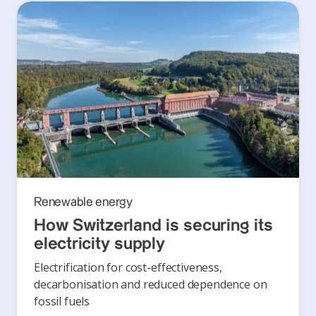
Renewable energy
How Switzerland is securing its
electricity supply
Electrification for cost-effectiveness,
decarbonisation and reduced dependence on
fossil fuels