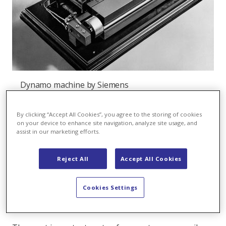
Dynamo machine by Siemens
The dynamo
By clicking “Accept All Cookies”, you agree to the storing of cookies
on your device to enhance site navigation, analyze site usage, and
In 1866, he succeeds with one of his most important
assist in our marketing efforts.
inventions, the discovery of the dynamo-electric
principle and the construction of the first dynamo
Reject All
Accept All Cookies
(generator) in 1867. With this feat, Werner von
Siemens creates the basis for the economical use of
electrical power.
Cookies Settings
And what is a dynamo?