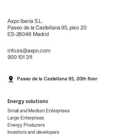
Axpo Iberia S.L.
Paseo de la Castellana 95, piso 20
ES-28046 Madrid
info.es@axpo.com
900 101 311
Paseo de la Castellana 95, 20th floor
Energy solutions
Small and Medium Enterprises
Large Enterprises
Energy Producers
Investors and developers