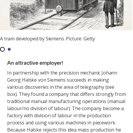
A tram developed by Siemens. Picture: Getty
An attractive employer!
In partnership with the precision mechanic Johann
Georg Halske von Siemens succeeds in making
various discoveries in the area of telegraphy (see
box). They found a company that differs strongly from
traditional manual manufacturing operations (manual
labour/no division of labour). The company become a
factory with division of labour in the production
process and using various machines in piecework.
Because Halske rejects this idea mass production he