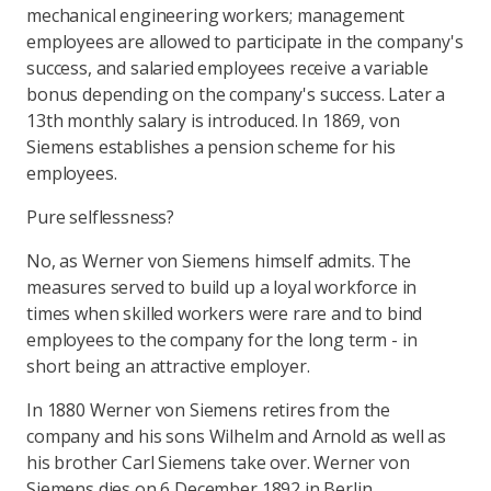
mechanical engineering workers; management
employees are allowed to participate in the company's
success, and salaried employees receive a variable
bonus depending on the company's success. Later a
13th monthly salary is introduced. In 1869, von
Siemens establishes a pension scheme for his
employees.
Pure selflessness?
No, as Werner von Siemens himself admits. The
measures served to build up a loyal workforce in
times when skilled workers were rare and to bind
employees to the company for the long term - in
short being an attractive employer.
In 1880 Werner von Siemens retires from the
company and his sons Wilhelm and Arnold as well as
his brother Carl Siemens take over. Werner von
Siemens dies on 6 December 1892 in Berlin.