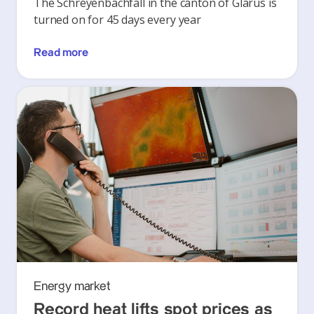
The Schreyenbachfall in the canton of Glarus is
turned on for 45 days every year
Read more
Energy market
Record heat lifts spot prices as