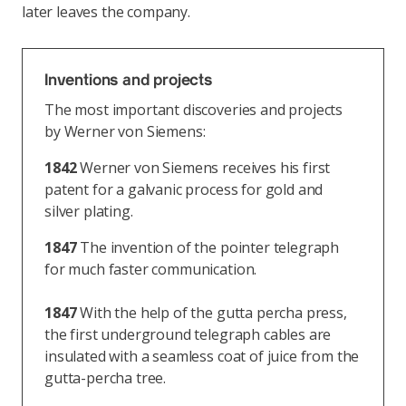
later leaves the company.
Inventions and projects
The most important discoveries and projects
by Werner von Siemens:
1842
Werner von Siemens receives his first
patent for a galvanic process for gold and
silver plating.
1847
The invention of the pointer telegraph
for much faster communication.
1847
With the help of the gutta percha press,
the first underground telegraph cables are
insulated with a seamless coat of juice from the
gutta-percha tree.