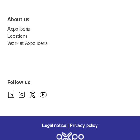
About us
Axpo Iberia
Locations
Work at Axpo Iberia
Follow us
Legal notice
Privacy policy