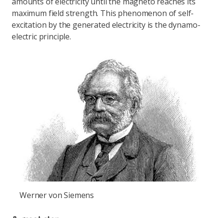
amounts of electricity until the magneto reaches its
maximum field strength. This phenomenon of self-
excitation by the generated electricity is the dynamo-
electric principle.
Werner von Siemens