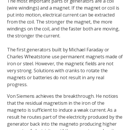
The most important parts of generators are a coil
(wire windings) and a magnet. If the magnet or coil is
put into motion, electrical current can be extracted
from the coil. The stronger the magnet, the more
windings on the coil, and the faster both are moving,
the stronger the current.
The first generators built by Michael Faraday or
Charles Wheatstone use permanent magnets made of
iron or steel. However, the magnetic fields are not
very strong. Solutions with cranks to rotate the
magnets or batteries do not result in any real
progress.
Von Siemens achieves the breakthrough. He notices
that the residual magnetism in the iron of the
magneto is sufficient to induce a weak current. As a
result he routes part of the electricity produced by the
generator back into the magneto producing higher