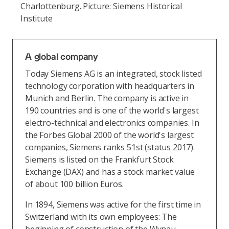
Charlottenburg. Picture: Siemens Historical
Institute
A global company
Today Siemens AG is an integrated, stock listed
technology corporation with headquarters in
Munich and Berlin. The company is active in
190 countries and is one of the world's largest
electro-technical and electronics companies. In
the Forbes Global 2000 of the world's largest
companies, Siemens ranks 51st (status 2017).
Siemens is listed on the Frankfurt Stock
Exchange (DAX) and has a stock market value
of about 100 billion Euros.
In 1894, Siemens was active for the first time in
Switzerland with its own employees: The