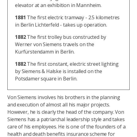
elevator at an exhibition in Mannheim.
1881
The first electric tramway - 2.5 kilometres
in Berlin Lichterfeld - takes up operation.
1882
The first trolley bus constructed by
Werner von Siemens travels on the
Kurfürstendamm in Berlin.
1882
The first constant, electric street lighting
by Siemens & Halske is installed on the
Potsdamer square in Berlin.
Von Siemens involves his brothers in the planning
and execution of almost all his major projects.
However, he is clearly the head of the company. Von
Siemens has a patriarchal leadership style and takes
care of his employees. He is one of the founders of a
health and death benefits insurance scheme for