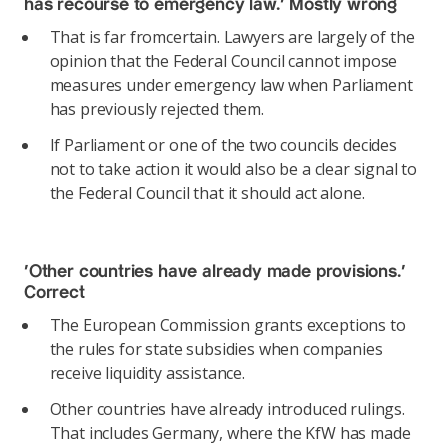
has recourse to emergency law.’
Mostly wrong
That is far fromcertain. Lawyers are largely of the
opinion that the Federal Council cannot impose
measures under emergency law when Parliament
has previously rejected them.
If Parliament or one of the two councils decides
not to take action it would also be a clear signal to
the Federal Council that it should act alone.
‘Other countries have already made provisions.’
Correct
The European Commission grants exceptions to
the rules for state subsidies when companies
receive liquidity assistance.
Other countries have already introduced rulings.
That includes Germany, where the KfW has made