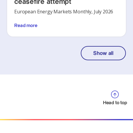
ceasefire attempt
European Energy Markets Monthly, July 2026
Read more
Show all
Head to top