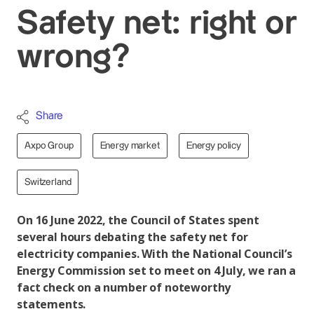
Safety net: right or
wrong?
Share
Axpo Group
Energy market
Energy policy
Switzerland
On 16 June 2022, the Council of States spent
several hours debating the safety net for
electricity companies. With the National Council’s
Energy Commission set to meet on 4 July, we ran a
fact check on a number of noteworthy
statements.