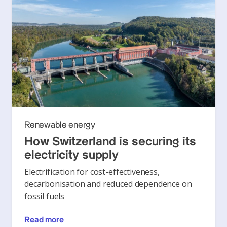
Renewable energy
How Switzerland is securing its
electricity supply
Electrification for cost-effectiveness,
decarbonisation and reduced dependence on
fossil fuels
Read more