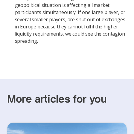
geopolitical situation is affecting all market
participants simultaneously. If one large player, or
several smaller players, are shut out of exchanges
in Europe because they cannot fulfil the higher
liquidity requirements, we could see the contagion
spreading.
More articles for you