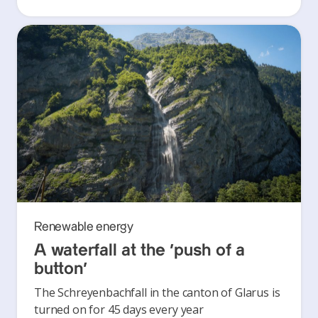
Renewable energy
A waterfall at the ‘push of a
button’
The Schreyenbachfall in the canton of Glarus is
turned on for 45 days every year