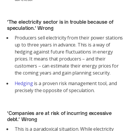
‘The electricity sector is in trouble because of
speculation.’
Wrong
Producers sell electricity from their power stations
up to three years in advance. This is a way of
hedging against future fluctuations in energy
prices. It means that producers – and their
customers – can estimate their energy prices for
the coming years and gain planning security.
Hedging
is a proven risk management tool, and
precisely the opposite of speculation.
‘Companies are at risk of incurring excessive
debt.’
Wrong
This is a paradoxical situation. While electricity