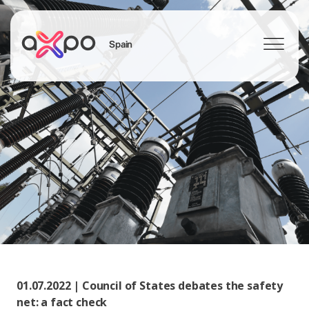
Spain
Search
01.07.2022 | Council of States debates the safety
net: a fact check