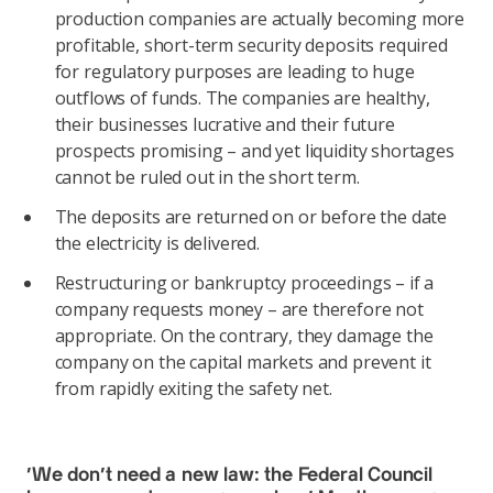
production companies are actually becoming more
profitable, short-term security deposits required
for regulatory purposes are leading to huge
outflows of funds. The companies are healthy,
their businesses lucrative and their future
prospects promising – and yet liquidity shortages
cannot be ruled out in the short term.
The deposits are returned on or before the date
the electricity is delivered.
Restructuring or bankruptcy proceedings – if a
company requests money – are therefore not
appropriate. On the contrary, they damage the
company on the capital markets and prevent it
from rapidly exiting the safety net.
‘We don’t need a new law: the Federal Council