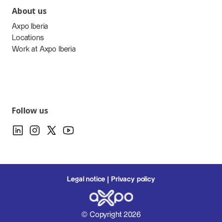
About us
Axpo Iberia
Locations
Work at Axpo Iberia
Follow us
Legal notice
Privacy policy
© Copyright 2026