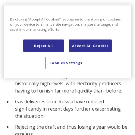
By clicking “Accept All Cookies”, you agree to the storing of cookies
‘Time is pressing.’
Correct
on your device to enhance site navigation, analyze site usage, and
The current situation is impacting the entire
assist in our marketing efforts.
European electricity sector. There is the risk of a
domino effect which could even take its toll on
Reject All
Accept All Cookies
healthy companies in Switzerland.
Since mid-2021, and to an even greater extent
Cookies Settings
since the beginning of the war in Ukraine, prices
on international energy markets have reached
historically high levels, with electricity producers
having to furnish far more liquidity than before.
Gas deliveries from Russia have reduced
significantly in recent days further exacerbating
the situation.
Rejecting the draft and thus losing a year would be
careless.