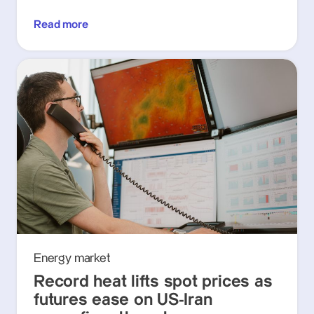
Read more
Energy market
Record heat lifts spot prices as
futures ease on US-Iran