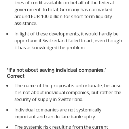
lines of credit available on behalf of the federal
government. In total, Germany has earmarked
around EUR 100 billion for short-term liquidity
assistance.
In light of these developments, it would hardly be
opportune if Switzerland failed to act, even though
it has acknowledged the problem.
‘It’s not about saving individual companies.’
Correct
The name of the proposal is unfortunate, because
it is not about individual companies, but rather the
security of supply in Switzerland.
Individual companies are not systemically
important and can declare bankruptcy.
The systemic risk resulting from the current