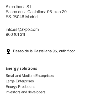
Axpo Iberia S.L.
Paseo de la Castellana 95, piso 20
ES-28046 Madrid
info.es@axpo.com
900 101 311
Paseo de la Castellana 95, 20th floor
Energy solutions
Small and Medium Enterprises
Large Enterprises
Energy Producers
Investors and developers