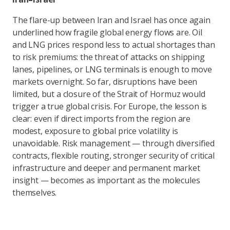
The flare-up between Iran and Israel has once again
underlined how fragile global energy flows are. Oil
and LNG prices respond less to actual shortages than
to risk premiums: the threat of attacks on shipping
lanes, pipelines, or LNG terminals is enough to move
markets overnight. So far, disruptions have been
limited, but a closure of the Strait of Hormuz would
trigger a true global crisis. For Europe, the lesson is
clear: even if direct imports from the region are
modest, exposure to global price volatility is
unavoidable. Risk management — through diversified
contracts, flexible routing, stronger security of critical
infrastructure and deeper and permanent market
insight — becomes as important as the molecules
themselves.