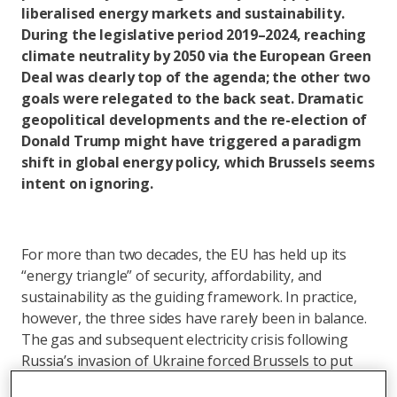
liberalised energy markets and sustainability.
During the legislative period 2019–2024, reaching
climate neutrality by 2050 via the European Green
Deal was clearly top of the agenda; the other two
goals were relegated to the back seat. Dramatic
geopolitical developments and the re-election of
Donald Trump might have triggered a paradigm
shift in global energy policy, which Brussels seems
intent on ignoring.
For more than two decades, the EU has held up its
“energy triangle” of security, affordability, and
sustainability as the guiding framework. In practice,
however, the three sides have rarely been in balance.
The gas and subsequent electricity crisis following
Russia’s invasion of Ukraine forced Brussels to put
security of supply back on top, while consumers