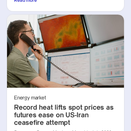
Read more
Energy market
Record heat lifts spot prices as
futures ease on US-Iran
ceasefire attempt