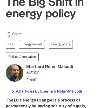
The Big Shift in
energy policy
Share
EU
Energy market
Energy policy
Politics & regulation
Eberhard Röhm-Malcotti
Author
Email
All articles by Eberhard Röhm-Malcotti
The EU’s energy triangle is a process of
permanently balancing security of supply,