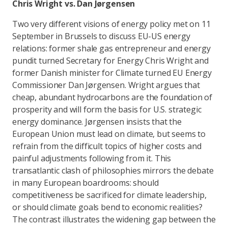
Chris Wright vs. Dan Jørgensen
Two very different visions of energy policy met on 11
September in Brussels to discuss EU-US energy
relations: former shale gas entrepreneur and energy
pundit turned Secretary for Energy Chris Wright and
former Danish minister for Climate turned EU Energy
Commissioner Dan Jørgensen. Wright argues that
cheap, abundant hydrocarbons are the foundation of
prosperity and will form the basis for U.S. strategic
energy dominance. Jørgensen insists that the
European Union must lead on climate, but seems to
refrain from the difficult topics of higher costs and
painful adjustments following from it. This
transatlantic clash of philosophies mirrors the debate
in many European boardrooms: should
competitiveness be sacrificed for climate leadership,
or should climate goals bend to economic realities?
The contrast illustrates the widening gap between the