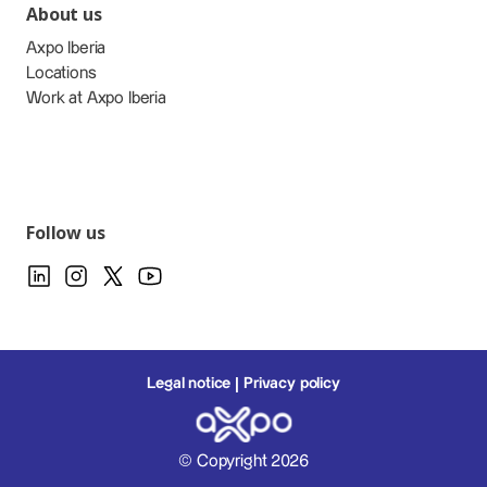
About us
Axpo Iberia
Locations
Work at Axpo Iberia
Follow us
Legal notice
Privacy policy
© Copyright 2026