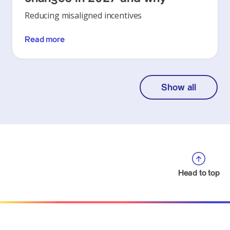
Reducing misaligned incentives
Read more
Show all
Head to top