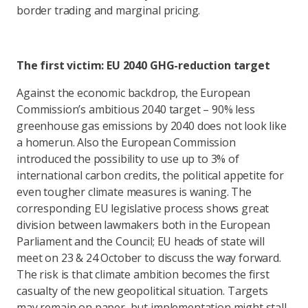
border trading and marginal pricing.
The first victim: EU 2040 GHG-reduction target
Against the economic backdrop, the European
Commission’s ambitious 2040 target – 90% less
greenhouse gas emissions by 2040 does not look like
a homerun. Also the European Commission
introduced the possibility to use up to 3% of
international carbon credits, the political appetite for
even tougher climate measures is waning. The
corresponding EU legislative process shows great
division between lawmakers both in the European
Parliament and the Council; EU heads of state will
meet on 23 & 24 October to discuss the way forward.
The risk is that climate ambition becomes the first
casualty of the new geopolitical situation. Targets
may remain on paper, but implementation might stall.