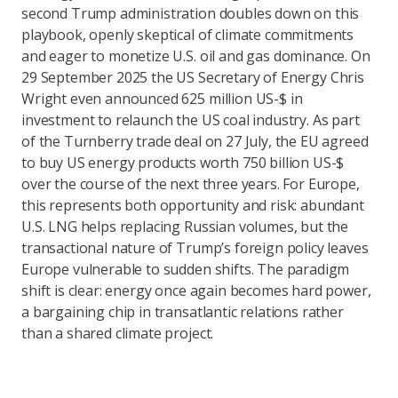
second Trump administration doubles down on this
playbook, openly skeptical of climate commitments
and eager to monetize U.S. oil and gas dominance. On
29 September 2025 the US Secretary of Energy Chris
Wright even announced 625 million US-$ in
investment to relaunch the US coal industry. As part
of the Turnberry trade deal on 27 July, the EU agreed
to buy US energy products worth 750 billion US-$
over the course of the next three years. For Europe,
this represents both opportunity and risk: abundant
U.S. LNG helps replacing Russian volumes, but the
transactional nature of Trump’s foreign policy leaves
Europe vulnerable to sudden shifts. The paradigm
shift is clear: energy once again becomes hard power,
a bargaining chip in transatlantic relations rather
than a shared climate project.