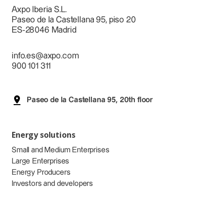
Axpo Iberia S.L.
Paseo de la Castellana 95, piso 20
ES-28046 Madrid
info.es@axpo.com
900 101 311
Paseo de la Castellana 95, 20th floor
Energy solutions
Small and Medium Enterprises
Large Enterprises
Energy Producers
Investors and developers