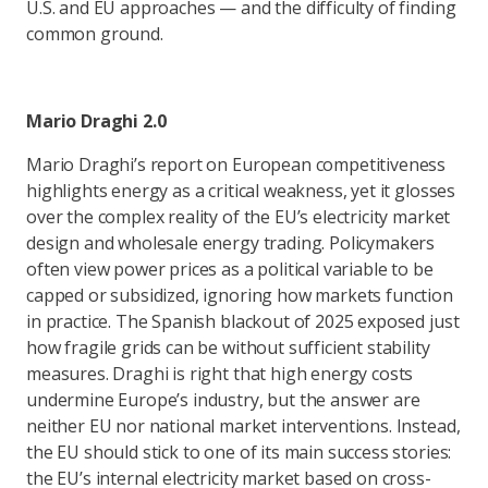
U.S. and EU approaches — and the difficulty of finding
common ground.
Mario Draghi 2.0
Mario Draghi’s report on European competitiveness
highlights energy as a critical weakness, yet it glosses
over the complex reality of the EU’s electricity market
design and wholesale energy trading. Policymakers
often view power prices as a political variable to be
capped or subsidized, ignoring how markets function
in practice. The Spanish blackout of 2025 exposed just
how fragile grids can be without sufficient stability
measures. Draghi is right that high energy costs
undermine Europe’s industry, but the answer are
neither EU nor national market interventions. Instead,
the EU should stick to one of its main success stories:
the EU’s internal electricity market based on cross-