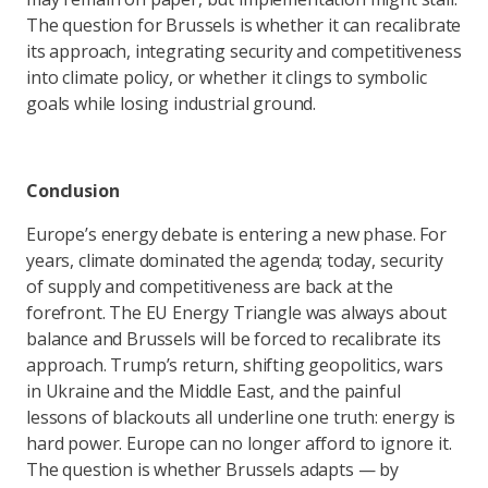
The question for Brussels is whether it can recalibrate
its approach, integrating security and competitiveness
into climate policy, or whether it clings to symbolic
goals while losing industrial ground.
Conclusion
Europe’s energy debate is entering a new phase. For
years, climate dominated the agenda; today, security
of supply and competitiveness are back at the
forefront. The EU Energy Triangle was always about
balance and Brussels will be forced to recalibrate its
approach. Trump’s return, shifting geopolitics, wars
in Ukraine and the Middle East, and the painful
lessons of blackouts all underline one truth: energy is
hard power. Europe can no longer afford to ignore it.
The question is whether Brussels adapts — by