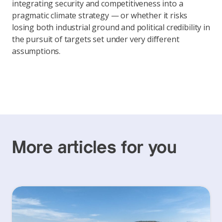
integrating security and competitiveness into a
pragmatic climate strategy — or whether it risks
losing both industrial ground and political credibility in
the pursuit of targets set under very different
assumptions.
More articles for you