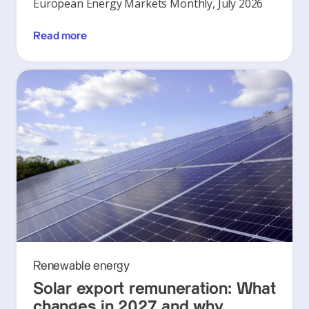
European Energy Markets Monthly, July 2026
Read more
Renewable energy
Solar export remuneration: What
changes in 2027 and why