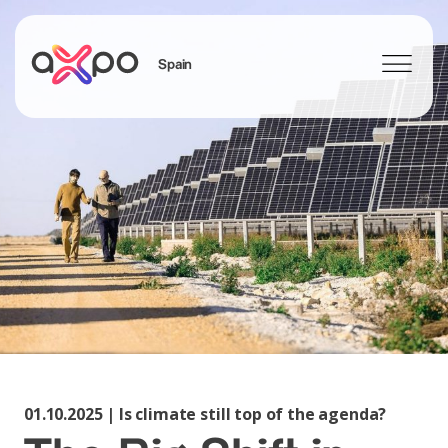
Spain
Search
01.10.2025 | Is climate still top of the agenda?