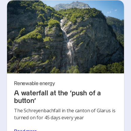
Renewable energy
A waterfall at the ‘push of a
button’
The Schreyenbachfall in the canton of Glarus is
turned on for 45 days every year