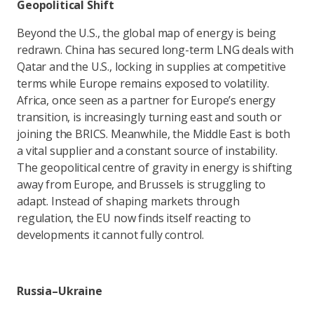
Geopolitical Shift
Beyond the U.S., the global map of energy is being
redrawn. China has secured long-term LNG deals with
Qatar and the U.S., locking in supplies at competitive
terms while Europe remains exposed to volatility.
Africa, once seen as a partner for Europe’s energy
transition, is increasingly turning east and south or
joining the BRICS. Meanwhile, the Middle East is both
a vital supplier and a constant source of instability.
The geopolitical centre of gravity in energy is shifting
away from Europe, and Brussels is struggling to
adapt. Instead of shaping markets through
regulation, the EU now finds itself reacting to
developments it cannot fully control.
Russia–Ukraine