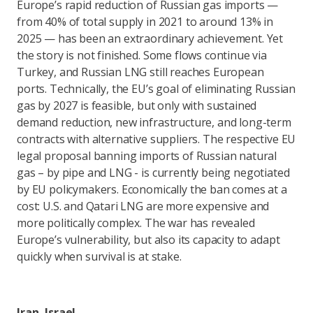
Europe’s rapid reduction of Russian gas imports —
from 40% of total supply in 2021 to around 13% in
2025 — has been an extraordinary achievement. Yet
the story is not finished. Some flows continue via
Turkey, and Russian LNG still reaches European
ports. Technically, the EU’s goal of eliminating Russian
gas by 2027 is feasible, but only with sustained
demand reduction, new infrastructure, and long-term
contracts with alternative suppliers. The respective EU
legal proposal banning imports of Russian natural
gas – by pipe and LNG - is currently being negotiated
by EU policymakers. Economically the ban comes at a
cost: U.S. and Qatari LNG are more expensive and
more politically complex. The war has revealed
Europe’s vulnerability, but also its capacity to adapt
quickly when survival is at stake.
Iran–Israel