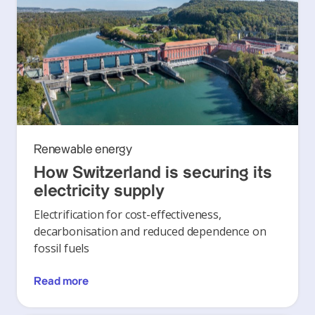
Renewable energy
How Switzerland is securing its
electricity supply
Electrification for cost-effectiveness,
decarbonisation and reduced dependence on
fossil fuels
Read more