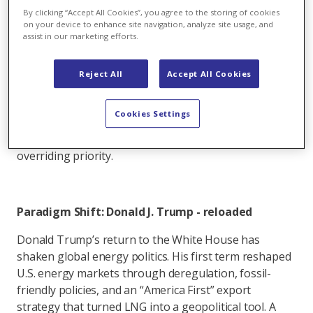
demanded relief from soaring prices. Sustainability is
By clicking “Accept All Cookies”, you agree to the storing of cookies
still central in rhetoric, but in day-to-day policymaking
on your device to enhance site navigation, analyze site usage, and
assist in our marketing efforts.
we now see a clear pivot: Europe is scrambling to
secure molecules wherever it can, even if that means
more LNG imports from the United States or
Reject All
Accept All Cookies
extending the lifetime of coal fired reserve power
plants. The balance is shifting, and the question is
Cookies Settings
whether Brussels can acknowledge it openly or
continue to cling to the idea that climate is the
overriding priority.
Paradigm Shift: Donald J. Trump - reloaded
Donald Trump’s return to the White House has
shaken global energy politics. His first term reshaped
U.S. energy markets through deregulation, fossil-
friendly policies, and an “America First” export
strategy that turned LNG into a geopolitical tool. A