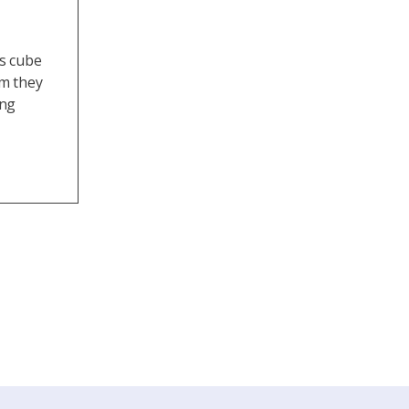
ss cube
em they
ing