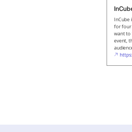
InCub
InCube i
for four
want to 
event, t
audience
https