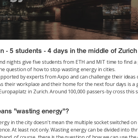
n - 5 students - 4 days in the middle of Zurich
nd nights give five students from ETH and MIT time to find a
he question of how to stop wasting energy in cities.
pported by experts from Axpo and can challenge their ideas d
 As their workplace and their home for the next four days is a 
 Europaplatz in Zurich. Around 100,000 passers-by cross this 
ans "wasting energy"?
rgy in the city doesn't mean the multiple socket switched on
ence. At least not only. Wasting energy can be divided into thr
hand, of course, there is the question of how we can use the