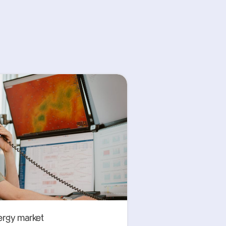
ergy market