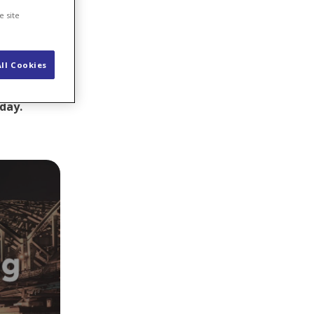
e site
ll Cookies
sometimes a
 closer to
oday.