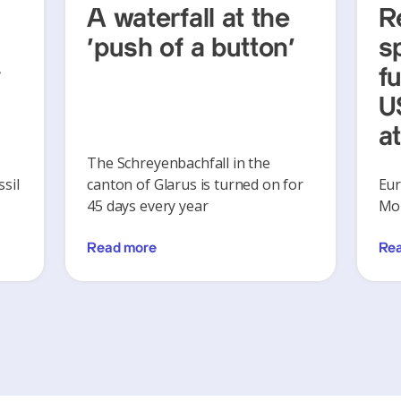
A waterfall at the
R
‘push of a button’
s
y
f
U
a
The Schreyenbachfall in the
sil
canton of Glarus is turned on for
Eur
45 days every year
Mon
Read more
Re