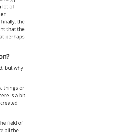
 lot of
hen
finally, the
nt that the
eat perhaps
ion?
od, but why
, things or
ere is a bit
 created.
he field of
e all the