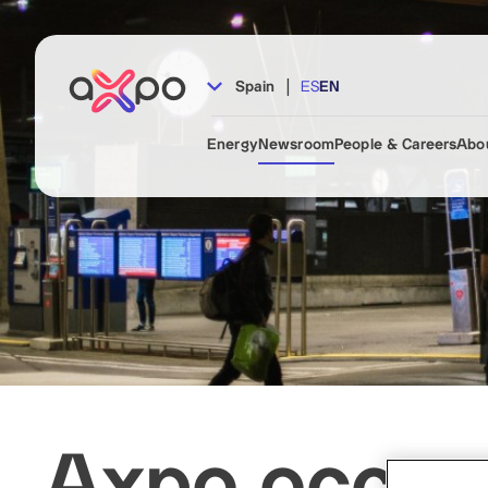
|
Spain
ES
EN
Energy
Newsroom
People & Careers
Abo
Axpo occupi