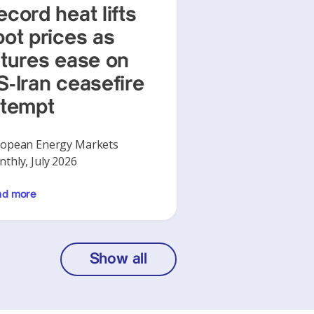
ecord heat lifts
pot prices as
utures ease on
S-Iran ceasefire
ttempt
opean Energy Markets
thly, July 2026
ad more
Show all