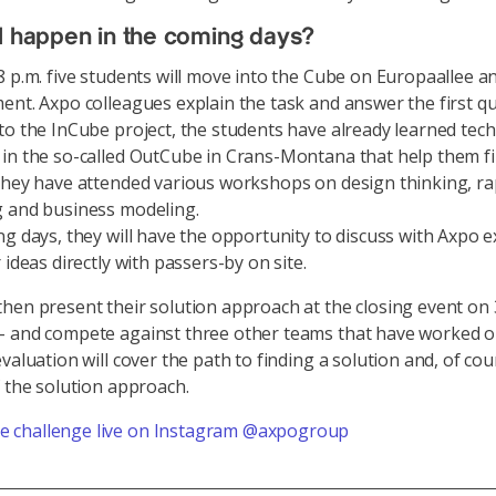
l happen in the coming days?
8 p.m. five students will move into the Cube on Europaallee a
ent. Axpo colleagues explain the task and answer the first qu
to the InCube project, the students have already learned tec
in the so-called OutCube in Crans-Montana that help them f
They have attended various workshops on design thinking, ra
 and business modeling.
ng days, they will have the opportunity to discuss with Axpo e
 ideas directly with passers-by on site.
hen present their solution approach at the closing event on
- and compete against three other teams that have worked o
valuation will cover the path to finding a solution and, of cou
f the solution approach.
he challenge live on Instagram @axpogroup