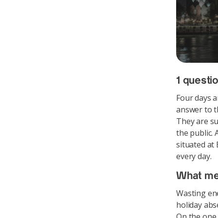
1 questio
Four days a
answer to t
They are su
the public.
situated at
every day.
What me
Wasting ene
holiday abs
On the one 