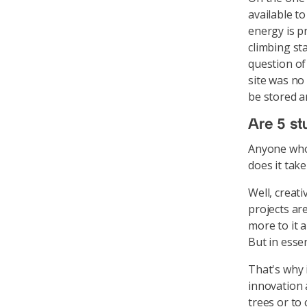
available to
energy is pr
climbing sta
question of
site was no
be stored 
Are 5 st
Anyone who 
does it take
Well, creati
projects ar
more to it 
But in esse
That's why 
innovation a
trees or to