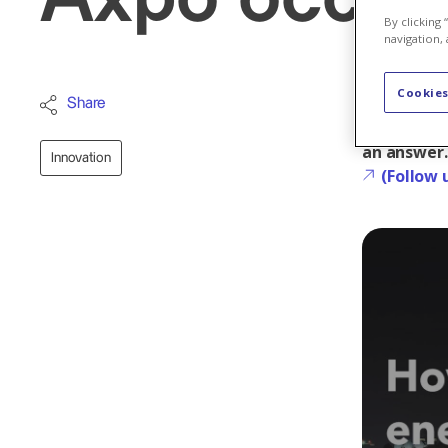
By clicking
navigation, 
Cookies
How to fig
Share
change of p
an answer.
Innovation
(Follow 