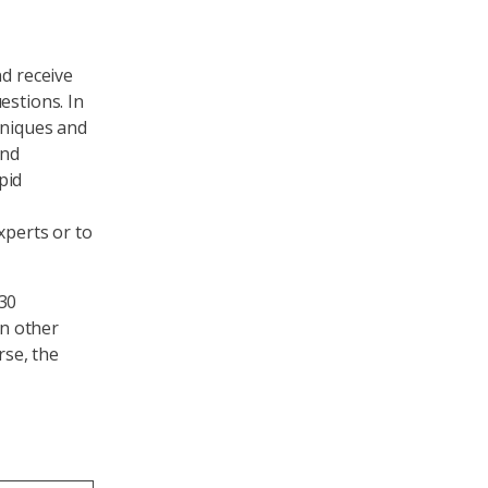
nd receive
estions. In
hniques and
ind
pid
xperts or to
 30
n other
rse, the