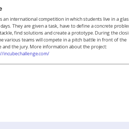
e
s an international competition in which students live in a gla
 days. They are given a task, have to define a concrete probl
tackle, find solutions and create a prototype. During the clos
he various teams will compete in a pitch battle in front of the
 and the jury. More information about the project:
://incubechallenge.com/