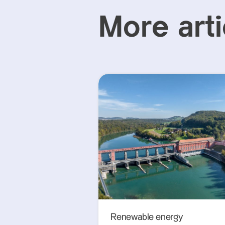
More arti
Renewable energy