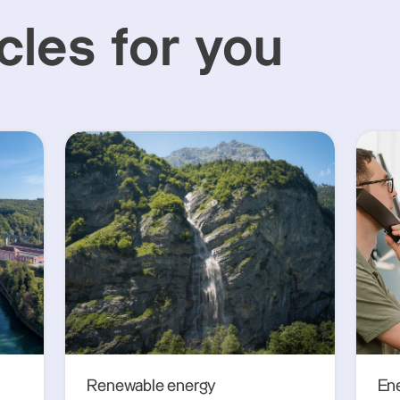
cles for you
Renewable energy
En