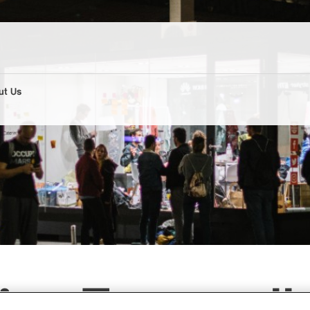
ut Us
es Europaall