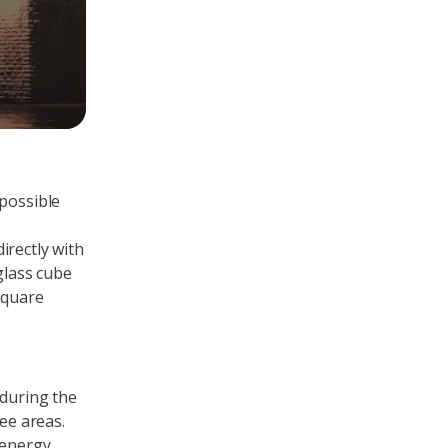
 possible
irectly with
glass cube
square
 during the
ee areas.
 energy