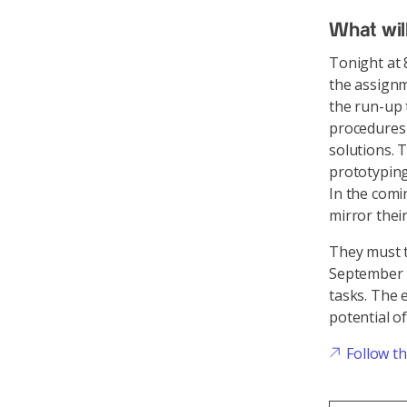
What wil
Tonight at 
the assignm
the run-up 
procedures 
solutions. 
prototyping
In the comi
mirror their
They must t
September 
tasks. The e
potential o
Follow t