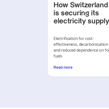
How Switzerland
is securing its
electricity suppl
Electrification for cost-
effectiveness, decarbonisation
and reduced dependence on fos
fuels
Read more