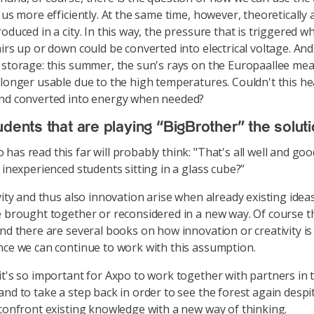
 us more efficiently. At the same time, however, theoretically a
oduced in a city. In this way, the pressure that is triggered w
irs up or down could be converted into electrical voltage. And 
 storage: this summer, the sun's rays on the Europaallee mea
 longer usable due to the high temperatures. Couldn't this h
and converted into energy when needed?
udents that are playing “BigBrother” the solut
has read this far will probably think: "That's all well and go
 inexperienced students sitting in a glass cube?”
vity and thus also innovation arise when already existing ideas
e brought together or reconsidered in a new way. Of course th
and there are several books on how innovation or creativity is
nce we can continue to work with this assumption.
it's so important for Axpo to work together with partners in t
nd to take a step back in order to see the forest again despit
 confront existing knowledge with a new way of thinking.