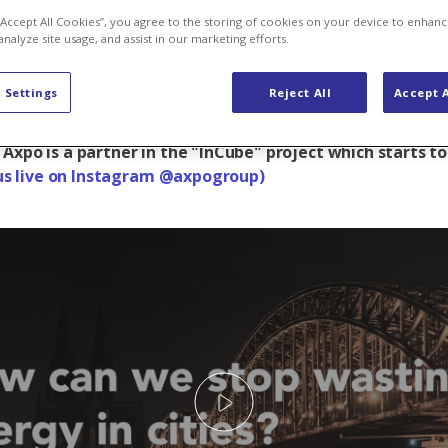
 “Accept All Cookies”, you agree to the storing of cookies on your device to enhanc
analyze site usage, and assist in our marketing efforts.
 Settings
Reject All
Accept A
ht wasting energy in cities? Not an easy question, but 
erspective and a few fresh ideas can help to get a little
 Axpo is a partner in the "InCube" project which starts t
us live on Instagram @axpogroup)
Play