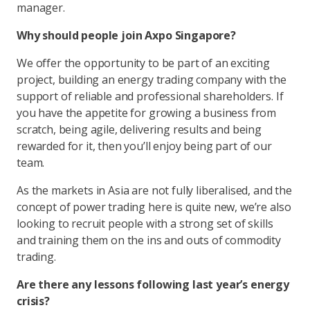
manager.
Why should people join Axpo Singapore?
We offer the opportunity to be part of an exciting
project, building an energy trading company with the
support of reliable and professional shareholders. If
you have the appetite for growing a business from
scratch, being agile, delivering results and being
rewarded for it, then you’ll enjoy being part of our
team.
As the markets in Asia are not fully liberalised, and the
concept of power trading here is quite new, we’re also
looking to recruit people with a strong set of skills
and training them on the ins and outs of commodity
trading.
Are there any lessons following last year’s energy
crisis?