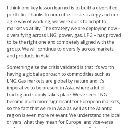
I think one key lesson learned is to build a diversified
portfolio. Thanks to our robust risk strategy and our
agile way of working, we were quick to adapt to
market volatility. The strategy we are deploying now –
diversifying across LNG, power, gas, LPG – has proved
to be the right one and completely aligned with the
group. We will continue to diversify across markets
and products in Asia.
Something else the crisis validated is that it’s worth
having a global approach to commodities such as
LNG. Gas markets are global by nature and it’s
imperative to be present in Asia, where a lot of
trading and supply takes place. We’ve seen LNG
become much more significant for European markets,
so the fact that we’re in Asia as well as the Atlantic
region is even more relevant. We understand the local
drivers, what they mean for Europe, and vice-versa,