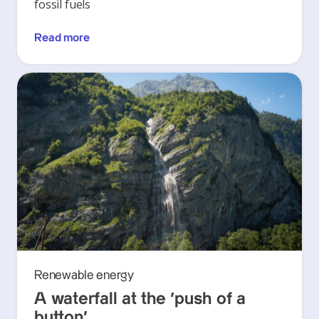
fossil fuels
Read more
Renewable energy
A waterfall at the ‘push of a
button’