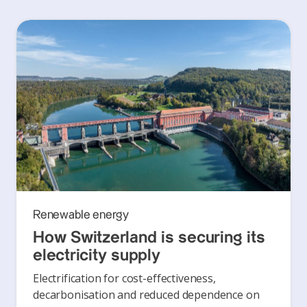
Renewable energy
How Switzerland is securing its
electricity supply
Electrification for cost-effectiveness,
decarbonisation and reduced dependence on