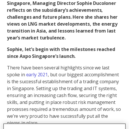
Singapore, Managing Director Sophie Ducoloner
reflects on the subsidiary’s achievements,
challenges and future plans. Here she shares her
views on LNG market developments, the energy
transition in Asia, and lessons learned from last
year’s market turbulence.
Sophie, let’s begin with the milestones reached
since Axpo Singapore’s launch.
There have been several highlights since we last
spoke in
early 2021
, but our biggest accomplishment
is the successful establishment of a trading company
in Singapore. Setting up the trading and IT systems,
ensuring an increasing cash flow, securing the right
skills, and putting in place robust risk management
processes required a tremendous amount of work, so
we’re very proud to have successfully put all the
pieces in place.