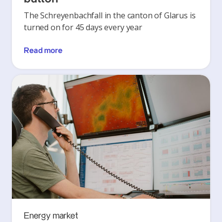
The Schreyenbachfall in the canton of Glarus is
turned on for 45 days every year
Read more
Energy market