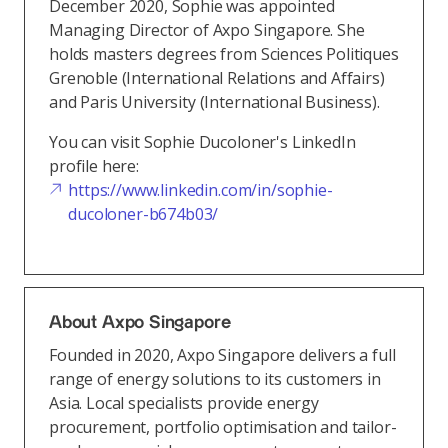
December 2020, Sophie was appointed
Managing Director of Axpo Singapore. She
holds masters degrees from Sciences Politiques
Grenoble (International Relations and Affairs)
and Paris University (International Business).
You can visit Sophie Ducoloner's LinkedIn
profile here:
https://www.linkedin.com/in/sophie-
ducoloner-b674b03/
About Axpo Singapore
Founded in 2020, Axpo Singapore delivers a full
range of energy solutions to its customers in
Asia. Local specialists provide energy
procurement, portfolio optimisation and tailor-