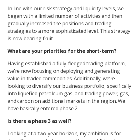
In line with our risk strategy and liquidity levels, we
began with a limited number of activities and then
gradually increased the positions and trading
strategies to a more sophisticated level. This strategy
is now bearing fruit.
What are your priorities for the short-term?
Having established a fully-fledged trading platform,
we’re now focusing on deploying and generating
value in traded commodities. Additionally, we’re
looking to diversify our business portfolio, specifically
into liquefied petroleum gas, and trading power, gas,
and carbon on additional markets in the region. We
have basically entered phase 2.
Is there a phase 3 as well?
Looking at a two-year horizon, my ambition is for