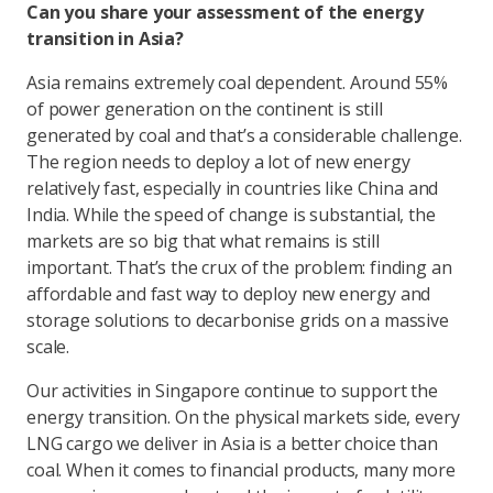
Can you share your assessment of the energy
transition in Asia?
Asia remains extremely coal dependent. Around 55%
of power generation on the continent is still
generated by coal and that’s a considerable challenge.
The region needs to deploy a lot of new energy
relatively fast, especially in countries like China and
India. While the speed of change is substantial, the
markets are so big that what remains is still
important. That’s the crux of the problem: finding an
affordable and fast way to deploy new energy and
storage solutions to decarbonise grids on a massive
scale.
Our activities in Singapore continue to support the
energy transition. On the physical markets side, every
LNG cargo we deliver in Asia is a better choice than
coal. When it comes to financial products, many more