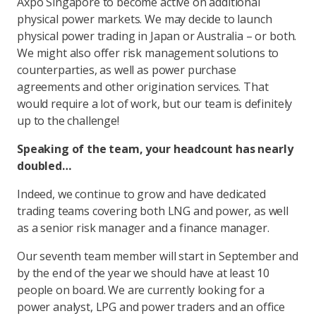
Axpo Singapore to become active on additional
physical power markets. We may decide to launch
physical power trading in Japan or Australia – or both.
We might also offer risk management solutions to
counterparties, as well as power purchase
agreements and other origination services. That
would require a lot of work, but our team is definitely
up to the challenge!
Speaking of the team, your headcount has nearly
doubled…
Indeed, we continue to grow and have dedicated
trading teams covering both LNG and power, as well
as a senior risk manager and a finance manager.
Our seventh team member will start in September and
by the end of the year we should have at least 10
people on board. We are currently looking for a
power analyst, LPG and power traders and an office