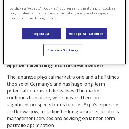
I call this phase 1, which means we’re fully operational
By clicking “Accept All Cookies”, you agree to the storing of cookies
in trading liquefied natural gas, gas and power,
on your device to enhance site navigation, analyze site usage, and
assist in our marketing efforts.
offering both physical and futures products. We trade
physical LNG cargoes and gas futures, and have just
started trading
power futures in Japan
. We should be
Reject All
Accept All Cookies
ready to trade power derivatives in Australia and New
Zealand by September and LPG by year end.
Cookies Settings
Congratulations! Why Japan and what was your
approach branching into this new market?
The Japanese physical market is one and a half times
the size of Germany’s and has huge long-term
potential in terms of derivatives. The market
continues to mature, which means there are
significant prospects for us to offer Axpo’s expertise
and know-how, including hedging products, local risk
management services and advising on longer-term
portfolio optimisation.