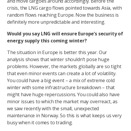
and move cargoes around accordingly. Before the
crisis, the LNG cargo flows pointed towards Asia, with
random flows reaching Europe. Now the business is
definitely more unpredictable and interesting.
Would you say LNG will ensure Europe’s security of
energy supply this coming winter?
The situation in Europe is better this year. Our
analysis shows that winter shouldn’t pose huge
problems. However, the markets globally are so tight
that even minor events can create a lot of volatility.
You could have a big event – a mix of extreme cold
winter with some infrastructure breakdown – that
might have huge repercussions. You could also have
minor issues to which the market may overreact, as
we saw recently with the small, unexpected
maintenance in Norway. So this is what keeps us very
busy when it comes to trading.