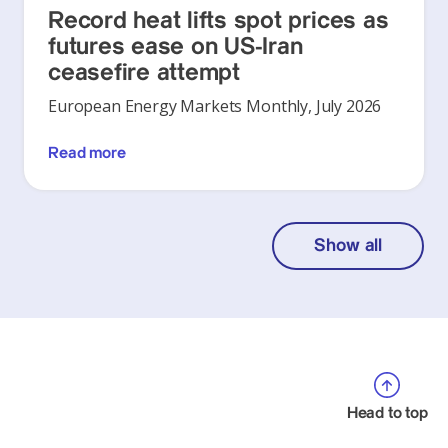
Record heat lifts spot prices as
futures ease on US-Iran
ceasefire attempt
European Energy Markets Monthly, July 2026
Read more
Show all
Head to top