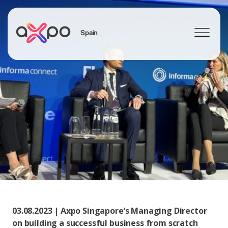
Spain
Search
03.08.2023 | Axpo Singapore’s Managing Director
on building a successful business from scratch