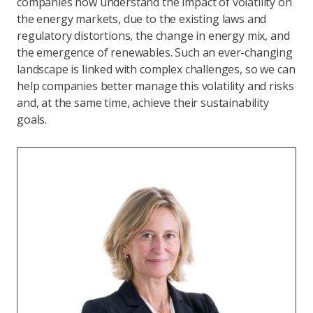
companies now understand the impact of volatility on
the energy markets, due to the existing laws and
regulatory distortions, the change in energy mix, and
the emergence of renewables. Such an ever-changing
landscape is linked with complex challenges, so we can
help companies better manage this volatility and risks
and, at the same time, achieve their sustainability
goals.