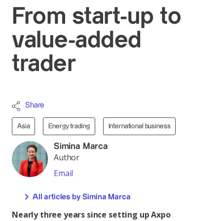
From start-up to
value-added
trader
Share
Asia
Energy trading
International business
Simina Marca
Author
Email
All articles by Simina Marca
Nearly three years since setting up Axpo