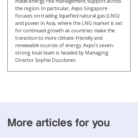
made energy risk management support across
the region. In particular, Axpo Singapore
focuses on trading liquefied natural gas (LNG)
and power in Asia, where the LNG market is set
for continued growth as countries make the
transition to more climate-friendly and
renewable sources of energy. Axpo’s seven-
strong local team is headed by Managing
Director Sophie Ducoloner.
More articles for you