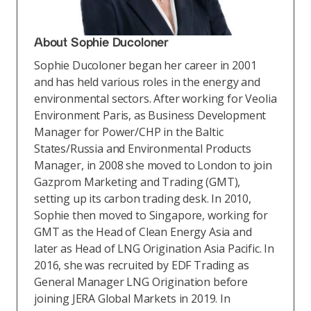
About Sophie Ducoloner
Sophie Ducoloner began her career in 2001
and has held various roles in the energy and
environmental sectors. After working for Veolia
Environment Paris, as Business Development
Manager for Power/CHP in the Baltic
States/Russia and Environmental Products
Manager, in 2008 she moved to London to join
Gazprom Marketing and Trading (GMT),
setting up its carbon trading desk. In 2010,
Sophie then moved to Singapore, working for
GMT as the Head of Clean Energy Asia and
later as Head of LNG Origination Asia Pacific. In
2016, she was recruited by EDF Trading as
General Manager LNG Origination before
joining JERA Global Markets in 2019. In