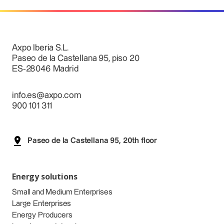
Axpo Iberia S.L.
Paseo de la Castellana 95, piso 20
ES-28046 Madrid
info.es@axpo.com
900 101 311
Paseo de la Castellana 95, 20th floor
Energy solutions
Small and Medium Enterprises
Large Enterprises
Energy Producers