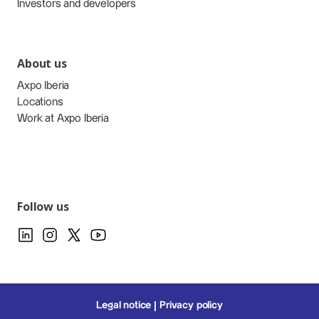
Investors and developers
About us
Axpo Iberia
Locations
Work at Axpo Iberia
Follow us
Legal notice
Privacy policy