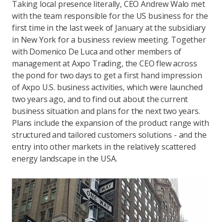
Taking local presence literally, CEO Andrew Walo met
with the team responsible for the US business for the
first time in the last week of January at the subsidiary
in New York for a business review meeting. Together
with Domenico De Luca and other members of
management at Axpo Trading, the CEO flew across
the pond for two days to get a first hand impression
of Axpo U.S. business activities, which were launched
two years ago, and to find out about the current
business situation and plans for the next two years.
Plans include the expansion of the product range with
structured and tailored customers solutions - and the
entry into other markets in the relatively scattered
energy landscape in the USA.