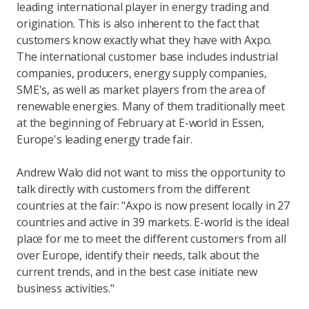
leading international player in energy trading and
origination. This is also inherent to the fact that
customers know exactly what they have with Axpo.
The international customer base includes industrial
companies, producers, energy supply companies,
SME's, as well as market players from the area of
renewable energies. Many of them traditionally meet
at the beginning of February at E-world in Essen,
Europe's leading energy trade fair.
Andrew Walo did not want to miss the opportunity to
talk directly with customers from the different
countries at the fair: "Axpo is now present locally in 27
countries and active in 39 markets. E-world is the ideal
place for me to meet the different customers from all
over Europe, identify their needs, talk about the
current trends, and in the best case initiate new
business activities."