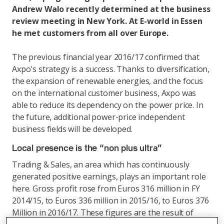
Andrew Walo recently determined at the business
review meeting in New York. At E-world in Essen
he met customers from all over Europe.
The previous financial year 2016/17 confirmed that
Axpo's strategy is a success. Thanks to diversification,
the expansion of renewable energies, and the focus
on the international customer business, Axpo was
able to reduce its dependency on the power price. In
the future, additional power-price independent
business fields will be developed.
Local presence is the “non plus ultra”
Trading & Sales, an area which has continuously
generated positive earnings, plays an important role
here. Gross profit rose from Euros 316 million in FY
2014/15, to Euros 336 million in 2015/16, to Euros 376
Million in 2016/17. These figures are the result of