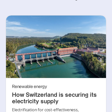
Renewable energy
How Switzerland is securing its
electricity supply
Electrification for cost-effectiveness,