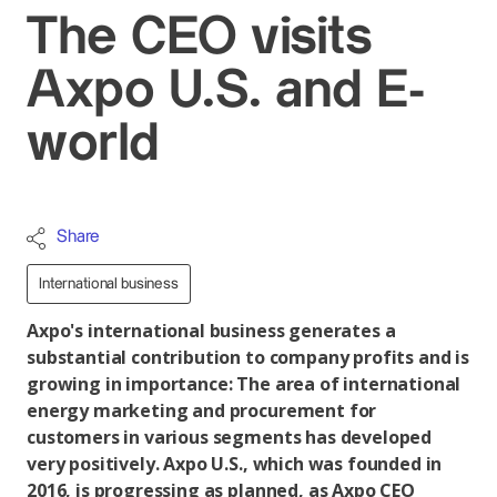
The CEO visits
Axpo U.S. and E-
world
Share
International business
Axpo's international business generates a
substantial contribution to company profits and is
growing in importance: The area of international
energy marketing and procurement for
customers in various segments has developed
very positively. Axpo U.S., which was founded in
2016, is progressing as planned, as Axpo CEO