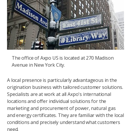
The office of Axpo US is located at 270 Madison
Avenue in New York City.
A local presence is particularly advantageous in the
origination business with tailored customer solutions.
Specialists are at work at all Axpo's international
locations and offer individual solutions for the
marketing and procurement of power, natural gas
and energy certificates. They are familiar with the local
conditions and precisely understand what customers
need.