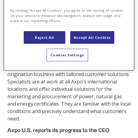
long-term strategic planning, reports Domenico De
Luca, Head of Axpo Trading & Sales: "We have been
By clicking “Accept All Cookies”, you agree to the storing of cookies
consistently aligning our energy trading and
on your device to enhance site navigation, analyze site usage, and
assist in our marketing efforts.
customer business to growth and profits for many
years. The continuous expansion of our presence in
the markets has enhanced customer relationships,
Reject All
Accept All Cookies
and in the long-term this is the foundation to grow
and develop additional income sources."
Cookies Settings
A local presence is particularly advantageous in the
origination business with tailored customer solutions.
Specialists are at work at all Axpo's international
locations and offer individual solutions for the
marketing and procurement of power, natural gas
and energy certificates. They are familiar with the local
conditions and precisely understand what customers
need.
Axpo U.S. reports its progress to the CEO