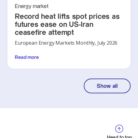
Energy market
Record heat lifts spot prices as
futures ease on US-Iran
ceasefire attempt
European Energy Markets Monthly, July 2026
Read more
Show all
Head to top