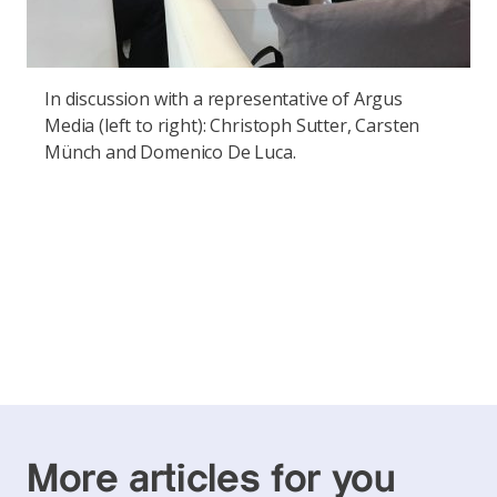
In discussion with a representative of Argus
Media (left to right): Christoph Sutter, Carsten
Münch and Domenico De Luca.
More articles for you