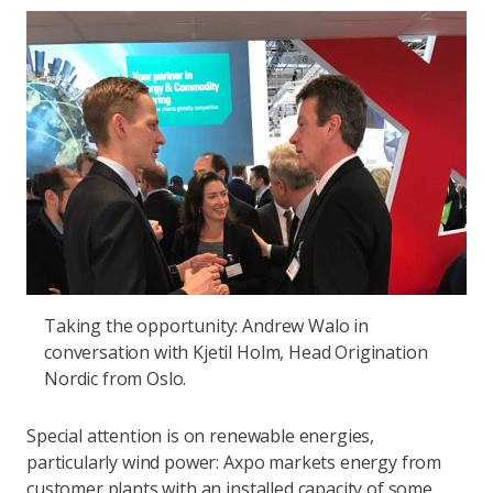
Taking the opportunity: Andrew Walo in
conversation with Kjetil Holm, Head Origination
Nordic from Oslo.
Special attention is on renewable energies,
particularly wind power: Axpo markets energy from
customer plants with an installed capacity of some