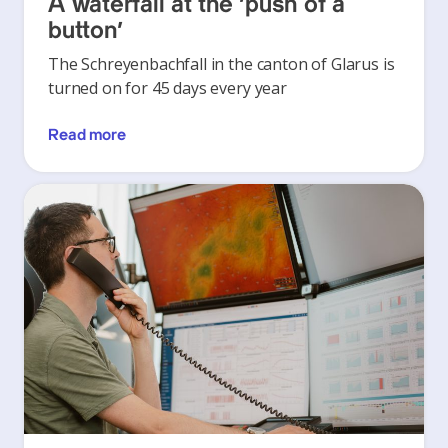
A waterfall at the ‘push of a
button’
The Schreyenbachfall in the canton of Glarus is
turned on for 45 days every year
Read more