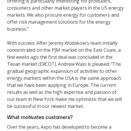
offering is particularly interesting for producers,
consumers and other market players in the US energy
markets. We also procure energy for customers and
offer risk management solutions for the energy
business."
With success: After Jeremy Wodakow's team initially
concentrated on the PJM market on the East Coast, a
few weeks ago the first deal was concluded in the
Texan market (ERCOT). Andrew Walo is pleased: "The
gradual geographic expansion of activities to other
energy markets within the USA is the same approach
that we have been applying in Europe. The current
results as well as the high expertise and passion of
our team in New York make me optimistic that we will
be successful in our newest market.
What motivates customers?
Over the years, Axpo has developed to become a