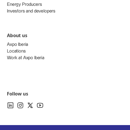
Energy Producers
Investors and developers
About us
Axpo Iberia
Locations
Work at Axpo Iberia
Follow us