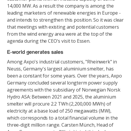
14,000 MW. As a result the company is among the
leading marketers of renewable energies in Europe -
and intends to strengthen this position. So it was clear
that meetings with existing and potential customers
from the wind energy area were at the top of the
agenda during the CEO's visit to Essen.
E-world generates sales
Among Axpo's industrial customers, "Rheinwerk" in
Neuss, Germany's largest aluminium smelter, has
been a constant for some years. Over the years, Axpo
Germany concluded several longterm power supply
agreements with the subsidiary of Norwegian Norsk
Hydro ASA: Between 2021 and 2025, the aluminium
smelter will procure 2.2 TWh (2,200,000 MWh) of
electricity at a base load of 250 megawatts (MW),
which corresponds to a total financial volume in the
three-digit million range. Carsten Münch, Head of