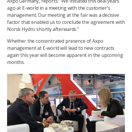
Axpo Germany, reports: "We initiated this deal years
ago at E-world in a meeting with the customer’s
management. Our meeting at the fair was a decisive
factor that enabled us to conclude the agreement with
Norsk Hydro shortly afterwards."
Whether the concentrated presence of Axpo
management at E-world will lead to new contracts
again this year will become apparent in the upcoming
months.