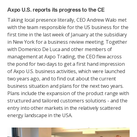
Axpo U.S. reports its progress to the CE
Taking local presence literally, CEO Andrew Walo met
with the team responsible for the US business for the
first time in the last week of January at the subsidiary
in New York for a business review meeting. Together
with Domenico De Luca and other members of
management at Axpo Trading, the CEO flew across
the pond for two days to get a first hand impression
of Axpo U.S. business activities, which were launched
two years ago, and to find out about the current
business situation and plans for the next two years.
Plans include the expansion of the product range with
structured and tailored customers solutions - and the
entry into other markets in the relatively scattered
energy landscape in the USA.