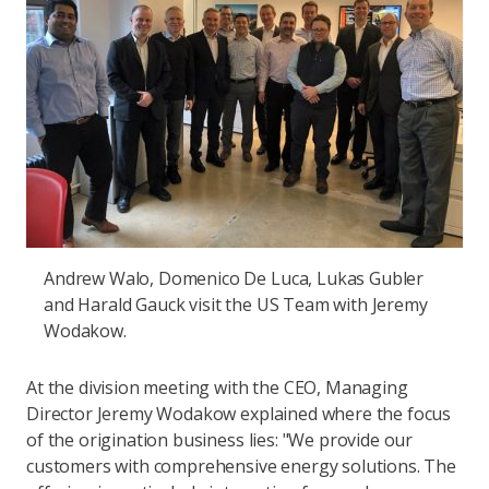
Andrew Walo, Domenico De Luca, Lukas Gubler
and Harald Gauck visit the US Team with Jeremy
Wodakow.
At the division meeting with the CEO, Managing
Director Jeremy Wodakow explained where the focus
of the origination business lies: "We provide our
customers with comprehensive energy solutions. The