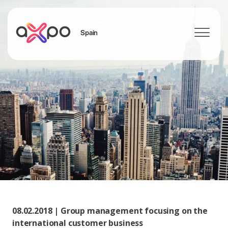
Spain
Search
08.02.2018 | Group management focusing on the
international customer business