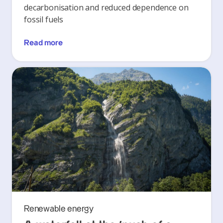
decarbonisation and reduced dependence on
fossil fuels
Read more
Renewable energy