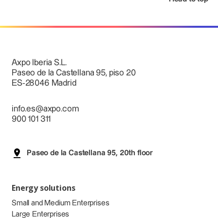
Axpo Iberia S.L.
Paseo de la Castellana 95, piso 20
ES-28046 Madrid
info.es@axpo.com
900 101 311
Paseo de la Castellana 95, 20th floor
Energy solutions
Small and Medium Enterprises
Large Enterprises