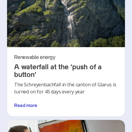
Renewable energy
A waterfall at the ‘push of a
button’
The Schreyenbachfall in the canton of Glarus is
turned on for 45 days every year
Read more