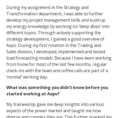
During my assignment in the Strategy and
Transformation department, I was able to further
develop my project management skills and build up
my energy knowledge by working on ‘deep dives’ into
different topics. Through actively supporting the
strategy development, I gained a good overview of
Axpo. During my first rotation in the Trading and
Sales division, I developed, implemented and tested
load forecasting models. Because I have been working
from home for most of the last few months, regular
check-ins with the team and coffee calls are part of a
‘normal’ working day
.
What was something you didn’t know before you
started working at Axpo?
My traineeship gave me deep insights into various
aspects of the power market and taught me how
diverse and complex they are. This further sparked my