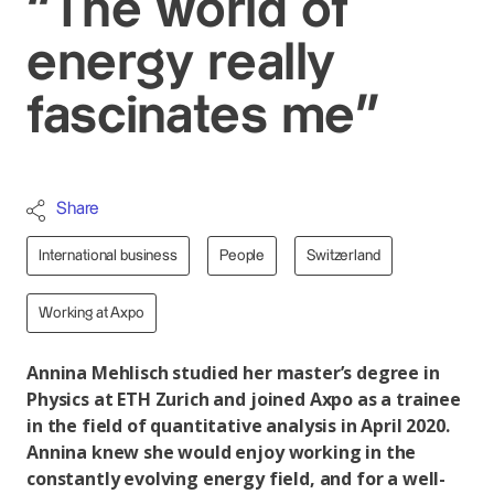
“The world of
energy really
fascinates me”
Share
International business
People
Switzerland
Working at Axpo
Annina Mehlisch studied her master’s degree in
Physics at ETH Zurich and joined Axpo as a trainee
in the field of quantitative analysis in April 2020.
Annina knew she would enjoy working in the
constantly evolving energy field, and for a well-