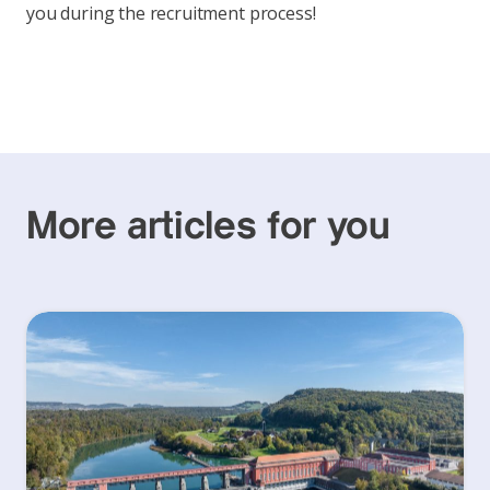
you during the recruitment process!
More articles for you