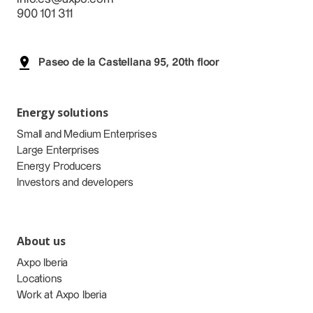
900 101 311
Paseo de la Castellana 95, 20th floor
Energy solutions
Small and Medium Enterprises
Large Enterprises
Energy Producers
Investors and developers
About us
Axpo Iberia
Locations
Work at Axpo Iberia