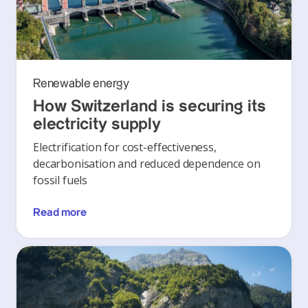
Renewable energy
How Switzerland is securing its
electricity supply
Electrification for cost-effectiveness,
decarbonisation and reduced dependence on
fossil fuels
Read more