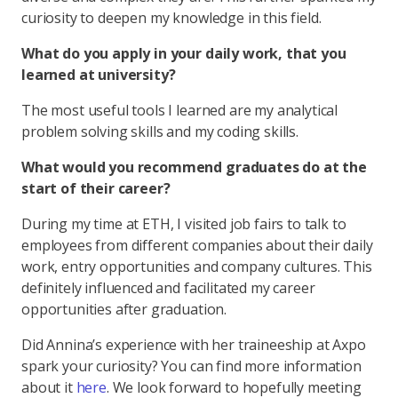
curiosity to deepen my knowledge in this field.
What do you apply in your daily work, that you
learned at university?
The most useful tools I learned are my analytical
problem solving skills and my coding skills.
What would you recommend graduates do at the
start of their career?
During my time at ETH, I visited job fairs to talk to
employees from different companies about their daily
work, entry opportunities and company cultures. This
definitely influenced and facilitated my career
opportunities after graduation.
Did Annina’s experience with her traineeship at Axpo
spark your curiosity? You can find more information
about it
here
. We look forward to hopefully meeting