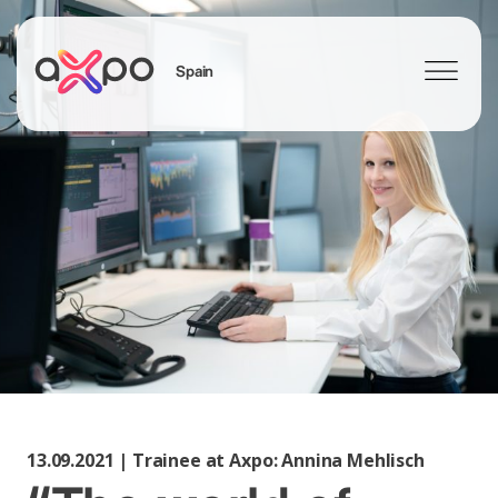
Spain
Search
13.09.2021 | Trainee at Axpo: Annina Mehlisch