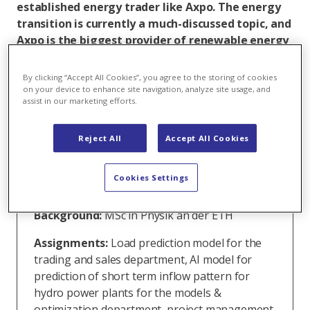
established energy trader like Axpo. The energy
transition is currently a much-discussed topic, and
Axpo is the biggest provider of renewable energy
in Switzerland and one of the leading power
traders worldwide. That’s why Annina was happy
By clicking “Accept All Cookies”, you agree to the storing of cookies
to take a quant analyst traineeship position at
on your device to enhance site navigation, analyze site usage, and
assist in our marketing efforts.
Axpo following her graduation.
Reject All
Accept All Cookies
Annina Mehlisch
Cookies Settings
Function:
Trainee Quant Analysis
Background:
MSc in Physik an der ETH
Assignments:
Load prediction model for the
trading and sales department, AI model for
prediction of short term inflow pattern for
hydro power plants for the models &
optimization department, project management