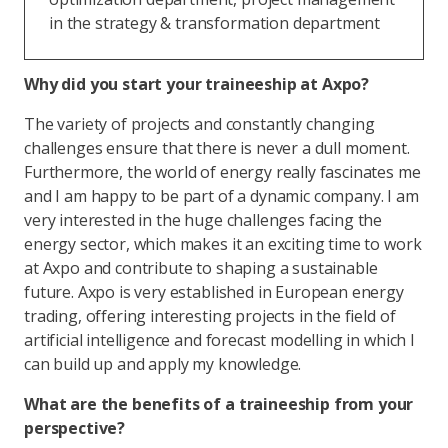
in the strategy & transformation department
Why did you start your traineeship at Axpo?
The variety of projects and constantly changing
challenges ensure that there is never a dull moment.
Furthermore, the world of energy really fascinates me
and I am happy to be part of a dynamic company. I am
very interested in the huge challenges facing the
energy sector, which makes it an exciting time to work
at Axpo and contribute to shaping a sustainable
future. Axpo is very established in European energy
trading, offering interesting projects in the field of
artificial intelligence and forecast modelling in which I
can build up and apply my knowledge.
What are the benefits of a traineeship from your
perspective?