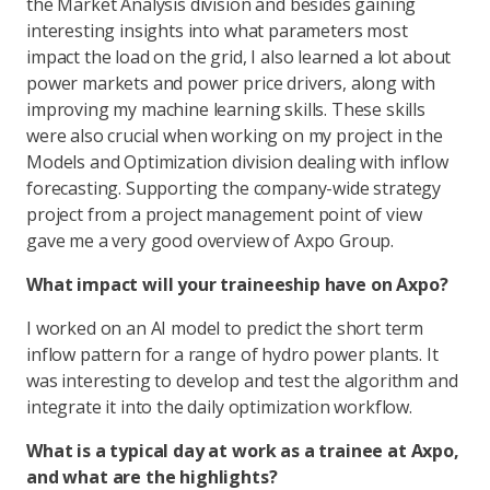
the Market Analysis division and besides gaining
interesting insights into what parameters most
impact the load on the grid, I also learned a lot about
power markets and power price drivers, along with
improving my machine learning skills. These skills
were also crucial when working on my project in the
Models and Optimization division dealing with inflow
forecasting. Supporting the company-wide strategy
project from a project management point of view
gave me a very good overview of Axpo Group.
What impact will your traineeship have on Axpo?
I worked on an AI model to predict the short term
inflow pattern for a range of hydro power plants. It
was interesting to develop and test the algorithm and
integrate it into the daily optimization workflow.
What is a typical day at work as a trainee at Axpo,
and what are the highlights?