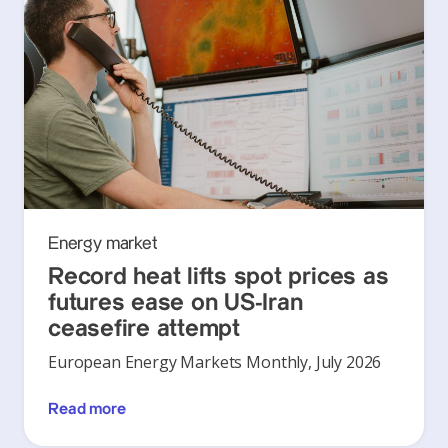
Energy market
Record heat lifts spot prices as
futures ease on US-Iran
ceasefire attempt
European Energy Markets Monthly, July 2026
Read more