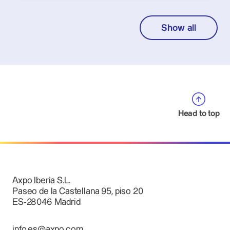
Show all
Head to top
Axpo Iberia S.L.
Paseo de la Castellana 95, piso 20
ES-28046 Madrid
info.es@axpo.com