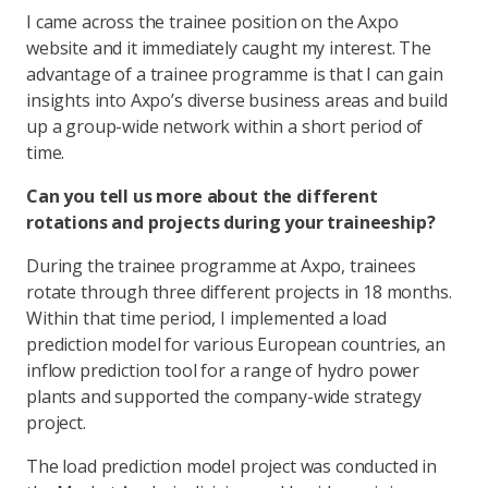
I came across the trainee position on the Axpo
website and it immediately caught my interest. The
advantage of a trainee programme is that I can gain
insights into Axpo’s diverse business areas and build
up a group-wide network within a short period of
time.
Can you tell us more about the different
rotations and projects during your traineeship?
During the trainee programme at Axpo, trainees
rotate through three different projects in 18 months.
Within that time period, I implemented a load
prediction model for various European countries, an
inflow prediction tool for a range of hydro power
plants and supported the company-wide strategy
project.
The load prediction model project was conducted in