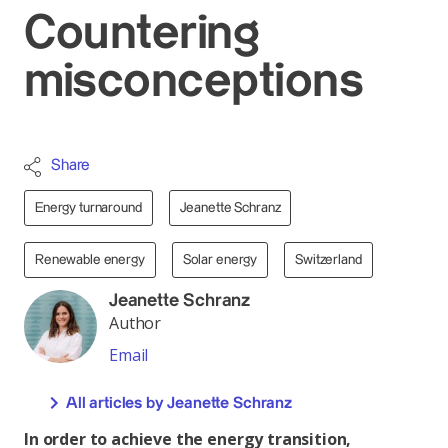
Countering
misconceptions
Share
Energy turnaround
Jeanette Schranz
Renewable energy
Solar energy
Switzerland
Jeanette Schranz
Author
Email
All articles by Jeanette Schranz
In order to achieve the energy transition,