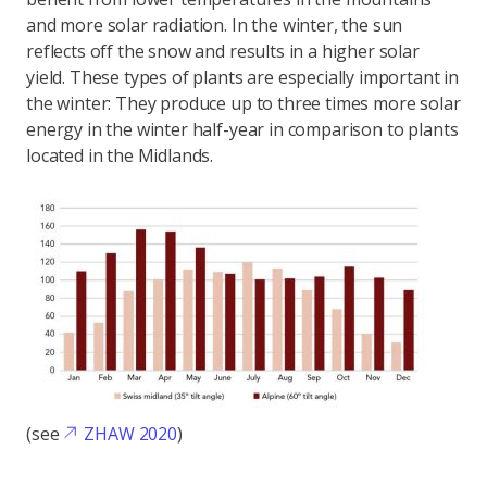
and more solar radiation. In the winter, the sun
reflects off the snow and results in a higher solar
yield. These types of plants are especially important in
the winter: They produce up to three times more solar
energy in the winter half-year in comparison to plants
located in the Midlands.
(see
ZHAW 2020
)