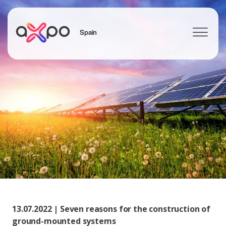
Spain
Search
13.07.2022 | Seven reasons for the construction of
ground-mounted systems