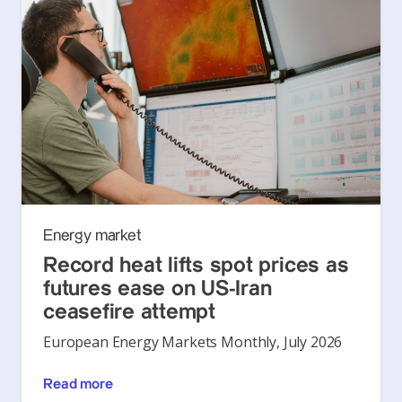
Energy market
Record heat lifts spot prices as
futures ease on US-Iran
ceasefire attempt
European Energy Markets Monthly, July 2026
Read more