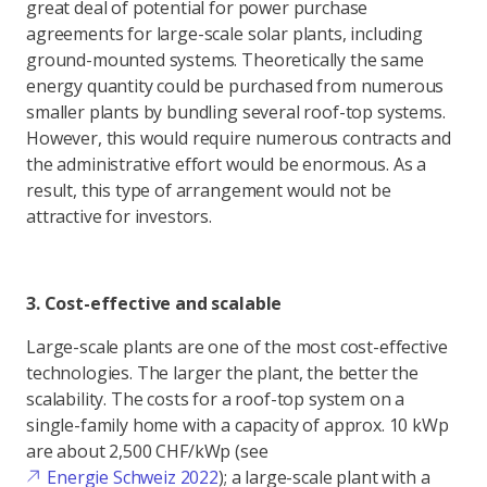
great deal of potential for power purchase
agreements for large-scale solar plants, including
ground-mounted systems. Theoretically the same
energy quantity could be purchased from numerous
smaller plants by bundling several roof-top systems.
However, this would require numerous contracts and
the administrative effort would be enormous. As a
result, this type of arrangement would not be
attractive for investors.
3. Cost-effective and scalable
Large-scale plants are one of the most cost-effective
technologies. The larger the plant, the better the
scalability. The costs for a roof-top system on a
single-family home with a capacity of approx. 10 kWp
are about 2,500 CHF/kWp (see
Energie Schweiz 2022
); a large-scale plant with a