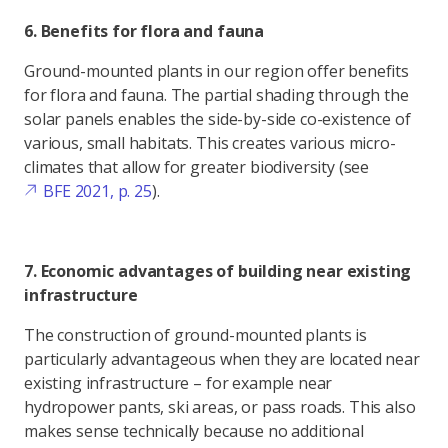
6. Benefits for flora and fauna
Ground-mounted plants in our region offer benefits
for flora and fauna. The partial shading through the
solar panels enables the side-by-side co-existence of
various, small habitats. This creates various micro-
climates that allow for greater biodiversity (see
BFE 2021, p. 25
).
7. Economic advantages of building near existing
infrastructure
The construction of ground-mounted plants is
particularly advantageous when they are located near
existing infrastructure – for example near
hydropower pants, ski areas, or pass roads. This also
makes sense technically because no additional