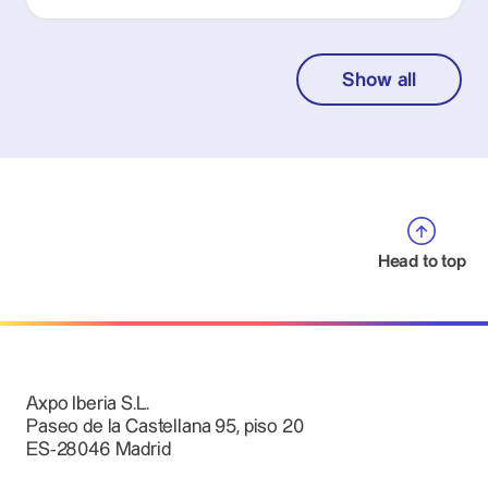
Show all
Head to top
Axpo Iberia S.L.
Paseo de la Castellana 95, piso 20
ES-28046 Madrid