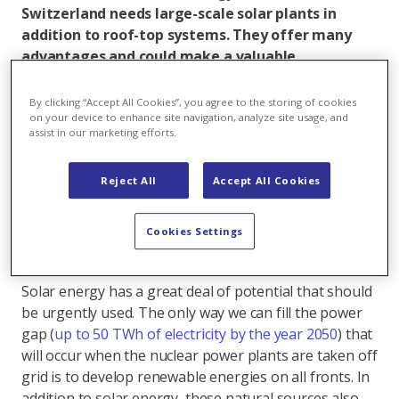
Switzerland needs large-scale solar plants in
addition to roof-top systems. They offer many
advantages and could make a valuable
contribution to a broad, stable power mix.
However, many misconceptions about these
By clicking “Accept All Cookies”, you agree to the storing of cookies
systems are still circulating. Seven reasons that
on your device to enhance site navigation, analyze site usage, and
assist in our marketing efforts.
speak for the construction of ground-mounted
systems.
Reject All
Accept All Cookies
1. Solar power as an important part of the power
Cookies Settings
mix
Solar energy has a great deal of potential that should
be urgently used. The only way we can fill the power
gap (
up to 50 TWh of electricity by the year 2050
) that
will occur when the nuclear power plants are taken off
grid is to develop renewable energies on all fronts. In
addition to solar energy, these natural sources also