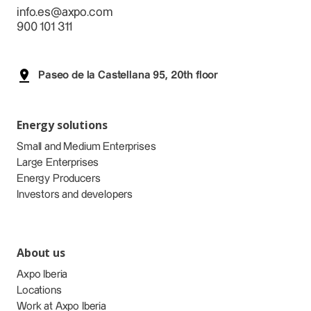
info.es@axpo.com
900 101 311
Paseo de la Castellana 95, 20th floor
Energy solutions
Small and Medium Enterprises
Large Enterprises
Energy Producers
Investors and developers
About us
Axpo Iberia
Locations
Work at Axpo Iberia