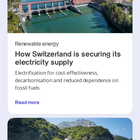
Renewable energy
How Switzerland is securing its
electricity supply
Electrification for cost-effectiveness,
decarbonisation and reduced dependence on
fossil fuels
Read more