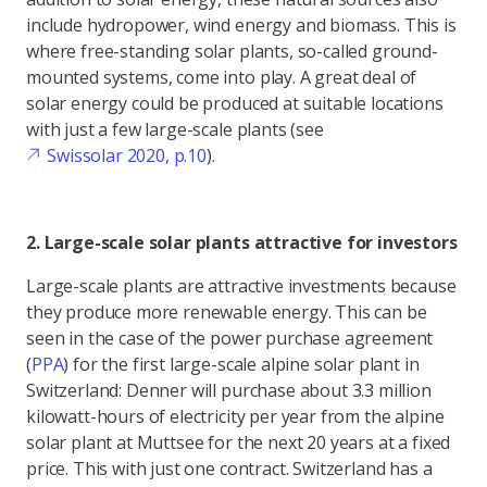
include hydropower, wind energy and biomass. This is
where free-standing solar plants, so-called ground-
mounted systems, come into play. A great deal of
solar energy could be produced at suitable locations
with just a few large-scale plants (see
Swissolar 2020, p.10
).
2. Large-scale solar plants attractive for investors
Large-scale plants are attractive investments because
they produce more renewable energy. This can be
seen in the case of the power purchase agreement
(
PPA
) for the first large-scale alpine solar plant in
Switzerland: Denner will purchase about 3.3 million
kilowatt-hours of electricity per year from the alpine
solar plant at Muttsee for the next 20 years at a fixed
price. This with just one contract. Switzerland has a