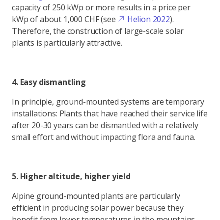
capacity of 250 kWp or more results in a price per
kWp of about 1,000 CHF (see
Helion 2022
).
Therefore, the construction of large-scale solar
plants is particularly attractive.
4. Easy dismantling
In principle, ground-mounted systems are temporary
installations: Plants that have reached their service life
after 20-30 years can be dismantled with a relatively
small effort and without impacting flora and fauna.
5. Higher altitude, higher yield
Alpine ground-mounted plants are particularly
efficient in producing solar power because they
benefit from lower temperatures in the mountains