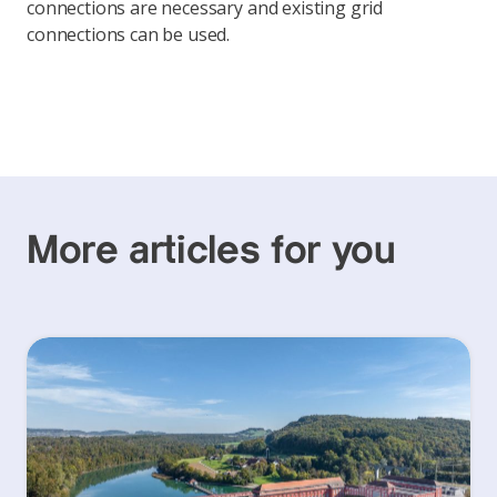
connections are necessary and existing grid
connections can be used.
More articles for you