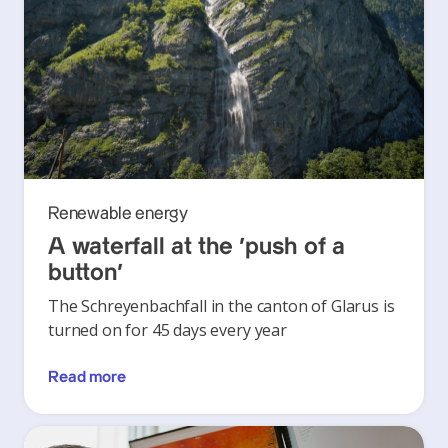
Renewable energy
A waterfall at the ‘push of a
button’
The Schreyenbachfall in the canton of Glarus is
turned on for 45 days every year
Read more