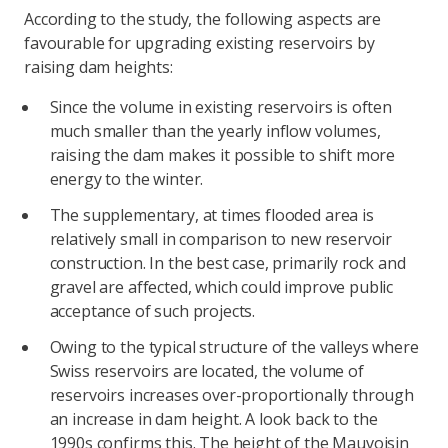
According to the study, the following aspects are
favourable for upgrading existing reservoirs by
raising dam heights:
Since the volume in existing reservoirs is often
much smaller than the yearly inflow volumes,
raising the dam makes it possible to shift more
energy to the winter.
The supplementary, at times flooded area is
relatively small in comparison to new reservoir
construction. In the best case, primarily rock and
gravel are affected, which could improve public
acceptance of such projects.
Owing to the typical structure of the valleys where
Swiss reservoirs are located, the volume of
reservoirs increases over-proportionally through
an increase in dam height. A look back to the
1990s confirms this. The height of the Mauvoisin