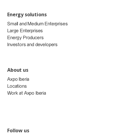
Energy solutions
Small and Medium Enterprises
Large Enterprises
Energy Producers
Investors and developers
About us
Axpo Iberia
Locations
Work at Axpo Iberia
Follow us