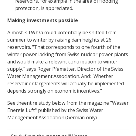
reservoirs, for example in the area of flooding
protection, is appreciated.
Making investments possible
Almost 3 TWh/a could potentially be shifted from
summer to winter by raising dam heights at 26
reservoirs. "That corresponds to one fourth of the
winter power lacking from Swiss nuclear power plants
and would make a relevant contribution to winter
supply," says Roger Pfamatter, Director of the Swiss
Water Management Association. And: "Whether
reservoir enlargements will actually be implemented
depends strongly on economic incentives."
See the
entire study
below from the magazine "Wasser
Energie Luft" published by the Swiss Water
Management Association (German only).