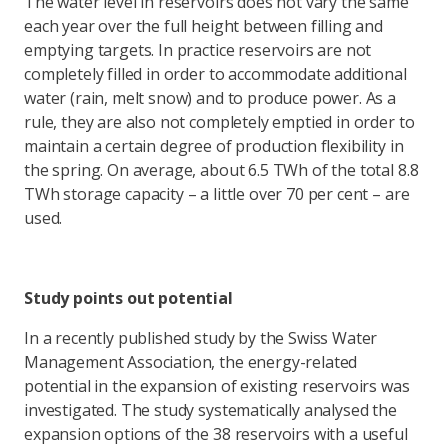
The water level in reservoirs does not vary the same
each year over the full height between filling and
emptying targets. In practice reservoirs are not
completely filled in order to accommodate additional
water (rain, melt snow) and to produce power. As a
rule, they are also not completely emptied in order to
maintain a certain degree of production flexibility in
the spring. On average, about 6.5 TWh of the total 8.8
TWh storage capacity – a little over 70 per cent – are
used.
Study points out potential
In a recently published study by the Swiss Water
Management Association, the energy-related
potential in the expansion of existing reservoirs was
investigated. The study systematically analysed the
expansion options of the 38 reservoirs with a useful