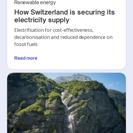
Renewable energy
How Switzerland is securing its
electricity supply
Electrification for cost-effectiveness,
decarbonisation and reduced dependence on
fossil fuels
Read more