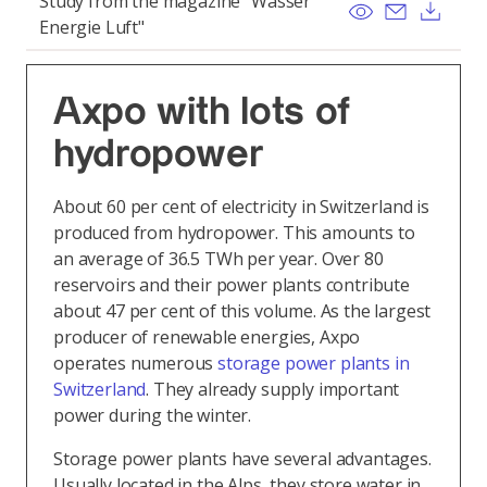
Study from the magazine "Wasser
View
Send ema
Dow
Energie Luft"
Axpo with lots of
hydropower
About 60 per cent of electricity in Switzerland is
produced from hydropower. This amounts to
an average of 36.5 TWh per year. Over 80
reservoirs and their power plants contribute
about 47 per cent of this volume. As the largest
producer of renewable energies, Axpo
operates numerous
storage power plants in
Switzerland
. They already supply important
power during the winter.
Storage power plants have several advantages.
Usually located in the Alps, they store water in