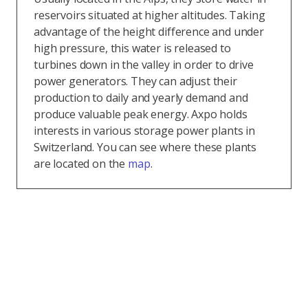
reservoirs situated at higher altitudes. Taking
advantage of the height difference and under
high pressure, this water is released to
turbines down in the valley in order to drive
power generators. They can adjust their
production to daily and yearly demand and
produce valuable peak energy. Axpo holds
interests in various storage power plants in
Switzerland. You can see where these plants
are located on the
map
.