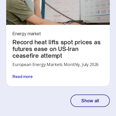
Energy market
Record heat lifts spot prices as
futures ease on US-Iran
ceasefire attempt
European Energy Markets Monthly, July 2026
Read more
Show all