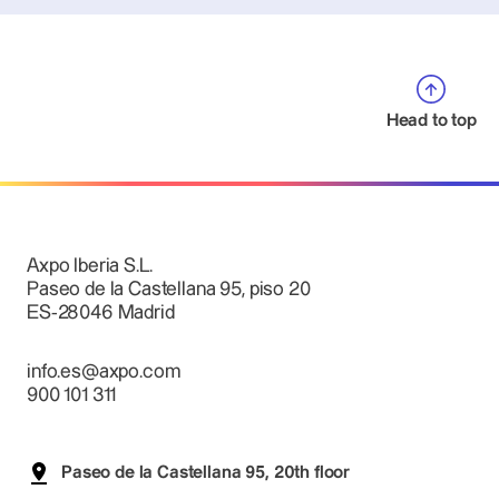
Head to top
Axpo Iberia S.L.
Paseo de la Castellana 95, piso 20
ES-28046 Madrid
info.es@axpo.com
900 101 311
Paseo de la Castellana 95, 20th floor