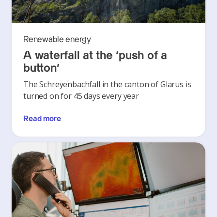
Renewable energy
A waterfall at the ‘push of a
button’
The Schreyenbachfall in the canton of Glarus is
turned on for 45 days every year
Read more