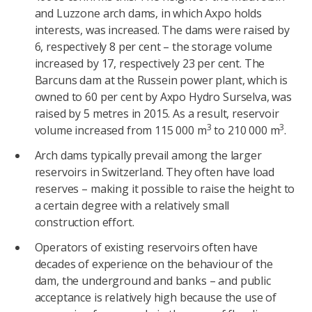
and Luzzone arch dams, in which Axpo holds
interests, was increased. The dams were raised by
6, respectively 8 per cent – the storage volume
increased by 17, respectively 23 per cent. The
Barcuns dam at the Russein power plant, which is
owned to 60 per cent by Axpo Hydro Surselva, was
raised by 5 metres in 2015. As a result, reservoir
3
3
volume increased from 115 000 m
to 210 000 m
.
Arch dams typically prevail among the larger
reservoirs in Switzerland. They often have load
reserves – making it possible to raise the height to
a certain degree with a relatively small
construction effort.
Operators of existing reservoirs often have
decades of experience on the behaviour of the
dam, the underground and banks – and public
acceptance is relatively high because the use of