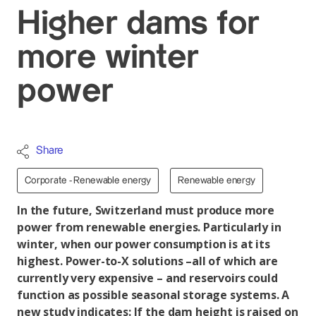
Higher dams for
more winter
power
Share
Corporate - Renewable energy
Renewable energy
In the future, Switzerland must produce more
power from renewable energies. Particularly in
winter, when our power consumption is at its
highest. Power-to-X solutions –all of which are
currently very expensive – and reservoirs could
function as possible seasonal storage systems. A
new study indicates: If the dam height is raised on