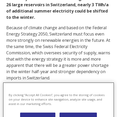
26 large reservoirs in Switzerland, nearly 3 TWh/a
of additional summer electricity could be shifted
to the winter.
Because of climate change and based on the Federal
Energy Strategy 2050, Switzerland must focus even
more strongly on renewable energies in the future. At
the same time, the Swiss Federal Electricity
Commission, which oversees security of supply, warns
that with the energy strategy it is more and more
apparent that there will be a greater power shortage
in the winter half-year and stronger dependency on
imports in Switzerland.
The gradual phase out of nuclear energy and the
resulting elimination of Swiss nuclear power
By clicking “Accept All Cookies”, you agree to the storing of cookies
on your device to enhance site navigation, analyze site usage, and
production in the amount of 24 TWh per year, 13
assist in our marketing efforts.
TWh/a during the winter, will further accentuate this
problem.