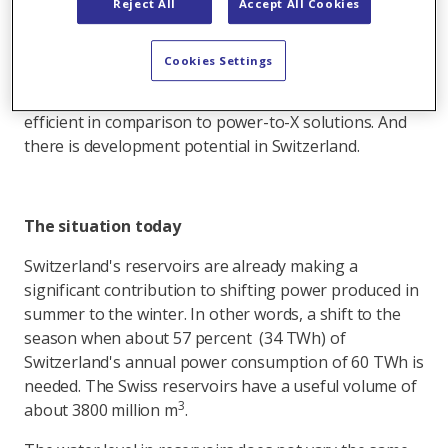
Reject All
Accept All Cookies
As a result it is important to produce more power
during the winter half-year, or to shift power to the
Cookies Settings
winter. Reservoirs can function as this type of
seasonal storage system. They are also much more
efficient in comparison to power-to-X solutions. And
there is development potential in Switzerland.
The situation today
Switzerland's reservoirs are already making a
significant contribution to shifting power produced in
summer to the winter. In other words, a shift to the
season when about 57 percent (34 TWh) of
Switzerland's annual power consumption of 60 TWh is
needed. The Swiss reservoirs have a useful volume of
3
about 3800 million m
.