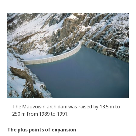
The Mauvoisin arch dam was raised by 13.5 m to
250 m from 1989 to 1991.
The plus points of expansion