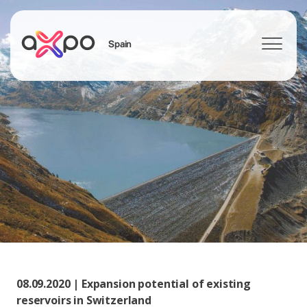
Spain
Search
08.09.2020 | Expansion potential of existing
reservoirs in Switzerland