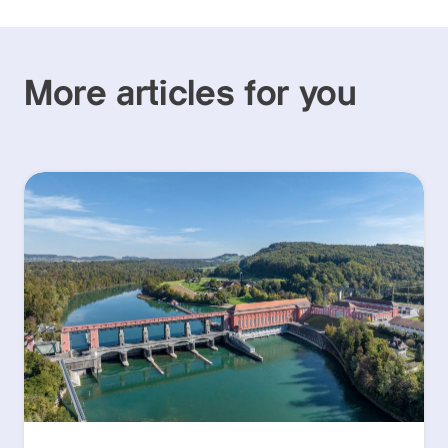
More articles for you