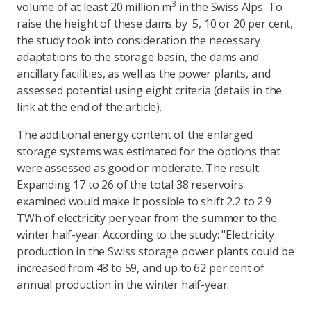
3
volume of at least 20 million m
in the Swiss Alps. To
raise the height of these dams by 5, 10 or 20 per cent,
the study took into consideration the necessary
adaptations to the storage basin, the dams and
ancillary facilities, as well as the power plants, and
assessed potential using eight criteria (details in the
link at the end of the article).
The additional energy content of the enlarged
storage systems was estimated for the options that
were assessed as good or moderate. The result:
Expanding 17 to 26 of the total 38 reservoirs
examined would make it possible to shift 2.2 to 2.9
TWh of electricity per year from the summer to the
winter half-year. According to the study: "Electricity
production in the Swiss storage power plants could be
increased from 48 to 59, and up to 62 per cent of
annual production in the winter half-year.