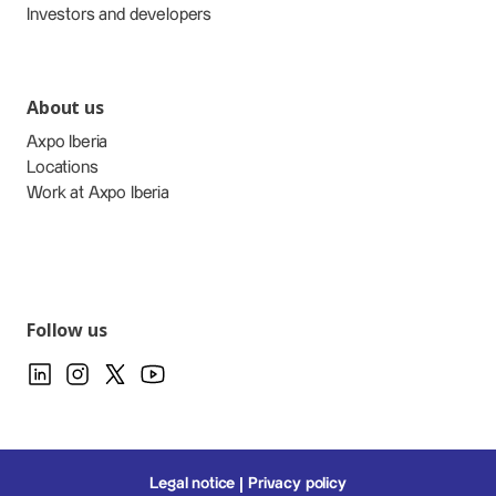
Investors and developers
About us
Axpo Iberia
Locations
Work at Axpo Iberia
Follow us
Legal notice
Privacy policy