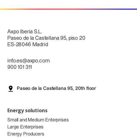
Axpo Iberia S.L.
Paseo de la Castellana 95, piso 20
ES-28046 Madrid
info.es@axpo.com
900 101 311
Paseo de la Castellana 95, 20th floor
Energy solutions
Small and Medium Enterprises
Large Enterprises
Energy Producers