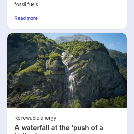
fossil fuels
Read more
Renewable energy
A waterfall at the ‘push of a