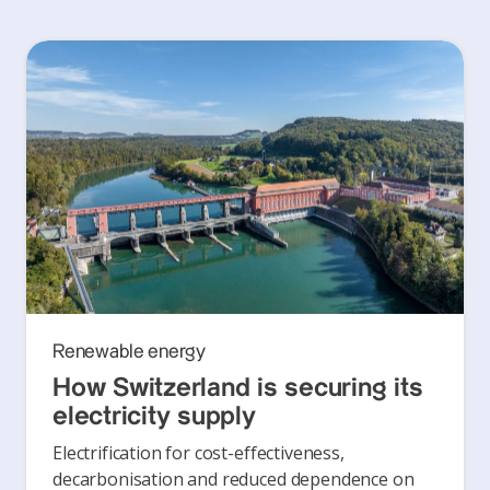
Renewable energy
How Switzerland is securing its
electricity supply
Electrification for cost-effectiveness,
decarbonisation and reduced dependence on