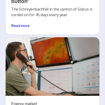
button’
The Schreyenbachfall in the canton of Glarus is
turned on for 45 days every year
Read more
Energy market