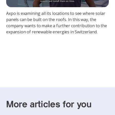
Axpo is examining all its locations to see where solar
panels can be built on the roofs. In this way, the
company wants to make a further contribution to the
expansion of renewable energies in Switzerland.
More articles for you