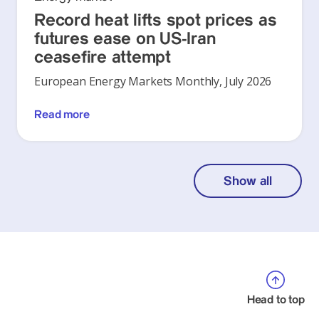
Record heat lifts spot prices as
futures ease on US-Iran
ceasefire attempt
European Energy Markets Monthly, July 2026
Read more
Show all
Head to top