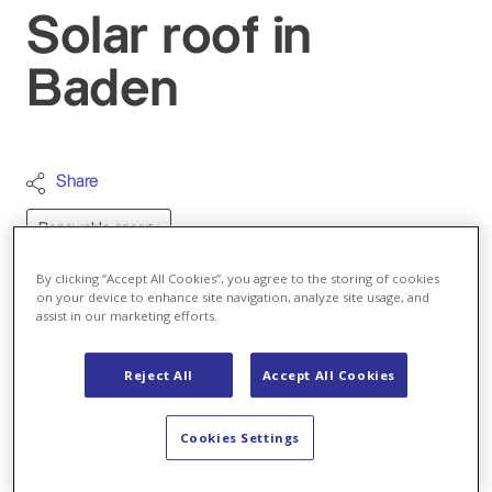
Solar roof in
Baden
Share
Renewable energy
Jeanette Schranz
By clicking “Accept All Cookies”, you agree to the storing of cookies
Author
on your device to enhance site navigation, analyze site usage, and
assist in our marketing efforts.
Email
Reject All
Accept All Cookies
All articles by Jeanette Schranz
A bird's eye view of the 300 solar panels that CKW
Cookies Settings
has installed at Axpo headquarters. Fabio Giddey,
CKW's solar technology specialist, shows us a new