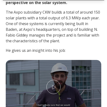
perspective on the solar system.
The Axpo subsidiary CKW builds a total of around 150
solar plants with a total output of 6.3 MWp each year.
One of these systems is currently being built in
Baden, at Axpo's headquarters, on top of building N.
Fabio Giddey manages the project and is familiar with
the characteristics of the plant.
He gives us an insight into his job:
Play