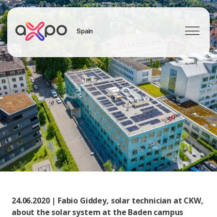
Spain
Search
24.06.2020 | Fabio Giddey, solar technician at CKW,
about the solar system at the Baden campus