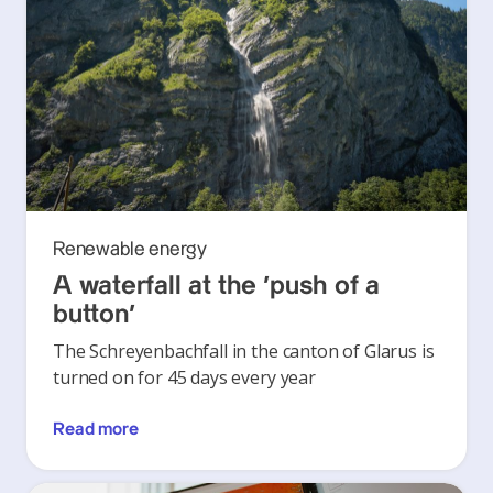
Renewable energy
A waterfall at the ‘push of a
button’
The Schreyenbachfall in the canton of Glarus is
turned on for 45 days every year
Read more