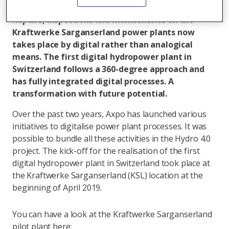
All articles by Jeanette Schranz
Repairs, inspections and maintenance on the
Kraftwerke Sarganserland power plants now
takes place by digital rather than analogical
means. The first digital hydropower plant in
Switzerland follows a 360-degree approach and
has fully integrated digital processes. A
transformation with future potential.
Over the past two years, Axpo has launched various
initiatives to digitalise power plant processes. It was
possible to bundle all these activities in the Hydro 4.0
project. The kick-off for the realisation of the first
digital hydropower plant in Switzerland took place at
the Kraftwerke Sarganserland (KSL) location at the
beginning of April 2019.
You can have a look at the Kraftwerke Sarganserland
pilot plant here: