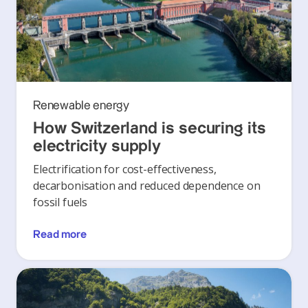
Renewable energy
How Switzerland is securing its
electricity supply
Electrification for cost-effectiveness,
decarbonisation and reduced dependence on
fossil fuels
Read more