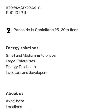
info.es@axpo.com
900 101 311
Paseo de la Castellana 95, 20th floor
Energy solutions
Small and Medium Enterprises
Large Enterprises
Energy Producers
Investors and developers
About us
Axpo Iberia
Locations