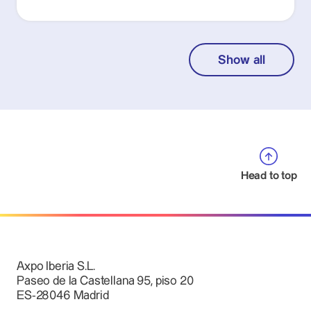
Show all
Head to top
Axpo Iberia S.L.
Paseo de la Castellana 95, piso 20
ES-28046 Madrid