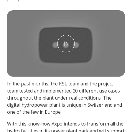
Play
In the past months, the KSL team and the project
team tested and implemented 20 different use cases
throughout the plant under real conditions. The
digital hydropower plant is unique in Switzerland and
one of the few in Europe.
With this know-how Axpo intends to transform all the
hydro facilities in its power plant park and will support