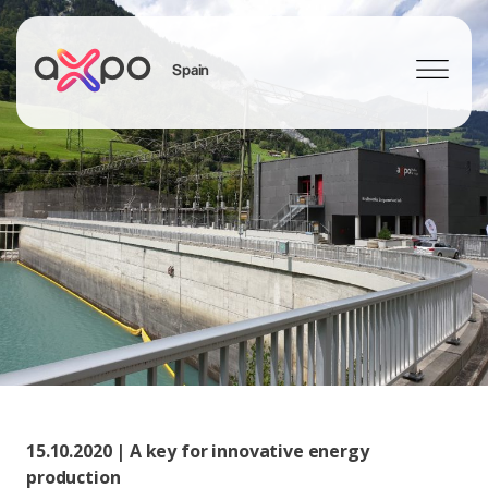
Spain
Search
15.10.2020 | A key for innovative energy
production