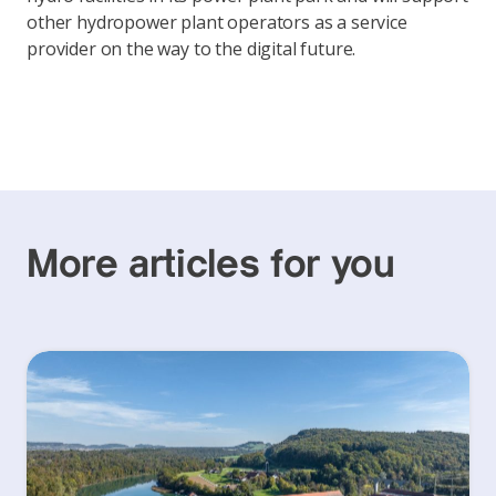
other hydropower plant operators as a service
provider on the way to the digital future.
More articles for you