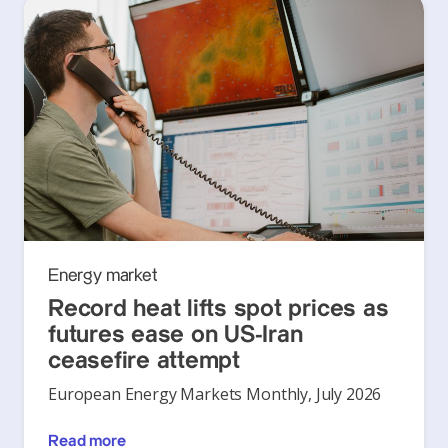
Energy market
Record heat lifts spot prices as
futures ease on US-Iran
ceasefire attempt
European Energy Markets Monthly, July 2026
Read more