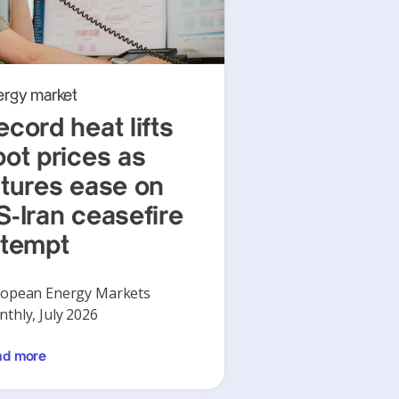
ergy market
ecord heat lifts
pot prices as
utures ease on
S-Iran ceasefire
ttempt
opean Energy Markets
thly, July 2026
ad more