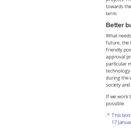
towards the
term.
Better b
What needs 
future, the
friendly po
approval pr
particular 
technology
during the 
society and 
If we work 
possible.
This tex
17 Janua