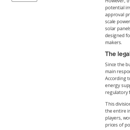
However, th
potential i
approval pr
scale power
solar panel
designed fo
makers.
The legal
Since the b
main respons
According to
energy supp
regulatory f
This divisio
the entire 
players, wo
prices of p