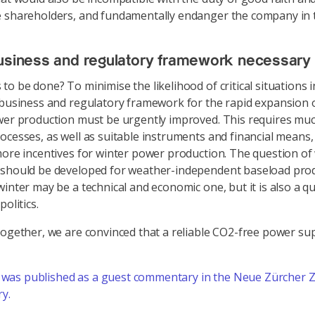
 shareholders, and fundamentally endanger the company in 
usiness and regulatory framework necessary
to be done? To minimise the likelihood of critical situations i
 business and regulatory framework for the rapid expansion o
wer production must be urgently improved. This requires mu
ocesses, as well as suitable instruments and financial means,
more incentives for winter power production. The question of
 should be developed for weather-independent baseload pro
winter may be a technical and economic one, but it is also a q
politics.
together, we are convinced that a reliable CO2-free power sup
t was published as a guest commentary in the Neue Zürcher 
ry.