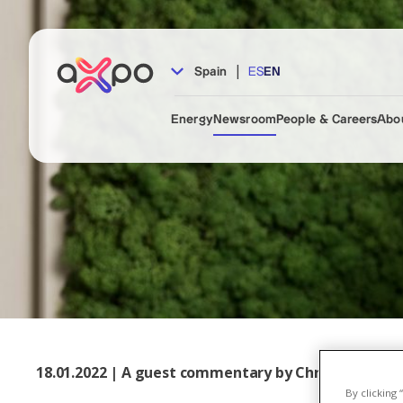
|
Spain
ES
EN
Energy
Newsroom
People & Careers
Abo
18.01.2022 | A guest commentary by Christoph Bran
By clicking