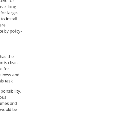
tive for
year-long
for large-
to install
are
e by policy-
 has the
n is clear.
le for
siness and
is task.
ponsibility,
rous
lumes and
 would be