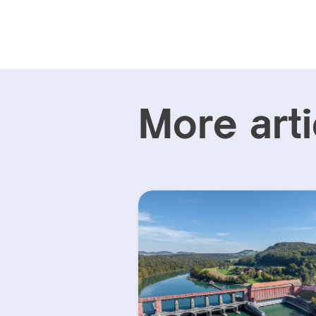
More arti