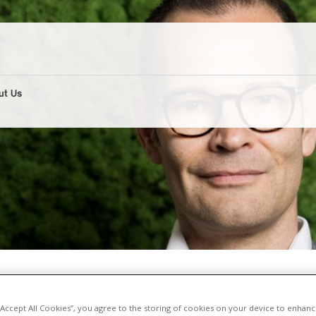
ut Us
d in the NZZ
 “Accept All Cookies”, you agree to the storing of cookies on your device to enhanc