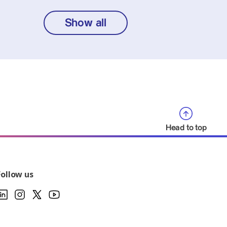
Show all
Head to top
Follow us