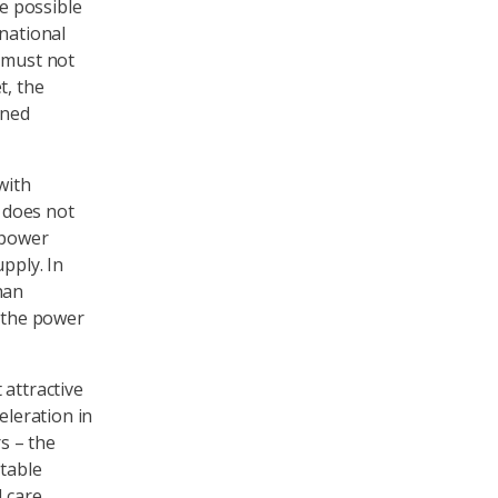
be possible
 national
e must not
t, the
ined
with
s does not
 power
pply. In
han
, the power
 attractive
eleration in
s – the
itable
d care