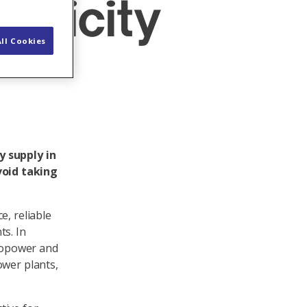
tricity
ll Cookies
y supply in
void taking
e, reliable
ts. In
dropower and
ower plants,