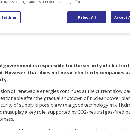
ake sure elec
analyze site usage, and assist in our marketing efforts.
 Settings
Reject All
Accept A
 government is responsible for the security of electricit
d. However, that does not mean electricity companies a
ity.
nsion of renewable energies continues at the current slow pac
uestionable after the gradual shutdown of nuclear power plan
security of supply is possible with a good technology mix. Hy
c must play a key role, supported by CO2-neutral gas-fired p
iomass.