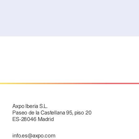
Axpo Iberia S.L.
Paseo de la Castellana 95, piso 20
ES-28046 Madrid
info.es@axpo.com