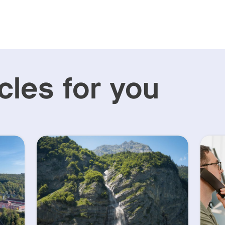
cles for you