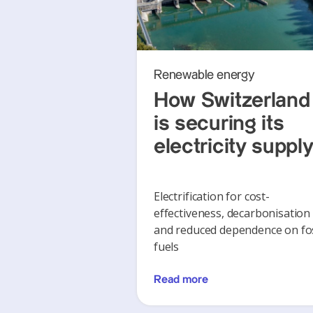
Renewable energy
How Switzerland
is securing its
electricity suppl
Electrification for cost-
effectiveness, decarbonisation
and reduced dependence on fos
fuels
Read more