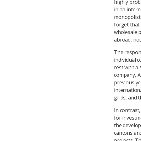
highly probl
in an inter
monopolisti
forget that
wholesale p
abroad, not
The responsi
individual c
rest with a
company, Ax
previous ye
internation
grids, and 
In contrast
for investm
the develop
cantons and
projects. T