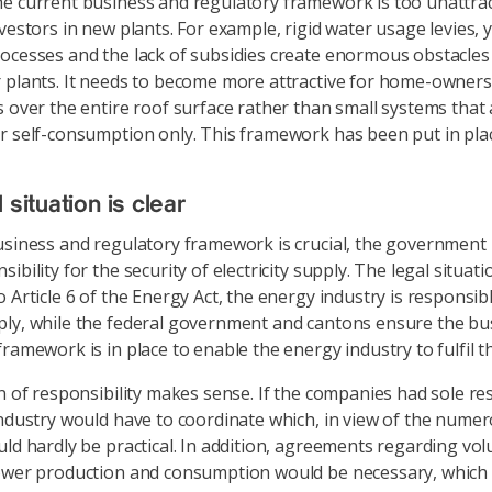
e current business and regulatory framework is too unattrac
nvestors in new plants. For example, rigid water usage levies, 
ocesses and the lack of subsidies create enormous obstacles 
 plants. It needs to become more attractive for home-owners 
s over the entire roof surface rather than small systems that 
r self-consumption only. This framework has been put in plac
 situation is clear
usiness and regulatory framework is crucial, the government
ibility for the security of electricity supply. The legal situatio
 Article 6 of the Energy Act, the energy industry is responsib
ly, while the federal government and cantons ensure the bu
ramework is in place to enable the energy industry to fulfil th
n of responsibility makes sense. If the companies had sole res
industry would have to coordinate which, in view of the nume
uld hardly be practical. In addition, agreements regarding vo
ower production and consumption would be necessary, which