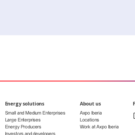
Energy solutions
About us
Small and Medium Enterprises
Axpo Iberia
Large Enterprises
Locations
Energy Producers
Work at Axpo Iberia
Investors and developers