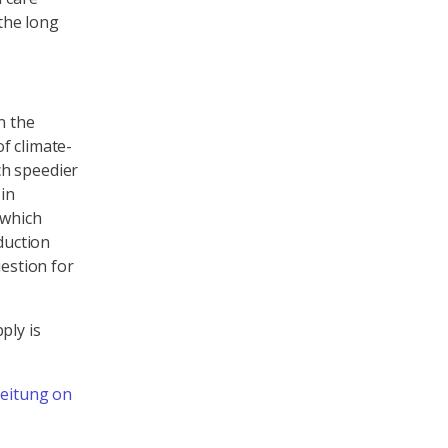
the long
n the
f climate-
ch speedier
 in
 which
duction
uestion for
ply is
Zeitung on