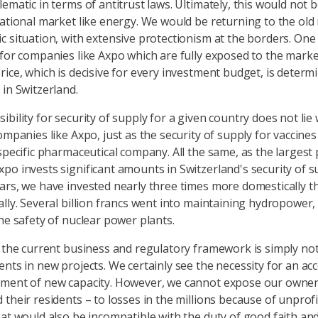
ematic in terms of antitrust laws. Ultimately, this would not 
national market like energy. We would be returning to the old
c situation, with extensive protectionism at the borders. On
 for companies like Axpo which are fully exposed to the marke
rice, which is decisive for every investment budget, is determ
 in Switzerland.
bility for security of supply for a given country does not lie 
ompanies like Axpo, just as the security of supply for vaccine
 specific pharmaceutical company. All the same, as the largest
po invests significant amounts in Switzerland's security of su
ars, we have invested nearly three times more domestically t
ally. Several billion francs went into maintaining hydropower
the safety of nuclear power plants.
, the current business and regulatory framework is simply not
ents in new projects. We certainly see the necessity for an acc
ment of new capacity. However, we cannot expose our owner
 their residents – to losses in the millions because of unprof
hat would also be incompatible with the duty of good faith an