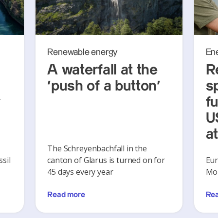
Renewable energy
En
A waterfall at the
R
‘push of a button’
s
y
f
U
a
The Schreyenbachfall in the
sil
canton of Glarus is turned on for
Eur
45 days every year
Mon
Read more
Re