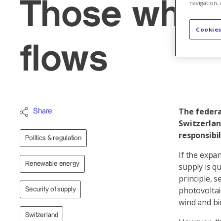
Those who m
navigation, 
Cookies
flows
The federal
Share
Switzerlan
responsibil
Politics & regulation
If the expa
Renewable energy
supply is q
principle, 
photovoltai
Security of supply
wind and b
Switzerland