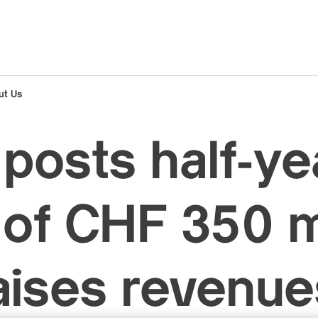
ut Us
posts half-ye
t of CHF 350 m
aises revenue