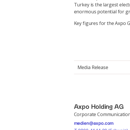
Turkey is the largest elec
enormous potential for g
Key figures for the Axpo G
Media Release
Axpo Holding AG
Corporate Communicatio
medien@axpo.com