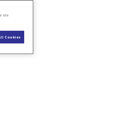
e site
ll Cookies