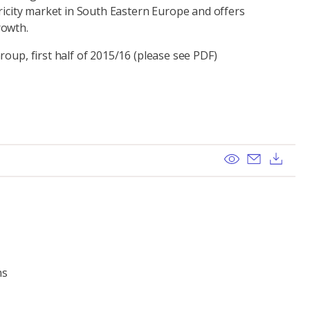
tricity market in South Eastern Europe and offers
rowth.
roup, first half of 2015/16 (please see PDF)
View
Send ema
Dow
ns