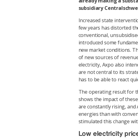
already making a substan
subsidiary Centralschwe
Increased state interventi
few years has distorted the
conventional, unsubsidise
introduced some fundament
new market conditions. T
of new sources of revenue.
electricity, Axpo also int
are not central to its str
has to be able to react qui
The operating result for t
shows the impact of thes
are constantly rising, an
energies than with convent
stimulated this change wit
Low electricity pric