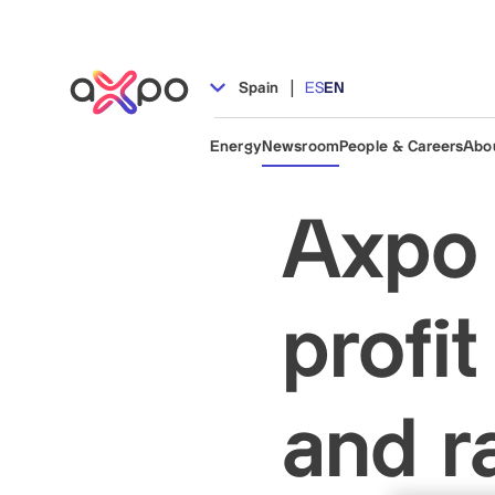
|
Spain
ES
EN
Energy
Newsroom
People & Careers
Abo
Axpo 
profi
and r