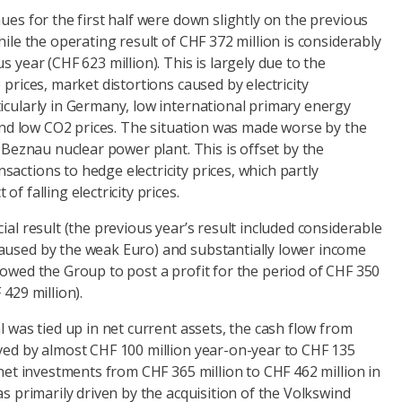
nues for the first half were down slightly on the previous
hile the operating result of CHF 372 million is considerably
s year (CHF 623 million). This is largely due to the
 prices, market distortions caused by electricity
icularly in Germany, low international primary energy
, and low CO2 prices. The situation was made worse by the
e Beznau nuclear power plant. This is offset by the
actions to hedge electricity prices, which partly
f falling electricity prices.
ial result (the previous year’s result included considerable
aused by the weak Euro) and substantially lower income
lowed the Group to post a profit for the period of CHF 350
 429 million).
l was tied up in net current assets, the cash flow from
oved by almost CHF 100 million year-on-year to CHF 135
n net investments from CHF 365 million to CHF 462 million in
as primarily driven by the acquisition of the Volkswind