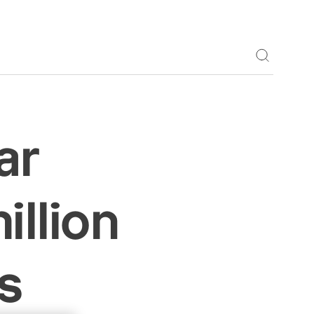
Toggle S
ar
illion
s