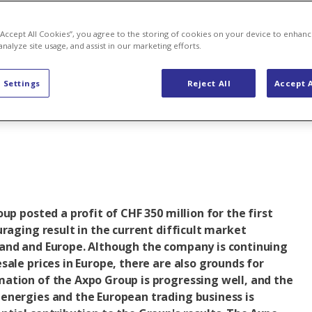
renewable
 “Accept All Cookies”, you agree to the storing of cookies on your device to enhanc
analyze site usage, and assist in our marketing efforts.
ies
 Settings
Reject All
Accept A
up posted a profit of CHF 350 million for the first
uraging result in the current difficult market
and and Europe. Although the company is continuing
sale prices in Europe, there are also grounds for
ation of the Axpo Group is progressing well, and the
energies and the European trading business is