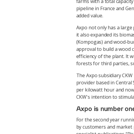
farms with a total capaci
pipeline in France and Ger
added value.
Axpo not only has a large
it also expanded its bioma
(Kompogas) and wood-burn
approval to build a wood 
efficiency of the plant. I
forests for third parties, 
The Axpo subsidiary CKW h
provider based in Central 
per kilowatt hour and now 
CKW's intention to stimul
Axpo is number one i
For the second year runnin
by customers and market p