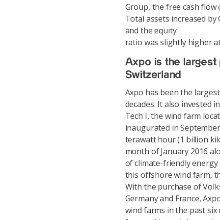
Group, the free cash flow 
Total assets increased by 
and the equity
ratio was slightly higher 
Axpo is the largest
Switzerland
Axpo has been the largest
decades. It also invested i
Tech I, the wind farm loc
inaugurated in September
terawatt hour (1 billion ki
month of January 2016 alo
of climate-friendly energy
this offshore wind farm, th
With the purchase of Volk
Germany and France, Axpo 
wind farms in the past six