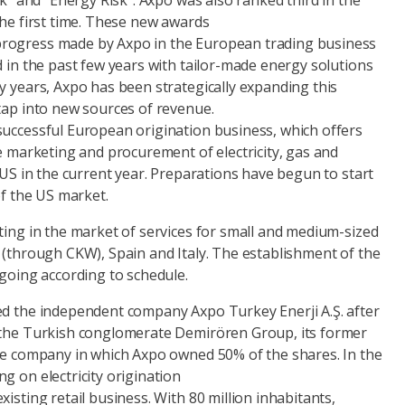
sk” and “Energy Risk”. Axpo was also ranked third in the
the first time. These new awards
rogress made by Axpo in the European trading business
d in the past few years with tailor-made energy solutions
y years, Axpo has been strategically expanding this
tap into new sources of revenue.
successful European origination business, which offers
he marketing and procurement of electricity, gas and
e US in the current year. Preparations have begun to start
of the US market.
ting in the market of services for small and medium-sized
 (through CKW), Spain and Italy. The establishment of the
 going according to schedule.
ed the independent company Axpo Turkey Enerji A.Ş. after
 the Turkish conglomerate Demirören Group, its former
ure company in which Axpo owned 50% of the shares. In the
g on electricity origination
isting retail business. With 80 million inhabitants,