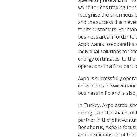
specialist publications “Ri
world for gas trading for 
recognise the enormous p
and the success it achieve
for its customers. For man
business area in order to 
Axpo wants to expand its 
individual solutions for t
energy certificates, to th
operations in a first part 
Axpo is successfully opera
enterprises in Switzerland
business in Poland is also
In Turkey, Axpo establish
taking over the shares of
partner in the joint vent
Bosphorus, Axpo is focusin
and the expansion of the ex