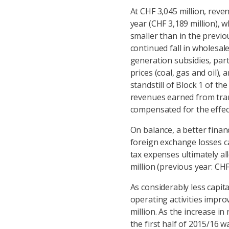
At CHF 3,045 million, reve
year (CHF 3,189 million), w
smaller than in the previou
continued fall in wholesale
generation subsidies, part
prices (coal, gas and oil)
standstill of Block 1 of th
revenues earned from trans
compensated for the effect o
On balance, a better financ
foreign exchange losses c
tax expenses ultimately al
million (previous year: CHF
As considerably less capita
operating activities impr
million. As the increase i
the first half of 2015/16 w