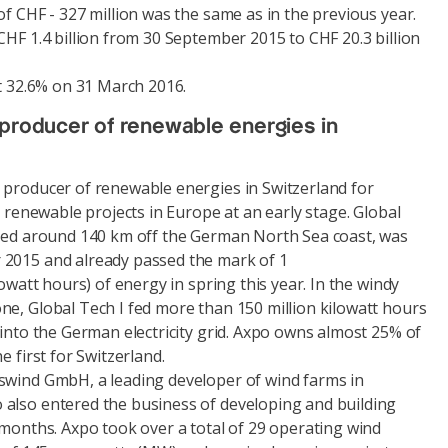
of CHF - 327 million was the same as in the previous year.
CHF 1.4 billion from 30 September 2015 to CHF 20.3 billion
at 32.6% on 31 March 2016.
 producer of renewable energies in
 producer of renewable energies in Switzerland for
n renewable projects in Europe at an early stage. Global
ated around 140 km off the German North Sea coast, was
 2015 and already passed the mark of 1
lowatt hours) of energy in spring this year. In the windy
ne, Global Tech I fed more than 150 million kilowatt hours
 into the German electricity grid. Axpo owns almost 25% of
e first for Switzerland.
swind GmbH, a leading developer of wind farms in
also entered the business of developing and building
 months. Axpo took over a total of 29 operating wind