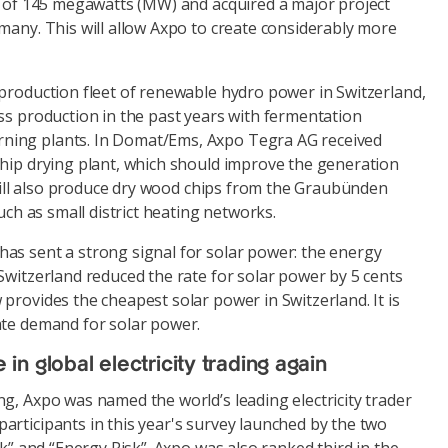
ty of 145 megawatts (MW) and acquired a major project
many. This will allow Axpo to create considerably more
 production fleet of renewable hydro power in Switzerland,
ss production in the past years with fermentation
ing plants. In Domat/Ems, Axpo Tegra AG received
chip drying plant, which should improve the generation
t will also produce dry wood chips from the Graubünden
such as small district heating networks.
as sent a strong signal for solar power: the energy
Switzerland reduced the rate for solar power by 5 cents
provides the cheapest solar power in Switzerland. It is
ate demand for solar power.
n global electricity trading again
g, Axpo was named the world’s leading electricity trader
articipants in this year's survey launched by the two