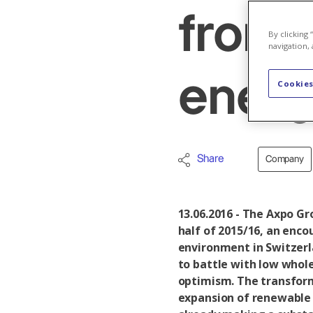
from 
By clicking
navigation, 
energ
Cookies
Share
Company
13.06.2016 - The Axpo Gro
half of 2015/16, an enco
environment in Switzerl
to battle with low whole
optimism. The transform
expansion of renewable 