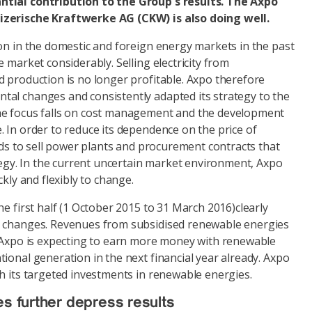
tial contribution to the Group's results. The Axpo
izerische Kraftwerke AG (CKW) is also doing well.
on in the domestic and foreign energy markets in the past
 market considerably. Selling electricity from
d production is no longer profitable. Axpo therefore
al changes and consistently adapted its strategy to the
he focus falls on cost management and the development
 In order to reduce its dependence on the price of
ends to sell power plants and procurement contracts that
ategy. In the current uncertain market environment, Axpo
ckly and flexibly to change.
he first half (1 October 2015 to 31 March 2016)clearly
e changes. Revenues from subsidised renewable energies
d Axpo is expecting to earn more money with renewable
ional generation in the next financial year already. Axpo
h its targeted investments in renewable energies.
es further depress results