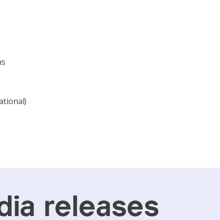
ns
ational)
ia releases