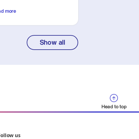
ad more
Show all
Head to top
Follow us