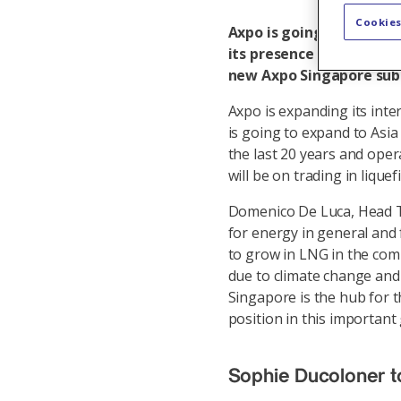
Cookies
Axpo is going to open a 
its presence in the attr
new Axpo Singapore subsi
Axpo is expanding its int
is going to expand to Asia
the last 20 years and opera
will be on trading in lique
Domenico De Luca, Head Tr
for energy in general and 
to grow in LNG in the comi
due to climate change and
Singapore is the hub for t
position in this importan
Sophie Ducoloner to