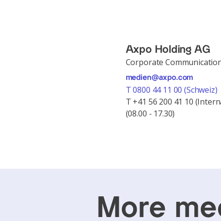
Axpo Holding AG
Corporate Communicatio
medien@axpo.com
T 0800 44 11 00 (Schweiz)
T +41 56 200 41 10 (Intern
(08.00 - 17.30)
More med