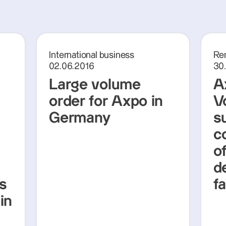
International business
Re
02.06.2016
30
Large volume
A
order for Axpo in
V
Germany
s
c
o
d
es
f
in