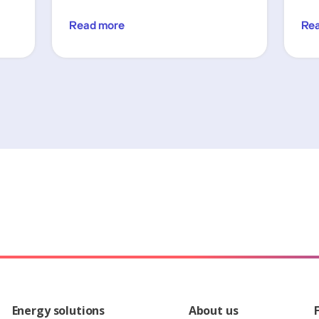
Read more
Re
Energy solutions
About us