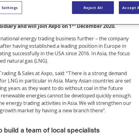
 Settings
Reject All
Accept A
branch in Singapore at the end of 2020 to strengthen
active Asian market. Sophie Ducoloner will head the
st
diary and will join Axpo on 1
December 2020.
ernational energy trading business further – the company
 after having established a leading position in Europe in
ting successfully in the USA since 2016. In Asia, the focus
fied natural gas (LNG).
ading & Sales at Axpo, said: “There is a strong demand
for LNG in particular in Asia. Many Asian countries are set
ng years as they want to do without coal in the future
 renewable energies cannot be developed quickly enough.
he energy trading activities in Asia. We will strengthen our
t growth market by having a new branch there”.
 build a team of local specialists