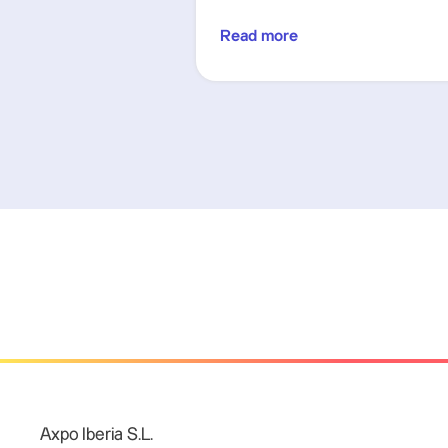
Read more
Axpo Iberia S.L.