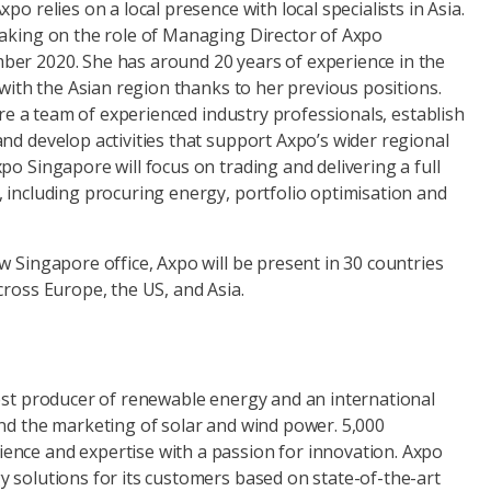
po relies on a local presence with local specialists in Asia.
taking on the role of Managing Director of Axpo
er 2020. She has around 20 years of experience in the
r with the Asian region thanks to her previous positions.
hire a team of experienced industry professionals, establish
nd develop activities that support Axpo’s wider regional
po Singapore will focus on trading and delivering a full
 including procuring energy, portfolio optimisation and
w Singapore office, Axpo will be present in 30 countries
cross Europe, the US, and Asia.
gest producer of renewable energy and an international
and the marketing of solar and wind power. 5,000
nce and expertise with a passion for innovation. Axpo
y solutions for its customers based on state-of-the-art