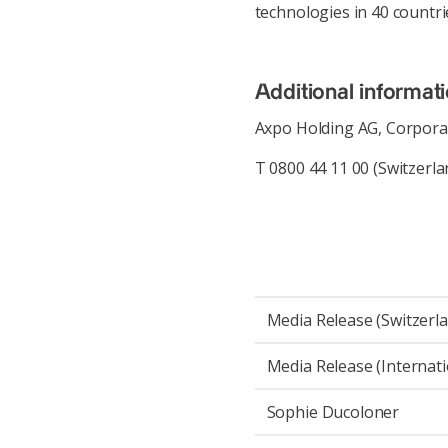
technologies in 40 countri
Additional informat
Axpo Holding AG, Corpor
T 0800 44 11 00 (Switzerla
Media Release (Switzerl
Media Release (Internati
Sophie Ducoloner