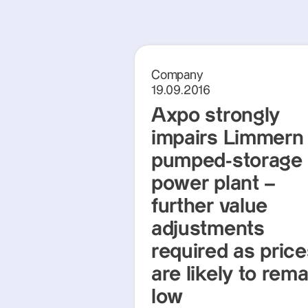
Company
19.09.2016
Axpo strongly
impairs Limmern
pumped-storage
power plant –
further value
adjustments
required as pric
are likely to rema
low