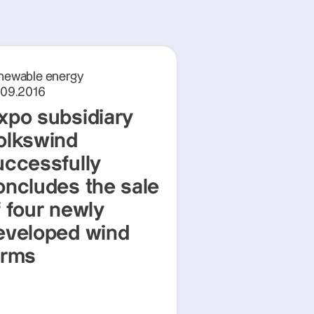
newable energy
.09.2016
xpo subsidiary
olkswind
uccessfully
oncludes the sale
f four newly
eveloped wind
arms