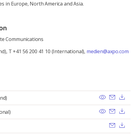
es in Europe, North America and Asia.
ion
ate Communications
nd), T +41 56 200 41 10 (International),
medien@axpo.com
View
Send ema
Dow
and)
View
Send ema
Dow
onal)
Send ema
Dow