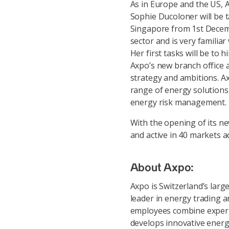
As in Europe and the US, Ax
Sophie Ducoloner will be 
Singapore from 1st Decemb
sector and is very familia
Her first tasks will be to 
Axpo’s new branch office a
strategy and ambitions. Ax
range of energy solutions,
energy risk management.
With the opening of its ne
and active in 40 markets a
About Axpo:
Axpo is Switzerland’s lar
leader in energy trading 
employees combine experie
develops innovative energ