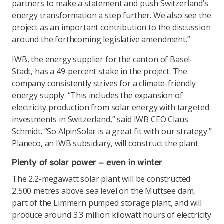
partners to make a statement and push Switzerland’s
energy transformation a step further. We also see the
project as an important contribution to the discussion
around the forthcoming legislative amendment.”
IWB, the energy supplier for the canton of Basel-
Stadt, has a 49-percent stake in the project. The
company consistently strives for a climate-friendly
energy supply. “This includes the expansion of
electricity production from solar energy with targeted
investments in Switzerland,” said IWB CEO Claus
Schmidt. “So AlpinSolar is a great fit with our strategy.”
Planeco, an IWB subsidiary, will construct the plant.
Plenty of solar power – even in winter
The 2.2-megawatt solar plant will be constructed
2,500 metres above sea level on the Muttsee dam,
part of the Limmern pumped storage plant, and will
produce around 3.3 million kilowatt hours of electricity