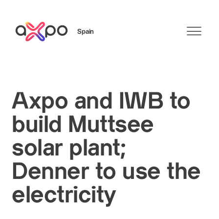
Spain
Search
Axpo and IWB to
build Muttsee
solar plant;
Denner to use the
electricity