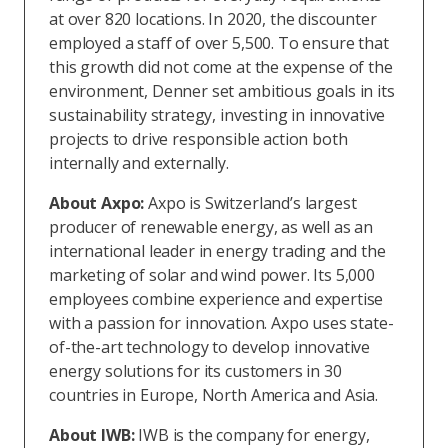
at over 820 locations. In 2020, the discounter
employed a staff of over 5,500. To ensure that
this growth did not come at the expense of the
environment, Denner set ambitious goals in its
sustainability strategy, investing in innovative
projects to drive responsible action both
internally and externally.
About Axpo:
Axpo is Switzerland’s largest
producer of renewable energy, as well as an
international leader in energy trading and the
marketing of solar and wind power. Its 5,000
employees combine experience and expertise
with a passion for innovation. Axpo uses state-
of-the-art technology to develop innovative
energy solutions for its customers in 30
countries in Europe, North America and Asia.
About IWB:
IWB is the company for energy,