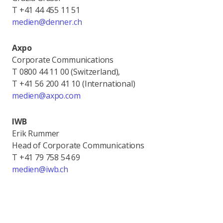
T +41 44 455 11 51
medien@denner.ch
Axpo
Corporate Communications
T 0800 44 11 00 (Switzerland),
T +41 56 200 41 10 (International)
medien@axpo.com
IWB
Erik Rummer
Head of Corporate Communications
T +41 79 758 54 69
medien@iwb.ch