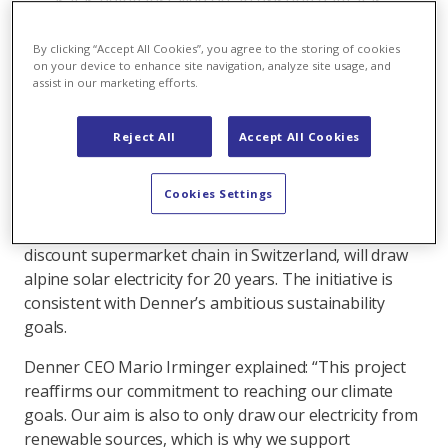
as it is being installed on an existing dam, it is
particularly environmentally sound.
By clicking “Accept All Cookies”, you agree to the storing of cookies
on your device to enhance site navigation, analyze site usage, and
assist in our marketing efforts.
AlpinSolar: achieving more together
Originally initiated by Axpo, the large-scale alpine
Reject All
Accept All Cookies
solar plant on the Muttsee dam is now the ‘AlpinSolar’
cooperative project by Denner, Axpo and IWB. The
Cookies Settings
two energy companies Axpo and IWB are establishing
the plant through a partnership. Denner, the largest
discount supermarket chain in Switzerland, will draw
alpine solar electricity for 20 years. The initiative is
consistent with Denner’s ambitious sustainability
goals.
Denner CEO Mario Irminger explained: “This project
reaffirms our commitment to reaching our climate
goals. Our aim is also to only draw our electricity from
renewable sources, which is why we support