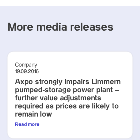
More media releases
Company
19.09.2016
Axpo strongly impairs Limmern
pumped-storage power plant –
further value adjustments
required as prices are likely to
remain low
Read more