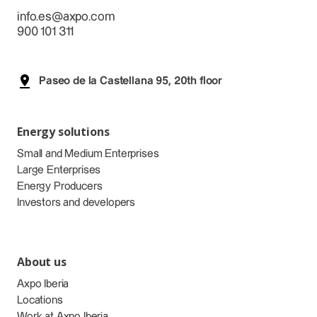
info.es@axpo.com
900 101 311
Paseo de la Castellana 95, 20th floor
Energy solutions
Small and Medium Enterprises
Large Enterprises
Energy Producers
Investors and developers
About us
Axpo Iberia
Locations
Work at Axpo Iberia