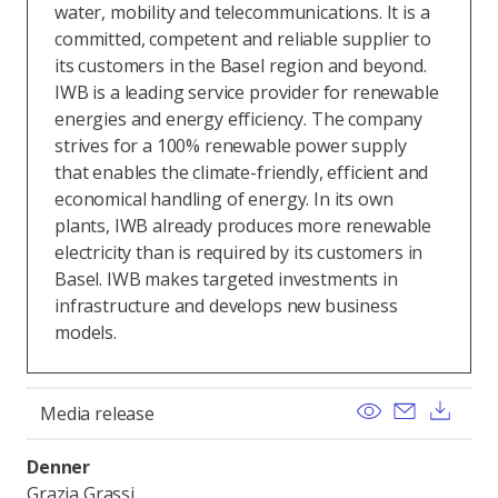
water, mobility and telecommunications. It is a
committed, competent and reliable supplier to
its customers in the Basel region and beyond.
IWB is a leading service provider for renewable
energies and energy efficiency. The company
strives for a 100% renewable power supply
that enables the climate-friendly, efficient and
economical handling of energy. In its own
plants, IWB already produces more renewable
electricity than is required by its customers in
Basel. IWB makes targeted investments in
infrastructure and develops new business
models.
View
Send ema
Dow
Media release
Denner
Grazia Grassi