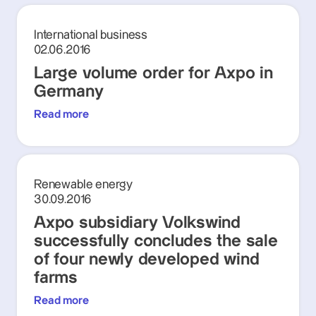
International business
02.06.2016
Large volume order for Axpo in
Germany
Read more
Renewable energy
30.09.2016
Axpo subsidiary Volkswind
successfully concludes the sale
of four newly developed wind
farms
Read more