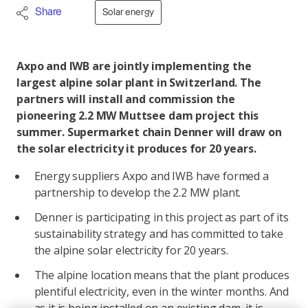
Share
Solar energy
Axpo and IWB are jointly implementing the
largest alpine solar plant in Switzerland. The
partners will install and commission the
pioneering 2.2 MW Muttsee dam project this
summer. Supermarket chain Denner will draw on
the solar electricity it produces for 20 years.
Energy suppliers Axpo and IWB have formed a
partnership to develop the 2.2 MW plant.
Denner is participating in this project as part of its
sustainability strategy and has committed to take
the alpine solar electricity for 20 years.
The alpine location means that the plant produces
plentiful electricity, even in the winter months. And