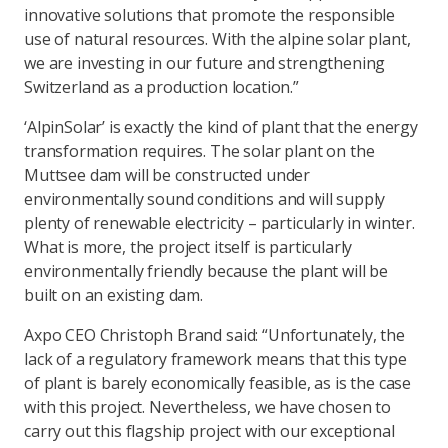
innovative solutions that promote the responsible
use of natural resources. With the alpine solar plant,
we are investing in our future and strengthening
Switzerland as a production location.”
‘AlpinSolar’ is exactly the kind of plant that the energy
transformation requires. The solar plant on the
Muttsee dam will be constructed under
environmentally sound conditions and will supply
plenty of renewable electricity – particularly in winter.
What is more, the project itself is particularly
environmentally friendly because the plant will be
built on an existing dam.
Axpo CEO Christoph Brand said: “Unfortunately, the
lack of a regulatory framework means that this type
of plant is barely economically feasible, as is the case
with this project. Nevertheless, we have chosen to
carry out this flagship project with our exceptional