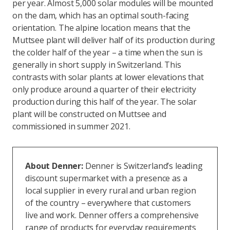
per year. Almost 5,000 solar modules will be mounted
on the dam, which has an optimal south-facing
orientation. The alpine location means that the
Muttsee plant will deliver half of its production during
the colder half of the year – a time when the sun is
generally in short supply in Switzerland. This
contrasts with solar plants at lower elevations that
only produce around a quarter of their electricity
production during this half of the year. The solar
plant will be constructed on Muttsee and
commissioned in summer 2021.
About Denner:
Denner is Switzerland’s leading
discount supermarket with a presence as a
local supplier in every rural and urban region
of the country – everywhere that customers
live and work. Denner offers a comprehensive
range of products for everyday requirements