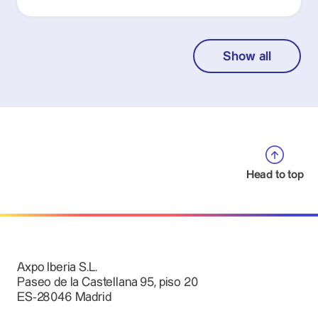
Show all
Head to top
Axpo Iberia S.L.
Paseo de la Castellana 95, piso 20
ES-28046 Madrid