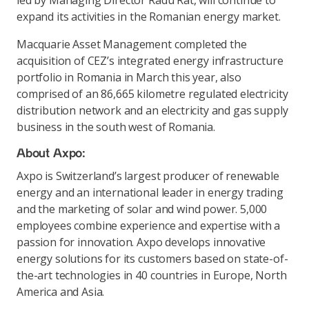
led by Managing Director Radu Rat, will continue to
expand its activities in the Romanian energy market.
Macquarie Asset Management completed the
acquisition of CEZ’s integrated energy infrastructure
portfolio in Romania in March this year, also
comprised of an 86,665 kilometre regulated electricity
distribution network and an electricity and gas supply
business in the south west of Romania.
About Axpo:
Axpo is Switzerland’s largest producer of renewable
energy and an international leader in energy trading
and the marketing of solar and wind power. 5,000
employees combine experience and expertise with a
passion for innovation. Axpo develops innovative
energy solutions for its customers based on state-of-
the-art technologies in 40 countries in Europe, North
America and Asia.