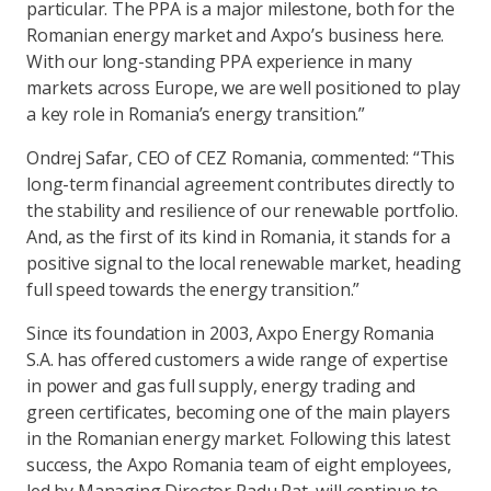
particular. The PPA is a major milestone, both for the
Romanian energy market and Axpo’s business here.
With our long-standing PPA experience in many
markets across Europe, we are well positioned to play
a key role in Romania’s energy transition.”
Ondrej Safar, CEO of CEZ Romania, commented: “This
long-term financial agreement contributes directly to
the stability and resilience of our renewable portfolio.
And, as the first of its kind in Romania, it stands for a
positive signal to the local renewable market, heading
full speed towards the energy transition.”
Since its foundation in 2003, Axpo Energy Romania
S.A. has offered customers a wide range of expertise
in power and gas full supply, energy trading and
green certificates, becoming one of the main players
in the Romanian energy market. Following this latest
success, the Axpo Romania team of eight employees,