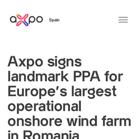
Spain
Search
Axpo signs
landmark PPA for
Europe’s largest
operational
onshore wind farm
in Romania