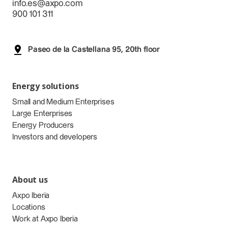
info.es@axpo.com
900 101 311
Paseo de la Castellana 95, 20th floor
Energy solutions
Small and Medium Enterprises
Large Enterprises
Energy Producers
Investors and developers
About us
Axpo Iberia
Locations
Work at Axpo Iberia