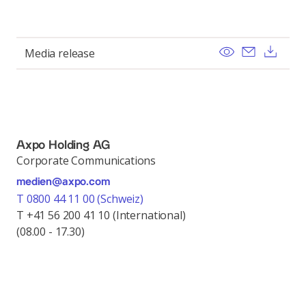
View
Send ema
Dow
Media release
Axpo Holding AG
Corporate Communications
medien@axpo.com
T 0800 44 11 00 (Schweiz)
T +41 56 200 41 10 (International)
(08.00 - 17.30)