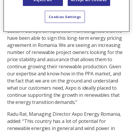
infrastructure fund. The plants are located in
Dobrogea, close to the Black Sea.
Cookies Settings
Domenico Franceschino, Head Origination Western &
Eastern Europe at Axpo, said: “I am delighted that we
have been able to sign this long-term energy pricing
agreement in Romania. We are seeing an increasing
number of renewable project owners looking for the
price stability and assurance that allows them to
continue growing their renewable production. Given
our expertise and know-how in the PPA market, and
the fact that we are on the ground and understand
what our customers need, Axpo is ideally placed to
continue supporting the growth in renewables that
the energy transition demands.”
Radu Rat, Managing Director Axpo Energy Romania,
added: “This country has a lot of potential for
renewable energies in general and wind power in