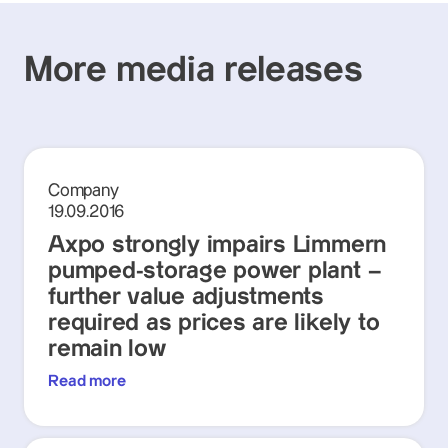
More media releases
Company
19.09.2016
Axpo strongly impairs Limmern
pumped-storage power plant –
further value adjustments
required as prices are likely to
remain low
Read more