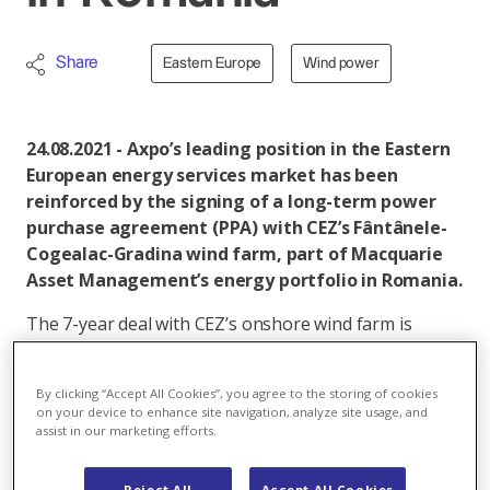
Share
Eastern Europe
Wind power
24.08.2021 - Axpo’s leading position in the Eastern
European energy services market has been
reinforced by the signing of a long-term power
purchase agreement (PPA) with CEZ’s Fântânele-
Cogealac-Gradina wind farm, part of Macquarie
Asset Management’s energy portfolio in Romania.
The 7-year deal with CEZ’s onshore wind farm is
Axpo’s largest in the region to date and covers more
than 4 terawatt hours (TWh) of electricity production.
By clicking “Accept All Cookies”, you agree to the storing of cookies
Axpo will hedge approximately 50 per cent of CEZ’s
on your device to enhance site navigation, analyze site usage, and
combined installed capacity of 600 megawatts (MW)
assist in our marketing efforts.
from the three wind farms owned and managed by a
Macquarie Asset Management long-term
Reject All
Accept All Cookies