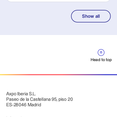
Show all
Head to top
Axpo Iberia S.L.
Paseo de la Castellana 95, piso 20
ES-28046 Madrid