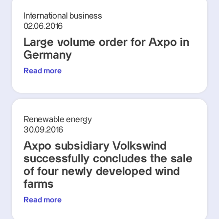
International business
02.06.2016
Large volume order for Axpo in
Germany
Read more
Renewable energy
30.09.2016
Axpo subsidiary Volkswind
successfully concludes the sale
of four newly developed wind
farms
Read more