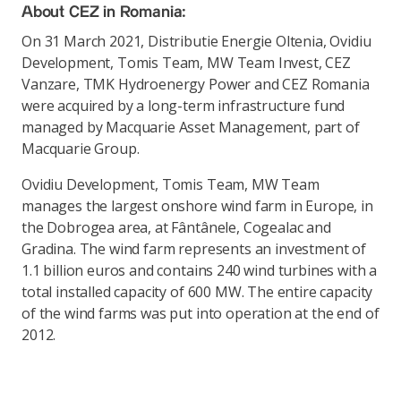
About CEZ in Romania:
On 31 March 2021, Distributie Energie Oltenia, Ovidiu
Development, Tomis Team, MW Team Invest, CEZ
Vanzare, TMK Hydroenergy Power and CEZ Romania
were acquired by a long-term infrastructure fund
managed by Macquarie Asset Management, part of
Macquarie Group.
Ovidiu Development, Tomis Team, MW Team
manages the largest onshore wind farm in Europe, in
the Dobrogea area, at Fântânele, Cogealac and
Gradina. The wind farm represents an investment of
1.1 billion euros and contains 240 wind turbines with a
total installed capacity of 600 MW. The entire capacity
of the wind farms was put into operation at the end of
2012.